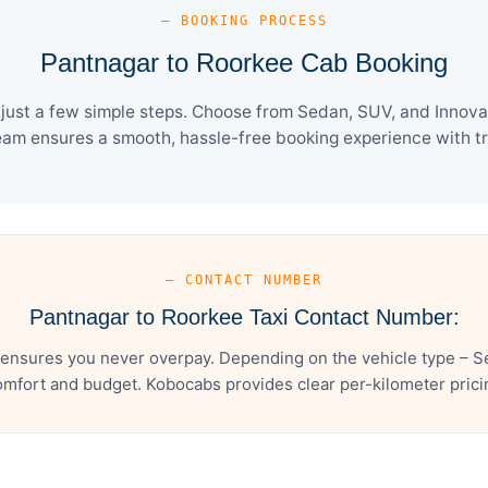
— BOOKING PROCESS
Pantnagar to Roorkee Cab Booking
ust a few simple steps. Choose from Sedan, SUV, and Innova 
eam ensures a smooth, hassle-free booking experience with tra
— CONTACT NUMBER
Pantnagar to Roorkee Taxi Contact Number:
ensures you never overpay. Depending on the vehicle type – Se
mfort and budget. Kobocabs provides clear per-kilometer pricing