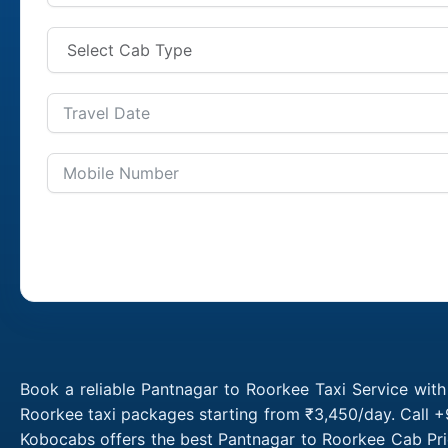
Book a reliable Pantnagar to Roorkee Taxi Service wit
Roorkee taxi packages starting from ₹3,450/day. Call +
Kobocabs offers the best Pantnagar to Roorkee Cab Pri