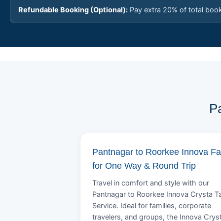
Refundable Booking (Optional):
Pay extra 20% of total boo
P
Pantnagar to Roorkee Innova Fa
for One Way & Round Trip
Travel in comfort and style with our
Pantnagar to Roorkee Innova Crysta Ta
Service. Ideal for families, corporate
travelers, and groups, the Innova Crys