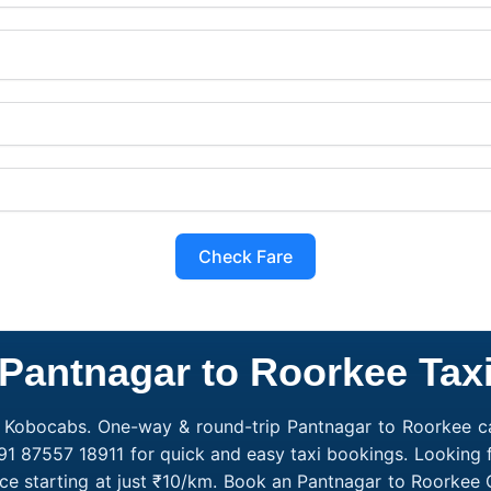
Check Fare
Pantnagar to Roorkee Tax
h Kobocabs. One-way & round-trip Pantnagar to Roorkee cab
91 87557 18911 for quick and easy taxi bookings. Looking 
ce starting at just ₹10/km. Book an Pantnagar to Roorkee 