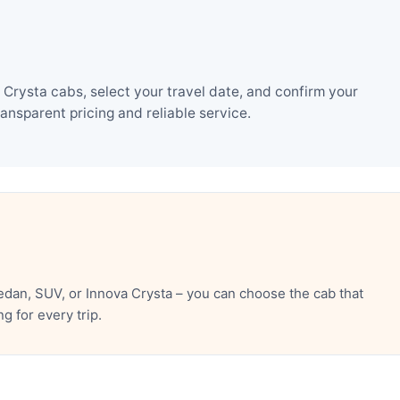
Crysta cabs, select your travel date, and confirm your
nsparent pricing and reliable service.
dan, SUV, or Innova Crysta – you can choose the cab that
 for every trip.