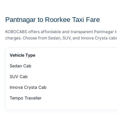
— FARE DETAILS
Pantnagar to Roorkee Taxi Fare
KOBOCABS offers affordable and transparent Pantnagar to R
charges. Choose from Sedan, SUV, and Innova Crysta cabs 
Vehicle Type
Sedan Cab
SUV Cab
Innova Crysta Cab
Tempo Traveller