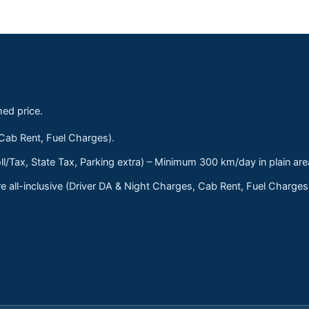
med price.
 Cab Rent, Fuel Charges).
ll/Tax, State Tax, Parking extra) – Minimum 300 km/day in plain are
 all-inclusive (Driver DA & Night Charges, Cab Rent, Fuel Charge