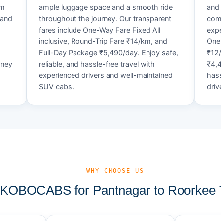
um
ample luggage space and a smooth ride
and 
 and
throughout the journey. Our transparent
comf
fares include One-Way Fare Fixed All
expe
d
inclusive, Round-Trip Fare ₹14/km, and
One-
Full-Day Package ₹5,490/day. Enjoy safe,
₹12
rney
reliable, and hassle-free travel with
₹4,4
experienced drivers and well-maintained
hass
SUV cabs.
driv
— WHY CHOOSE US
KOBOCABS for Pantnagar to Roorkee T