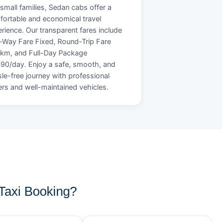
small families, Sedan cabs offer a
ortable and economical travel
rience. Our transparent fares include
Way Fare Fixed, Round-Trip Fare
/km, and Full-Day Package
90/day. Enjoy a safe, smooth, and
le-free journey with professional
ers and well-maintained vehicles.
axi Booking?