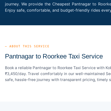
journey. We provide the Cheapest Pantnagar to Roorkee
Enjoy safe, comfortable, and budget-friendly rides eve
— ABOUT THIS SERVICE
Pantnagar to Roorkee Taxi Service
Book a reliable Pantnagar to Roorkee Taxi Service with Ko
₹3,450/day. Travel comfortably in our well-maintained Sed
safe, hassle-free journey with transparent pricing, timely