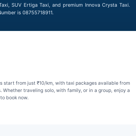
Taxi, SUV Ertiga Taxi, and premium Innova Crysta Taxi.
 Number is 08755718911.
 start from just ₹10/km, with taxi packages available from
hether traveling solo, with family, or in a group, enjoy a
 to book now.