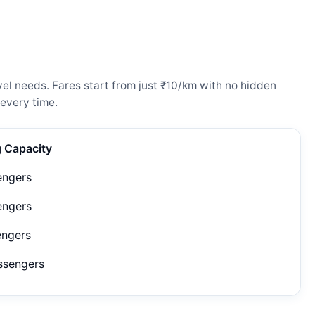
el needs. Fares start from just ₹10/km with no hidden
every time.
g Capacity
engers
engers
engers
ssengers