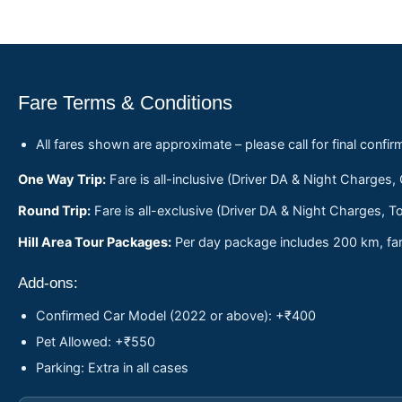
Fare Terms & Conditions
All fares shown are approximate – please call for final confir
One Way Trip:
Fare is all-inclusive (Driver DA & Night Charges,
Round Trip:
Fare is all-exclusive (Driver DA & Night Charges, To
Hill Area Tour Packages:
Per day package includes 200 km, fare
Add-ons:
Confirmed Car Model (2022 or above): +₹400
Pet Allowed: +₹550
Parking: Extra in all cases