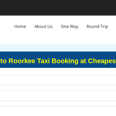
Home
About Us
One Way
Round Trip
to Roorkee Taxi Booking at Cheapes