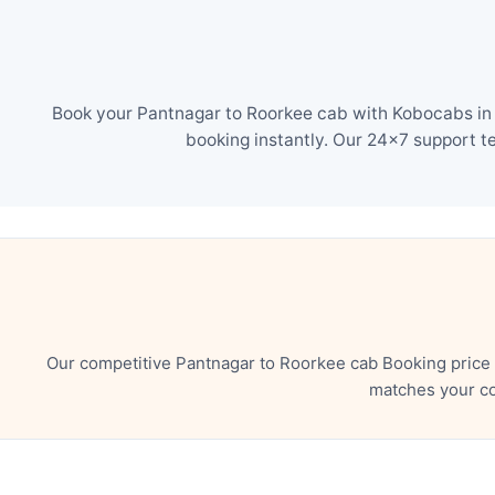
Book your Pantnagar to Roorkee cab with Kobocabs in j
booking instantly. Our 24×7 support t
Our competitive Pantnagar to Roorkee cab Booking price 
matches your co