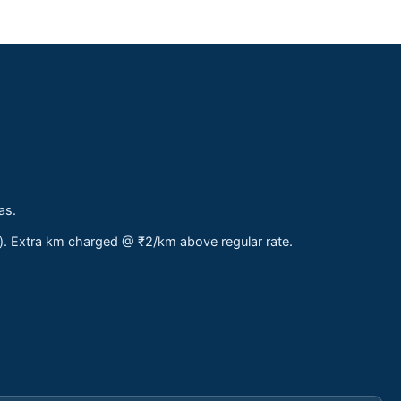
as.
s). Extra km charged @ ₹2/km above regular rate.