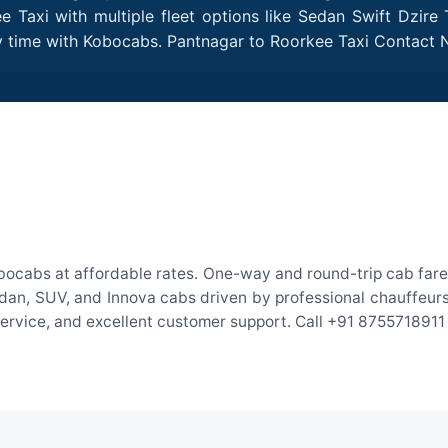
 Taxi with multiple fleet options like Sedan Swift Dzire 
ry time with Kobocabs. Pantnagar to Roorkee Taxi Contact
bocabs at affordable rates. One-way and round-trip cab fares
an, SUV, and Innova cabs driven by professional chauffeurs. W
 service, and excellent customer support. Call +91 8755718911