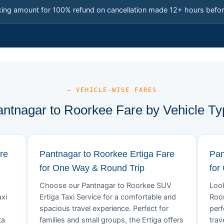
king amount for 100% refund on cancellation made 12+ hours befor
— VEHICLE-WISE FARES
antnagar to Roorkee Fare by Vehicle Ty
re
Pantnagar to Roorkee Ertiga Fare
Pan
for One Way & Round Trip
for
Choose our Pantnagar to Roorkee SUV
Look
xi
Ertiga Taxi Service for a comfortable and
Roor
spacious travel experience. Perfect for
perf
ta
families and small groups, the Ertiga offers
trav