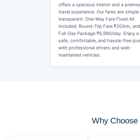
offers a spacious interior and a premi
travel experience. Our fares are simple
transparent: One-Way Fare Fixed All
Included, Round-Trip Fare ₹20/km, an
Full-Day Package ₹6,990/day. Enjoy a
safe, comfortable, and hassle-free jou
with professional drivers and well-
maintained vehicles.
Why Choose 