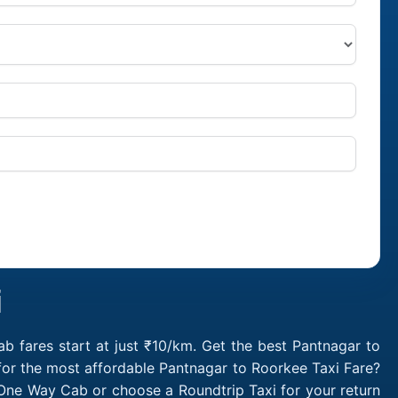
i
 fares start at just ₹10/km. Get the best Pantnagar to
for the most affordable Pantnagar to Roorkee Taxi Fare?
One Way Cab or choose a Roundtrip Taxi for your return