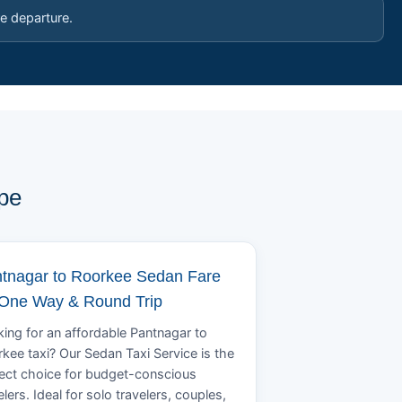
e departure.
pe
tnagar to Roorkee Sedan Fare
 One Way & Round Trip
ing for an affordable Pantnagar to
kee taxi? Our Sedan Taxi Service is the
ect choice for budget-conscious
elers. Ideal for solo travelers, couples,