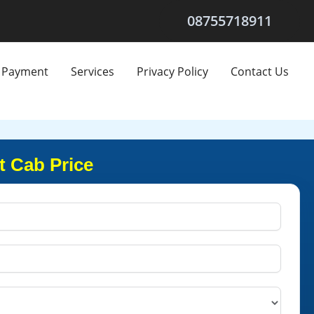
08755718911
Payment
Services
Privacy Policy
Contact Us
t Cab Price