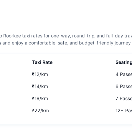
oorkee taxi rates for one-way, round-trip, and full-day trav
and enjoy a comfortable, safe, and budget-friendly journey 
Taxi Rate
Seatin
₹12/km
4 Pass
₹14/km
6 Pass
₹19/km
7 Pass
₹22/km
12+ Pa