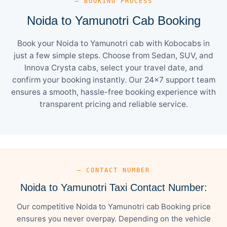
— BOOKING PROCESS
Noida to Yamunotri Cab Booking
Book your Noida to Yamunotri cab with Kobocabs in
just a few simple steps. Choose from Sedan, SUV, and
Innova Crysta cabs, select your travel date, and
confirm your booking instantly. Our 24×7 support team
ensures a smooth, hassle-free booking experience with
transparent pricing and reliable service.
— CONTACT NUMBER
Noida to Yamunotri Taxi Contact Number:
Our competitive Noida to Yamunotri cab Booking price
ensures you never overpay. Depending on the vehicle