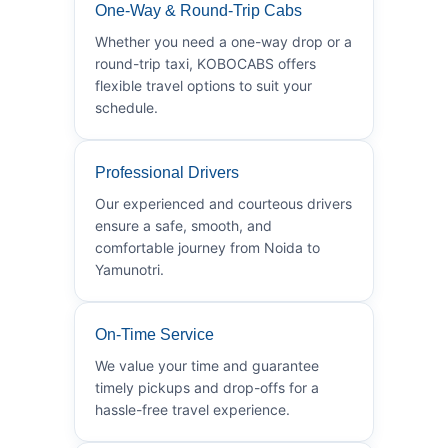
One-Way & Round-Trip Cabs
Whether you need a one-way drop or a
round-trip taxi, KOBOCABS offers
flexible travel options to suit your
schedule.
Professional Drivers
Our experienced and courteous drivers
ensure a safe, smooth, and
comfortable journey from Noida to
Yamunotri.
On-Time Service
We value your time and guarantee
timely pickups and drop-offs for a
hassle-free travel experience.