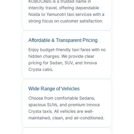
KOBOCABS is a trusted name in
intercity travel, offering dependable
Noida to Yamunotri taxi services with a
strong focus on customer satisfaction.
Affordable & Transparent Pricing
Enjoy budget-friendly taxi fares with no
hidden charges. We provide clear
pricing for Sedan, SUV, and Innova
Crysta cabs.
Wide Range of Vehicles
Choose from comfortable Sedans,
spacious SUVs, and premium Innova
Crysta taxis. All vehicles are well-
maintained, clean, and air-conditioned.