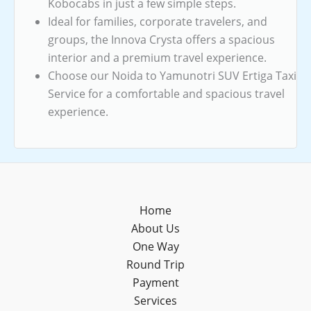
Kobocabs in just a few simple steps.
Ideal for families, corporate travelers, and
groups, the Innova Crysta offers a spacious
interior and a premium travel experience.
Choose our Noida to Yamunotri SUV Ertiga Taxi
Service for a comfortable and spacious travel
experience.
Home
About Us
One Way
Round Trip
Payment
Services