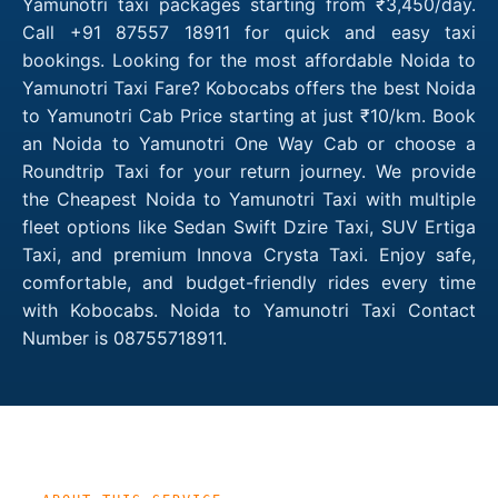
Yamunotri taxi packages starting from ₹3,450/day.
Call +91 87557 18911 for quick and easy taxi
bookings. Looking for the most affordable Noida to
Yamunotri Taxi Fare? Kobocabs offers the best Noida
to Yamunotri Cab Price starting at just ₹10/km. Book
an Noida to Yamunotri One Way Cab or choose a
Roundtrip Taxi for your return journey. We provide
the Cheapest Noida to Yamunotri Taxi with multiple
fleet options like Sedan Swift Dzire Taxi, SUV Ertiga
Taxi, and premium Innova Crysta Taxi. Enjoy safe,
comfortable, and budget-friendly rides every time
with Kobocabs. Noida to Yamunotri Taxi Contact
Number is 08755718911.