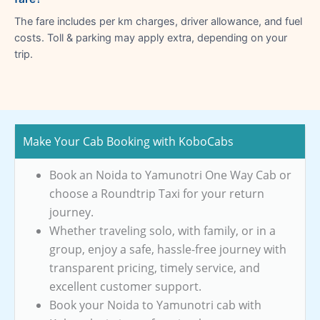
The fare includes per km charges, driver allowance, and fuel
costs. Toll & parking may apply extra, depending on your
trip.
Make Your Cab Booking with KoboCabs
Book an Noida to Yamunotri One Way Cab or
choose a Roundtrip Taxi for your return
journey.
Whether traveling solo, with family, or in a
group, enjoy a safe, hassle-free journey with
transparent pricing, timely service, and
excellent customer support.
Book your Noida to Yamunotri cab with