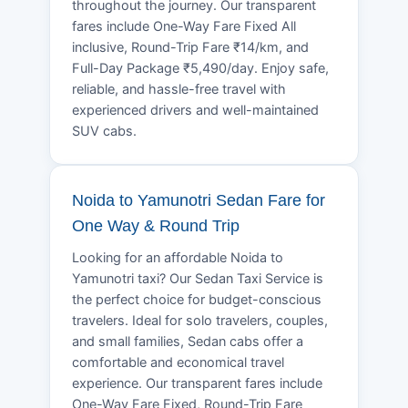
throughout the journey. Our transparent
fares include One-Way Fare Fixed All
inclusive, Round-Trip Fare ₹14/km, and
Full-Day Package ₹5,490/day. Enjoy safe,
reliable, and hassle-free travel with
experienced drivers and well-maintained
SUV cabs.
Noida to Yamunotri Sedan Fare for
One Way & Round Trip
Looking for an affordable Noida to
Yamunotri taxi? Our Sedan Taxi Service is
the perfect choice for budget-conscious
travelers. Ideal for solo travelers, couples,
and small families, Sedan cabs offer a
comfortable and economical travel
experience. Our transparent fares include
One-Way Fare Fixed, Round-Trip Fare