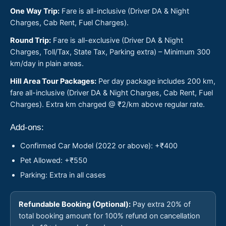
One Way Trip:
Fare is all-inclusive (Driver DA & Night
Charges, Cab Rent, Fuel Charges).
Round Trip:
Fare is all-exclusive (Driver DA & Night
Charges, Toll/Tax, State Tax, Parking extra) – Minimum 300
km/day in plain areas.
Hill Area Tour Packages:
Per day package includes 200 km,
fare all-inclusive (Driver DA & Night Charges, Cab Rent, Fuel
Charges). Extra km charged @ ₹2/km above regular rate.
Add-ons:
Confirmed Car Model (2022 or above): +₹400
Pet Allowed: +₹550
Parking: Extra in all cases
Refundable Booking (Optional):
Pay extra 20% of
total booking amount for 100% refund on cancellation