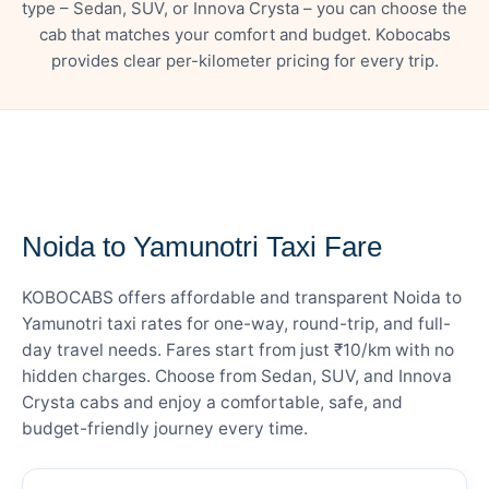
type – Sedan, SUV, or Innova Crysta – you can choose the
cab that matches your comfort and budget. Kobocabs
provides clear per-kilometer pricing for every trip.
— FARE DETAILS
Noida to Yamunotri Taxi Fare
KOBOCABS offers affordable and transparent Noida to
Yamunotri taxi rates for one-way, round-trip, and full-
day travel needs. Fares start from just ₹10/km with no
hidden charges. Choose from Sedan, SUV, and Innova
Crysta cabs and enjoy a comfortable, safe, and
budget-friendly journey every time.