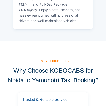
₹12/km, and Full-Day Package
₹4,490/day. Enjoy a safe, smooth, and
hassle-free journey with professional
drivers and well-maintained vehicles.
— WHY CHOOSE US
Why Choose KOBOCABS for
Noida to Yamunotri Taxi Booking?
Trusted & Reliable Service