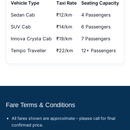
Vehicle Type
Taxi Rate
Seating Capacity
Sedan Cab
₹12/km
4 Passengers
SUV Cab
₹14/km
6 Passengers
Innova Crysta Cab
₹19/km
7 Passengers
Tempo Traveller
₹22/km
12+ Passengers
Fare Terms & Conditions
All fares shown are approximate – please call for final
confirmed price.