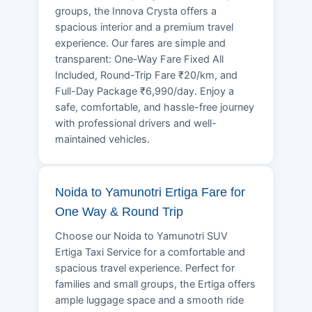
groups, the Innova Crysta offers a
spacious interior and a premium travel
experience. Our fares are simple and
transparent: One-Way Fare Fixed All
Included, Round-Trip Fare ₹20/km, and
Full-Day Package ₹6,990/day. Enjoy a
safe, comfortable, and hassle-free journey
with professional drivers and well-
maintained vehicles.
Noida to Yamunotri Ertiga Fare for
One Way & Round Trip
Choose our Noida to Yamunotri SUV
Ertiga Taxi Service for a comfortable and
spacious travel experience. Perfect for
families and small groups, the Ertiga offers
ample luggage space and a smooth ride