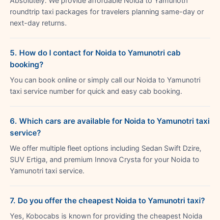
Absolutely. We provide affordable Noida to Yamunotri
roundtrip taxi packages for travelers planning same-day or
next-day returns.
5. How do I contact for Noida to Yamunotri cab
booking?
You can book online or simply call our Noida to Yamunotri
taxi service number for quick and easy cab booking.
6. Which cars are available for Noida to Yamunotri taxi
service?
We offer multiple fleet options including Sedan Swift Dzire,
SUV Ertiga, and premium Innova Crysta for your Noida to
Yamunotri taxi service.
7. Do you offer the cheapest Noida to Yamunotri taxi?
Yes, Kobocabs is known for providing the cheapest Noida