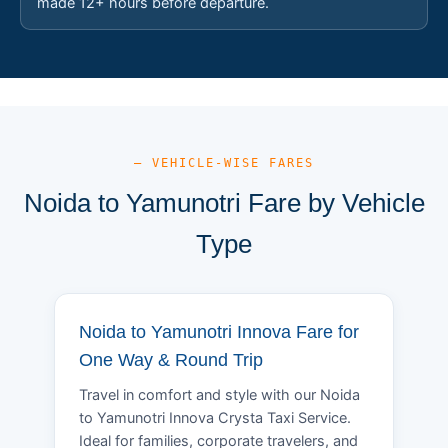
made 12+ hours before departure.
— VEHICLE-WISE FARES
Noida to Yamunotri Fare by Vehicle
Type
Noida to Yamunotri Innova Fare for
One Way & Round Trip
Travel in comfort and style with our Noida
to Yamunotri Innova Crysta Taxi Service.
Ideal for families, corporate travelers, and