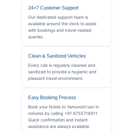
24×7 Customer Support
Our dedicated support team is
available around the clock to assist
with bookings and travel-related
queries.
Clean & Sanitized Vehicles
Every cab is regularly cleaned and
sanitized to provide a hygienic and
pleasant travel environment.
Easy Booking Process
Book your Noida to Yamunotri taxi in
minutes by calling +91 8755718911.
Quick confirmation and instant
assistance are always available.