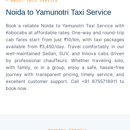
— ABOUT THIS SERVICE
Noida to Yamunotri Taxi Service
Book a reliable Noida to Yamunotri Taxi Service with
Kobocabs at affordable rates. One-way and round-trip
cab fares start from just ₹10/km, with taxi packages
available from ₹3,450/day. Travel comfortably in our
well-maintained Sedan, SUV, and Innova cabs driven
by professional chauffeurs. Whether traveling solo,
with family, or in a group, enjoy a safe, hassle-free
journey with transparent pricing, timely service, and
excellent customer support. Call +91 8755718911 to
book now.