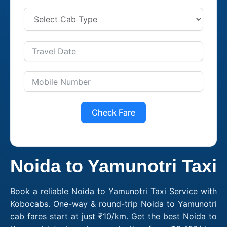
Check Fare
Noida to Yamunotri Taxi
Book a reliable Noida to Yamunotri Taxi Service with
Kobocabs. One-way & round-trip Noida to Yamunotri
cab fares start at just ₹10/km. Get the best Noida to