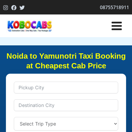
Skip
08755718911
to
content
Noida to Yamunotri Taxi Booking
at Cheapest Cab Price