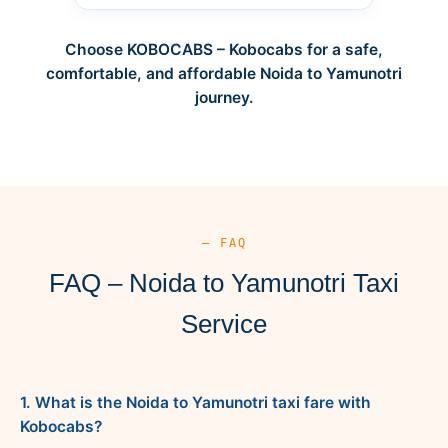
Choose KOBOCABS – Kobocabs for a safe,
comfortable, and affordable Noida to Yamunotri
journey.
— FAQ
FAQ – Noida to Yamunotri Taxi
Service
1. What is the Noida to Yamunotri taxi fare with
Kobocabs?