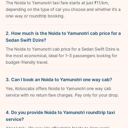
The Noida to Yamunotri taxi fare starts at just ₹11/km,
depending on the type of car you choose and whether it’s a
one-way or roundtrip booking.
2. How much is the Noida to Yamunotri cab price for a
Sedan Swift Dzire?
The Noida to Yamunotri cab price for a Sedan Swift Dzire is
the most economical, ideal for 1–3 passengers looking for
budget-friendly travel.
3. Can I book an Noida to Yamunotri one way cab?
Yes, Kobocabs offers Noida to Yamunotri one way cab
service with no return fare charges. Pay only for your drop.
4. Do you provide Noida to Yamunotri roundtrip taxi
service?