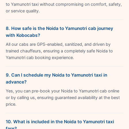
to Yamunotri taxi without compromising on comfort, safety,
or service quality.
8. How safe is the Noida to Yamunotri cab journey
with Kobocabs?
All our cabs are GPS-enabled, sanitized, and driven by
trained chauffeurs, ensuring a completely safe Noida to
Yamunotri cab booking experience.
9. Can I schedule my Noida to Yamunotri taxi in
advance?
Yes, you can pre-book your Noida to Yamunotri cab online
or by calling us, ensuring guaranteed availability at the best
price.
10. What is included in the Noida to Yamunotri taxi
fare?