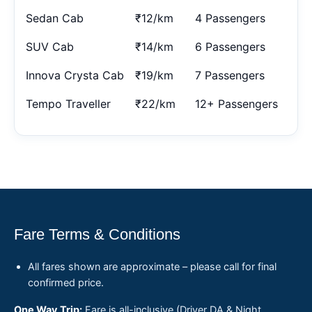
Sedan Cab
₹12/km
4 Passengers
SUV Cab
₹14/km
6 Passengers
Innova Crysta Cab
₹19/km
7 Passengers
Tempo Traveller
₹22/km
12+ Passengers
Fare Terms & Conditions
All fares shown are approximate – please call for final
confirmed price.
One Way Trip:
Fare is all-inclusive (Driver DA & Night