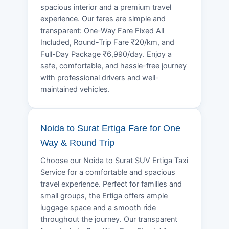
spacious interior and a premium travel
experience. Our fares are simple and
transparent: One-Way Fare Fixed All
Included, Round-Trip Fare ₹20/km, and
Full-Day Package ₹6,990/day. Enjoy a
safe, comfortable, and hassle-free journey
with professional drivers and well-
maintained vehicles.
Noida to Surat Ertiga Fare for One
Way & Round Trip
Choose our Noida to Surat SUV Ertiga Taxi
Service for a comfortable and spacious
travel experience. Perfect for families and
small groups, the Ertiga offers ample
luggage space and a smooth ride
throughout the journey. Our transparent