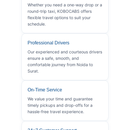
Whether you need a one-way drop or a
round-trip taxi, KOBOCABS offers
flexible travel options to suit your
schedule.
Professional Drivers
Our experienced and courteous drivers
ensure a safe, smooth, and
comfortable journey from Noida to
Surat.
On-Time Service
We value your time and guarantee
timely pickups and drop-offs for a
hassle-free travel experience.