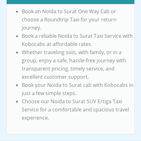
Book an Noida to Surat One Way Cab or
choose a Roundtrip Taxi for your return
journey.
Book a reliable Noida to Surat Taxi Service with
Kobocabs at affordable rates.
Whether traveling solo, with family, or in a
group, enjoy a safe, hassle-free journey with
transparent pricing, timely service, and
excellent customer support.
Book your Noida to Surat cab with Kobocabs in
just a few simple steps.
Choose our Noida to Surat SUV Ertiga Taxi
Service for a comfortable and spacious travel
experience.