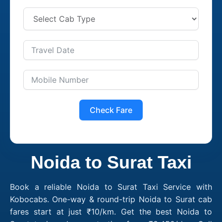
Check Fare
Noida to Surat Taxi
Book a reliable Noida to Surat Taxi Service with
Kobocabs. One-way & round-trip Noida to Surat cab
fares start at just ₹10/km. Get the best Noida to