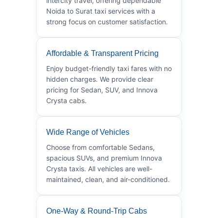
intercity travel, offering dependable
Noida to Surat taxi services with a
strong focus on customer satisfaction.
Affordable & Transparent Pricing
Enjoy budget-friendly taxi fares with no
hidden charges. We provide clear
pricing for Sedan, SUV, and Innova
Crysta cabs.
Wide Range of Vehicles
Choose from comfortable Sedans,
spacious SUVs, and premium Innova
Crysta taxis. All vehicles are well-
maintained, clean, and air-conditioned.
One-Way & Round-Trip Cabs