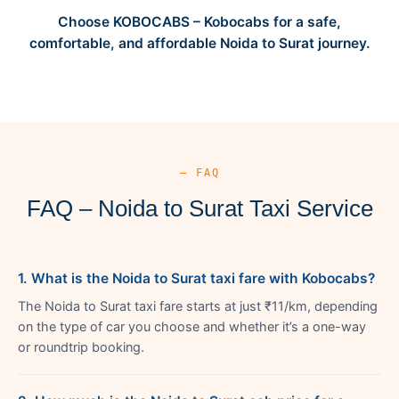
Choose KOBOCABS – Kobocabs for a safe,
comfortable, and affordable Noida to Surat journey.
— FAQ
FAQ – Noida to Surat Taxi Service
1. What is the Noida to Surat taxi fare with Kobocabs?
The Noida to Surat taxi fare starts at just ₹11/km, depending
on the type of car you choose and whether it’s a one-way
or roundtrip booking.