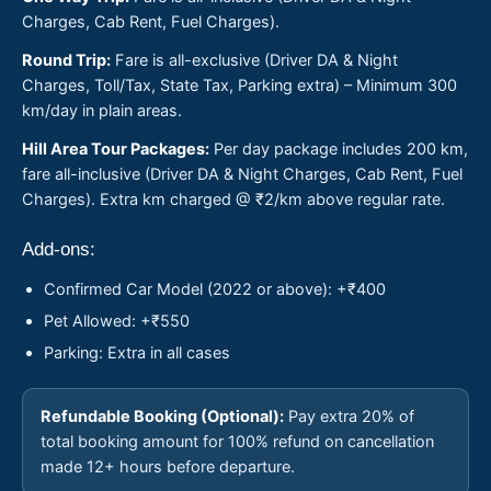
Charges, Cab Rent, Fuel Charges).
Round Trip:
Fare is all-exclusive (Driver DA & Night
Charges, Toll/Tax, State Tax, Parking extra) – Minimum 300
km/day in plain areas.
Hill Area Tour Packages:
Per day package includes 200 km,
fare all-inclusive (Driver DA & Night Charges, Cab Rent, Fuel
Charges). Extra km charged @ ₹2/km above regular rate.
Add-ons:
Confirmed Car Model (2022 or above): +₹400
Pet Allowed: +₹550
Parking: Extra in all cases
Refundable Booking (Optional):
Pay extra 20% of
total booking amount for 100% refund on cancellation
made 12+ hours before departure.