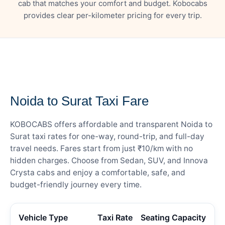
cab that matches your comfort and budget. Kobocabs
provides clear per-kilometer pricing for every trip.
— FARE DETAILS
Noida to Surat Taxi Fare
KOBOCABS offers affordable and transparent Noida to
Surat taxi rates for one-way, round-trip, and full-day
travel needs. Fares start from just ₹10/km with no
hidden charges. Choose from Sedan, SUV, and Innova
Crysta cabs and enjoy a comfortable, safe, and
budget-friendly journey every time.
Vehicle Type
Taxi Rate
Seating Capacity