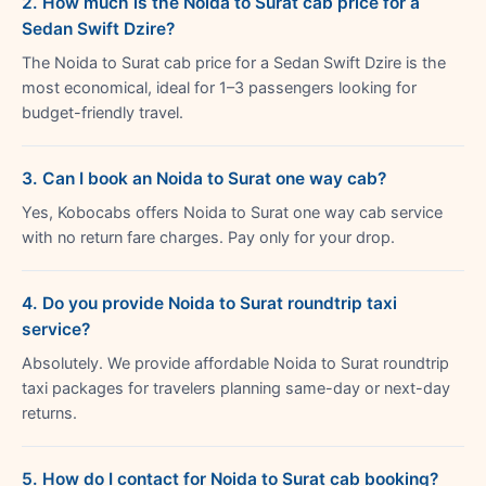
2. How much is the Noida to Surat cab price for a
Sedan Swift Dzire?
The Noida to Surat cab price for a Sedan Swift Dzire is the
most economical, ideal for 1–3 passengers looking for
budget-friendly travel.
3. Can I book an Noida to Surat one way cab?
Yes, Kobocabs offers Noida to Surat one way cab service
with no return fare charges. Pay only for your drop.
4. Do you provide Noida to Surat roundtrip taxi
service?
Absolutely. We provide affordable Noida to Surat roundtrip
taxi packages for travelers planning same-day or next-day
returns.
5. How do I contact for Noida to Surat cab booking?