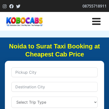
Skip
08755718911
to
content
Noida to Surat Taxi Booking at
Cheapest Cab Price