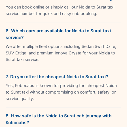
You can book online or simply call our Noida to Surat taxi
service number for quick and easy cab booking.
6. Which cars are available for Noida to Surat taxi
service?
We offer multiple fleet options including Sedan Swift Dzire,
SUV Ertiga, and premium Innova Crysta for your Noida to
Surat taxi service.
7. Do you offer the cheapest Noida to Surat taxi?
Yes, Kobocabs is known for providing the cheapest Noida
to Surat taxi without compromising on comfort, safety, or
service quality.
8. How safe is the Noida to Surat cab journey with
Kobocabs?