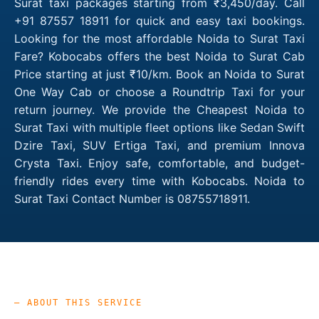
Surat taxi packages starting from ₹3,450/day. Call
+91 87557 18911 for quick and easy taxi bookings.
Looking for the most affordable Noida to Surat Taxi
Fare? Kobocabs offers the best Noida to Surat Cab
Price starting at just ₹10/km. Book an Noida to Surat
One Way Cab or choose a Roundtrip Taxi for your
return journey. We provide the Cheapest Noida to
Surat Taxi with multiple fleet options like Sedan Swift
Dzire Taxi, SUV Ertiga Taxi, and premium Innova
Crysta Taxi. Enjoy safe, comfortable, and budget-
friendly rides every time with Kobocabs. Noida to
Surat Taxi Contact Number is 08755718911.
— ABOUT THIS SERVICE