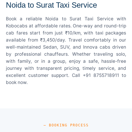
Noida to Surat Taxi Service
Book a reliable Noida to Surat Taxi Service with
Kobocabs at affordable rates. One-way and round-trip
cab fares start from just ₹10/km, with taxi packages
available from ₹3,450/day. Travel comfortably in our
well-maintained Sedan, SUV, and Innova cabs driven
by professional chauffeurs. Whether traveling solo,
with family, or in a group, enjoy a safe, hassle-free
journey with transparent pricing, timely service, and
excellent customer support. Call +91 8755718911 to
book now.
— BOOKING PROCESS