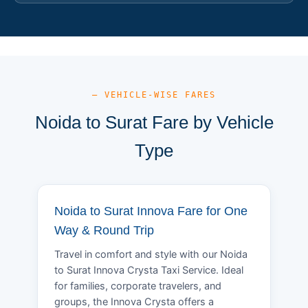
— VEHICLE-WISE FARES
Noida to Surat Fare by Vehicle
Type
Noida to Surat Innova Fare for One
Way & Round Trip
Travel in comfort and style with our Noida
to Surat Innova Crysta Taxi Service. Ideal
for families, corporate travelers, and
groups, the Innova Crysta offers a