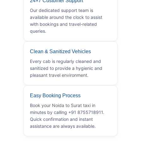
24×7 Customer Support
Our dedicated support team is
available around the clock to assist
with bookings and travel-related
queries.
Clean & Sanitized Vehicles
Every cab is regularly cleaned and
sanitized to provide a hygienic and
pleasant travel environment.
Easy Booking Process
Book your Noida to Surat taxi in
minutes by calling +91 8755718911.
Quick confirmation and instant
assistance are always available.