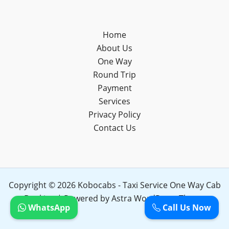
Home
About Us
One Way
Round Trip
Payment
Services
Privacy Policy
Contact Us
Copyright © 2026 Kobocabs - Taxi Service One Way Cab
Booking | Powered by
Astra WordPress Theme
WhatsApp
Call Us Now