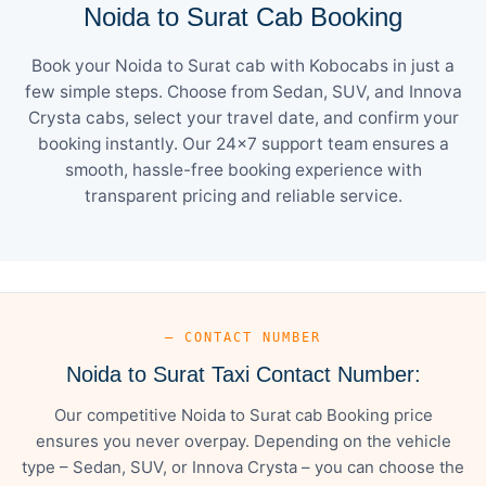
Noida to Surat Cab Booking
Book your Noida to Surat cab with Kobocabs in just a
few simple steps. Choose from Sedan, SUV, and Innova
Crysta cabs, select your travel date, and confirm your
booking instantly. Our 24×7 support team ensures a
smooth, hassle-free booking experience with
transparent pricing and reliable service.
— CONTACT NUMBER
Noida to Surat Taxi Contact Number:
Our competitive Noida to Surat cab Booking price
ensures you never overpay. Depending on the vehicle
type – Sedan, SUV, or Innova Crysta – you can choose the