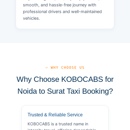
smooth, and hassle-free journey with
professional drivers and well-maintained
vehicles.
— WHY CHOOSE US
Why Choose KOBOCABS for
Noida to Surat Taxi Booking?
Trusted & Reliable Service
KOBOCABS is a trusted name in