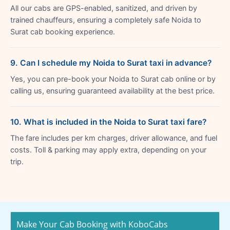
All our cabs are GPS-enabled, sanitized, and driven by
trained chauffeurs, ensuring a completely safe Noida to
Surat cab booking experience.
9. Can I schedule my Noida to Surat taxi in advance?
Yes, you can pre-book your Noida to Surat cab online or by
calling us, ensuring guaranteed availability at the best price.
10. What is included in the Noida to Surat taxi fare?
The fare includes per km charges, driver allowance, and fuel
costs. Toll & parking may apply extra, depending on your
trip.
Make Your Cab Booking with KoboCabs