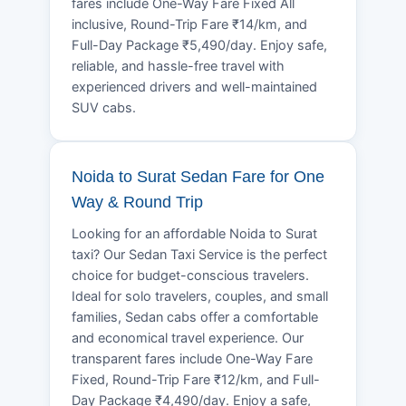
fares include One-Way Fare Fixed All
inclusive, Round-Trip Fare ₹14/km, and
Full-Day Package ₹5,490/day. Enjoy safe,
reliable, and hassle-free travel with
experienced drivers and well-maintained
SUV cabs.
Noida to Surat Sedan Fare for One
Way & Round Trip
Looking for an affordable Noida to Surat
taxi? Our Sedan Taxi Service is the perfect
choice for budget-conscious travelers.
Ideal for solo travelers, couples, and small
families, Sedan cabs offer a comfortable
and economical travel experience. Our
transparent fares include One-Way Fare
Fixed, Round-Trip Fare ₹12/km, and Full-
Day Package ₹4,490/day. Enjoy a safe,