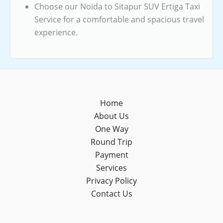
Choose our Noida to Sitapur SUV Ertiga Taxi
Service for a comfortable and spacious travel
experience.
Home
About Us
One Way
Round Trip
Payment
Services
Privacy Policy
Contact Us