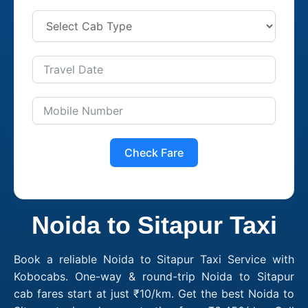
Check Fare
Noida to Sitapur Taxi
Book a reliable Noida to Sitapur Taxi Service with
Kobocabs. One-way & round-trip Noida to Sitapur
cab fares start at just ₹10/km. Get the best Noida to