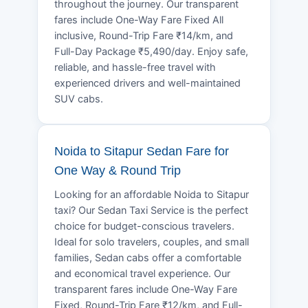
throughout the journey. Our transparent
fares include One-Way Fare Fixed All
inclusive, Round-Trip Fare ₹14/km, and
Full-Day Package ₹5,490/day. Enjoy safe,
reliable, and hassle-free travel with
experienced drivers and well-maintained
SUV cabs.
Noida to Sitapur Sedan Fare for
One Way & Round Trip
Looking for an affordable Noida to Sitapur
taxi? Our Sedan Taxi Service is the perfect
choice for budget-conscious travelers.
Ideal for solo travelers, couples, and small
families, Sedan cabs offer a comfortable
and economical travel experience. Our
transparent fares include One-Way Fare
Fixed, Round-Trip Fare ₹12/km, and Full-