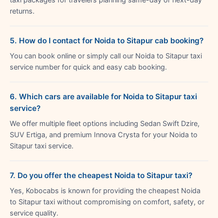
returns.
5. How do I contact for Noida to Sitapur cab booking?
You can book online or simply call our Noida to Sitapur taxi
service number for quick and easy cab booking.
6. Which cars are available for Noida to Sitapur taxi
service?
We offer multiple fleet options including Sedan Swift Dzire,
SUV Ertiga, and premium Innova Crysta for your Noida to
Sitapur taxi service.
7. Do you offer the cheapest Noida to Sitapur taxi?
Yes, Kobocabs is known for providing the cheapest Noida
to Sitapur taxi without compromising on comfort, safety, or
service quality.