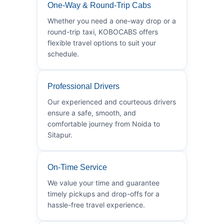
One-Way & Round-Trip Cabs
Whether you need a one-way drop or a
round-trip taxi, KOBOCABS offers
flexible travel options to suit your
schedule.
Professional Drivers
Our experienced and courteous drivers
ensure a safe, smooth, and
comfortable journey from Noida to
Sitapur.
On-Time Service
We value your time and guarantee
timely pickups and drop-offs for a
hassle-free travel experience.