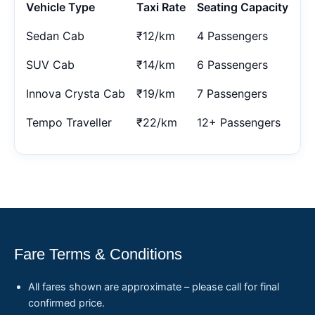
Vehicle Type
Taxi Rate
Seating Capacity
Sedan Cab
₹12/km
4 Passengers
SUV Cab
₹14/km
6 Passengers
Innova Crysta Cab
₹19/km
7 Passengers
Tempo Traveller
₹22/km
12+ Passengers
Fare Terms & Conditions
All fares shown are approximate – please call for final
confirmed price.