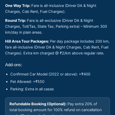
One Way Trip:
Fare is all-inclusive (Driver DA & Night
Charges, Cab Rent, Fuel Charges).
Round Trip:
Fare is all-exclusive (Driver DA & Night
Charges, Toll/Tax, State Tax, Parking extra) – Minimum 300
km/day in plain areas.
Hill Area Tour Packages:
Per day package includes 200 km,
fare all-inclusive (Driver DA & Night Charges, Cab Rent, Fuel
Charges). Extra km charged @ ₹2/km above regular rate.
Add-ons:
Confirmed Car Model (2022 or above): +₹400
Pet Allowed: +₹550
Parking: Extra in all cases
Refundable Booking (Optional):
Pay extra 20% of
total booking amount for 100% refund on cancellation