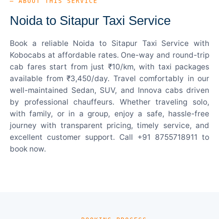
— ABOUT THIS SERVICE
Noida to Sitapur Taxi Service
Book a reliable Noida to Sitapur Taxi Service with
Kobocabs at affordable rates. One-way and round-trip
cab fares start from just ₹10/km, with taxi packages
available from ₹3,450/day. Travel comfortably in our
well-maintained Sedan, SUV, and Innova cabs driven
by professional chauffeurs. Whether traveling solo,
with family, or in a group, enjoy a safe, hassle-free
journey with transparent pricing, timely service, and
excellent customer support. Call +91 8755718911 to
book now.