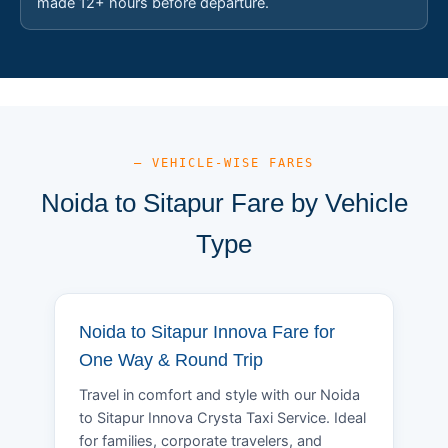
made 12+ hours before departure.
— VEHICLE-WISE FARES
Noida to Sitapur Fare by Vehicle
Type
Noida to Sitapur Innova Fare for
One Way & Round Trip
Travel in comfort and style with our Noida
to Sitapur Innova Crysta Taxi Service. Ideal
for families, corporate travelers, and