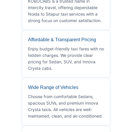
KOBOCABS is a trusted name in
intercity travel, offering dependable
Noida to Sitapur taxi services with a
strong focus on customer satisfaction.
Affordable & Transparent Pricing
Enjoy budget-friendly taxi fares with no
hidden charges. We provide clear
pricing for Sedan, SUV, and Innova
Crysta cabs.
Wide Range of Vehicles
Choose from comfortable Sedans,
spacious SUVs, and premium Innova
Crysta taxis. All vehicles are well-
maintained, clean, and air-conditioned.