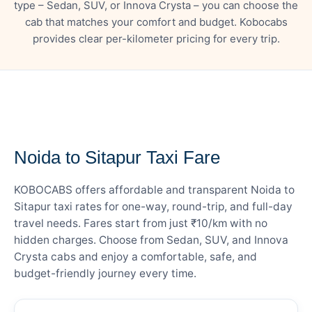
type – Sedan, SUV, or Innova Crysta – you can choose the
cab that matches your comfort and budget. Kobocabs
provides clear per-kilometer pricing for every trip.
— FARE DETAILS
Noida to Sitapur Taxi Fare
KOBOCABS offers affordable and transparent Noida to
Sitapur taxi rates for one-way, round-trip, and full-day
travel needs. Fares start from just ₹10/km with no
hidden charges. Choose from Sedan, SUV, and Innova
Crysta cabs and enjoy a comfortable, safe, and
budget-friendly journey every time.