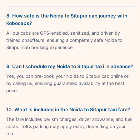
8. How safe is the Noida to Sitapur cab journey with
Kobocabs?
All our cabs are GPS-enabled, sanitized, and driven by
trained chauffeurs, ensuring a completely safe Noida to
Sitapur cab booking experience.
9. Can I schedule my Noida to Sitapur taxi in advance?
Yes, you can pre-book your Noida to Sitapur cab online or
by calling us, ensuring guaranteed availability at the best
price.
10. What is included in the Noida to Sitapur taxi fare?
The fare includes per km charges, driver allowance, and fuel
costs. Toll & parking may apply extra, depending on your
trip.