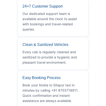
24×7 Customer Support
Our dedicated support team is
available around the clock to assist
with bookings and travel-related
queries.
Clean & Sanitized Vehicles
Every cab is regularly cleaned and
sanitized to provide a hygienic and
pleasant travel environment.
Easy Booking Process
Book your Noida to Sitapur taxi in
minutes by calling +91 8755718911.
Quick confirmation and instant
assistance are always available.