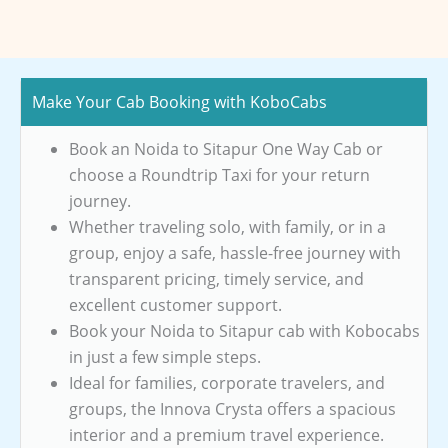
Make Your Cab Booking with KoboCabs
Book an Noida to Sitapur One Way Cab or
choose a Roundtrip Taxi for your return
journey.
Whether traveling solo, with family, or in a
group, enjoy a safe, hassle-free journey with
transparent pricing, timely service, and
excellent customer support.
Book your Noida to Sitapur cab with Kobocabs
in just a few simple steps.
Ideal for families, corporate travelers, and
groups, the Innova Crysta offers a spacious
interior and a premium travel experience.