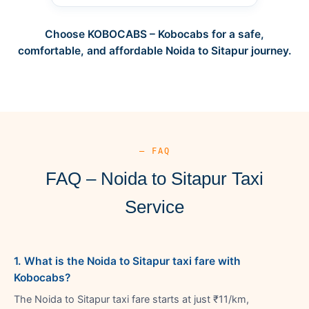
Choose KOBOCABS – Kobocabs for a safe,
comfortable, and affordable Noida to Sitapur journey.
— FAQ
FAQ – Noida to Sitapur Taxi
Service
1. What is the Noida to Sitapur taxi fare with
Kobocabs?
The Noida to Sitapur taxi fare starts at just ₹11/km,