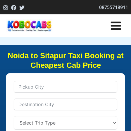
Skip
08755718911
to
content
Noida to Sitapur Taxi Booking at
Cheapest Cab Price