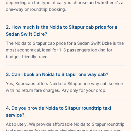
depending on the type of car you choose and whether it’s a
one-way or roundtrip booking.
2. How much is the Noida to Sitapur cab price for a
Sedan Swift Dzire?
The Noida to Sitapur cab price for a Sedan Swift Dzire is the
most economical, ideal for 1–3 passengers looking for
budget-friendly travel.
3. Can I book an Noida to Sitapur one way cab?
Yes, Kobocabs offers Noida to Sitapur one way cab service
with no return fare charges. Pay only for your drop.
4. Do you provide Noida to Sitapur roundtrip taxi
service?
Absolutely. We provide affordable Noida to Sitapur roundtrip
taxi packages for travelers planning same-day or next-day