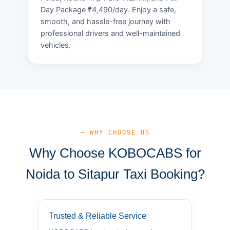
Day Package ₹4,490/day. Enjoy a safe,
smooth, and hassle-free journey with
professional drivers and well-maintained
vehicles.
— WHY CHOOSE US
Why Choose KOBOCABS for
Noida to Sitapur Taxi Booking?
Trusted & Reliable Service