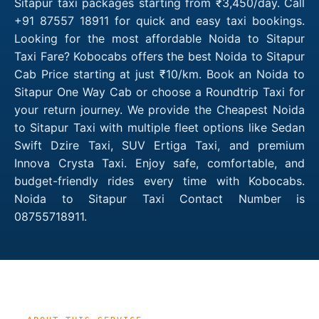
Sitapur taxi packages starting from ₹3,450/day. Call
+91 87557 18911 for quick and easy taxi bookings.
Looking for the most affordable Noida to Sitapur
Taxi Fare? Kobocabs offers the best Noida to Sitapur
Cab Price starting at just ₹10/km. Book an Noida to
Sitapur One Way Cab or choose a Roundtrip Taxi for
your return journey. We provide the Cheapest Noida
to Sitapur Taxi with multiple fleet options like Sedan
Swift Dzire Taxi, SUV Ertiga Taxi, and premium
Innova Crysta Taxi. Enjoy safe, comfortable, and
budget-friendly rides every time with Kobocabs.
Noida to Sitapur Taxi Contact Number is
08755718911.