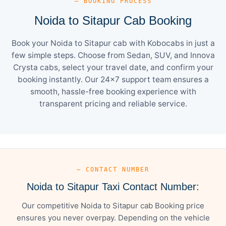
— BOOKING PROCESS
Noida to Sitapur Cab Booking
Book your Noida to Sitapur cab with Kobocabs in just a
few simple steps. Choose from Sedan, SUV, and Innova
Crysta cabs, select your travel date, and confirm your
booking instantly. Our 24×7 support team ensures a
smooth, hassle-free booking experience with
transparent pricing and reliable service.
— CONTACT NUMBER
Noida to Sitapur Taxi Contact Number:
Our competitive Noida to Sitapur cab Booking price
ensures you never overpay. Depending on the vehicle