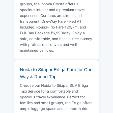
groups, the Innova Crysta offers a
spacious interior and a premium travel
experience. Our fares are simple and
transparent: One-Way Fare Fixed All
Included, Round-Trip Fare ₹20/km, and
Full-Day Package ₹6,990/day. Enjoy a
safe, comfortable, and hassle-free journey
with professional drivers and well-
maintained vehicles.
Noida to Sitapur Ertiga Fare for One
Way & Round Trip
Choose our Noida to Sitapur SUV Ertiga
Taxi Service for a comfortable and
spacious travel experience. Perfect for
families and small groups, the Ertiga offers
ample luggage space and a smooth ride