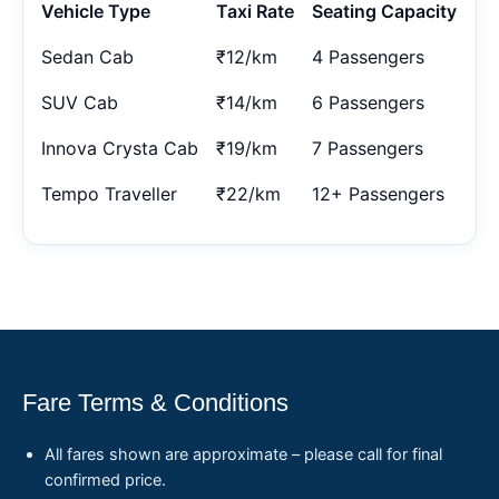
Vehicle Type
Taxi Rate
Seating Capacity
Sedan Cab
₹12/km
4 Passengers
SUV Cab
₹14/km
6 Passengers
Innova Crysta Cab
₹19/km
7 Passengers
Tempo Traveller
₹22/km
12+ Passengers
Fare Terms & Conditions
All fares shown are approximate – please call for final
confirmed price.