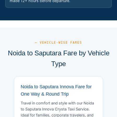
made 12+ hours before departure.
— VEHICLE-WISE FARES
Noida to Saputara Fare by Vehicle
Type
Noida to Saputara Innova Fare for
One Way & Round Trip
Travel in comfort and style with our Noida
to Saputara Innova Crysta Taxi Service.
Ideal for families, corporate travelers, and