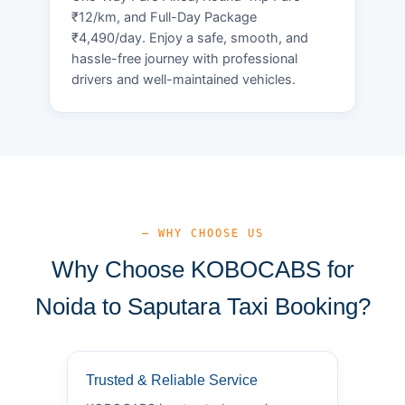
₹12/km, and Full-Day Package
₹4,490/day. Enjoy a safe, smooth, and
hassle-free journey with professional
drivers and well-maintained vehicles.
— WHY CHOOSE US
Why Choose KOBOCABS for
Noida to Saputara Taxi Booking?
Trusted & Reliable Service