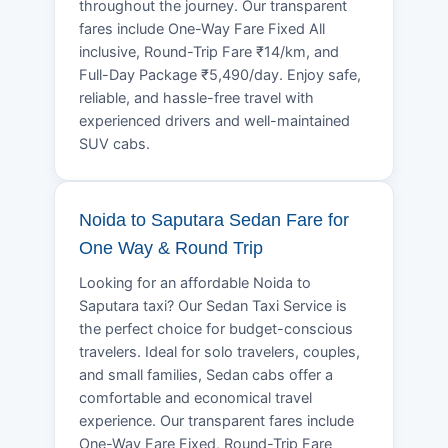
throughout the journey. Our transparent
fares include One-Way Fare Fixed All
inclusive, Round-Trip Fare ₹14/km, and
Full-Day Package ₹5,490/day. Enjoy safe,
reliable, and hassle-free travel with
experienced drivers and well-maintained
SUV cabs.
Noida to Saputara Sedan Fare for
One Way & Round Trip
Looking for an affordable Noida to
Saputara taxi? Our Sedan Taxi Service is
the perfect choice for budget-conscious
travelers. Ideal for solo travelers, couples,
and small families, Sedan cabs offer a
comfortable and economical travel
experience. Our transparent fares include
One-Way Fare Fixed, Round-Trip Fare