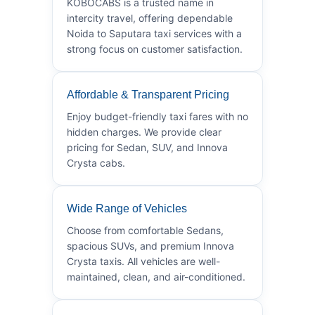
KOBOCABS is a trusted name in
intercity travel, offering dependable
Noida to Saputara taxi services with a
strong focus on customer satisfaction.
Affordable & Transparent Pricing
Enjoy budget-friendly taxi fares with no
hidden charges. We provide clear
pricing for Sedan, SUV, and Innova
Crysta cabs.
Wide Range of Vehicles
Choose from comfortable Sedans,
spacious SUVs, and premium Innova
Crysta taxis. All vehicles are well-
maintained, clean, and air-conditioned.