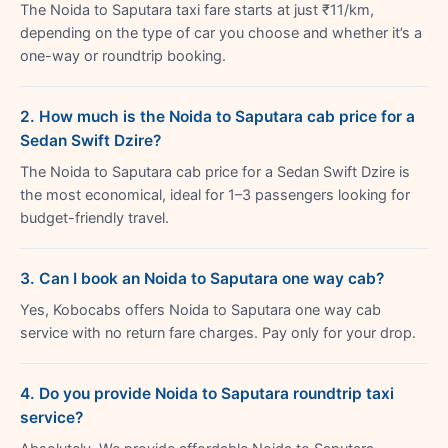
The Noida to Saputara taxi fare starts at just ₹11/km,
depending on the type of car you choose and whether it’s a
one-way or roundtrip booking.
2. How much is the Noida to Saputara cab price for a
Sedan Swift Dzire?
The Noida to Saputara cab price for a Sedan Swift Dzire is
the most economical, ideal for 1–3 passengers looking for
budget-friendly travel.
3. Can I book an Noida to Saputara one way cab?
Yes, Kobocabs offers Noida to Saputara one way cab
service with no return fare charges. Pay only for your drop.
4. Do you provide Noida to Saputara roundtrip taxi
service?