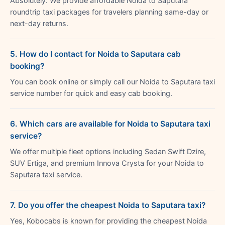
Absolutely. We provide affordable Noida to Saputara
roundtrip taxi packages for travelers planning same-day or
next-day returns.
5. How do I contact for Noida to Saputara cab
booking?
You can book online or simply call our Noida to Saputara taxi
service number for quick and easy cab booking.
6. Which cars are available for Noida to Saputara taxi
service?
We offer multiple fleet options including Sedan Swift Dzire,
SUV Ertiga, and premium Innova Crysta for your Noida to
Saputara taxi service.
7. Do you offer the cheapest Noida to Saputara taxi?
Yes, Kobocabs is known for providing the cheapest Noida