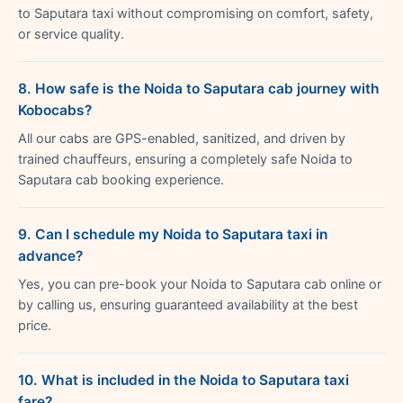
to Saputara taxi without compromising on comfort, safety,
or service quality.
8. How safe is the Noida to Saputara cab journey with
Kobocabs?
All our cabs are GPS-enabled, sanitized, and driven by
trained chauffeurs, ensuring a completely safe Noida to
Saputara cab booking experience.
9. Can I schedule my Noida to Saputara taxi in
advance?
Yes, you can pre-book your Noida to Saputara cab online or
by calling us, ensuring guaranteed availability at the best
price.
10. What is included in the Noida to Saputara taxi
fare?