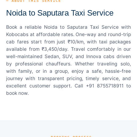
— ABOUT THIS SERVICE
Noida to Saputara Taxi Service
Book a reliable Noida to Saputara Taxi Service with
Kobocabs at affordable rates. One-way and round-trip
cab fares start from just ₹10/km, with taxi packages
available from ₹3,450/day. Travel comfortably in our
well-maintained Sedan, SUV, and Innova cabs driven
by professional chauffeurs. Whether traveling solo,
with family, or in a group, enjoy a safe, hassle-free
journey with transparent pricing, timely service, and
excellent customer support. Call +91 8755718911 to
book now.