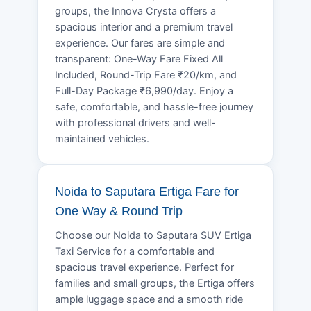
groups, the Innova Crysta offers a
spacious interior and a premium travel
experience. Our fares are simple and
transparent: One-Way Fare Fixed All
Included, Round-Trip Fare ₹20/km, and
Full-Day Package ₹6,990/day. Enjoy a
safe, comfortable, and hassle-free journey
with professional drivers and well-
maintained vehicles.
Noida to Saputara Ertiga Fare for
One Way & Round Trip
Choose our Noida to Saputara SUV Ertiga
Taxi Service for a comfortable and
spacious travel experience. Perfect for
families and small groups, the Ertiga offers
ample luggage space and a smooth ride