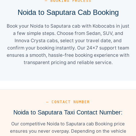
— BOOKING PROCESS
Noida to Saputara Cab Booking
Book your Noida to Saputara cab with Kobocabs in just
a few simple steps. Choose from Sedan, SUV, and
Innova Crysta cabs, select your travel date, and
confirm your booking instantly. Our 24×7 support team
ensures a smooth, hassle-free booking experience with
transparent pricing and reliable service.
— CONTACT NUMBER
Noida to Saputara Taxi Contact Number:
Our competitive Noida to Saputara cab Booking price
ensures you never overpay. Depending on the vehicle