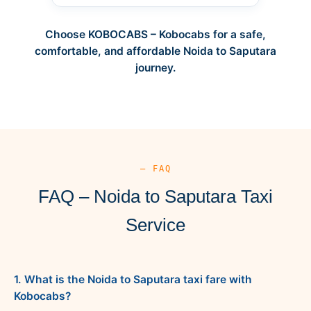
Choose KOBOCABS – Kobocabs for a safe,
comfortable, and affordable Noida to Saputara
journey.
— FAQ
FAQ – Noida to Saputara Taxi
Service
1. What is the Noida to Saputara taxi fare with
Kobocabs?