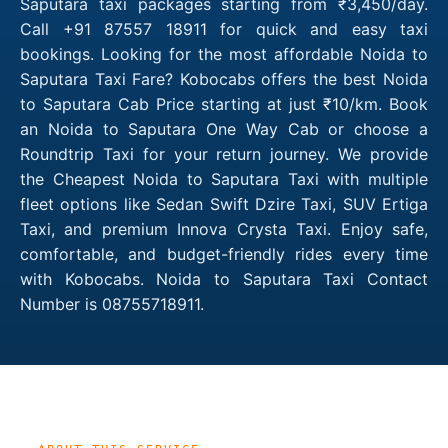
Saputara taxi packages starting from ₹3,450/day.
Call +91 87557 18911 for quick and easy taxi
bookings. Looking for the most affordable Noida to
Saputara Taxi Fare? Kobocabs offers the best Noida
to Saputara Cab Price starting at just ₹10/km. Book
an Noida to Saputara One Way Cab or choose a
Roundtrip Taxi for your return journey. We provide
the Cheapest Noida to Saputara Taxi with multiple
fleet options like Sedan Swift Dzire Taxi, SUV Ertiga
Taxi, and premium Innova Crysta Taxi. Enjoy safe,
comfortable, and budget-friendly rides every time
with Kobocabs. Noida to Saputara Taxi Contact
Number is 08755718911.