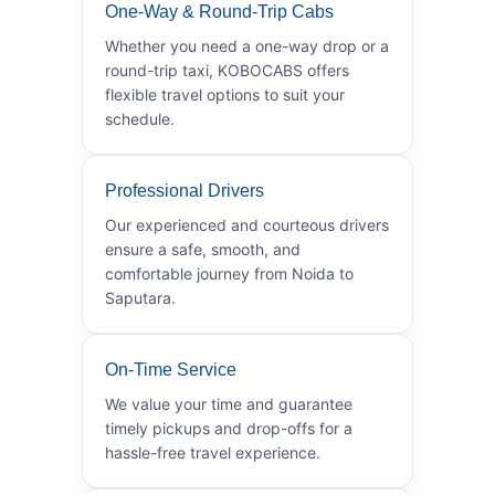
One-Way & Round-Trip Cabs
Whether you need a one-way drop or a
round-trip taxi, KOBOCABS offers
flexible travel options to suit your
schedule.
Professional Drivers
Our experienced and courteous drivers
ensure a safe, smooth, and
comfortable journey from Noida to
Saputara.
On-Time Service
We value your time and guarantee
timely pickups and drop-offs for a
hassle-free travel experience.