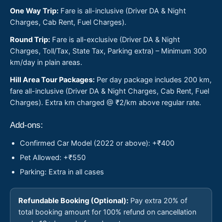
One Way Trip:
Fare is all-inclusive (Driver DA & Night
Charges, Cab Rent, Fuel Charges).
Round Trip:
Fare is all-exclusive (Driver DA & Night
Charges, Toll/Tax, State Tax, Parking extra) – Minimum 300
km/day in plain areas.
Hill Area Tour Packages:
Per day package includes 200 km,
fare all-inclusive (Driver DA & Night Charges, Cab Rent, Fuel
Charges). Extra km charged @ ₹2/km above regular rate.
Add-ons:
Confirmed Car Model (2022 or above): +₹400
Pet Allowed: +₹550
Parking: Extra in all cases
Refundable Booking (Optional):
Pay extra 20% of
total booking amount for 100% refund on cancellation