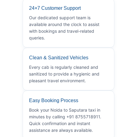
24×7 Customer Support
Our dedicated support team is
available around the clock to assist
with bookings and travel-related
queries.
Clean & Sanitized Vehicles
Every cab is regularly cleaned and
sanitized to provide a hygienic and
pleasant travel environment.
Easy Booking Process
Book your Noida to Saputara taxi in
minutes by calling +91 8755718911.
Quick confirmation and instant
assistance are always available.