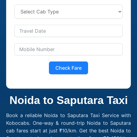
Check Fare
Noida to Saputara Taxi
Book a reliable Noida to Saputara Taxi Service with
Kobocabs. One-way & round-trip Noida to Saputara
cab fares start at just ₹10/km. Get the best Noida to