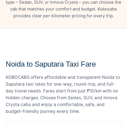
type – Sedan, SUV, or Innova Crysta – you can choose the
cab that matches your comfort and budget. Kobocabs
provides clear per-kilometer pricing for every trip.
— FARE DETAILS
Noida to Saputara Taxi Fare
KOBOCABS offers affordable and transparent Noida to
Saputara taxi rates for one-way, round-trip, and full-
day travel needs. Fares start from just ₹10/km with no
hidden charges. Choose from Sedan, SUV, and Innova
Crysta cabs and enjoy a comfortable, safe, and
budget-friendly journey every time.