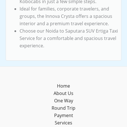
Kobocabs in just a few simple steps.
Ideal for families, corporate travelers, and
groups, the Innova Crysta offers a spacious
interior and a premium travel experience.
Choose our Noida to Saputara SUV Ertiga Taxi
Service for a comfortable and spacious travel
experience.
Home
About Us
One Way
Round Trip
Payment
Services