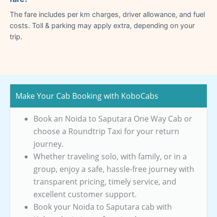
The fare includes per km charges, driver allowance, and fuel
costs. Toll & parking may apply extra, depending on your
trip.
Make Your Cab Booking with KoboCabs
Book an Noida to Saputara One Way Cab or
choose a Roundtrip Taxi for your return
journey.
Whether traveling solo, with family, or in a
group, enjoy a safe, hassle-free journey with
transparent pricing, timely service, and
excellent customer support.
Book your Noida to Saputara cab with