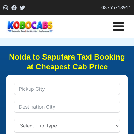
Skip
08755718911
to
content
Noida to Saputara Taxi Booking
at Cheapest Cab Price