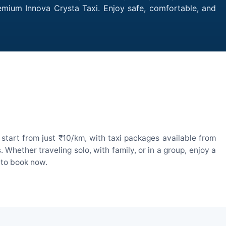
remium Innova Crysta Taxi. Enjoy safe, comfortable, and
start from just ₹10/km, with taxi packages available from
hether traveling solo, with family, or in a group, enjoy a
 to book now.