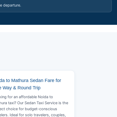
e departure.
da to Mathura Sedan Fare for
 Way & Round Trip
ing for an affordable Noida to
ura taxi? Our Sedan Taxi Service is the
ect choice for budget-conscious
elers. Ideal for solo travelers, couples,