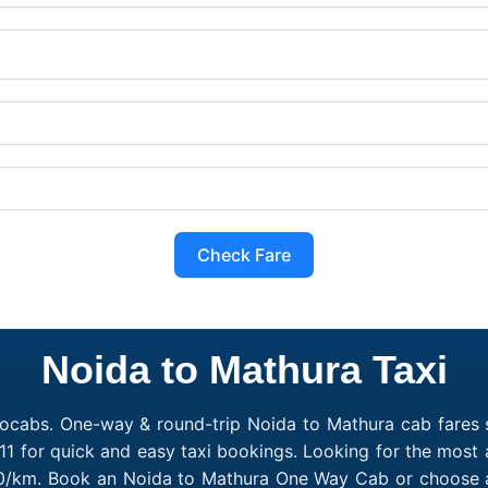
Check Fare
Noida to Mathura Taxi
ocabs. One-way & round-trip Noida to Mathura cab fares s
1 for quick and easy taxi bookings. Looking for the most
₹10/km. Book an Noida to Mathura One Way Cab or choose a 