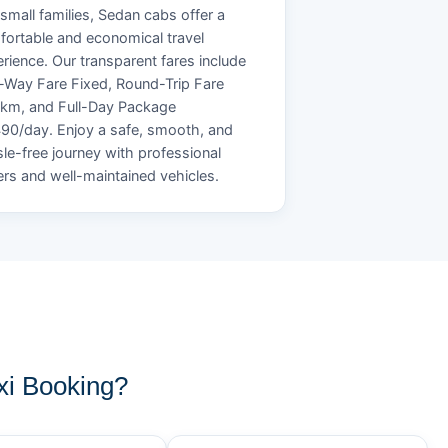
small families, Sedan cabs offer a
ortable and economical travel
rience. Our transparent fares include
Way Fare Fixed, Round-Trip Fare
/km, and Full-Day Package
90/day. Enjoy a safe, smooth, and
le-free journey with professional
ers and well-maintained vehicles.
i Booking?