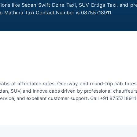
ions like Sedan Swift Dzire Taxi, SUV Ertiga Taxi, and p
 to Mathura Taxi Contact Number is 08755718911.
abs at affordable rates. One-way and round-trip cab fares 
an, SUV, and Innova cabs driven by professional chauffeurs. W
 service, and excellent customer support. Call +91 8755718911