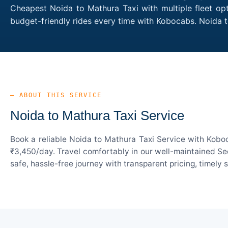
Cheapest Noida to Mathura Taxi with multiple fleet opt
budget-friendly rides every time with Kobocabs. Noida
— ABOUT THIS SERVICE
Noida to Mathura Taxi Service
Book a reliable Noida to Mathura Taxi Service with Koboc
₹3,450/day. Travel comfortably in our well-maintained Sed
safe, hassle-free journey with transparent pricing, timely