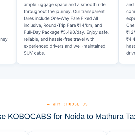
ample luggage space and a smooth ride
and 
throughout the journey. Our transparent
comf
fares include One-Way Fare Fixed All
expe
d
inclusive, Round-Trip Fare ₹14/km, and
One-
Full-Day Package ₹5,490/day. Enjoy safe,
₹12
rney
reliable, and hassle-free travel with
₹4,4
experienced drivers and well-maintained
hass
SUV cabs.
driv
— WHY CHOOSE US
e KOBOCABS for Noida to Mathura Tax