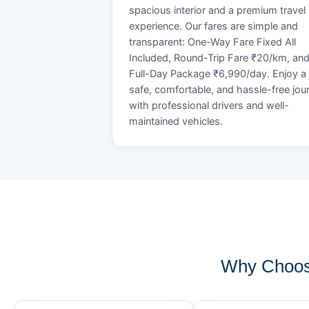
spacious interior and a premium travel
experience. Our fares are simple and
transparent: One-Way Fare Fixed All
Included, Round-Trip Fare ₹20/km, an
Full-Day Package ₹6,990/day. Enjoy a
safe, comfortable, and hassle-free jou
with professional drivers and well-
maintained vehicles.
Why Choos