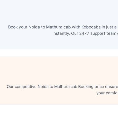
Book your Noida to Mathura cab with Kobocabs in just a 
instantly. Our 24×7 support team 
Our competitive Noida to Mathura cab Booking price ensure
your comfor