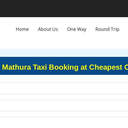
Home
About Us
One Way
Round Trip
 Mathura Taxi Booking at Cheapest 