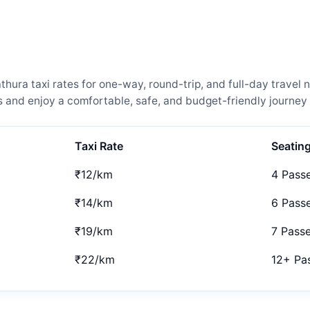
ra taxi rates for one-way, round-trip, and full-day travel n
and enjoy a comfortable, safe, and budget-friendly journey 
Taxi Rate
Seatin
₹12/km
4 Pass
₹14/km
6 Pass
₹19/km
7 Pass
₹22/km
12+ Pa