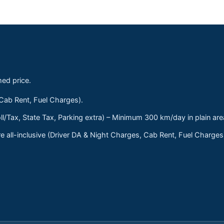
med price.
 Cab Rent, Fuel Charges).
ll/Tax, State Tax, Parking extra) – Minimum 300 km/day in plain are
 all-inclusive (Driver DA & Night Charges, Cab Rent, Fuel Charge