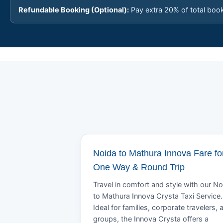
Refundable Booking (Optional):
Pay extra 20% of total boo
Noida to Mathura Innova Fare fo
One Way & Round Trip
Travel in comfort and style with our No
to Mathura Innova Crysta Taxi Service.
Ideal for families, corporate travelers, 
groups, the Innova Crysta offers a