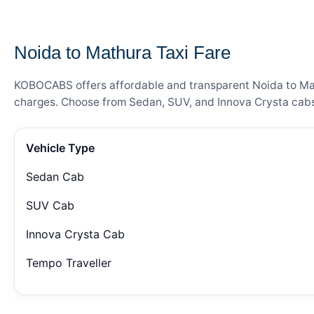
— FARE DETAILS
Noida to Mathura Taxi Fare
KOBOCABS offers affordable and transparent Noida to Mathu
charges. Choose from Sedan, SUV, and Innova Crysta cabs 
Vehicle Type
Sedan Cab
SUV Cab
Innova Crysta Cab
Tempo Traveller