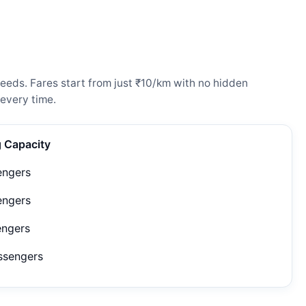
eeds. Fares start from just ₹10/km with no hidden
every time.
g Capacity
engers
engers
engers
ssengers