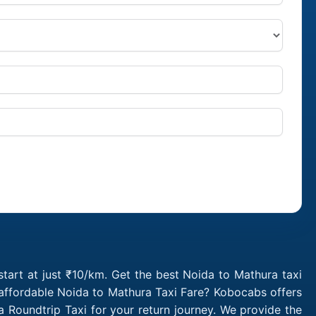
tart at just ₹10/km. Get the best Noida to Mathura taxi
 affordable Noida to Mathura Taxi Fare? Kobocabs offers
Roundtrip Taxi for your return journey. We provide the