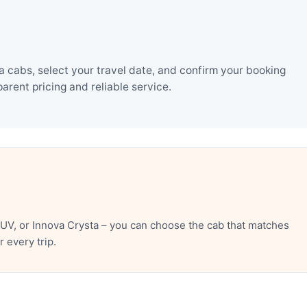
 cabs, select your travel date, and confirm your booking
rent pricing and reliable service.
UV, or Innova Crysta – you can choose the cab that matches
 every trip.