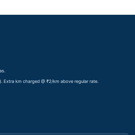
as.
s). Extra km charged @ ₹2/km above regular rate.