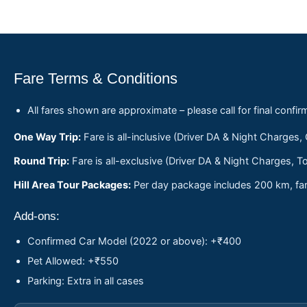
Fare Terms & Conditions
All fares shown are approximate – please call for final confir
One Way Trip:
Fare is all-inclusive (Driver DA & Night Charges,
Round Trip:
Fare is all-exclusive (Driver DA & Night Charges, To
Hill Area Tour Packages:
Per day package includes 200 km, fare
Add-ons:
Confirmed Car Model (2022 or above): +₹400
Pet Allowed: +₹550
Parking: Extra in all cases