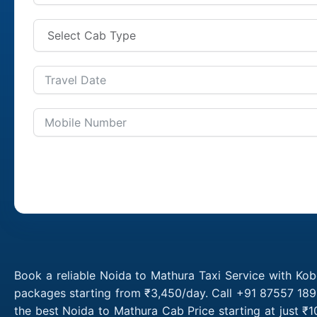
Book a reliable Noida to Mathura Taxi Service with Kob
packages starting from ₹3,450/day. Call +91 87557 1891
the best Noida to Mathura Cab Price starting at just 