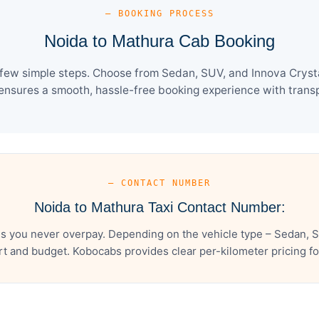
— BOOKING PROCESS
Noida to Mathura Cab Booking
few simple steps. Choose from Sedan, SUV, and Innova Crysta
ensures a smooth, hassle-free booking experience with transpa
— CONTACT NUMBER
Noida to Mathura Taxi Contact Number:
s you never overpay. Depending on the vehicle type – Sedan, S
t and budget. Kobocabs provides clear per-kilometer pricing for