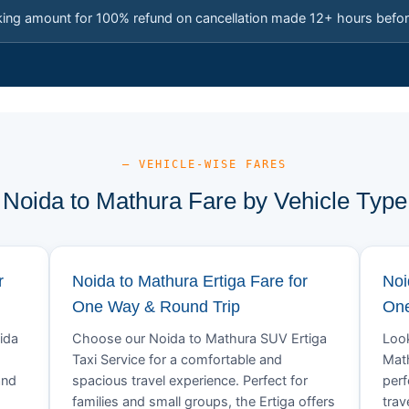
king amount for 100% refund on cancellation made 12+ hours befor
— VEHICLE-WISE FARES
Noida to Mathura Fare by Vehicle Type
r
Noida to Mathura Ertiga Fare for
Noi
One Way & Round Trip
One
ida
Choose our Noida to Mathura SUV Ertiga
Look
Taxi Service for a comfortable and
Math
and
spacious travel experience. Perfect for
perf
families and small groups, the Ertiga offers
trav