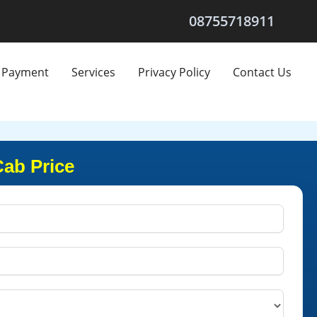
08755718911
Payment
Services
Privacy Policy
Contact Us
Cab Price