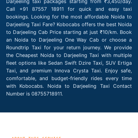
Darjeeling taxi packages starting from ₹3,450/day.
Call +91 87557 18911 for quick and easy taxi
bookings. Looking for the most affordable Noida to
Darjeeling Taxi Fare? Kobocabs offers the best Noida
to Darjeeling Cab Price starting at just ₹10/km. Book
an Noida to Darjeeling One Way Cab or choose a
Roundtrip Taxi for your return journey. We provide
the Cheapest Noida to Darjeeling Taxi with multiple
fleet options like Sedan Swift Dzire Taxi, SUV Ertiga
Taxi, and premium Innova Crysta Taxi. Enjoy safe,
comfortable, and budget-friendly rides every time
with Kobocabs. Noida to Darjeeling Taxi Contact
Number is 08755718911.