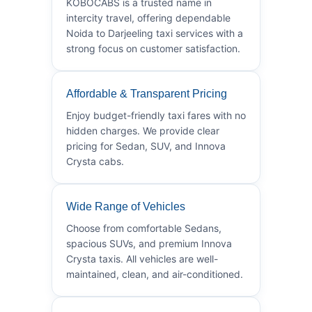
KOBOCABS is a trusted name in
intercity travel, offering dependable
Noida to Darjeeling taxi services with a
strong focus on customer satisfaction.
Affordable & Transparent Pricing
Enjoy budget-friendly taxi fares with no
hidden charges. We provide clear
pricing for Sedan, SUV, and Innova
Crysta cabs.
Wide Range of Vehicles
Choose from comfortable Sedans,
spacious SUVs, and premium Innova
Crysta taxis. All vehicles are well-
maintained, clean, and air-conditioned.