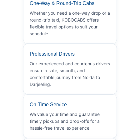
One-Way & Round-Trip Cabs
Whether you need a one-way drop or a
round-trip taxi, KOBOCABS offers
flexible travel options to suit your
schedule.
Professional Drivers
Our experienced and courteous drivers
ensure a safe, smooth, and
comfortable journey from Noida to
Darjeeling.
On-Time Service
We value your time and guarantee
timely pickups and drop-offs for a
hassle-free travel experience.