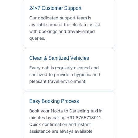
24×7 Customer Support
Our dedicated support team is
available around the clock to assist
with bookings and travel-related
queries.
Clean & Sanitized Vehicles
Every cab is regularly cleaned and
sanitized to provide a hygienic and
pleasant travel environment.
Easy Booking Process
Book your Noida to Darjeeling taxi in
minutes by calling +91 8755718911.
Quick confirmation and instant
assistance are always available.