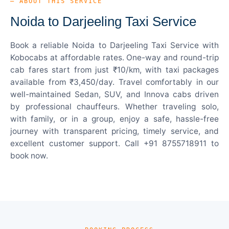
— ABOUT THIS SERVICE
Noida to Darjeeling Taxi Service
Book a reliable Noida to Darjeeling Taxi Service with
Kobocabs at affordable rates. One-way and round-trip
cab fares start from just ₹10/km, with taxi packages
available from ₹3,450/day. Travel comfortably in our
well-maintained Sedan, SUV, and Innova cabs driven
by professional chauffeurs. Whether traveling solo,
with family, or in a group, enjoy a safe, hassle-free
journey with transparent pricing, timely service, and
excellent customer support. Call +91 8755718911 to
book now.