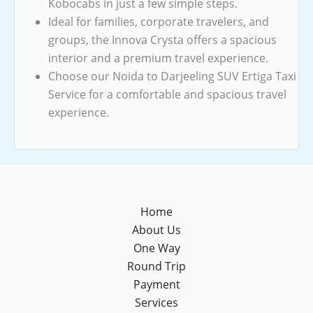
Kobocabs in just a few simple steps.
Ideal for families, corporate travelers, and
groups, the Innova Crysta offers a spacious
interior and a premium travel experience.
Choose our Noida to Darjeeling SUV Ertiga Taxi
Service for a comfortable and spacious travel
experience.
Home
About Us
One Way
Round Trip
Payment
Services