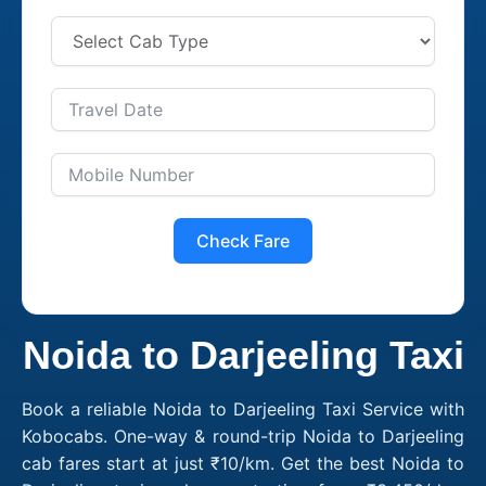
Check Fare
Noida to Darjeeling Taxi
Book a reliable Noida to Darjeeling Taxi Service with
Kobocabs. One-way & round-trip Noida to Darjeeling
cab fares start at just ₹10/km. Get the best Noida to