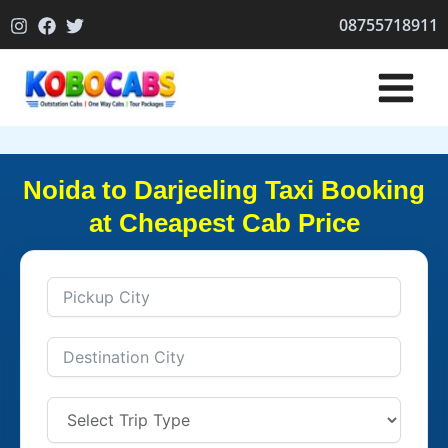
Skip
08755718911
to
content
Noida to Darjeeling Taxi Booking
at Cheapest Cab Price