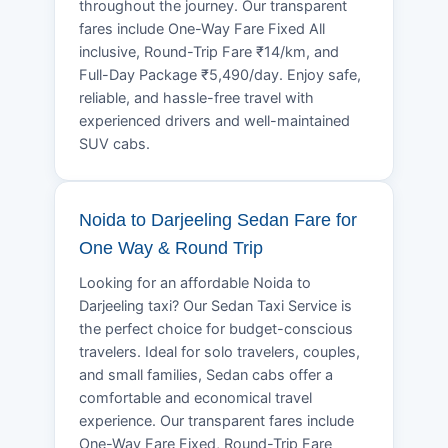
throughout the journey. Our transparent
fares include One-Way Fare Fixed All
inclusive, Round-Trip Fare ₹14/km, and
Full-Day Package ₹5,490/day. Enjoy safe,
reliable, and hassle-free travel with
experienced drivers and well-maintained
SUV cabs.
Noida to Darjeeling Sedan Fare for
One Way & Round Trip
Looking for an affordable Noida to
Darjeeling taxi? Our Sedan Taxi Service is
the perfect choice for budget-conscious
travelers. Ideal for solo travelers, couples,
and small families, Sedan cabs offer a
comfortable and economical travel
experience. Our transparent fares include
One-Way Fare Fixed, Round-Trip Fare