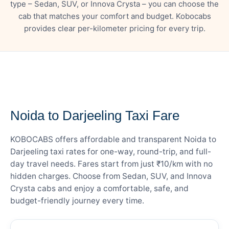
type – Sedan, SUV, or Innova Crysta – you can choose the
cab that matches your comfort and budget. Kobocabs
provides clear per-kilometer pricing for every trip.
— FARE DETAILS
Noida to Darjeeling Taxi Fare
KOBOCABS offers affordable and transparent Noida to
Darjeeling taxi rates for one-way, round-trip, and full-
day travel needs. Fares start from just ₹10/km with no
hidden charges. Choose from Sedan, SUV, and Innova
Crysta cabs and enjoy a comfortable, safe, and
budget-friendly journey every time.