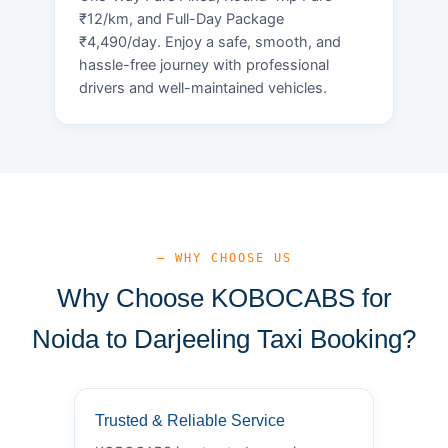
₹12/km, and Full-Day Package
₹4,490/day. Enjoy a safe, smooth, and
hassle-free journey with professional
drivers and well-maintained vehicles.
— WHY CHOOSE US
Why Choose KOBOCABS for
Noida to Darjeeling Taxi Booking?
Trusted & Reliable Service