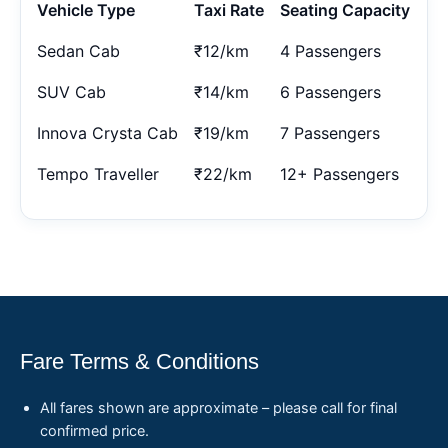
Vehicle Type
Taxi Rate
Seating Capacity
Sedan Cab
₹12/km
4 Passengers
SUV Cab
₹14/km
6 Passengers
Innova Crysta Cab
₹19/km
7 Passengers
Tempo Traveller
₹22/km
12+ Passengers
Fare Terms & Conditions
All fares shown are approximate – please call for final
confirmed price.