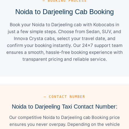
— BOOKING PROCESS
Noida to Darjeeling Cab Booking
Book your Noida to Darjeeling cab with Kobocabs in
just a few simple steps. Choose from Sedan, SUV, and
Innova Crysta cabs, select your travel date, and
confirm your booking instantly. Our 24×7 support team
ensures a smooth, hassle-free booking experience with
transparent pricing and reliable service.
— CONTACT NUMBER
Noida to Darjeeling Taxi Contact Number:
Our competitive Noida to Darjeeling cab Booking price
ensures you never overpay. Depending on the vehicle