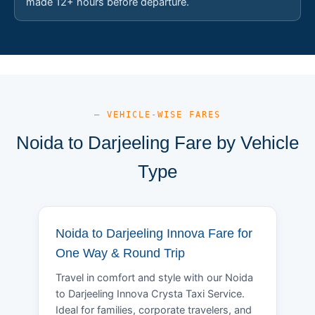
made 12+ hours before departure.
— VEHICLE-WISE FARES
Noida to Darjeeling Fare by Vehicle
Type
Noida to Darjeeling Innova Fare for
One Way & Round Trip
Travel in comfort and style with our Noida
to Darjeeling Innova Crysta Taxi Service.
Ideal for families, corporate travelers, and