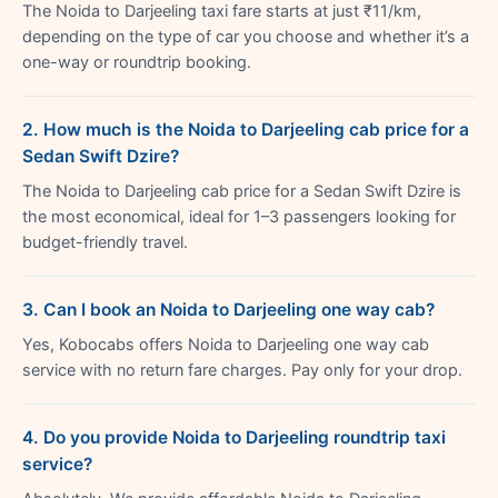
The Noida to Darjeeling taxi fare starts at just ₹11/km,
depending on the type of car you choose and whether it’s a
one-way or roundtrip booking.
2. How much is the Noida to Darjeeling cab price for a
Sedan Swift Dzire?
The Noida to Darjeeling cab price for a Sedan Swift Dzire is
the most economical, ideal for 1–3 passengers looking for
budget-friendly travel.
3. Can I book an Noida to Darjeeling one way cab?
Yes, Kobocabs offers Noida to Darjeeling one way cab
service with no return fare charges. Pay only for your drop.
4. Do you provide Noida to Darjeeling roundtrip taxi
service?