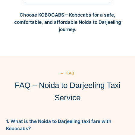
Choose KOBOCABS – Kobocabs for a safe,
comfortable, and affordable Noida to Darjeeling
journey.
— FAQ
FAQ – Noida to Darjeeling Taxi
Service
1. What is the Noida to Darjeeling taxi fare with
Kobocabs?