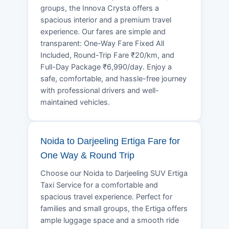
groups, the Innova Crysta offers a
spacious interior and a premium travel
experience. Our fares are simple and
transparent: One-Way Fare Fixed All
Included, Round-Trip Fare ₹20/km, and
Full-Day Package ₹6,990/day. Enjoy a
safe, comfortable, and hassle-free journey
with professional drivers and well-
maintained vehicles.
Noida to Darjeeling Ertiga Fare for
One Way & Round Trip
Choose our Noida to Darjeeling SUV Ertiga
Taxi Service for a comfortable and
spacious travel experience. Perfect for
families and small groups, the Ertiga offers
ample luggage space and a smooth ride