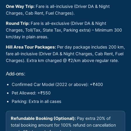
One Way Trip:
Fare is all-inclusive (Driver DA & Night
Charges, Cab Rent, Fuel Charges).
Round Trip:
Fare is all-exclusive (Driver DA & Night
Charges, Toll/Tax, State Tax, Parking extra) – Minimum 300
km/day in plain areas.
Hill Area Tour Packages:
Per day package includes 200 km,
fare all-inclusive (Driver DA & Night Charges, Cab Rent, Fuel
Charges). Extra km charged @ ₹2/km above regular rate.
Add-ons:
Confirmed Car Model (2022 or above): +₹400
Pet Allowed: +₹550
Parking: Extra in all cases
Refundable Booking (Optional):
Pay extra 20% of
total booking amount for 100% refund on cancellation