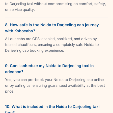
to Darjeeling taxi without compromising on comfort, safety,
or service quality.
8. How safe is the Noida to Darjeeling cab journey
with Kobocabs?
All our cabs are GPS-enabled, sanitized, and driven by
trained chauffeurs, ensuring a completely safe Noida to
Darjeeling cab booking experience.
9. Can I schedule my Noida to Darjeeling taxi in
advance?
Yes, you can pre-book your Noida to Darjeeling cab online
or by calling us, ensuring guaranteed availability at the best
price.
10. What is included in the Noida to Darjeeling taxi
fare?