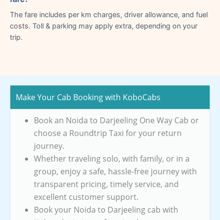
The fare includes per km charges, driver allowance, and fuel
costs. Toll & parking may apply extra, depending on your
trip.
Make Your Cab Booking with KoboCabs
Book an Noida to Darjeeling One Way Cab or
choose a Roundtrip Taxi for your return
journey.
Whether traveling solo, with family, or in a
group, enjoy a safe, hassle-free journey with
transparent pricing, timely service, and
excellent customer support.
Book your Noida to Darjeeling cab with