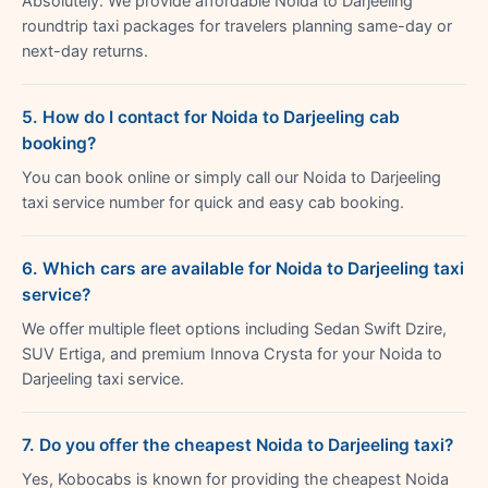
Absolutely. We provide affordable Noida to Darjeeling
roundtrip taxi packages for travelers planning same-day or
next-day returns.
5. How do I contact for Noida to Darjeeling cab
booking?
You can book online or simply call our Noida to Darjeeling
taxi service number for quick and easy cab booking.
6. Which cars are available for Noida to Darjeeling taxi
service?
We offer multiple fleet options including Sedan Swift Dzire,
SUV Ertiga, and premium Innova Crysta for your Noida to
Darjeeling taxi service.
7. Do you offer the cheapest Noida to Darjeeling taxi?
Yes, Kobocabs is known for providing the cheapest Noida