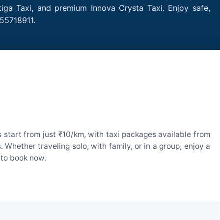
tiga Taxi, and premium Innova Crysta Taxi. Enjoy safe,
755718911.
start from just ₹10/km, with taxi packages available from
hether traveling solo, with family, or in a group, enjoy a
 to book now.