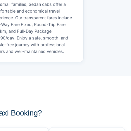
small families, Sedan cabs offer a
ortable and economical travel
rience. Our transparent fares include
Way Fare Fixed, Round-Trip Fare
/km, and Full-Day Package
90/day. Enjoy a safe, smooth, and
le-free journey with professional
ers and well-maintained vehicles.
xi Booking?