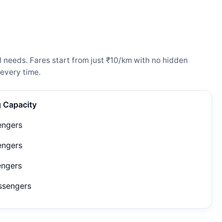
 needs. Fares start from just ₹10/km with no hidden
every time.
g Capacity
engers
engers
engers
ssengers