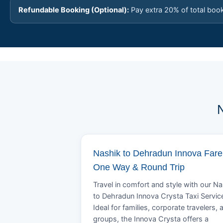
Refundable Booking (Optional):
Pay extra 20% of total boo
N
Nashik to Dehradun Innova Fare 
One Way & Round Trip
Travel in comfort and style with our N
to Dehradun Innova Crysta Taxi Servic
Ideal for families, corporate travelers, 
groups, the Innova Crysta offers a