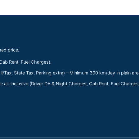
med price.
 Cab Rent, Fuel Charges).
ll/Tax, State Tax, Parking extra) – Minimum 300 km/day in plain are
 all-inclusive (Driver DA & Night Charges, Cab Rent, Fuel Charge