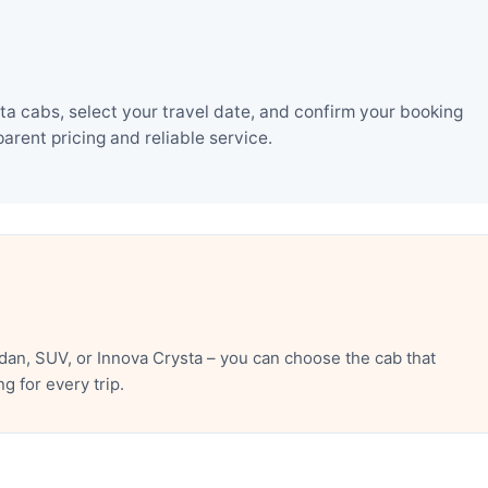
a cabs, select your travel date, and confirm your booking
rent pricing and reliable service.
an, SUV, or Innova Crysta – you can choose the cab that
 for every trip.