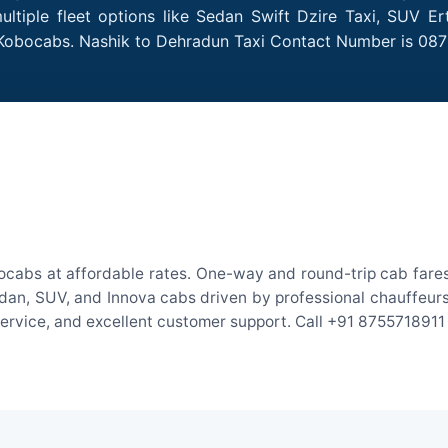
tiple fleet options like Sedan Swift Dzire Taxi, SUV Er
h Kobocabs. Nashik to Dehradun Taxi Contact Number is 08
ocabs at affordable rates. One-way and round-trip cab fares 
an, SUV, and Innova cabs driven by professional chauffeurs. W
 service, and excellent customer support. Call +91 8755718911