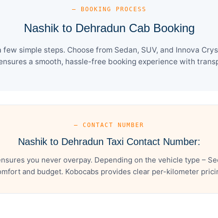
— BOOKING PROCESS
Nashik to Dehradun Cab Booking
 few simple steps. Choose from Sedan, SUV, and Innova Cryst
ensures a smooth, hassle-free booking experience with transpa
— CONTACT NUMBER
Nashik to Dehradun Taxi Contact Number:
nsures you never overpay. Depending on the vehicle type – Sed
mfort and budget. Kobocabs provides clear per-kilometer pricing