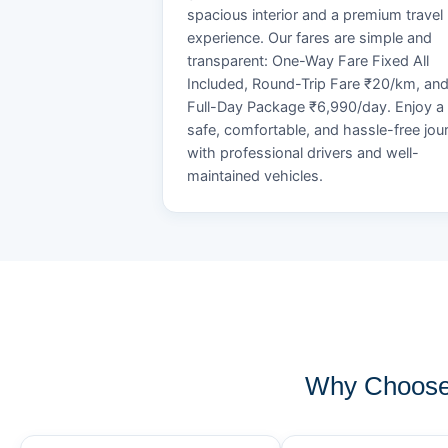
spacious interior and a premium travel
experience. Our fares are simple and
transparent: One-Way Fare Fixed All
Included, Round-Trip Fare ₹20/km, an
Full-Day Package ₹6,990/day. Enjoy a
safe, comfortable, and hassle-free jou
with professional drivers and well-
maintained vehicles.
Why Choose