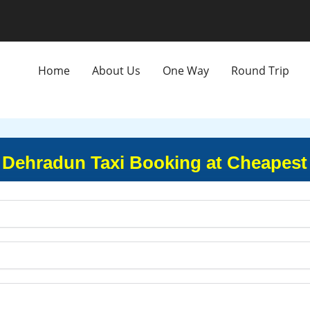
Home
About Us
One Way
Round Trip
 Dehradun Taxi Booking at Cheapest