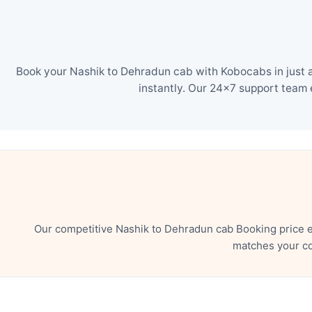
Book your Nashik to Dehradun cab with Kobocabs in just a
instantly. Our 24×7 support team 
Our competitive Nashik to Dehradun cab Booking price e
matches your co