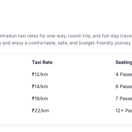
adun taxi rates for one-way, round-trip, and full-day travel
and enjoy a comfortable, safe, and budget-friendly journey 
Taxi Rate
Seatin
₹12/km
4 Pass
₹14/km
6 Pass
₹19/km
7 Pass
₹22/km
12+ Pa