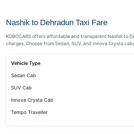
— FARE DETAILS
Nashik to Dehradun Taxi Fare
KOBOCABS offers affordable and transparent Nashik to Dehr
charges. Choose from Sedan, SUV, and Innova Crysta cabs 
Vehicle Type
Sedan Cab
SUV Cab
Innova Crysta Cab
Tempo Traveller