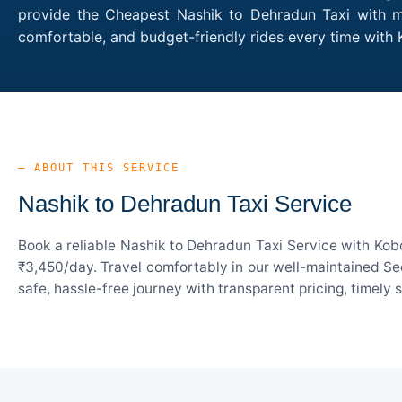
provide the Cheapest Nashik to Dehradun Taxi with mul
comfortable, and budget-friendly rides every time wit
— ABOUT THIS SERVICE
Nashik to Dehradun Taxi Service
Book a reliable Nashik to Dehradun Taxi Service with Kob
₹3,450/day. Travel comfortably in our well-maintained Sed
safe, hassle-free journey with transparent pricing, timely