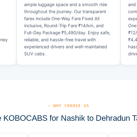
ample luggage space and a smooth ride
and 
throughout the journey. Our transparent
comf
fares include One-Way Fare Fixed All
expe
d
inclusive, Round-Trip Fare ₹14/km, and
One-
Full-Day Package ₹5,490/day. Enjoy safe,
₹12
rney
reliable, and hassle-free travel with
₹4,4
experienced drivers and well-maintained
hass
SUV cabs.
driv
— WHY CHOOSE US
 KOBOCABS for Nashik to Dehradun Ta