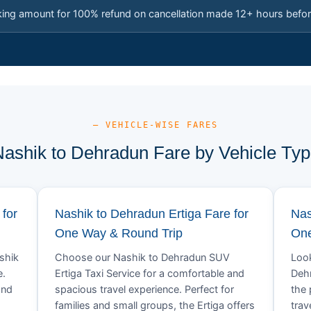
king amount for 100% refund on cancellation made 12+ hours befor
— VEHICLE-WISE FARES
ashik to Dehradun Fare by Vehicle Ty
for
Nashik to Dehradun Ertiga Fare for
Nas
One Way & Round Trip
One
ashik
Choose our Nashik to Dehradun SUV
Look
e.
Ertiga Taxi Service for a comfortable and
Dehr
and
spacious travel experience. Perfect for
the 
families and small groups, the Ertiga offers
trav