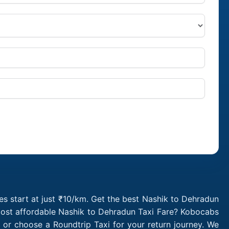
s start at just ₹10/km. Get the best Nashik to Dehradun
 most affordable Nashik to Dehradun Taxi Fare? Kobocabs
or choose a Roundtrip Taxi for your return journey. We