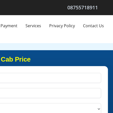
08755718911
Payment
Services
Privacy Policy
Contact Us
 Cab Price