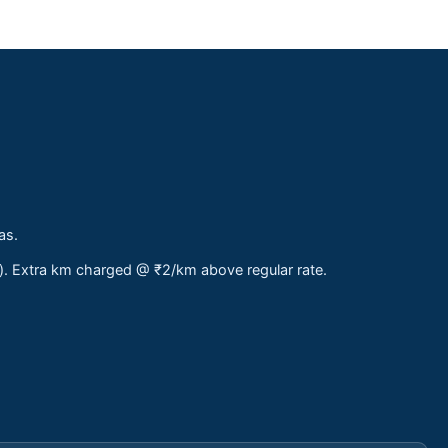
as.
s). Extra km charged @ ₹2/km above regular rate.