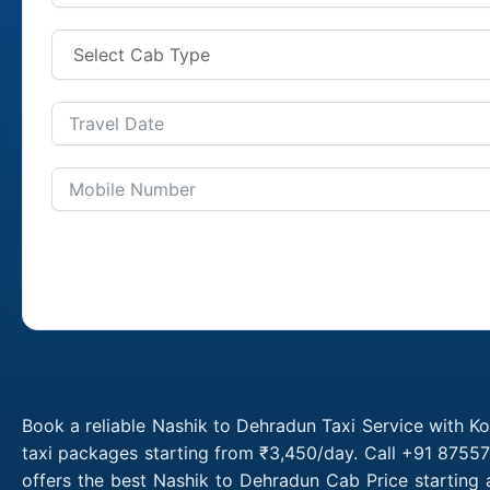
Book a reliable Nashik to Dehradun Taxi Service with K
taxi packages starting from ₹3,450/day. Call +91 87557
offers the best Nashik to Dehradun Cab Price starting