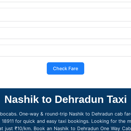
Check Fare
Nashik to Dehradun Taxi
obocabs. One-way & round-trip Nashik to Dehradun cab fare
 18911 for quick and easy taxi bookings. Looking for the
 at just ₹10/km. Book an Nashik to Dehradun One Way Cab 