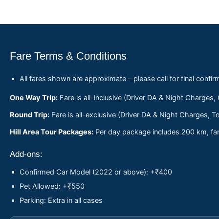
Fare Terms & Conditions
All fares shown are approximate – please call for final confir
One Way Trip:
Fare is all-inclusive (Driver DA & Night Charges,
Round Trip:
Fare is all-exclusive (Driver DA & Night Charges, To
Hill Area Tour Packages:
Per day package includes 200 km, fare
Add-ons:
Confirmed Car Model (2022 or above): +₹400
Pet Allowed: +₹550
Parking: Extra in all cases