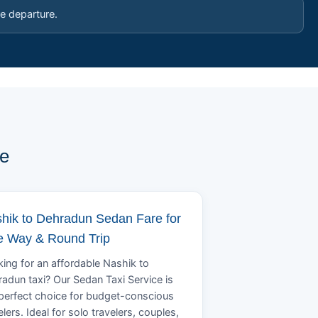
e departure.
pe
hik to Dehradun Sedan Fare for
 Way & Round Trip
ing for an affordable Nashik to
adun taxi? Our Sedan Taxi Service is
perfect choice for budget-conscious
elers. Ideal for solo travelers, couples,