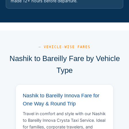
made 12+ hours before departure.
— VEHICLE-WISE FARES
Nashik to Bareilly Fare by Vehicle
Type
Nashik to Bareilly Innova Fare for
One Way & Round Trip
Travel in comfort and style with our Nashik
to Bareilly Innova Crysta Taxi Service. Ideal
for families, corporate travelers, and