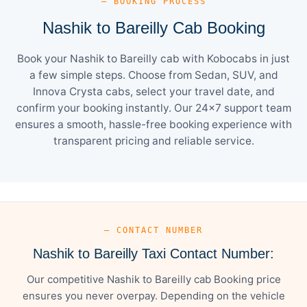
— BOOKING PROCESS
Nashik to Bareilly Cab Booking
Book your Nashik to Bareilly cab with Kobocabs in just
a few simple steps. Choose from Sedan, SUV, and
Innova Crysta cabs, select your travel date, and
confirm your booking instantly. Our 24×7 support team
ensures a smooth, hassle-free booking experience with
transparent pricing and reliable service.
— CONTACT NUMBER
Nashik to Bareilly Taxi Contact Number:
Our competitive Nashik to Bareilly cab Booking price
ensures you never overpay. Depending on the vehicle