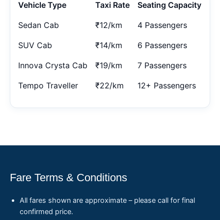
Vehicle Type
Taxi Rate
Seating Capacity
Sedan Cab
₹12/km
4 Passengers
SUV Cab
₹14/km
6 Passengers
Innova Crysta Cab
₹19/km
7 Passengers
Tempo Traveller
₹22/km
12+ Passengers
Fare Terms & Conditions
All fares shown are approximate – please call for final
confirmed price.