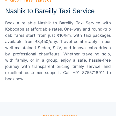
— ABOUT THIS SERVICE
Nashik to Bareilly Taxi Service
Book a reliable Nashik to Bareilly Taxi Service with
Kobocabs at affordable rates. One-way and round-trip
cab fares start from just ₹10/km, with taxi packages
available from ₹3,450/day. Travel comfortably in our
well-maintained Sedan, SUV, and Innova cabs driven
by professional chauffeurs. Whether traveling solo,
with family, or in a group, enjoy a safe, hassle-free
journey with transparent pricing, timely service, and
excellent customer support. Call +91 8755718911 to
book now.