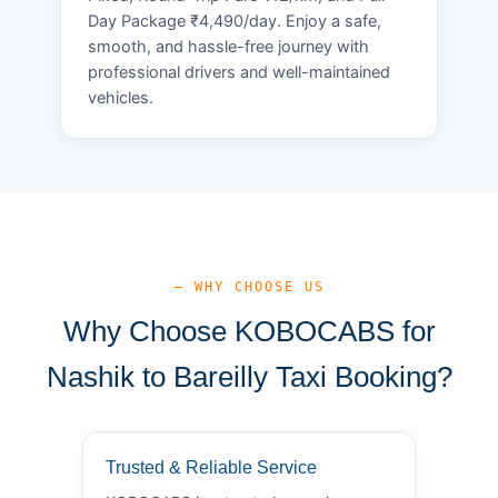
Day Package ₹4,490/day. Enjoy a safe,
smooth, and hassle-free journey with
professional drivers and well-maintained
vehicles.
— WHY CHOOSE US
Why Choose KOBOCABS for
Nashik to Bareilly Taxi Booking?
Trusted & Reliable Service