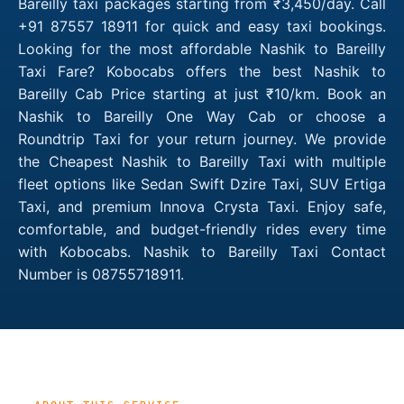
Bareilly taxi packages starting from ₹3,450/day. Call
+91 87557 18911 for quick and easy taxi bookings.
Looking for the most affordable Nashik to Bareilly
Taxi Fare? Kobocabs offers the best Nashik to
Bareilly Cab Price starting at just ₹10/km. Book an
Nashik to Bareilly One Way Cab or choose a
Roundtrip Taxi for your return journey. We provide
the Cheapest Nashik to Bareilly Taxi with multiple
fleet options like Sedan Swift Dzire Taxi, SUV Ertiga
Taxi, and premium Innova Crysta Taxi. Enjoy safe,
comfortable, and budget-friendly rides every time
with Kobocabs. Nashik to Bareilly Taxi Contact
Number is 08755718911.