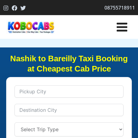
Skip
08755718911
to
content
Nashik to Bareilly Taxi Booking
at Cheapest Cab Price