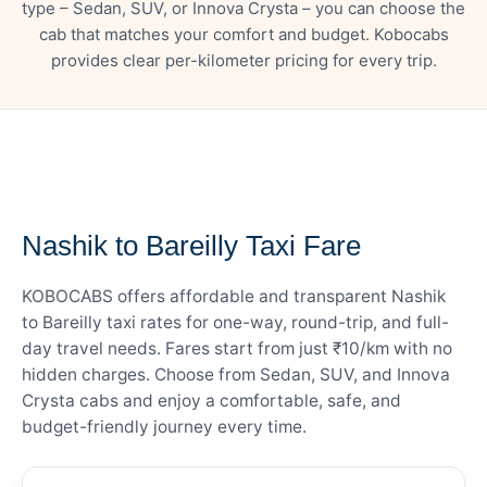
type – Sedan, SUV, or Innova Crysta – you can choose the
cab that matches your comfort and budget. Kobocabs
provides clear per-kilometer pricing for every trip.
— FARE DETAILS
Nashik to Bareilly Taxi Fare
KOBOCABS offers affordable and transparent Nashik
to Bareilly taxi rates for one-way, round-trip, and full-
day travel needs. Fares start from just ₹10/km with no
hidden charges. Choose from Sedan, SUV, and Innova
Crysta cabs and enjoy a comfortable, safe, and
budget-friendly journey every time.