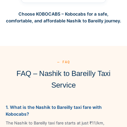
Choose KOBOCABS – Kobocabs for a safe,
comfortable, and affordable Nashik to Bareilly journey.
— FAQ
FAQ – Nashik to Bareilly Taxi
Service
1. What is the Nashik to Bareilly taxi fare with
Kobocabs?
The Nashik to Bareilly taxi fare starts at just ₹11/km,