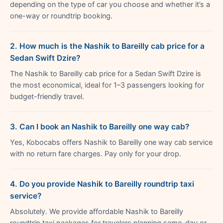
depending on the type of car you choose and whether it’s a
one-way or roundtrip booking.
2. How much is the Nashik to Bareilly cab price for a
Sedan Swift Dzire?
The Nashik to Bareilly cab price for a Sedan Swift Dzire is
the most economical, ideal for 1–3 passengers looking for
budget-friendly travel.
3. Can I book an Nashik to Bareilly one way cab?
Yes, Kobocabs offers Nashik to Bareilly one way cab service
with no return fare charges. Pay only for your drop.
4. Do you provide Nashik to Bareilly roundtrip taxi
service?
Absolutely. We provide affordable Nashik to Bareilly
roundtrip taxi packages for travelers planning same-day or