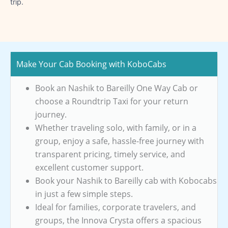
trip.
Make Your Cab Booking with KoboCabs
Book an Nashik to Bareilly One Way Cab or
choose a Roundtrip Taxi for your return
journey.
Whether traveling solo, with family, or in a
group, enjoy a safe, hassle-free journey with
transparent pricing, timely service, and
excellent customer support.
Book your Nashik to Bareilly cab with Kobocabs
in just a few simple steps.
Ideal for families, corporate travelers, and
groups, the Innova Crysta offers a spacious