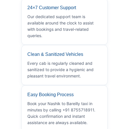
24×7 Customer Support
Our dedicated support team is
available around the clock to assist
with bookings and travel-related
queries.
Clean & Sanitized Vehicles
Every cab is regularly cleaned and
sanitized to provide a hygienic and
pleasant travel environment.
Easy Booking Process
Book your Nashik to Bareilly taxi in
minutes by calling +91 8755718911.
Quick confirmation and instant
assistance are always available.