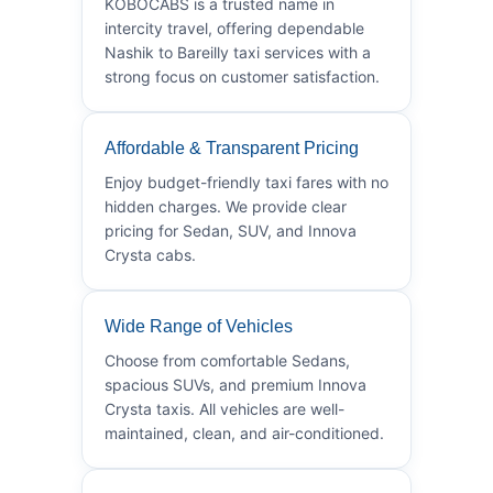
KOBOCABS is a trusted name in
intercity travel, offering dependable
Nashik to Bareilly taxi services with a
strong focus on customer satisfaction.
Affordable & Transparent Pricing
Enjoy budget-friendly taxi fares with no
hidden charges. We provide clear
pricing for Sedan, SUV, and Innova
Crysta cabs.
Wide Range of Vehicles
Choose from comfortable Sedans,
spacious SUVs, and premium Innova
Crysta taxis. All vehicles are well-
maintained, clean, and air-conditioned.