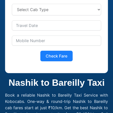
Check Fare
Nashik to Bareilly Taxi
Book a reliable Nashik to Bareilly Taxi Service with
Kobocabs. One-way & round-trip Nashik to Bareilly
cab fares start at just ₹10/km. Get the best Nashik to