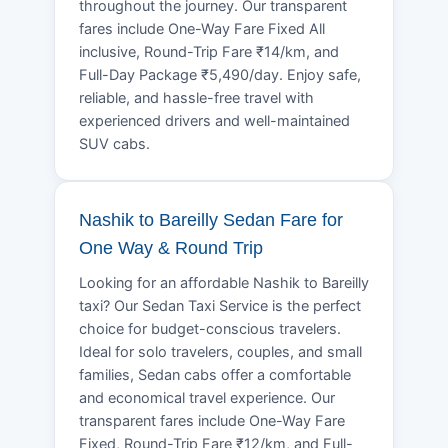
throughout the journey. Our transparent
fares include One-Way Fare Fixed All
inclusive, Round-Trip Fare ₹14/km, and
Full-Day Package ₹5,490/day. Enjoy safe,
reliable, and hassle-free travel with
experienced drivers and well-maintained
SUV cabs.
Nashik to Bareilly Sedan Fare for
One Way & Round Trip
Looking for an affordable Nashik to Bareilly
taxi? Our Sedan Taxi Service is the perfect
choice for budget-conscious travelers.
Ideal for solo travelers, couples, and small
families, Sedan cabs offer a comfortable
and economical travel experience. Our
transparent fares include One-Way Fare
Fixed, Round-Trip Fare ₹12/km, and Full-