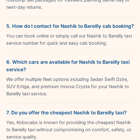
next-day returns.
5. How do I contact for Nashik to Bareilly cab booking?
You can book online or simply call our Nashik to Bareilly taxi
service number for quick and easy cab booking.
6. Which cars are available for Nashik to Bareilly taxi
service?
We offer multiple fleet options including Sedan Swift Dzire,
SUV Ertiga, and premium Innova Crysta for your Nashik to
Bareilly taxi service.
7. Do you offer the cheapest Nashik to Bareilly taxi?
Yes, Kobocabs is known for providing the cheapest Nashik
to Bareilly taxi without compromising on comfort, safety, or
service quality.