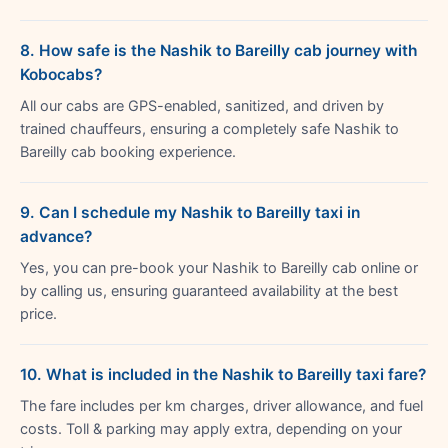
8. How safe is the Nashik to Bareilly cab journey with
Kobocabs?
All our cabs are GPS-enabled, sanitized, and driven by
trained chauffeurs, ensuring a completely safe Nashik to
Bareilly cab booking experience.
9. Can I schedule my Nashik to Bareilly taxi in
advance?
Yes, you can pre-book your Nashik to Bareilly cab online or
by calling us, ensuring guaranteed availability at the best
price.
10. What is included in the Nashik to Bareilly taxi fare?
The fare includes per km charges, driver allowance, and fuel
costs. Toll & parking may apply extra, depending on your