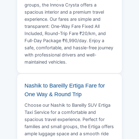
groups, the Innova Crysta offers a
spacious interior and a premium travel
experience. Our fares are simple and
transparent: One-Way Fare Fixed All
Included, Round-Trip Fare ₹20/km, and
Full-Day Package ₹6,990/day. Enjoy a
safe, comfortable, and hassle-free journey
with professional drivers and well-
maintained vehicles.
Nashik to Bareilly Ertiga Fare for
One Way & Round Trip
Choose our Nashik to Bareilly SUV Ertiga
Taxi Service for a comfortable and
spacious travel experience. Perfect for
families and small groups, the Ertiga offers
ample luggage space and a smooth ride