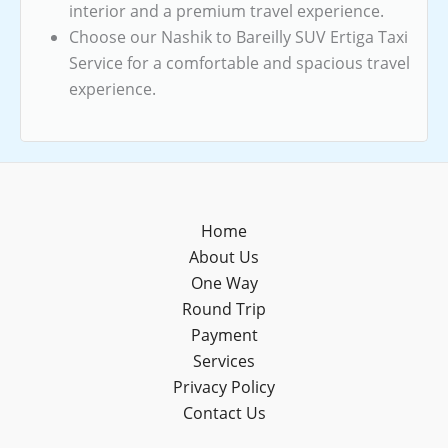
interior and a premium travel experience.
Choose our Nashik to Bareilly SUV Ertiga Taxi
Service for a comfortable and spacious travel
experience.
Home
About Us
One Way
Round Trip
Payment
Services
Privacy Policy
Contact Us