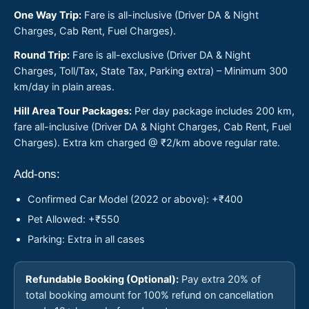
One Way Trip:
Fare is all-inclusive (Driver DA & Night
Charges, Cab Rent, Fuel Charges).
Round Trip:
Fare is all-exclusive (Driver DA & Night
Charges, Toll/Tax, State Tax, Parking extra) – Minimum 300
km/day in plain areas.
Hill Area Tour Packages:
Per day package includes 200 km,
fare all-inclusive (Driver DA & Night Charges, Cab Rent, Fuel
Charges). Extra km charged @ ₹2/km above regular rate.
Add-ons:
Confirmed Car Model (2022 or above): +₹400
Pet Allowed: +₹550
Parking: Extra in all cases
Refundable Booking (Optional):
Pay extra 20% of
total booking amount for 100% refund on cancellation