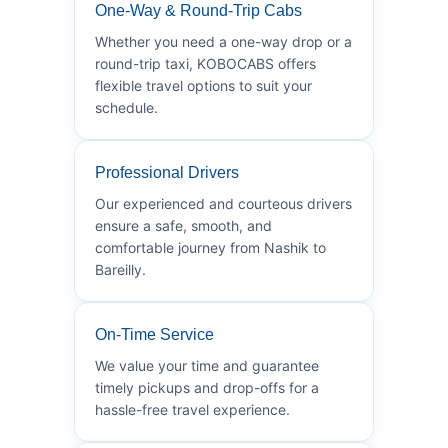
One-Way & Round-Trip Cabs
Whether you need a one-way drop or a
round-trip taxi, KOBOCABS offers
flexible travel options to suit your
schedule.
Professional Drivers
Our experienced and courteous drivers
ensure a safe, smooth, and
comfortable journey from Nashik to
Bareilly.
On-Time Service
We value your time and guarantee
timely pickups and drop-offs for a
hassle-free travel experience.