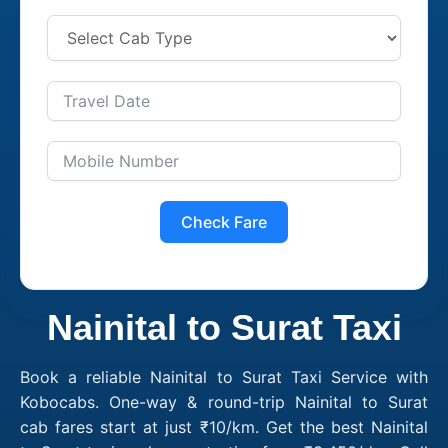
Check Fare
Nainital to Surat Taxi
Book a reliable Nainital to Surat Taxi Service with
Kobocabs. One-way & round-trip Nainital to Surat
cab fares start at just ₹10/km. Get the best Nainital