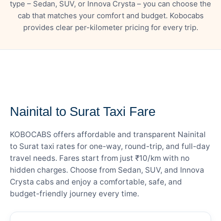
type – Sedan, SUV, or Innova Crysta – you can choose the
cab that matches your comfort and budget. Kobocabs
provides clear per-kilometer pricing for every trip.
— FARE DETAILS
Nainital to Surat Taxi Fare
KOBOCABS offers affordable and transparent Nainital
to Surat taxi rates for one-way, round-trip, and full-day
travel needs. Fares start from just ₹10/km with no
hidden charges. Choose from Sedan, SUV, and Innova
Crysta cabs and enjoy a comfortable, safe, and
budget-friendly journey every time.