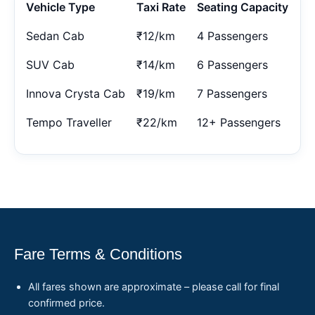
Vehicle Type
Taxi Rate
Seating Capacity
Sedan Cab
₹12/km
4 Passengers
SUV Cab
₹14/km
6 Passengers
Innova Crysta Cab
₹19/km
7 Passengers
Tempo Traveller
₹22/km
12+ Passengers
Fare Terms & Conditions
All fares shown are approximate – please call for final
confirmed price.