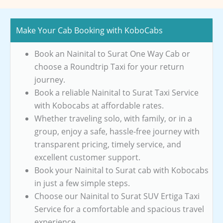
Make Your Cab Booking with KoboCabs
Book an Nainital to Surat One Way Cab or
choose a Roundtrip Taxi for your return
journey.
Book a reliable Nainital to Surat Taxi Service
with Kobocabs at affordable rates.
Whether traveling solo, with family, or in a
group, enjoy a safe, hassle-free journey with
transparent pricing, timely service, and
excellent customer support.
Book your Nainital to Surat cab with Kobocabs
in just a few simple steps.
Choose our Nainital to Surat SUV Ertiga Taxi
Service for a comfortable and spacious travel
experience.