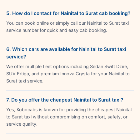
5. How do I contact for Nainital to Surat cab booking?
You can book online or simply call our Nainital to Surat taxi
service number for quick and easy cab booking.
6. Which cars are available for Nainital to Surat taxi
service?
We offer multiple fleet options including Sedan Swift Dzire,
SUV Ertiga, and premium Innova Crysta for your Nainital to
Surat taxi service.
7. Do you offer the cheapest Nainital to Surat taxi?
Yes, Kobocabs is known for providing the cheapest Nainital
to Surat taxi without compromising on comfort, safety, or
service quality.