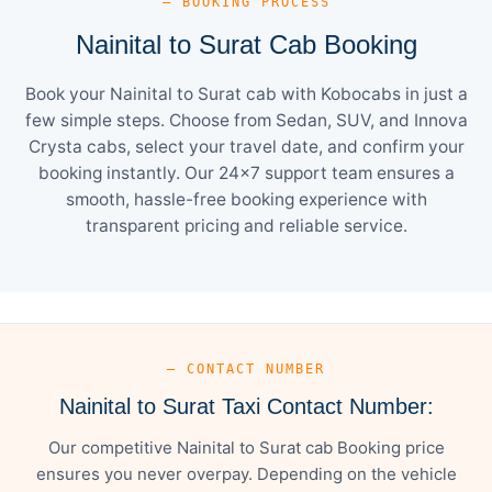
— BOOKING PROCESS
Nainital to Surat Cab Booking
Book your Nainital to Surat cab with Kobocabs in just a
few simple steps. Choose from Sedan, SUV, and Innova
Crysta cabs, select your travel date, and confirm your
booking instantly. Our 24×7 support team ensures a
smooth, hassle-free booking experience with
transparent pricing and reliable service.
— CONTACT NUMBER
Nainital to Surat Taxi Contact Number:
Our competitive Nainital to Surat cab Booking price
ensures you never overpay. Depending on the vehicle