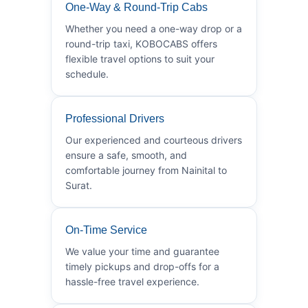
One-Way & Round-Trip Cabs
Whether you need a one-way drop or a
round-trip taxi, KOBOCABS offers
flexible travel options to suit your
schedule.
Professional Drivers
Our experienced and courteous drivers
ensure a safe, smooth, and
comfortable journey from Nainital to
Surat.
On-Time Service
We value your time and guarantee
timely pickups and drop-offs for a
hassle-free travel experience.