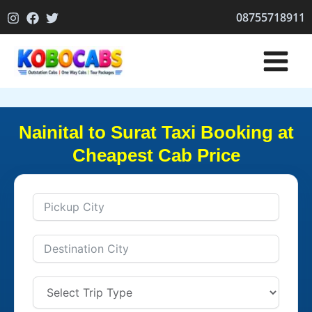
Skip
08755718911
to
content
Nainital to Surat Taxi Booking at
Cheapest Cab Price