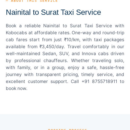
— ABOUT THIS SERVICE
Nainital to Surat Taxi Service
Book a reliable Nainital to Surat Taxi Service with
Kobocabs at affordable rates. One-way and round-trip
cab fares start from just ₹10/km, with taxi packages
available from ₹3,450/day. Travel comfortably in our
well-maintained Sedan, SUV, and Innova cabs driven
by professional chauffeurs. Whether traveling solo,
with family, or in a group, enjoy a safe, hassle-free
journey with transparent pricing, timely service, and
excellent customer support. Call +91 8755718911 to
book now.