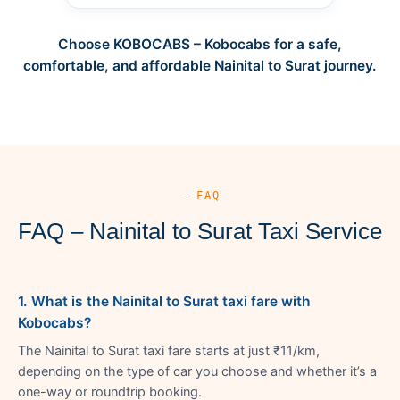
Choose KOBOCABS – Kobocabs for a safe,
comfortable, and affordable Nainital to Surat journey.
— FAQ
FAQ – Nainital to Surat Taxi Service
1. What is the Nainital to Surat taxi fare with
Kobocabs?
The Nainital to Surat taxi fare starts at just ₹11/km,
depending on the type of car you choose and whether it’s a
one-way or roundtrip booking.