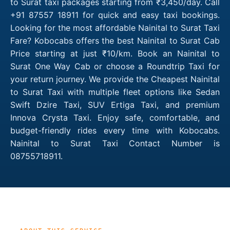
to Surat taxi packages starting from ₹3,450/day. Call
+91 87557 18911 for quick and easy taxi bookings.
Looking for the most affordable Nainital to Surat Taxi
Fare? Kobocabs offers the best Nainital to Surat Cab
Price starting at just ₹10/km. Book an Nainital to
Surat One Way Cab or choose a Roundtrip Taxi for
your return journey. We provide the Cheapest Nainital
to Surat Taxi with multiple fleet options like Sedan
Swift Dzire Taxi, SUV Ertiga Taxi, and premium
Innova Crysta Taxi. Enjoy safe, comfortable, and
budget-friendly rides every time with Kobocabs.
Nainital to Surat Taxi Contact Number is
08755718911.