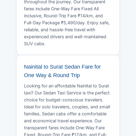
throughout the journey. Our transparent
fares include One-Way Fare Fixed All
inclusive, Round-Trip Fare ₹14/km, and
Full-Day Package ₹5,490/day. Enjoy safe,
reliable, and hassle-free travel with
experienced drivers and well-maintained
SUV cabs.
Nainital to Surat Sedan Fare for
One Way & Round Trip
Looking for an affordable Nainital to Surat
taxi? Our Sedan Taxi Service is the perfect
choice for budget-conscious travelers.
Ideal for solo travelers, couples, and small
families, Sedan cabs offer a comfortable
and economical travel experience. Our
transparent fares include One-Way Fare
Fixed, Round-Trip Fare ₹12/km, and Full-