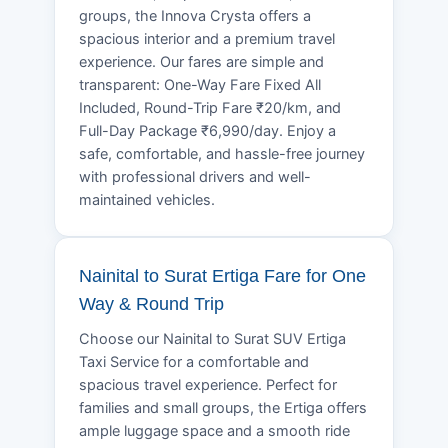
groups, the Innova Crysta offers a
spacious interior and a premium travel
experience. Our fares are simple and
transparent: One-Way Fare Fixed All
Included, Round-Trip Fare ₹20/km, and
Full-Day Package ₹6,990/day. Enjoy a
safe, comfortable, and hassle-free journey
with professional drivers and well-
maintained vehicles.
Nainital to Surat Ertiga Fare for One
Way & Round Trip
Choose our Nainital to Surat SUV Ertiga
Taxi Service for a comfortable and
spacious travel experience. Perfect for
families and small groups, the Ertiga offers
ample luggage space and a smooth ride