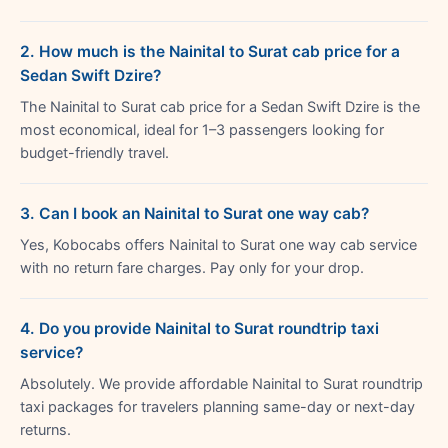
2. How much is the Nainital to Surat cab price for a
Sedan Swift Dzire?
The Nainital to Surat cab price for a Sedan Swift Dzire is the
most economical, ideal for 1–3 passengers looking for
budget-friendly travel.
3. Can I book an Nainital to Surat one way cab?
Yes, Kobocabs offers Nainital to Surat one way cab service
with no return fare charges. Pay only for your drop.
4. Do you provide Nainital to Surat roundtrip taxi
service?
Absolutely. We provide affordable Nainital to Surat roundtrip
taxi packages for travelers planning same-day or next-day
returns.