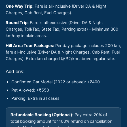
One Way Trip:
Fare is all-inclusive (Driver DA & Night
Charges, Cab Rent, Fuel Charges).
Round Trip:
Fare is all-exclusive (Driver DA & Night
Charges, Toll/Tax, State Tax, Parking extra) – Minimum 300
km/day in plain areas.
Hill Area Tour Packages:
Per day package includes 200 km,
fare all-inclusive (Driver DA & Night Charges, Cab Rent, Fuel
Charges). Extra km charged @ ₹2/km above regular rate.
Add-ons:
Confirmed Car Model (2022 or above): +₹400
Pet Allowed: +₹550
Parking: Extra in all cases
Refundable Booking (Optional):
Pay extra 20% of
total booking amount for 100% refund on cancellation