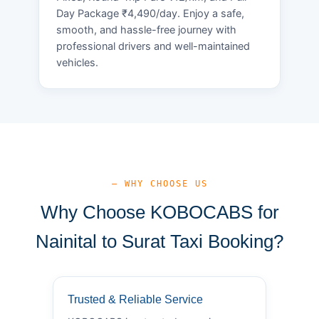
Day Package ₹4,490/day. Enjoy a safe,
smooth, and hassle-free journey with
professional drivers and well-maintained
vehicles.
— WHY CHOOSE US
Why Choose KOBOCABS for
Nainital to Surat Taxi Booking?
Trusted & Reliable Service