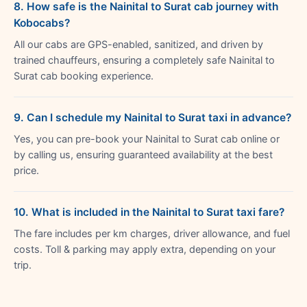
8. How safe is the Nainital to Surat cab journey with
Kobocabs?
All our cabs are GPS-enabled, sanitized, and driven by
trained chauffeurs, ensuring a completely safe Nainital to
Surat cab booking experience.
9. Can I schedule my Nainital to Surat taxi in advance?
Yes, you can pre-book your Nainital to Surat cab online or
by calling us, ensuring guaranteed availability at the best
price.
10. What is included in the Nainital to Surat taxi fare?
The fare includes per km charges, driver allowance, and fuel
costs. Toll & parking may apply extra, depending on your
trip.