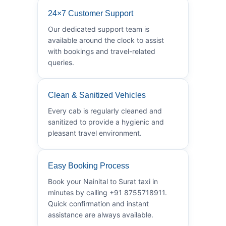
24×7 Customer Support
Our dedicated support team is
available around the clock to assist
with bookings and travel-related
queries.
Clean & Sanitized Vehicles
Every cab is regularly cleaned and
sanitized to provide a hygienic and
pleasant travel environment.
Easy Booking Process
Book your Nainital to Surat taxi in
minutes by calling +91 8755718911.
Quick confirmation and instant
assistance are always available.