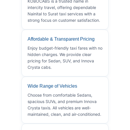
KOBOCABS is a trusted name in
intercity travel, offering dependable
Nainital to Surat taxi services with a
strong focus on customer satisfaction.
Affordable & Transparent Pricing
Enjoy budget-friendly taxi fares with no
hidden charges. We provide clear
pricing for Sedan, SUV, and Innova
Crysta cabs.
Wide Range of Vehicles
Choose from comfortable Sedans,
spacious SUVs, and premium Innova
Crysta taxis. All vehicles are well-
maintained, clean, and air-conditioned.