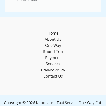
Home
About Us
One Way
Round Trip
Payment
Services
Privacy Policy
Contact Us
Copyright © 2026 Kobocabs - Taxi Service One Way Cab