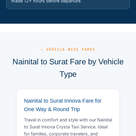
made 12+ hours before departure.
— VEHICLE-WISE FARES
Nainital to Surat Fare by Vehicle
Type
Nainital to Surat Innova Fare for
One Way & Round Trip
Travel in comfort and style with our Nainital
to Surat Innova Crysta Taxi Service. Ideal
for families, corporate travelers, and