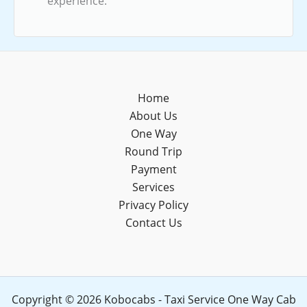
experience.
Home
About Us
One Way
Round Trip
Payment
Services
Privacy Policy
Contact Us
Copyright © 2026 Kobocabs - Taxi Service One Way Cab