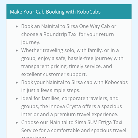
Make Your Cab Booking with KoboCabs
Book an Nainital to Sirsa One Way Cab or
choose a Roundtrip Taxi for your return
journey.
Whether traveling solo, with family, or in a
group, enjoy a safe, hassle-free journey with
transparent pricing, timely service, and
excellent customer support.
Book your Nainital to Sirsa cab with Kobocabs
in just a few simple steps.
Ideal for families, corporate travelers, and
groups, the Innova Crysta offers a spacious
interior and a premium travel experience.
Choose our Nainital to Sirsa SUV Ertiga Taxi
Service for a comfortable and spacious travel