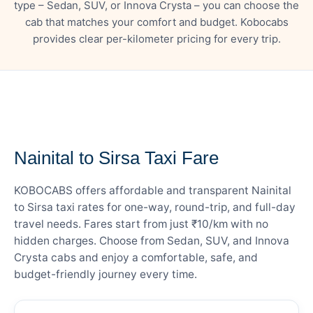
type – Sedan, SUV, or Innova Crysta – you can choose the
cab that matches your comfort and budget. Kobocabs
provides clear per-kilometer pricing for every trip.
— FARE DETAILS
Nainital to Sirsa Taxi Fare
KOBOCABS offers affordable and transparent Nainital
to Sirsa taxi rates for one-way, round-trip, and full-day
travel needs. Fares start from just ₹10/km with no
hidden charges. Choose from Sedan, SUV, and Innova
Crysta cabs and enjoy a comfortable, safe, and
budget-friendly journey every time.