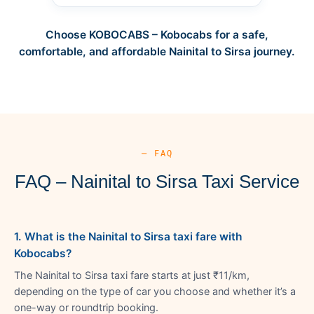
Choose KOBOCABS – Kobocabs for a safe,
comfortable, and affordable Nainital to Sirsa journey.
— FAQ
FAQ – Nainital to Sirsa Taxi Service
1. What is the Nainital to Sirsa taxi fare with
Kobocabs?
The Nainital to Sirsa taxi fare starts at just ₹11/km,
depending on the type of car you choose and whether it’s a
one-way or roundtrip booking.