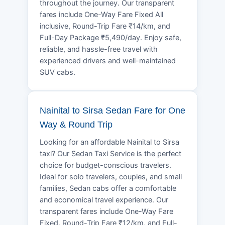
throughout the journey. Our transparent
fares include One-Way Fare Fixed All
inclusive, Round-Trip Fare ₹14/km, and
Full-Day Package ₹5,490/day. Enjoy safe,
reliable, and hassle-free travel with
experienced drivers and well-maintained
SUV cabs.
Nainital to Sirsa Sedan Fare for One
Way & Round Trip
Looking for an affordable Nainital to Sirsa
taxi? Our Sedan Taxi Service is the perfect
choice for budget-conscious travelers.
Ideal for solo travelers, couples, and small
families, Sedan cabs offer a comfortable
and economical travel experience. Our
transparent fares include One-Way Fare
Fixed, Round-Trip Fare ₹12/km, and Full-