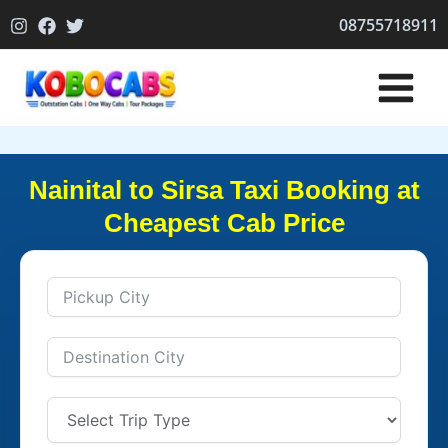
Skip
08755718911
to
content
Nainital to Sirsa Taxi Booking at
Cheapest Cab Price