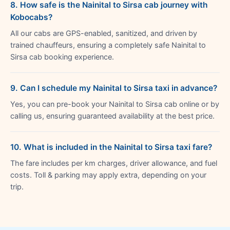
8. How safe is the Nainital to Sirsa cab journey with
Kobocabs?
All our cabs are GPS-enabled, sanitized, and driven by
trained chauffeurs, ensuring a completely safe Nainital to
Sirsa cab booking experience.
9. Can I schedule my Nainital to Sirsa taxi in advance?
Yes, you can pre-book your Nainital to Sirsa cab online or by
calling us, ensuring guaranteed availability at the best price.
10. What is included in the Nainital to Sirsa taxi fare?
The fare includes per km charges, driver allowance, and fuel
costs. Toll & parking may apply extra, depending on your
trip.