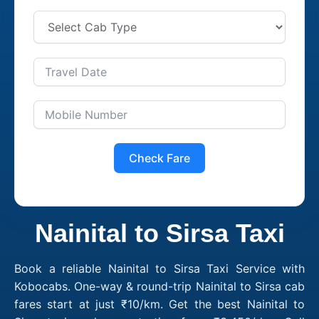
Check Fare
Nainital to Sirsa Taxi
Book a reliable Nainital to Sirsa Taxi Service with
Kobocabs. One-way & round-trip Nainital to Sirsa cab
fares start at just ₹10/km. Get the best Nainital to