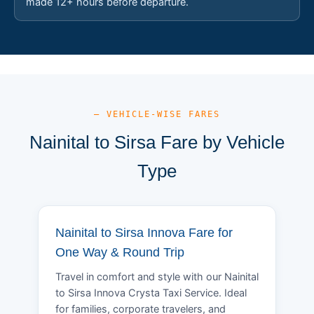
made 12+ hours before departure.
— VEHICLE-WISE FARES
Nainital to Sirsa Fare by Vehicle
Type
Nainital to Sirsa Innova Fare for
One Way & Round Trip
Travel in comfort and style with our Nainital
to Sirsa Innova Crysta Taxi Service. Ideal
for families, corporate travelers, and