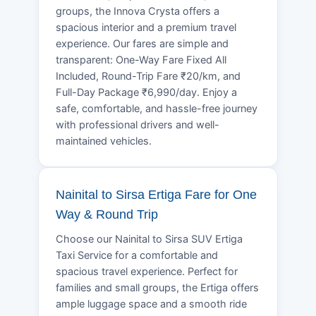
groups, the Innova Crysta offers a
spacious interior and a premium travel
experience. Our fares are simple and
transparent: One-Way Fare Fixed All
Included, Round-Trip Fare ₹20/km, and
Full-Day Package ₹6,990/day. Enjoy a
safe, comfortable, and hassle-free journey
with professional drivers and well-
maintained vehicles.
Nainital to Sirsa Ertiga Fare for One
Way & Round Trip
Choose our Nainital to Sirsa SUV Ertiga
Taxi Service for a comfortable and
spacious travel experience. Perfect for
families and small groups, the Ertiga offers
ample luggage space and a smooth ride