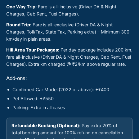
One Way Trip:
Fare is all-inclusive (Driver DA & Night
Charges, Cab Rent, Fuel Charges).
Round Trip:
Fare is all-exclusive (Driver DA & Night
Charges, Toll/Tax, State Tax, Parking extra) – Minimum 300
km/day in plain areas.
Hill Area Tour Packages:
Per day package includes 200 km,
fare all-inclusive (Driver DA & Night Charges, Cab Rent, Fuel
Charges). Extra km charged @ ₹2/km above regular rate.
Add-ons:
Confirmed Car Model (2022 or above): +₹400
Pet Allowed: +₹550
Parking: Extra in all cases
Refundable Booking (Optional):
Pay extra 20% of
total booking amount for 100% refund on cancellation