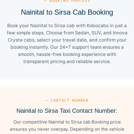
— BOOKING PROCESS
Nainital to Sirsa Cab Booking
Book your Nainital to Sirsa cab with Kobocabs in just a
few simple steps. Choose from Sedan, SUV, and Innova
Crysta cabs, select your travel date, and confirm your
booking instantly. Our 24×7 support team ensures a
smooth, hassle-free booking experience with
transparent pricing and reliable service.
— CONTACT NUMBER
Nainital to Sirsa Taxi Contact Number:
Our competitive Nainital to Sirsa cab Booking price
ensures you never overpay. Depending on the vehicle