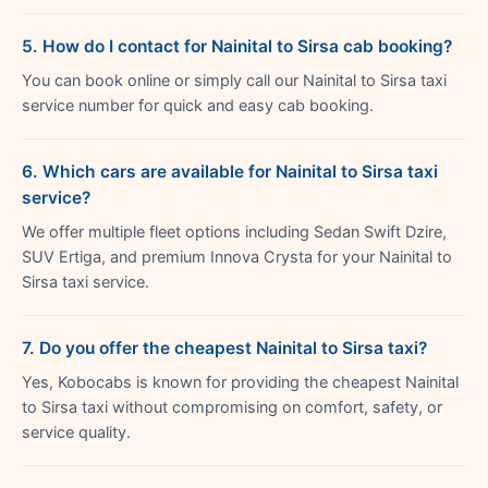
5. How do I contact for Nainital to Sirsa cab booking?
You can book online or simply call our Nainital to Sirsa taxi
service number for quick and easy cab booking.
6. Which cars are available for Nainital to Sirsa taxi
service?
We offer multiple fleet options including Sedan Swift Dzire,
SUV Ertiga, and premium Innova Crysta for your Nainital to
Sirsa taxi service.
7. Do you offer the cheapest Nainital to Sirsa taxi?
Yes, Kobocabs is known for providing the cheapest Nainital
to Sirsa taxi without compromising on comfort, safety, or
service quality.