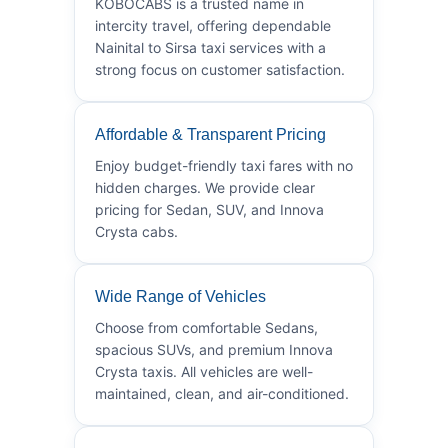
KOBOCABS is a trusted name in
intercity travel, offering dependable
Nainital to Sirsa taxi services with a
strong focus on customer satisfaction.
Affordable & Transparent Pricing
Enjoy budget-friendly taxi fares with no
hidden charges. We provide clear
pricing for Sedan, SUV, and Innova
Crysta cabs.
Wide Range of Vehicles
Choose from comfortable Sedans,
spacious SUVs, and premium Innova
Crysta taxis. All vehicles are well-
maintained, clean, and air-conditioned.