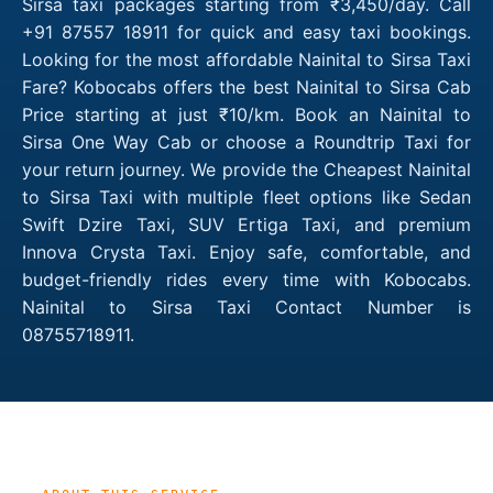
Sirsa taxi packages starting from ₹3,450/day. Call
+91 87557 18911 for quick and easy taxi bookings.
Looking for the most affordable Nainital to Sirsa Taxi
Fare? Kobocabs offers the best Nainital to Sirsa Cab
Price starting at just ₹10/km. Book an Nainital to
Sirsa One Way Cab or choose a Roundtrip Taxi for
your return journey. We provide the Cheapest Nainital
to Sirsa Taxi with multiple fleet options like Sedan
Swift Dzire Taxi, SUV Ertiga Taxi, and premium
Innova Crysta Taxi. Enjoy safe, comfortable, and
budget-friendly rides every time with Kobocabs.
Nainital to Sirsa Taxi Contact Number is
08755718911.