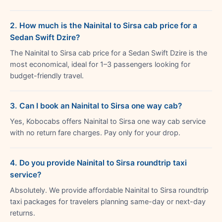
2. How much is the Nainital to Sirsa cab price for a
Sedan Swift Dzire?
The Nainital to Sirsa cab price for a Sedan Swift Dzire is the
most economical, ideal for 1–3 passengers looking for
budget-friendly travel.
3. Can I book an Nainital to Sirsa one way cab?
Yes, Kobocabs offers Nainital to Sirsa one way cab service
with no return fare charges. Pay only for your drop.
4. Do you provide Nainital to Sirsa roundtrip taxi
service?
Absolutely. We provide affordable Nainital to Sirsa roundtrip
taxi packages for travelers planning same-day or next-day
returns.