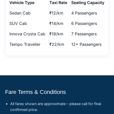
Vehicle Type
Taxi Rate
Seating Capacity
Sedan Cab
₹12/km
4 Passengers
SUV Cab
₹14/km
6 Passengers
Innova Crysta Cab
₹19/km
7 Passengers
Tempo Traveller
₹22/km
12+ Passengers
Fare Terms & Conditions
All fares shown are approximate – please call for final
confirmed price.