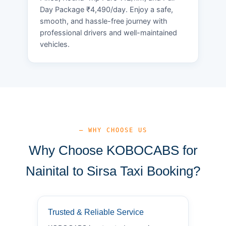
Day Package ₹4,490/day. Enjoy a safe,
smooth, and hassle-free journey with
professional drivers and well-maintained
vehicles.
— WHY CHOOSE US
Why Choose KOBOCABS for
Nainital to Sirsa Taxi Booking?
Trusted & Reliable Service