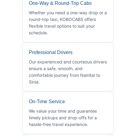
One-Way & Round-Trip Cabs
Whether you need a one-way drop or a
round-trip taxi, KOBOCABS offers
flexible travel options to suit your
schedule.
Professional Drivers
Our experienced and courteous drivers
ensure a safe, smooth, and
comfortable journey from Nainital to
Sirsa.
On-Time Service
We value your time and guarantee
timely pickups and drop-offs for a
hassle-free travel experience.