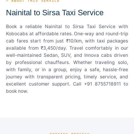
— ABOUT THIS SERVICE
Nainital to Sirsa Taxi Service
Book a reliable Nainital to Sirsa Taxi Service with
Kobocabs at affordable rates. One-way and round-trip
cab fares start from just ₹10/km, with taxi packages
available from ₹3,450/day. Travel comfortably in our
well-maintained Sedan, SUV, and Innova cabs driven
by professional chauffeurs. Whether traveling solo,
with family, or in a group, enjoy a safe, hassle-free
journey with transparent pricing, timely service, and
excellent customer support. Call +91 8755718911 to
book now.