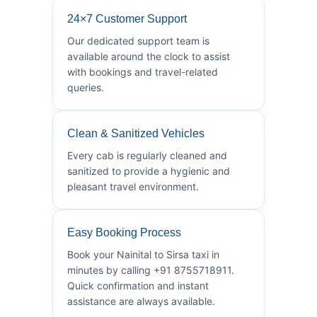
24×7 Customer Support
Our dedicated support team is
available around the clock to assist
with bookings and travel-related
queries.
Clean & Sanitized Vehicles
Every cab is regularly cleaned and
sanitized to provide a hygienic and
pleasant travel environment.
Easy Booking Process
Book your Nainital to Sirsa taxi in
minutes by calling +91 8755718911.
Quick confirmation and instant
assistance are always available.