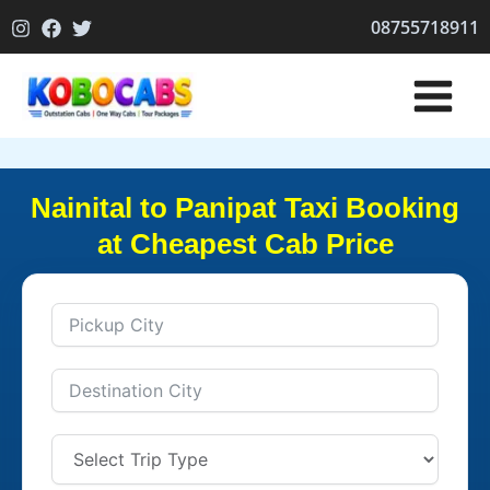
Skip
08755718911
to
content
Nainital to Panipat Taxi Booking
at Cheapest Cab Price