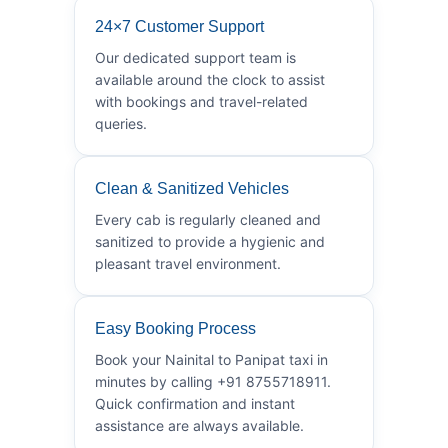
24×7 Customer Support
Our dedicated support team is
available around the clock to assist
with bookings and travel-related
queries.
Clean & Sanitized Vehicles
Every cab is regularly cleaned and
sanitized to provide a hygienic and
pleasant travel environment.
Easy Booking Process
Book your Nainital to Panipat taxi in
minutes by calling +91 8755718911.
Quick confirmation and instant
assistance are always available.