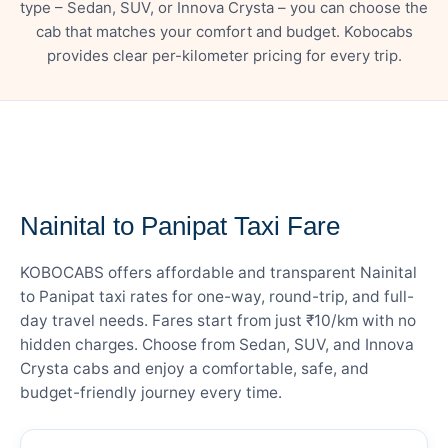
type – Sedan, SUV, or Innova Crysta – you can choose the
cab that matches your comfort and budget. Kobocabs
provides clear per-kilometer pricing for every trip.
— FARE DETAILS
Nainital to Panipat Taxi Fare
KOBOCABS offers affordable and transparent Nainital
to Panipat taxi rates for one-way, round-trip, and full-
day travel needs. Fares start from just ₹10/km with no
hidden charges. Choose from Sedan, SUV, and Innova
Crysta cabs and enjoy a comfortable, safe, and
budget-friendly journey every time.