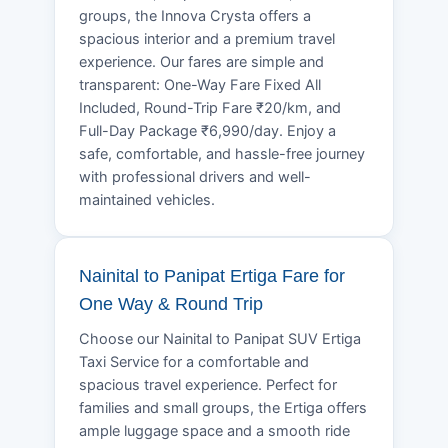
groups, the Innova Crysta offers a
spacious interior and a premium travel
experience. Our fares are simple and
transparent: One-Way Fare Fixed All
Included, Round-Trip Fare ₹20/km, and
Full-Day Package ₹6,990/day. Enjoy a
safe, comfortable, and hassle-free journey
with professional drivers and well-
maintained vehicles.
Nainital to Panipat Ertiga Fare for
One Way & Round Trip
Choose our Nainital to Panipat SUV Ertiga
Taxi Service for a comfortable and
spacious travel experience. Perfect for
families and small groups, the Ertiga offers
ample luggage space and a smooth ride