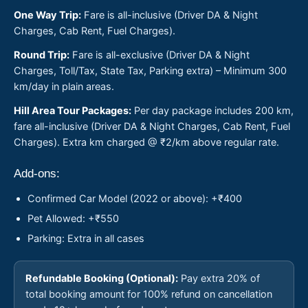
One Way Trip:
Fare is all-inclusive (Driver DA & Night
Charges, Cab Rent, Fuel Charges).
Round Trip:
Fare is all-exclusive (Driver DA & Night
Charges, Toll/Tax, State Tax, Parking extra) – Minimum 300
km/day in plain areas.
Hill Area Tour Packages:
Per day package includes 200 km,
fare all-inclusive (Driver DA & Night Charges, Cab Rent, Fuel
Charges). Extra km charged @ ₹2/km above regular rate.
Add-ons:
Confirmed Car Model (2022 or above): +₹400
Pet Allowed: +₹550
Parking: Extra in all cases
Refundable Booking (Optional):
Pay extra 20% of
total booking amount for 100% refund on cancellation