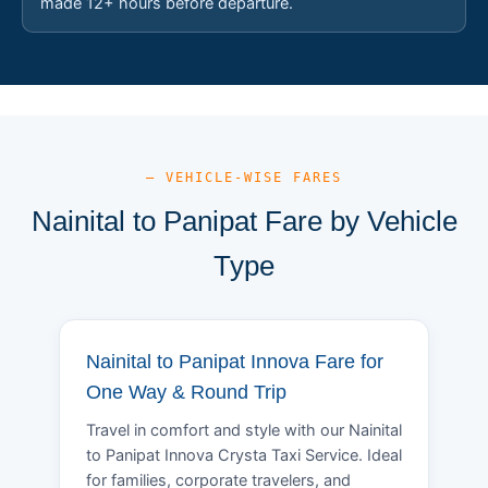
made 12+ hours before departure.
— VEHICLE-WISE FARES
Nainital to Panipat Fare by Vehicle
Type
Nainital to Panipat Innova Fare for
One Way & Round Trip
Travel in comfort and style with our Nainital
to Panipat Innova Crysta Taxi Service. Ideal
for families, corporate travelers, and