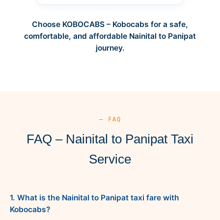
Choose KOBOCABS – Kobocabs for a safe,
comfortable, and affordable Nainital to Panipat
journey.
— FAQ
FAQ – Nainital to Panipat Taxi
Service
1. What is the Nainital to Panipat taxi fare with
Kobocabs?