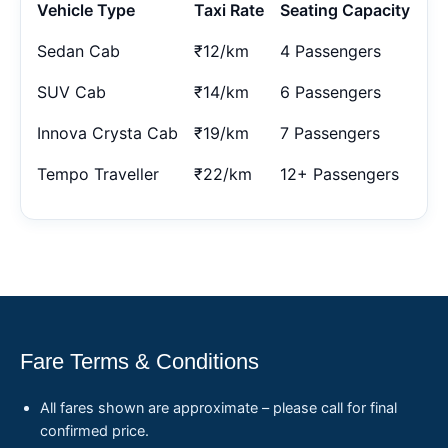
Vehicle Type
Taxi Rate
Seating Capacity
Sedan Cab
₹12/km
4 Passengers
SUV Cab
₹14/km
6 Passengers
Innova Crysta Cab
₹19/km
7 Passengers
Tempo Traveller
₹22/km
12+ Passengers
Fare Terms & Conditions
All fares shown are approximate – please call for final
confirmed price.