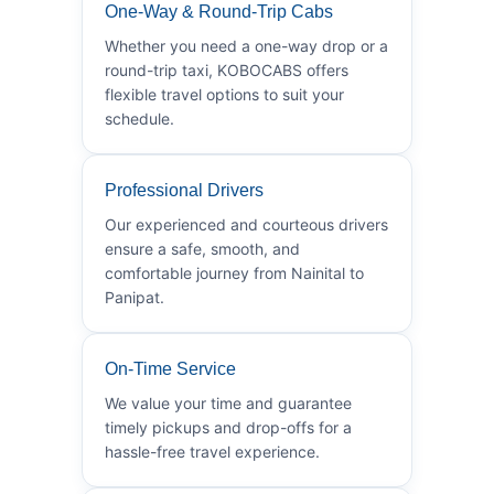
One-Way & Round-Trip Cabs
Whether you need a one-way drop or a
round-trip taxi, KOBOCABS offers
flexible travel options to suit your
schedule.
Professional Drivers
Our experienced and courteous drivers
ensure a safe, smooth, and
comfortable journey from Nainital to
Panipat.
On-Time Service
We value your time and guarantee
timely pickups and drop-offs for a
hassle-free travel experience.