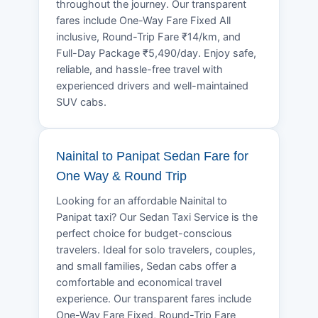
throughout the journey. Our transparent
fares include One-Way Fare Fixed All
inclusive, Round-Trip Fare ₹14/km, and
Full-Day Package ₹5,490/day. Enjoy safe,
reliable, and hassle-free travel with
experienced drivers and well-maintained
SUV cabs.
Nainital to Panipat Sedan Fare for
One Way & Round Trip
Looking for an affordable Nainital to
Panipat taxi? Our Sedan Taxi Service is the
perfect choice for budget-conscious
travelers. Ideal for solo travelers, couples,
and small families, Sedan cabs offer a
comfortable and economical travel
experience. Our transparent fares include
One-Way Fare Fixed, Round-Trip Fare