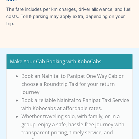
The fare includes per km charges, driver allowance, and fuel
costs. Toll & parking may apply extra, depending on your
trip.
Make Your Cab Booking with KoboCabs
Book an Nainital to Panipat One Way Cab or
choose a Roundtrip Taxi for your return
journey.
Book a reliable Nainital to Panipat Taxi Service
with Kobocabs at affordable rates.
Whether traveling solo, with family, or in a
group, enjoy a safe, hassle-free journey with
transparent pricing, timely service, and