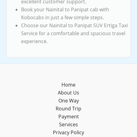
excellent customer support.
Book your Nainital to Panipat cab with
Kobocabs in just a few simple steps.
Choose our Nainital to Panipat SUV Ertiga Taxi
Service for a comfortable and spacious travel
experience.
Home
About Us
One Way
Round Trip
Payment
Services
Privacy Policy