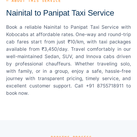
— ABOUT THIS SERVICE
Nainital to Panipat Taxi Service
Book a reliable Nainital to Panipat Taxi Service with
Kobocabs at affordable rates. One-way and round-trip
cab fares start from just ₹10/km, with taxi packages
available from ₹3,450/day. Travel comfortably in our
well-maintained Sedan, SUV, and Innova cabs driven
by professional chauffeurs. Whether traveling solo,
with family, or in a group, enjoy a safe, hassle-free
journey with transparent pricing, timely service, and
excellent customer support. Call +91 8755718911 to
book now.