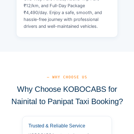
₹12/km, and Full-Day Package
₹4,490/day. Enjoy a safe, smooth, and
hassle-free journey with professional
drivers and well-maintained vehicles.
— WHY CHOOSE US
Why Choose KOBOCABS for
Nainital to Panipat Taxi Booking?
Trusted & Reliable Service