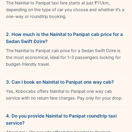
The Nainital to Panipat taxi fare starts at just ₹11/km,
depending on the type of car you choose and whether it’s a
one-way or roundtrip booking.
2. How much is the Nainital to Panipat cab price for a
Sedan Swift Dzire?
The Nainital to Panipat cab price for a Sedan Swift Dzire is
the most economical, ideal for 1–3 passengers looking for
budget-friendly travel.
3. Can I book an Nainital to Panipat one way cab?
Yes, Kobocabs offers Nainital to Panipat one way cab
service with no return fare charges. Pay only for your drop.
4. Do you provide Nainital to Panipat roundtrip taxi
service?