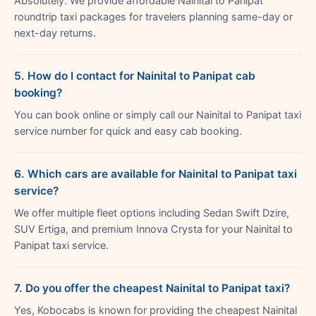
Absolutely. We provide affordable Nainital to Panipat
roundtrip taxi packages for travelers planning same-day or
next-day returns.
5. How do I contact for Nainital to Panipat cab
booking?
You can book online or simply call our Nainital to Panipat taxi
service number for quick and easy cab booking.
6. Which cars are available for Nainital to Panipat taxi
service?
We offer multiple fleet options including Sedan Swift Dzire,
SUV Ertiga, and premium Innova Crysta for your Nainital to
Panipat taxi service.
7. Do you offer the cheapest Nainital to Panipat taxi?
Yes, Kobocabs is known for providing the cheapest Nainital