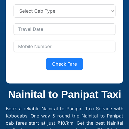
Check Fare
Nainital to Panipat Taxi
Book a reliable Nainital to Panipat Taxi Service with
Kobocabs. One-way & round-trip Nainital to Panipat
cab fares start at just ₹10/km. Get the best Nainital