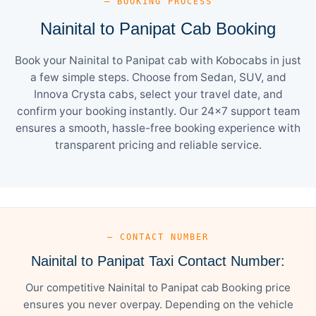
— BOOKING PROCESS
Nainital to Panipat Cab Booking
Book your Nainital to Panipat cab with Kobocabs in just
a few simple steps. Choose from Sedan, SUV, and
Innova Crysta cabs, select your travel date, and
confirm your booking instantly. Our 24×7 support team
ensures a smooth, hassle-free booking experience with
transparent pricing and reliable service.
— CONTACT NUMBER
Nainital to Panipat Taxi Contact Number:
Our competitive Nainital to Panipat cab Booking price
ensures you never overpay. Depending on the vehicle