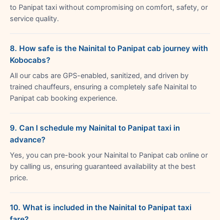
to Panipat taxi without compromising on comfort, safety, or
service quality.
8. How safe is the Nainital to Panipat cab journey with
Kobocabs?
All our cabs are GPS-enabled, sanitized, and driven by
trained chauffeurs, ensuring a completely safe Nainital to
Panipat cab booking experience.
9. Can I schedule my Nainital to Panipat taxi in
advance?
Yes, you can pre-book your Nainital to Panipat cab online or
by calling us, ensuring guaranteed availability at the best
price.
10. What is included in the Nainital to Panipat taxi
fare?