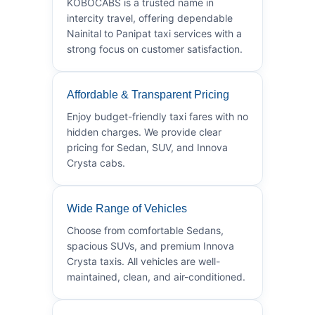
KOBOCABS is a trusted name in
intercity travel, offering dependable
Nainital to Panipat taxi services with a
strong focus on customer satisfaction.
Affordable & Transparent Pricing
Enjoy budget-friendly taxi fares with no
hidden charges. We provide clear
pricing for Sedan, SUV, and Innova
Crysta cabs.
Wide Range of Vehicles
Choose from comfortable Sedans,
spacious SUVs, and premium Innova
Crysta taxis. All vehicles are well-
maintained, clean, and air-conditioned.