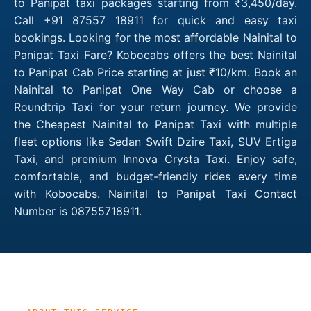
to Panipat taxi packages starting from ₹3,450/day.
Call +91 87557 18911 for quick and easy taxi
bookings. Looking for the most affordable Nainital to
Panipat Taxi Fare? Kobocabs offers the best Nainital
to Panipat Cab Price starting at just ₹10/km. Book an
Nainital to Panipat One Way Cab or choose a
Roundtrip Taxi for your return journey. We provide
the Cheapest Nainital to Panipat Taxi with multiple
fleet options like Sedan Swift Dzire Taxi, SUV Ertiga
Taxi, and premium Innova Crysta Taxi. Enjoy safe,
comfortable, and budget-friendly rides every time
with Kobocabs. Nainital to Panipat Taxi Contact
Number is 08755718911.