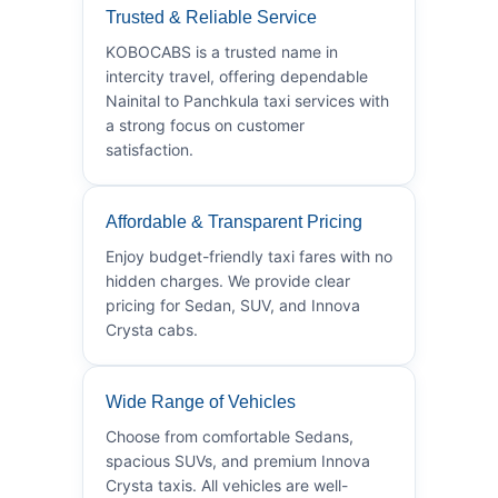
Trusted & Reliable Service
KOBOCABS is a trusted name in
intercity travel, offering dependable
Nainital to Panchkula taxi services with
a strong focus on customer
satisfaction.
Affordable & Transparent Pricing
Enjoy budget-friendly taxi fares with no
hidden charges. We provide clear
pricing for Sedan, SUV, and Innova
Crysta cabs.
Wide Range of Vehicles
Choose from comfortable Sedans,
spacious SUVs, and premium Innova
Crysta taxis. All vehicles are well-