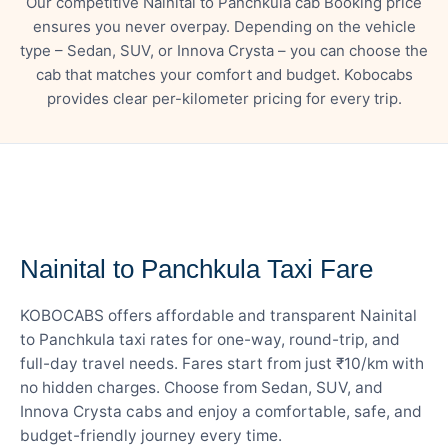
Our competitive Nainital to Panchkula cab Booking price
ensures you never overpay. Depending on the vehicle
type – Sedan, SUV, or Innova Crysta – you can choose the
cab that matches your comfort and budget. Kobocabs
provides clear per-kilometer pricing for every trip.
— FARE DETAILS
Nainital to Panchkula Taxi Fare
KOBOCABS offers affordable and transparent Nainital
to Panchkula taxi rates for one-way, round-trip, and
full-day travel needs. Fares start from just ₹10/km with
no hidden charges. Choose from Sedan, SUV, and
Innova Crysta cabs and enjoy a comfortable, safe, and
budget-friendly journey every time.