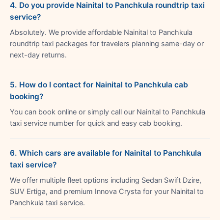
4. Do you provide Nainital to Panchkula roundtrip taxi
service?
Absolutely. We provide affordable Nainital to Panchkula
roundtrip taxi packages for travelers planning same-day or
next-day returns.
5. How do I contact for Nainital to Panchkula cab
booking?
You can book online or simply call our Nainital to Panchkula
taxi service number for quick and easy cab booking.
6. Which cars are available for Nainital to Panchkula
taxi service?
We offer multiple fleet options including Sedan Swift Dzire,
SUV Ertiga, and premium Innova Crysta for your Nainital to
Panchkula taxi service.