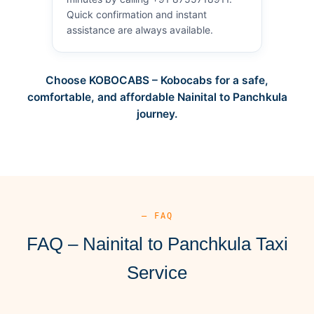
Quick confirmation and instant
assistance are always available.
Choose KOBOCABS – Kobocabs for a safe,
comfortable, and affordable Nainital to Panchkula
journey.
— FAQ
FAQ – Nainital to Panchkula Taxi
Service