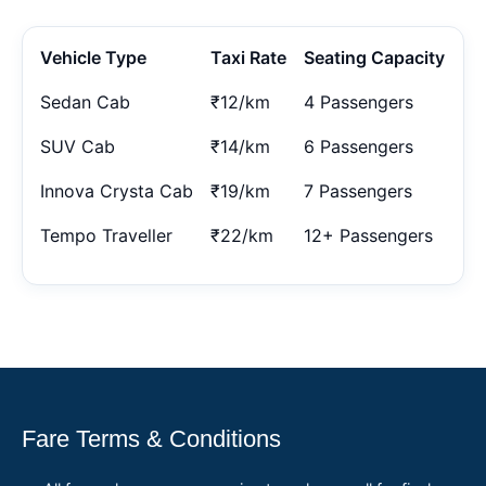
Vehicle Type
Taxi Rate
Seating Capacity
Sedan Cab
₹12/km
4 Passengers
SUV Cab
₹14/km
6 Passengers
Innova Crysta Cab
₹19/km
7 Passengers
Tempo Traveller
₹22/km
12+ Passengers
Fare Terms & Conditions