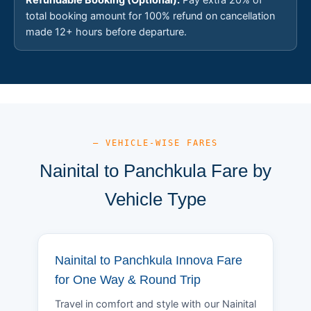
total booking amount for 100% refund on cancellation
made 12+ hours before departure.
— VEHICLE-WISE FARES
Nainital to Panchkula Fare by
Vehicle Type
Nainital to Panchkula Innova Fare
for One Way & Round Trip
Travel in comfort and style with our Nainital