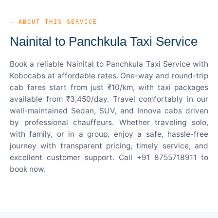
— ABOUT THIS SERVICE
Nainital to Panchkula Taxi Service
Book a reliable Nainital to Panchkula Taxi Service with
Kobocabs at affordable rates. One-way and round-trip
cab fares start from just ₹10/km, with taxi packages
available from ₹3,450/day. Travel comfortably in our
well-maintained Sedan, SUV, and Innova cabs driven
by professional chauffeurs. Whether traveling solo,
with family, or in a group, enjoy a safe, hassle-free
journey with transparent pricing, timely service, and
excellent customer support. Call +91 8755718911 to
book now.