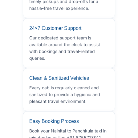
timely pickups and drop-offs for a
hassle-free travel experience.
24×7 Customer Support
Our dedicated support team is
available around the clock to assist
with bookings and travel-related
queries.
Clean & Sanitized Vehicles
Every cab is regularly cleaned and
sanitized to provide a hygienic and
pleasant travel environment.
Easy Booking Process
Book your Nainital to Panchkula taxi in
minutes by calling +91 8755718911.