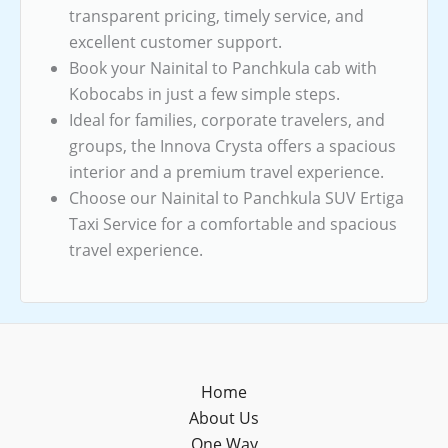
transparent pricing, timely service, and
excellent customer support.
Book your Nainital to Panchkula cab with
Kobocabs in just a few simple steps.
Ideal for families, corporate travelers, and
groups, the Innova Crysta offers a spacious
interior and a premium travel experience.
Choose our Nainital to Panchkula SUV Ertiga
Taxi Service for a comfortable and spacious
travel experience.
Home
About Us
One Way