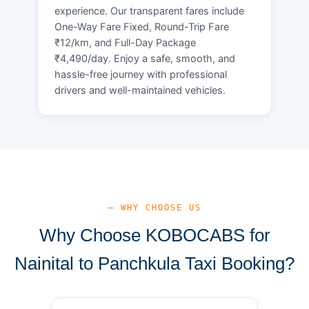
experience. Our transparent fares include
One-Way Fare Fixed, Round-Trip Fare
₹12/km, and Full-Day Package
₹4,490/day. Enjoy a safe, smooth, and
hassle-free journey with professional
drivers and well-maintained vehicles.
— WHY CHOOSE US
Why Choose KOBOCABS for
Nainital to Panchkula Taxi Booking?