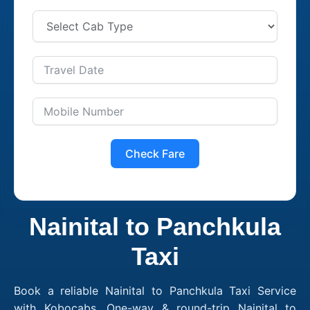
Check Fare
Nainital to Panchkula
Taxi
Book a reliable Nainital to Panchkula Taxi Service
with Kobocabs. One-way & round-trip Nainital to