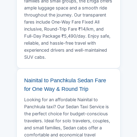
families and small groups, the Ertiga offers
ample luggage space and a smooth ride
throughout the journey. Our transparent
fares include One-Way Fare Fixed All
inclusive, Round-Trip Fare ₹14/km, and
Full-Day Package ₹5,490/day. Enjoy safe,
reliable, and hassle-free travel with
experienced drivers and well-maintained
SUV cabs.
Nainital to Panchkula Sedan Fare
for One Way & Round Trip
Looking for an affordable Nainital to
Panchkula taxi? Our Sedan Taxi Service is
the perfect choice for budget-conscious
travelers. Ideal for solo travelers, couples,
and small families, Sedan cabs offer a
comfortable and economical travel