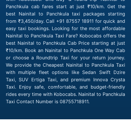
Panchkula cab fares start at just ₹10/km. Get the
best Nainital to Panchkula taxi packages starting
from ₹3,450/day. Call +91 87557 18911 for quick and
easy taxi bookings. Looking for the most affordable
Nainital to Panchkula Taxi Fare? Kobocabs offers the
best Nainital to Panchkula Cab Price starting at just
₹10/km. Book an Nainital to Panchkula One Way Cab
or choose a Roundtrip Taxi for your return journey.
We provide the Cheapest Nainital to Panchkula Taxi
with multiple fleet options like Sedan Swift Dzire
Taxi, SUV Ertiga Taxi, and premium Innova Crysta
Taxi. Enjoy safe, comfortable, and budget-friendly
rides every time with Kobocabs. Nainital to Panchkula
Taxi Contact Number is 08755718911.