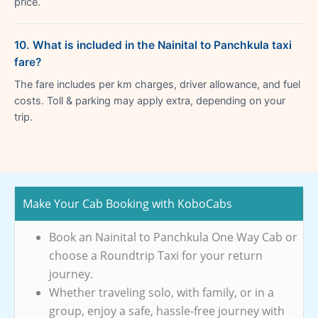
price.
10. What is included in the Nainital to Panchkula taxi
fare?
The fare includes per km charges, driver allowance, and fuel
costs. Toll & parking may apply extra, depending on your
trip.
Make Your Cab Booking with KoboCabs
Book an Nainital to Panchkula One Way Cab or
choose a Roundtrip Taxi for your return
journey.
Whether traveling solo, with family, or in a
group, enjoy a safe, hassle-free journey with