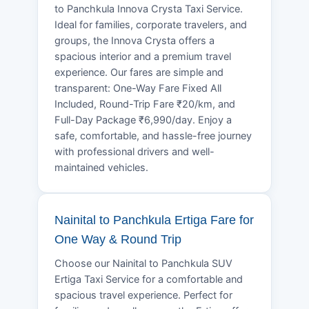
to Panchkula Innova Crysta Taxi Service.
Ideal for families, corporate travelers, and
groups, the Innova Crysta offers a
spacious interior and a premium travel
experience. Our fares are simple and
transparent: One-Way Fare Fixed All
Included, Round-Trip Fare ₹20/km, and
Full-Day Package ₹6,990/day. Enjoy a
safe, comfortable, and hassle-free journey
with professional drivers and well-
maintained vehicles.
Nainital to Panchkula Ertiga Fare for
One Way & Round Trip
Choose our Nainital to Panchkula SUV
Ertiga Taxi Service for a comfortable and
spacious travel experience. Perfect for