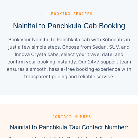
— BOOKING PROCESS
Nainital to Panchkula Cab Booking
Book your Nainital to Panchkula cab with Kobocabs in
just a few simple steps. Choose from Sedan, SUV, and
Innova Crysta cabs, select your travel date, and
confirm your booking instantly. Our 24×7 support team
ensures a smooth, hassle-free booking experience with
transparent pricing and reliable service.
— CONTACT NUMBER
Nainital to Panchkula Taxi Contact Number: