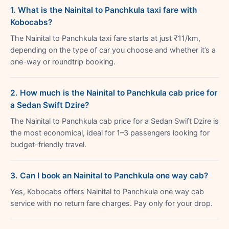
1. What is the Nainital to Panchkula taxi fare with
Kobocabs?
The Nainital to Panchkula taxi fare starts at just ₹11/km,
depending on the type of car you choose and whether it’s a
one-way or roundtrip booking.
2. How much is the Nainital to Panchkula cab price for
a Sedan Swift Dzire?
The Nainital to Panchkula cab price for a Sedan Swift Dzire is
the most economical, ideal for 1–3 passengers looking for
budget-friendly travel.
3. Can I book an Nainital to Panchkula one way cab?
Yes, Kobocabs offers Nainital to Panchkula one way cab
service with no return fare charges. Pay only for your drop.