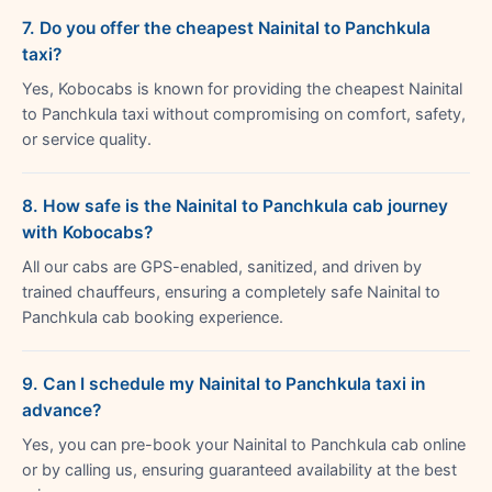
7. Do you offer the cheapest Nainital to Panchkula
taxi?
Yes, Kobocabs is known for providing the cheapest Nainital
to Panchkula taxi without compromising on comfort, safety,
or service quality.
8. How safe is the Nainital to Panchkula cab journey
with Kobocabs?
All our cabs are GPS-enabled, sanitized, and driven by
trained chauffeurs, ensuring a completely safe Nainital to
Panchkula cab booking experience.
9. Can I schedule my Nainital to Panchkula taxi in
advance?
Yes, you can pre-book your Nainital to Panchkula cab online
or by calling us, ensuring guaranteed availability at the best