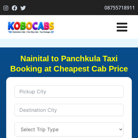
Skip
08755718911
to
content
Nainital to Panchkula Taxi
Booking at Cheapest Cab Price