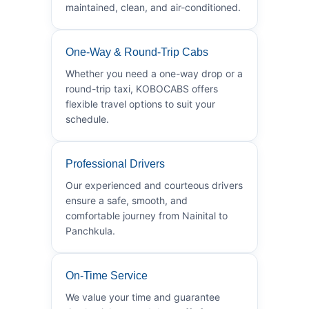
maintained, clean, and air-conditioned.
One-Way & Round-Trip Cabs
Whether you need a one-way drop or a
round-trip taxi, KOBOCABS offers
flexible travel options to suit your
schedule.
Professional Drivers
Our experienced and courteous drivers
ensure a safe, smooth, and
comfortable journey from Nainital to
Panchkula.
On-Time Service
We value your time and guarantee