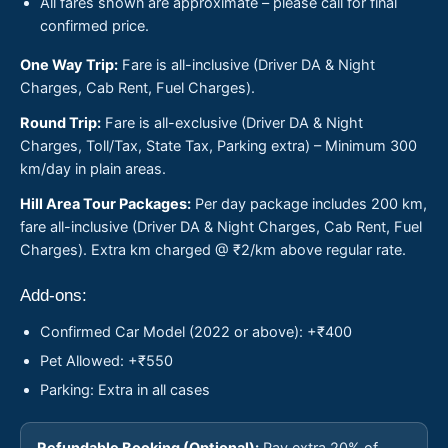
All fares shown are approximate – please call for final
confirmed price.
One Way Trip:
Fare is all-inclusive (Driver DA & Night
Charges, Cab Rent, Fuel Charges).
Round Trip:
Fare is all-exclusive (Driver DA & Night
Charges, Toll/Tax, State Tax, Parking extra) – Minimum 300
km/day in plain areas.
Hill Area Tour Packages:
Per day package includes 200 km,
fare all-inclusive (Driver DA & Night Charges, Cab Rent, Fuel
Charges). Extra km charged @ ₹2/km above regular rate.
Add-ons:
Confirmed Car Model (2022 or above): +₹400
Pet Allowed: +₹550
Parking: Extra in all cases
Refundable Booking (Optional):
Pay extra 20% of