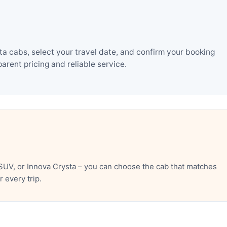
a cabs, select your travel date, and confirm your booking
rent pricing and reliable service.
SUV, or Innova Crysta – you can choose the cab that matches
 every trip.