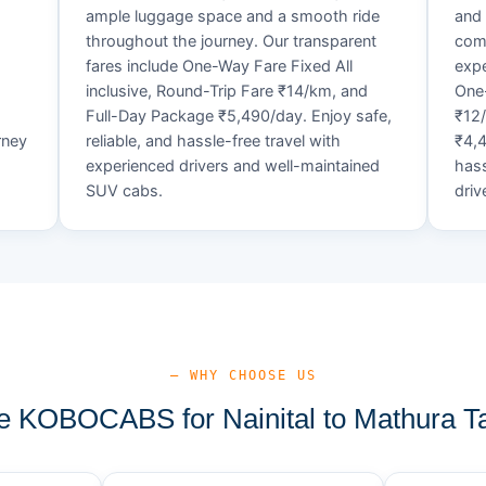
ample luggage space and a smooth ride
and 
throughout the journey. Our transparent
comf
fares include One-Way Fare Fixed All
expe
d
inclusive, Round-Trip Fare ₹14/km, and
One-
Full-Day Package ₹5,490/day. Enjoy safe,
₹12
rney
reliable, and hassle-free travel with
₹4,4
experienced drivers and well-maintained
hass
SUV cabs.
driv
— WHY CHOOSE US
 KOBOCABS for Nainital to Mathura Ta