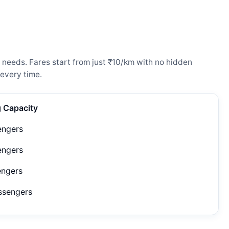
 needs. Fares start from just ₹10/km with no hidden
every time.
g Capacity
engers
engers
engers
ssengers