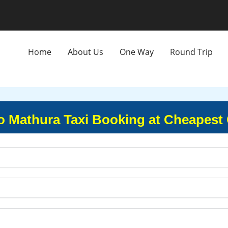
Home
About Us
One Way
Round Trip
to Mathura Taxi Booking at Cheapest