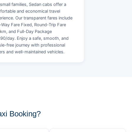
small families, Sedan cabs offer a
ortable and economical travel
rience. Our transparent fares include
Way Fare Fixed, Round-Trip Fare
/km, and Full-Day Package
90/day. Enjoy a safe, smooth, and
le-free journey with professional
ers and well-maintained vehicles.
xi Booking?