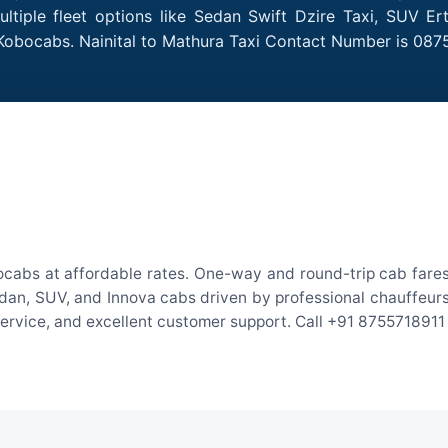
ltiple fleet options like Sedan Swift Dzire Taxi, SUV Er
 Kobocabs. Nainital to Mathura Taxi Contact Number is 087
ocabs at affordable rates. One-way and round-trip cab fares
an, SUV, and Innova cabs driven by professional chauffeurs. W
 service, and excellent customer support. Call +91 8755718911