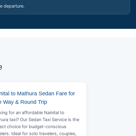
e departure.
e
nital to Mathura Sedan Fare for
 Way & Round Trip
ing for an affordable Nainital to
ura taxi? Our Sedan Taxi Service is the
ect choice for budget-conscious
elers. Ideal for solo travelers, couples,