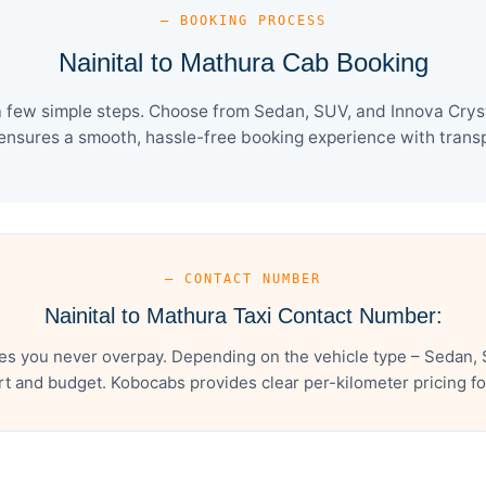
— BOOKING PROCESS
Nainital to Mathura Cab Booking
a few simple steps. Choose from Sedan, SUV, and Innova Cryst
ensures a smooth, hassle-free booking experience with transpa
— CONTACT NUMBER
Nainital to Mathura Taxi Contact Number:
res you never overpay. Depending on the vehicle type – Sedan, 
t and budget. Kobocabs provides clear per-kilometer pricing for