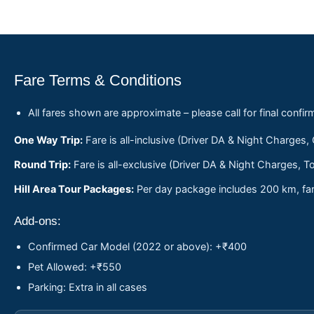
Fare Terms & Conditions
All fares shown are approximate – please call for final confir
One Way Trip:
Fare is all-inclusive (Driver DA & Night Charges,
Round Trip:
Fare is all-exclusive (Driver DA & Night Charges, To
Hill Area Tour Packages:
Per day package includes 200 km, fare
Add-ons:
Confirmed Car Model (2022 or above): +₹400
Pet Allowed: +₹550
Parking: Extra in all cases