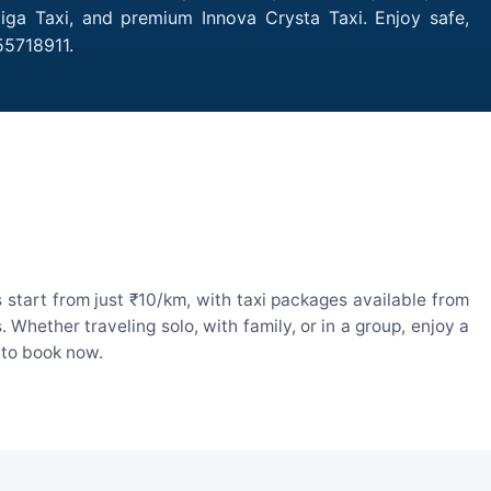
tiga Taxi, and premium Innova Crysta Taxi. Enjoy safe,
55718911.
 start from just ₹10/km, with taxi packages available from
hether traveling solo, with family, or in a group, enjoy a
 to book now.