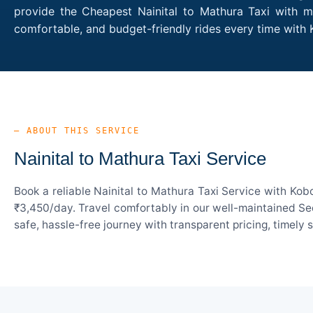
provide the Cheapest Nainital to Mathura Taxi with mu
comfortable, and budget-friendly rides every time with
— ABOUT THIS SERVICE
Nainital to Mathura Taxi Service
Book a reliable Nainital to Mathura Taxi Service with Kob
₹3,450/day. Travel comfortably in our well-maintained Sed
safe, hassle-free journey with transparent pricing, timely