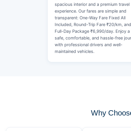
spacious interior and a premium travel
experience. Our fares are simple and
transparent: One-Way Fare Fixed All
Included, Round-Trip Fare ₹20/km, an
Full-Day Package ₹6,990/day. Enjoy a
safe, comfortable, and hassle-free jou
with professional drivers and well-
maintained vehicles.
Why Choose