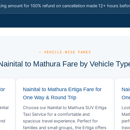
king amount for 100% refund on cancellation made 12+ hours befor
— VEHICLE-WISE FARES
Nainital to Mathura Fare by Vehicle Typ
for
Nainital to Mathura Ertiga Fare for
Nai
One Way & Round Trip
One
nital
Choose our Nainital to Mathura SUV Ertiga
Look
Taxi Service for a comfortable and
Math
and
spacious travel experience. Perfect for
perf
families and small groups, the Ertiga offers
trav