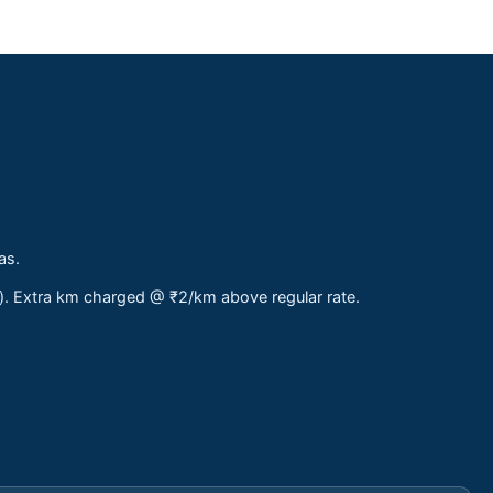
as.
s). Extra km charged @ ₹2/km above regular rate.