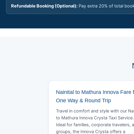
Refundable Booking (Optional):
Pay extra 20% of total boo
Nainital to Mathura Innova Fare 
One Way & Round Trip
Travel in comfort and style with our Nai
to Mathura Innova Crysta Taxi Service.
Ideal for families, corporate travelers, 
groups, the Innova Crysta offers a