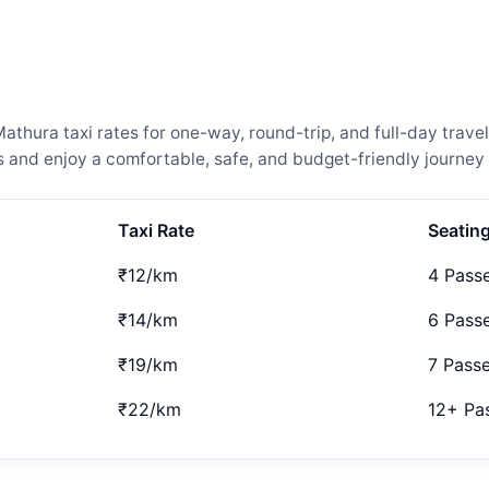
thura taxi rates for one-way, round-trip, and full-day travel
and enjoy a comfortable, safe, and budget-friendly journey 
Taxi Rate
Seatin
₹12/km
4 Pass
₹14/km
6 Pass
₹19/km
7 Pass
₹22/km
12+ Pa