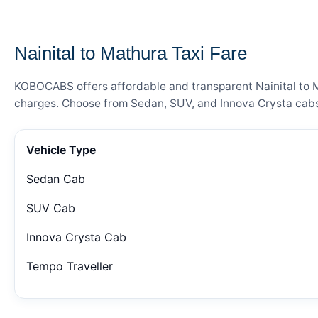
— FARE DETAILS
Nainital to Mathura Taxi Fare
KOBOCABS offers affordable and transparent Nainital to Ma
charges. Choose from Sedan, SUV, and Innova Crysta cabs 
Vehicle Type
Sedan Cab
SUV Cab
Innova Crysta Cab
Tempo Traveller