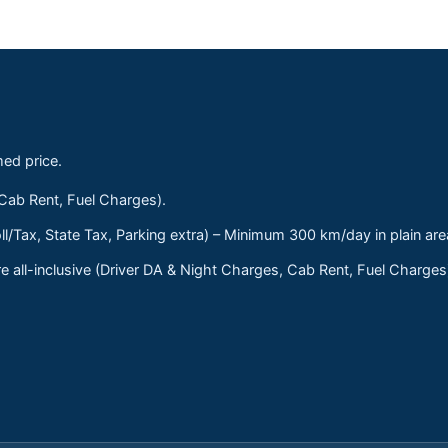
med price.
 Cab Rent, Fuel Charges).
ll/Tax, State Tax, Parking extra) – Minimum 300 km/day in plain are
 all-inclusive (Driver DA & Night Charges, Cab Rent, Fuel Charge