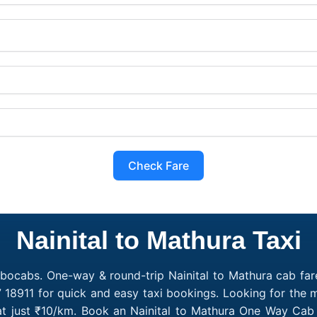
Check Fare
Nainital to Mathura Taxi
obocabs. One-way & round-trip Nainital to Mathura cab fare
 18911 for quick and easy taxi bookings. Looking for the 
 at just ₹10/km. Book an Nainital to Mathura One Way Cab