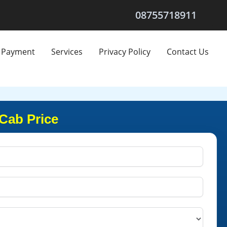
08755718911
Payment
Services
Privacy Policy
Contact Us
 Cab Price