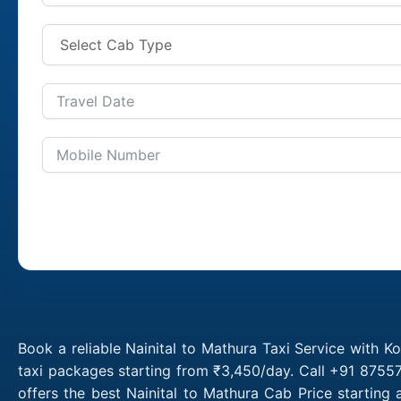
Book a reliable Nainital to Mathura Taxi Service with K
taxi packages starting from ₹3,450/day. Call +91 87557
offers the best Nainital to Mathura Cab Price starting