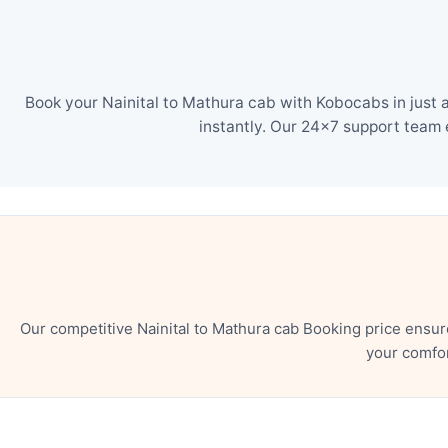
Book your Nainital to Mathura cab with Kobocabs in just 
instantly. Our 24×7 support team 
Our competitive Nainital to Mathura cab Booking price ensu
your comfor