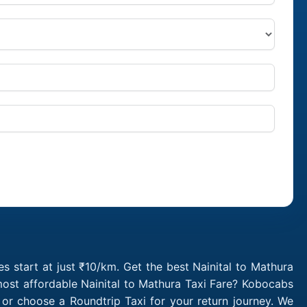
s start at just ₹10/km. Get the best Nainital to Mathura
most affordable Nainital to Mathura Taxi Fare? Kobocabs
 or choose a Roundtrip Taxi for your return journey. We