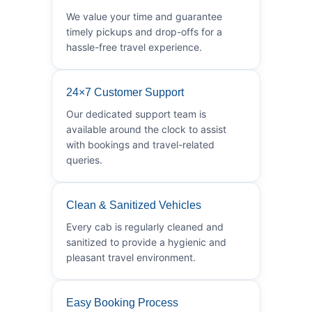
We value your time and guarantee
timely pickups and drop-offs for a
hassle-free travel experience.
24×7 Customer Support
Our dedicated support team is
available around the clock to assist
with bookings and travel-related
queries.
Clean & Sanitized Vehicles
Every cab is regularly cleaned and
sanitized to provide a hygienic and
pleasant travel environment.
Easy Booking Process