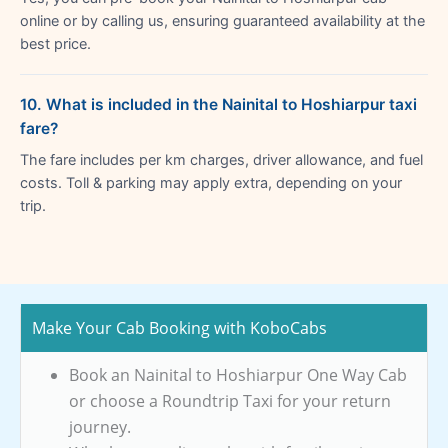
online or by calling us, ensuring guaranteed availability at the
best price.
10. What is included in the Nainital to Hoshiarpur taxi
fare?
The fare includes per km charges, driver allowance, and fuel
costs. Toll & parking may apply extra, depending on your
trip.
Make Your Cab Booking with KoboCabs
Book an Nainital to Hoshiarpur One Way Cab
or choose a Roundtrip Taxi for your return
journey.