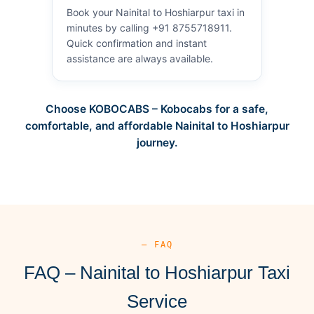
Book your Nainital to Hoshiarpur taxi in
minutes by calling +91 8755718911.
Quick confirmation and instant
assistance are always available.
Choose KOBOCABS – Kobocabs for a safe,
comfortable, and affordable Nainital to Hoshiarpur
journey.
— FAQ
FAQ – Nainital to Hoshiarpur Taxi
Service