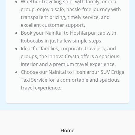
Whether traveling solo, with family, or in a
group, enjoy a safe, hassle-free journey with
transparent pricing, timely service, and
excellent customer support.
Book your Nainital to Hoshiarpur cab with
Kobocabs in just a few simple steps.
Ideal for families, corporate travelers, and
groups, the Innova Crysta offers a spacious
interior and a premium travel experience.
Choose our Nainital to Hoshiarpur SUV Ertiga
Taxi Service for a comfortable and spacious
travel experience.
Home