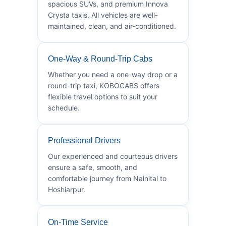
spacious SUVs, and premium Innova
Crysta taxis. All vehicles are well-
maintained, clean, and air-conditioned.
One-Way & Round-Trip Cabs
Whether you need a one-way drop or a
round-trip taxi, KOBOCABS offers
flexible travel options to suit your
schedule.
Professional Drivers
Our experienced and courteous drivers
ensure a safe, smooth, and
comfortable journey from Nainital to
Hoshiarpur.
On-Time Service