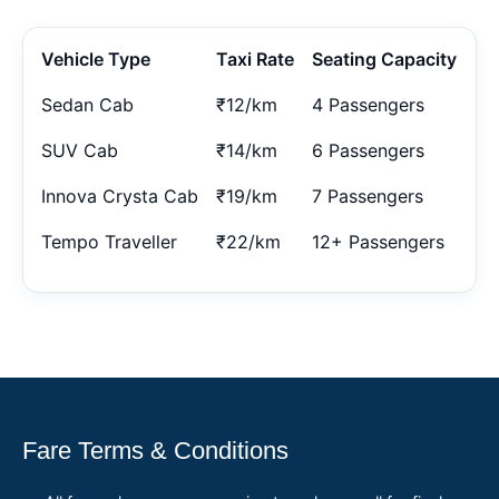
Vehicle Type
Taxi Rate
Seating Capacity
Sedan Cab
₹12/km
4 Passengers
SUV Cab
₹14/km
6 Passengers
Innova Crysta Cab
₹19/km
7 Passengers
Tempo Traveller
₹22/km
12+ Passengers
Fare Terms & Conditions