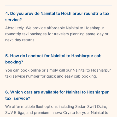
4. Do you provide Nainital to Hoshiarpur roundtrip taxi
service?
Absolutely. We provide affordable Nainital to Hoshiarpur
roundtrip taxi packages for travelers planning same-day or
next-day returns.
5. How do I contact for Nainital to Hoshiarpur cab
booking?
You can book online or simply call our Nainital to Hoshiarpur
taxi service number for quick and easy cab booking.
6. Which cars are available for Nainital to Hoshiarpur
taxi service?
We offer multiple fleet options including Sedan Swift Dzire,
SUV Ertiga, and premium Innova Crysta for your Nainital to