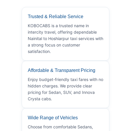
Trusted & Reliable Service
KOBOCABS is a trusted name in
intercity travel, offering dependable
Nainital to Hoshiarpur taxi services with
a strong focus on customer
satisfaction.
Affordable & Transparent Pricing
Enjoy budget-friendly taxi fares with no
hidden charges. We provide clear
pricing for Sedan, SUV, and Innova
Crysta cabs.
Wide Range of Vehicles
Choose from comfortable Sedans,