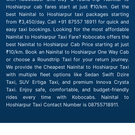
Hoshiarpur cab fares start at just ₹10/km. Get the
best Nainital to Hoshiarpur taxi packages starting
from ₹3,450/day. Call +91 87557 18911 for quick and
easy taxi bookings. Looking for the most affordable
Nainital to Hoshiarpur Taxi Fare? Kobocabs offers the
best Nainital to Hoshiarpur Cab Price starting at just
₹10/km. Book an Nainital to Hoshiarpur One Way Cab
or choose a Roundtrip Taxi for your return journey.
We provide the Cheapest Nainital to Hoshiarpur Taxi
with multiple fleet options like Sedan Swift Dzire
Taxi, SUV Ertiga Taxi, and premium Innova Crysta
Taxi. Enjoy safe, comfortable, and budget-friendly
rides every time with Kobocabs. Nainital to
Hoshiarpur Taxi Contact Number is 08755718911.