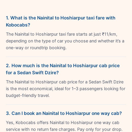
1. What is the Nainital to Hoshiarpur taxi fare with
Kobocabs?
The Nainital to Hoshiarpur taxi fare starts at just ₹11/km,
depending on the type of car you choose and whether it’s a
one-way or roundtrip booking.
2. How much is the Nainital to Hoshiarpur cab price
for a Sedan Swift Dzire?
The Nainital to Hoshiarpur cab price for a Sedan Swift Dzire
is the most economical, ideal for 1–3 passengers looking for
budget-friendly travel.
3. Can I book an Nainital to Hoshiarpur one way cab?
Yes, Kobocabs offers Nainital to Hoshiarpur one way cab
service with no return fare charges. Pay only for your drop.