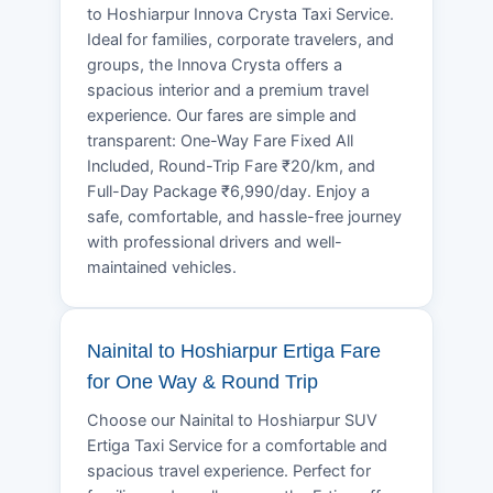
to Hoshiarpur Innova Crysta Taxi Service.
Ideal for families, corporate travelers, and
groups, the Innova Crysta offers a
spacious interior and a premium travel
experience. Our fares are simple and
transparent: One-Way Fare Fixed All
Included, Round-Trip Fare ₹20/km, and
Full-Day Package ₹6,990/day. Enjoy a
safe, comfortable, and hassle-free journey
with professional drivers and well-
maintained vehicles.
Nainital to Hoshiarpur Ertiga Fare
for One Way & Round Trip
Choose our Nainital to Hoshiarpur SUV
Ertiga Taxi Service for a comfortable and
spacious travel experience. Perfect for