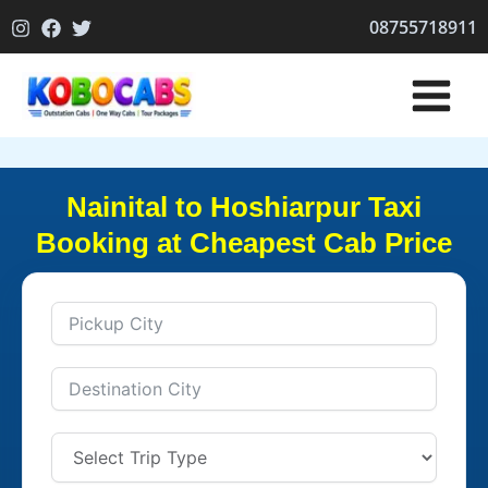
Skip
08755718911
to
content
Nainital to Hoshiarpur Taxi
Booking at Cheapest Cab Price