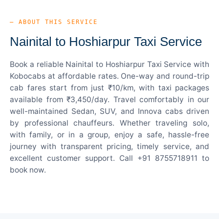
— ABOUT THIS SERVICE
Nainital to Hoshiarpur Taxi Service
Book a reliable Nainital to Hoshiarpur Taxi Service with
Kobocabs at affordable rates. One-way and round-trip
cab fares start from just ₹10/km, with taxi packages
available from ₹3,450/day. Travel comfortably in our
well-maintained Sedan, SUV, and Innova cabs driven
by professional chauffeurs. Whether traveling solo,
with family, or in a group, enjoy a safe, hassle-free
journey with transparent pricing, timely service, and
excellent customer support. Call +91 8755718911 to
book now.