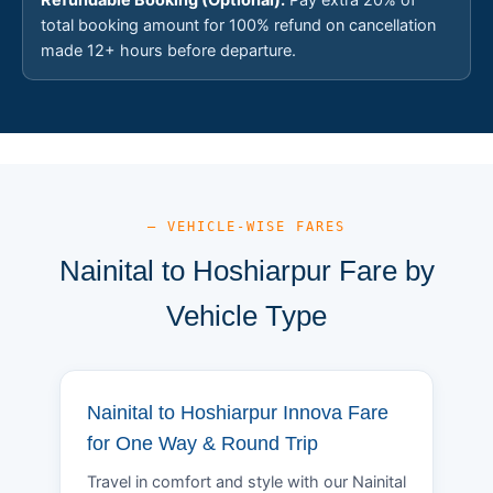
total booking amount for 100% refund on cancellation
made 12+ hours before departure.
— VEHICLE-WISE FARES
Nainital to Hoshiarpur Fare by
Vehicle Type
Nainital to Hoshiarpur Innova Fare
for One Way & Round Trip
Travel in comfort and style with our Nainital