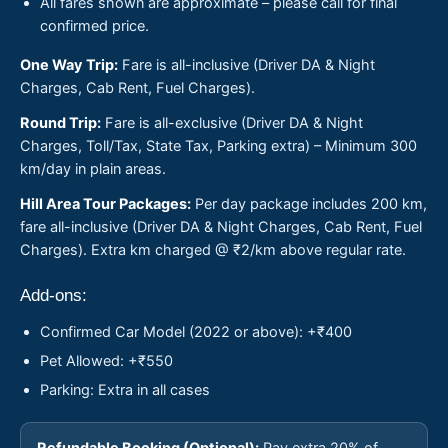
All fares shown are approximate – please call for final
confirmed price.
One Way Trip:
Fare is all-inclusive (Driver DA & Night
Charges, Cab Rent, Fuel Charges).
Round Trip:
Fare is all-exclusive (Driver DA & Night
Charges, Toll/Tax, State Tax, Parking extra) – Minimum 300
km/day in plain areas.
Hill Area Tour Packages:
Per day package includes 200 km,
fare all-inclusive (Driver DA & Night Charges, Cab Rent, Fuel
Charges). Extra km charged @ ₹2/km above regular rate.
Add-ons:
Confirmed Car Model (2022 or above): +₹400
Pet Allowed: +₹550
Parking: Extra in all cases
Refundable Booking (Optional):
Pay extra 20% of