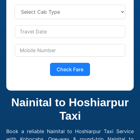
Check Fare
Nainital to Hoshiarpur
Taxi
Book a reliable Nainital to Hoshiarpur Taxi Service
with Kobocabs. One-way & round-trip Nainital to