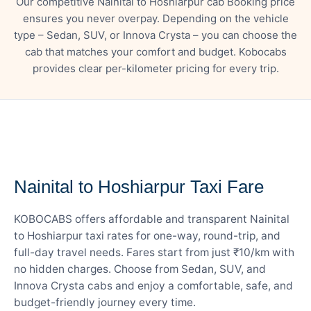
Our competitive Nainital to Hoshiarpur cab Booking price
ensures you never overpay. Depending on the vehicle
type – Sedan, SUV, or Innova Crysta – you can choose the
cab that matches your comfort and budget. Kobocabs
provides clear per-kilometer pricing for every trip.
— FARE DETAILS
Nainital to Hoshiarpur Taxi Fare
KOBOCABS offers affordable and transparent Nainital
to Hoshiarpur taxi rates for one-way, round-trip, and
full-day travel needs. Fares start from just ₹10/km with
no hidden charges. Choose from Sedan, SUV, and
Innova Crysta cabs and enjoy a comfortable, safe, and
budget-friendly journey every time.