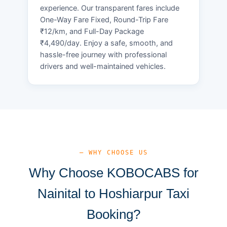
experience. Our transparent fares include
One-Way Fare Fixed, Round-Trip Fare
₹12/km, and Full-Day Package
₹4,490/day. Enjoy a safe, smooth, and
hassle-free journey with professional
drivers and well-maintained vehicles.
— WHY CHOOSE US
Why Choose KOBOCABS for
Nainital to Hoshiarpur Taxi
Booking?