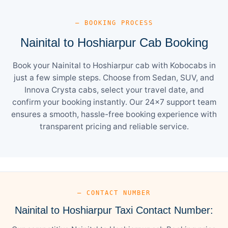
— BOOKING PROCESS
Nainital to Hoshiarpur Cab Booking
Book your Nainital to Hoshiarpur cab with Kobocabs in
just a few simple steps. Choose from Sedan, SUV, and
Innova Crysta cabs, select your travel date, and
confirm your booking instantly. Our 24×7 support team
ensures a smooth, hassle-free booking experience with
transparent pricing and reliable service.
— CONTACT NUMBER
Nainital to Hoshiarpur Taxi Contact Number: