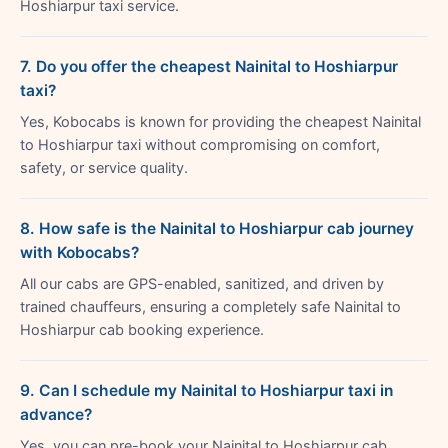
Hoshiarpur taxi service.
7. Do you offer the cheapest Nainital to Hoshiarpur
taxi?
Yes, Kobocabs is known for providing the cheapest Nainital
to Hoshiarpur taxi without compromising on comfort,
safety, or service quality.
8. How safe is the Nainital to Hoshiarpur cab journey
with Kobocabs?
All our cabs are GPS-enabled, sanitized, and driven by
trained chauffeurs, ensuring a completely safe Nainital to
Hoshiarpur cab booking experience.
9. Can I schedule my Nainital to Hoshiarpur taxi in
advance?
Yes, you can pre-book your Nainital to Hoshiarpur cab