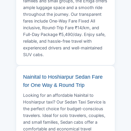
families and small groups, the Ertiga offers
ample luggage space and a smooth ride
throughout the journey. Our transparent
fares include One-Way Fare Fixed All
inclusive, Round-Trip Fare ₹14/km, and
Full-Day Package ₹5,490/day. Enjoy safe,
reliable, and hassle-free travel with
experienced drivers and well-maintained
SUV cabs.
Nainital to Hoshiarpur Sedan Fare
for One Way & Round Trip
Looking for an affordable Nainital to
Hoshiarpur taxi? Our Sedan Taxi Service is
the perfect choice for budget-conscious
travelers. Ideal for solo travelers, couples,
and small families, Sedan cabs offer a
comfortable and economical travel