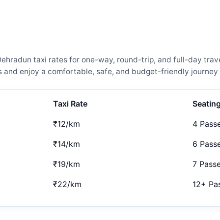
hradun taxi rates for one-way, round-trip, and full-day trave
and enjoy a comfortable, safe, and budget-friendly journey 
Taxi Rate
Seatin
₹12/km
4 Pass
₹14/km
6 Pass
₹19/km
7 Pass
₹22/km
12+ Pa