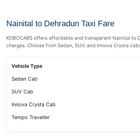
— FARE DETAILS
Nainital to Dehradun Taxi Fare
KOBOCABS offers affordable and transparent Nainital to De
charges. Choose from Sedan, SUV, and Innova Crysta cabs 
Vehicle Type
Sedan Cab
SUV Cab
Innova Crysta Cab
Tempo Traveller