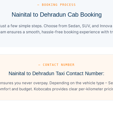
— BOOKING PROCESS
Nainital to Dehradun Cab Booking
ust a few simple steps. Choose from Sedan, SUV, and Innova 
eam ensures a smooth, hassle-free booking experience with tra
— CONTACT NUMBER
Nainital to Dehradun Taxi Contact Number:
ensures you never overpay. Depending on the vehicle type – Se
mfort and budget. Kobocabs provides clear per-kilometer pricing