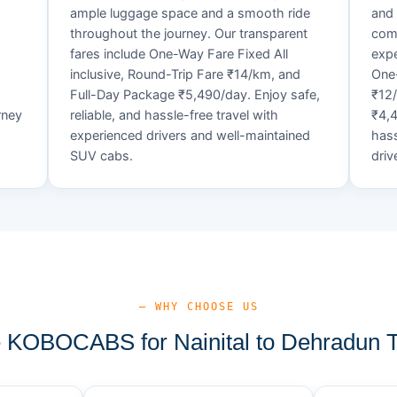
ample luggage space and a smooth ride
and 
throughout the journey. Our transparent
comf
fares include One-Way Fare Fixed All
expe
d
inclusive, Round-Trip Fare ₹14/km, and
One-
Full-Day Package ₹5,490/day. Enjoy safe,
₹12
rney
reliable, and hassle-free travel with
₹4,4
experienced drivers and well-maintained
hass
SUV cabs.
driv
— WHY CHOOSE US
KOBOCABS for Nainital to Dehradun T