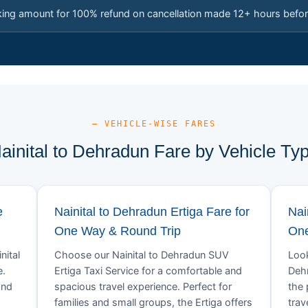
king amount for 100% refund on cancellation made 12+ hours befor
— VEHICLE-WISE FARES
ainital to Dehradun Fare by Vehicle Ty
e
Nainital to Dehradun Ertiga Fare for
Nai
One Way & Round Trip
One
nital
Choose our Nainital to Dehradun SUV
Look
e.
Ertiga Taxi Service for a comfortable and
Dehr
and
spacious travel experience. Perfect for
the 
families and small groups, the Ertiga offers
trav