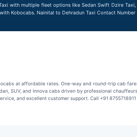
axi with multiple fleet options like Sedan Swift Dzire Taxi
e with Kobocabs. Nainital to Dehradun Taxi Contact Number
bocabs at affordable rates. One-way and round-trip cab fares
an, SUV, and Innova cabs driven by professional chauffeurs. W
 service, and excellent customer support. Call +91 8755718911