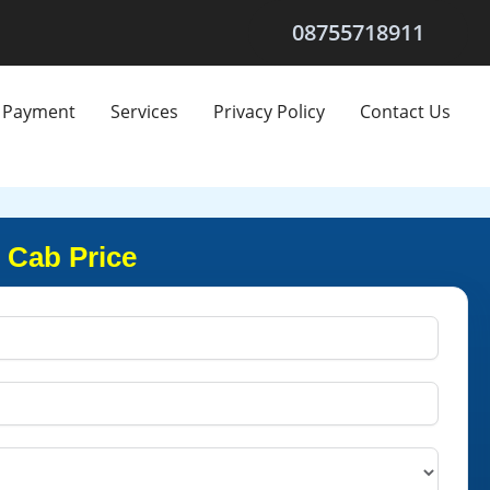
08755718911
Payment
Services
Privacy Policy
Contact Us
 Cab Price