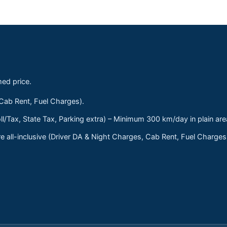
med price.
 Cab Rent, Fuel Charges).
ll/Tax, State Tax, Parking extra) – Minimum 300 km/day in plain are
 all-inclusive (Driver DA & Night Charges, Cab Rent, Fuel Charge