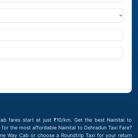
b fares start at just ₹10/km. Get the best Nainital to
for the most affordable Nainital to Dehradun Taxi Fare?
One Way Cab or choose a Roundtrip Taxi for your return