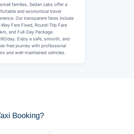
small families, Sedan cabs offer a
ortable and economical travel
rience. Our transparent fares include
Way Fare Fixed, Round-Trip Fare
/km, and Full-Day Package
90/day. Enjoy a safe, smooth, and
le-free journey with professional
ers and well-maintained vehicles.
axi Booking?