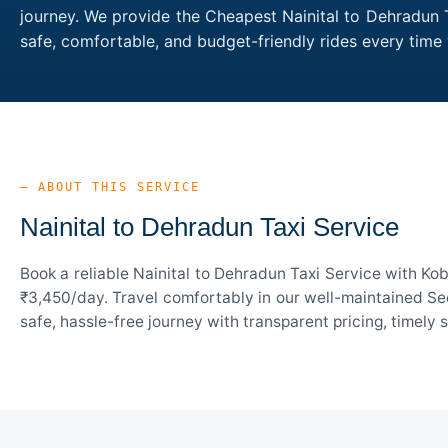
journey. We provide the Cheapest Nainital to Dehradun T
safe, comfortable, and budget-friendly rides every tim
— ABOUT THIS SERVICE
Nainital to Dehradun Taxi Service
Book a reliable Nainital to Dehradun Taxi Service with Ko
₹3,450/day. Travel comfortably in our well-maintained Sed
safe, hassle-free journey with transparent pricing, timely