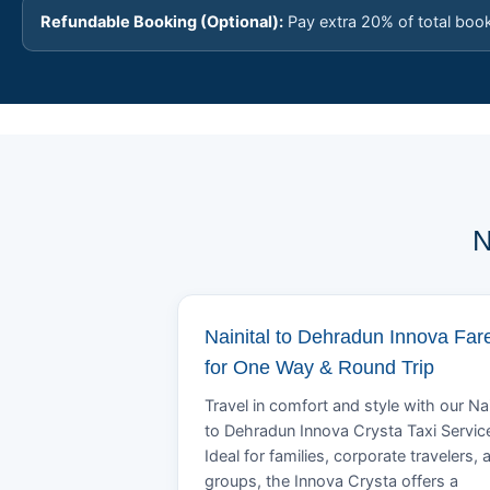
Refundable Booking (Optional):
Pay extra 20% of total boo
N
Nainital to Dehradun Innova Far
for One Way & Round Trip
Travel in comfort and style with our Nai
to Dehradun Innova Crysta Taxi Servic
Ideal for families, corporate travelers, 
groups, the Innova Crysta offers a