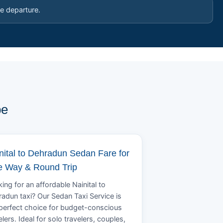
e departure.
pe
nital to Dehradun Sedan Fare for
 Way & Round Trip
ing for an affordable Nainital to
adun taxi? Our Sedan Taxi Service is
perfect choice for budget-conscious
elers. Ideal for solo travelers, couples,