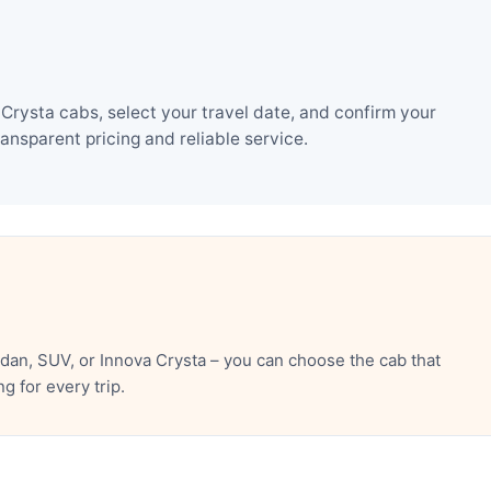
Crysta cabs, select your travel date, and confirm your
nsparent pricing and reliable service.
dan, SUV, or Innova Crysta – you can choose the cab that
 for every trip.