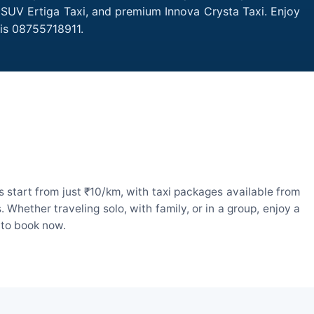
, SUV Ertiga Taxi, and premium Innova Crysta Taxi. Enjoy
 is 08755718911.
 start from just ₹10/km, with taxi packages available from
hether traveling solo, with family, or in a group, enjoy a
 to book now.