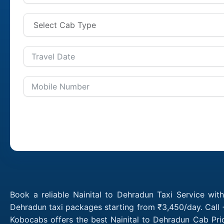
Book a reliable Nainital to Dehradun Taxi Service wit
Dehradun taxi packages starting from ₹3,450/day. Call 
Kobocabs offers the best Nainital to Dehradun Cab Pri