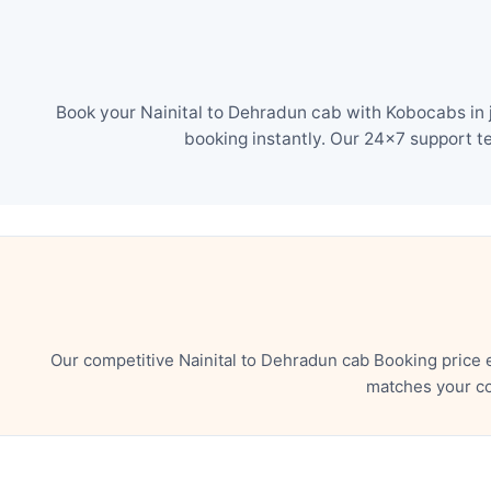
Book your Nainital to Dehradun cab with Kobocabs in j
booking instantly. Our 24×7 support t
Our competitive Nainital to Dehradun cab Booking price 
matches your co