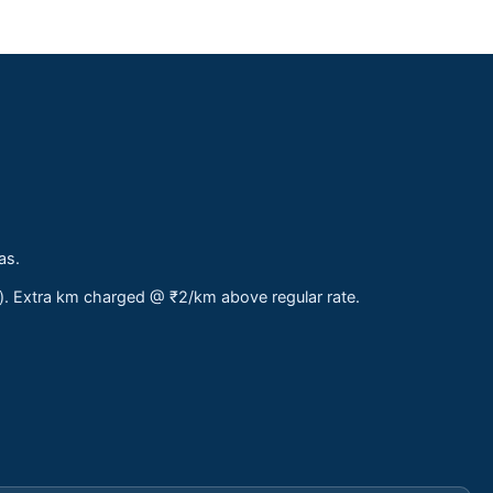
as.
s). Extra km charged @ ₹2/km above regular rate.