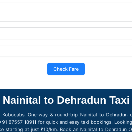
Check Fare
Nainital to Dehradun Taxi
h Kobocabs. One-way & round-trip Nainital to Dehradun ca
+91 87557 18911 for quick and easy taxi bookings. Looking 
ce starting at just ₹10/km. Book an Nainital to Dehradun 