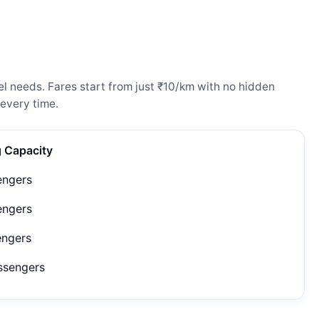
l needs. Fares start from just ₹10/km with no hidden
every time.
g Capacity
engers
engers
engers
ssengers