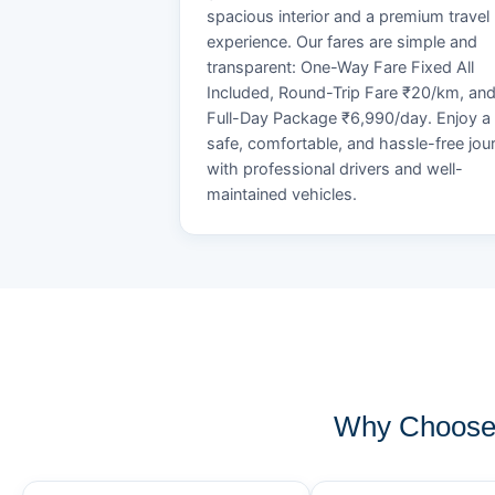
spacious interior and a premium travel
experience. Our fares are simple and
transparent: One-Way Fare Fixed All
Included, Round-Trip Fare ₹20/km, an
Full-Day Package ₹6,990/day. Enjoy a
safe, comfortable, and hassle-free jou
with professional drivers and well-
maintained vehicles.
Why Choose 