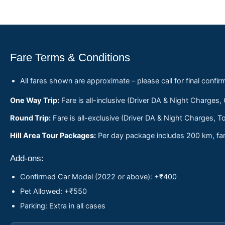
Fare Terms & Conditions
All fares shown are approximate – please call for final confir
One Way Trip:
Fare is all-inclusive (Driver DA & Night Charges,
Round Trip:
Fare is all-exclusive (Driver DA & Night Charges, To
Hill Area Tour Packages:
Per day package includes 200 km, fare
Add-ons:
Confirmed Car Model (2022 or above): +₹400
Pet Allowed: +₹550
Parking: Extra in all cases