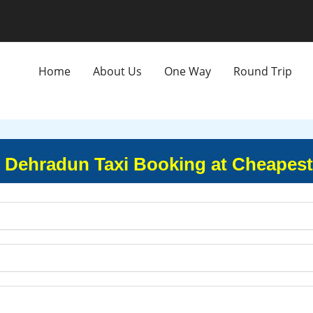
Home
About Us
One Way
Round Trip
to Dehradun Taxi Booking at Cheapest