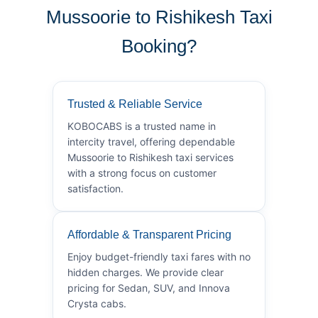
Mussoorie to Rishikesh Taxi
Booking?
Trusted & Reliable Service
KOBOCABS is a trusted name in
intercity travel, offering dependable
Mussoorie to Rishikesh taxi services
with a strong focus on customer
satisfaction.
Affordable & Transparent Pricing
Enjoy budget-friendly taxi fares with no
hidden charges. We provide clear
pricing for Sedan, SUV, and Innova
Crysta cabs.