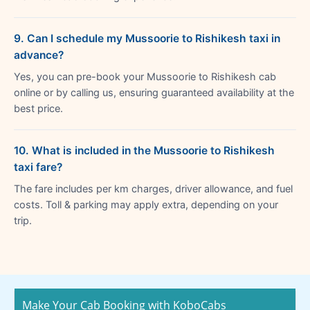
9. Can I schedule my Mussoorie to Rishikesh taxi in
advance?
Yes, you can pre-book your Mussoorie to Rishikesh cab
online or by calling us, ensuring guaranteed availability at the
best price.
10. What is included in the Mussoorie to Rishikesh
taxi fare?
The fare includes per km charges, driver allowance, and fuel
costs. Toll & parking may apply extra, depending on your
trip.
Make Your Cab Booking with KoboCabs