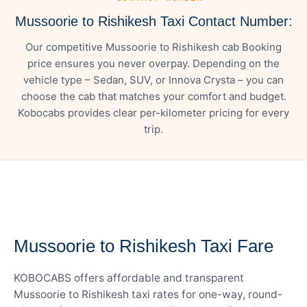
Mussoorie to Rishikesh Taxi Contact Number:
Our competitive Mussoorie to Rishikesh cab Booking
price ensures you never overpay. Depending on the
vehicle type – Sedan, SUV, or Innova Crysta – you can
choose the cab that matches your comfort and budget.
Kobocabs provides clear per-kilometer pricing for every
trip.
— FARE DETAILS
Mussoorie to Rishikesh Taxi Fare
KOBOCABS offers affordable and transparent
Mussoorie to Rishikesh taxi rates for one-way, round-