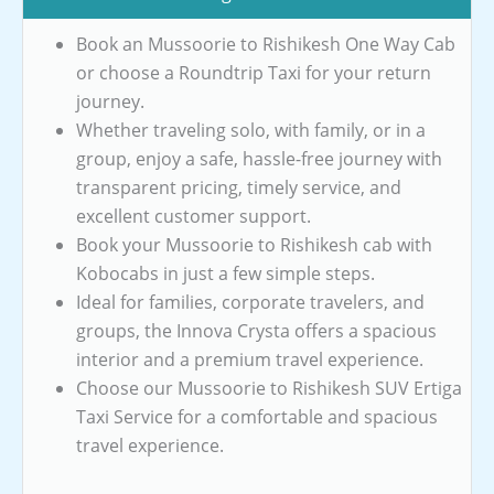
Book an Mussoorie to Rishikesh One Way Cab
or choose a Roundtrip Taxi for your return
journey.
Whether traveling solo, with family, or in a
group, enjoy a safe, hassle-free journey with
transparent pricing, timely service, and
excellent customer support.
Book your Mussoorie to Rishikesh cab with
Kobocabs in just a few simple steps.
Ideal for families, corporate travelers, and
groups, the Innova Crysta offers a spacious
interior and a premium travel experience.
Choose our Mussoorie to Rishikesh SUV Ertiga
Taxi Service for a comfortable and spacious
travel experience.