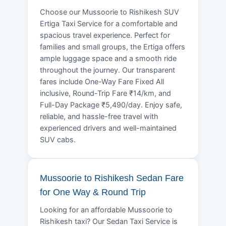
Choose our Mussoorie to Rishikesh SUV
Ertiga Taxi Service for a comfortable and
spacious travel experience. Perfect for
families and small groups, the Ertiga offers
ample luggage space and a smooth ride
throughout the journey. Our transparent
fares include One-Way Fare Fixed All
inclusive, Round-Trip Fare ₹14/km, and
Full-Day Package ₹5,490/day. Enjoy safe,
reliable, and hassle-free travel with
experienced drivers and well-maintained
SUV cabs.
Mussoorie to Rishikesh Sedan Fare
for One Way & Round Trip
Looking for an affordable Mussoorie to
Rishikesh taxi? Our Sedan Taxi Service is