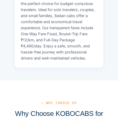
the perfect choice for budget-conscious
travelers. Ideal for solo travelers, couples,
and small families, Sedan cabs offer a
comfortable and economical travel
experience. Our transparent fares include
One-Way Fare Fixed, Round-Trip Fare
₹12/km, and Full-Day Package
₹4,490/day. Enjoy a safe, smooth, and
hassle-free journey with professional
drivers and well-maintained vehicles.
— WHY CHOOSE US
Why Choose KOBOCABS for