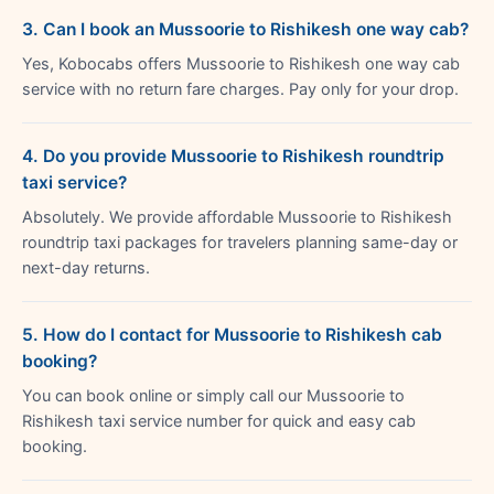
3. Can I book an Mussoorie to Rishikesh one way cab?
Yes, Kobocabs offers Mussoorie to Rishikesh one way cab
service with no return fare charges. Pay only for your drop.
4. Do you provide Mussoorie to Rishikesh roundtrip
taxi service?
Absolutely. We provide affordable Mussoorie to Rishikesh
roundtrip taxi packages for travelers planning same-day or
next-day returns.
5. How do I contact for Mussoorie to Rishikesh cab
booking?
You can book online or simply call our Mussoorie to
Rishikesh taxi service number for quick and easy cab
booking.