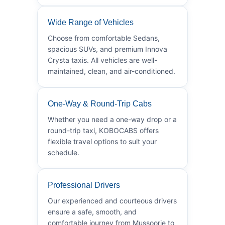
Wide Range of Vehicles
Choose from comfortable Sedans,
spacious SUVs, and premium Innova
Crysta taxis. All vehicles are well-
maintained, clean, and air-conditioned.
One-Way & Round-Trip Cabs
Whether you need a one-way drop or a
round-trip taxi, KOBOCABS offers
flexible travel options to suit your
schedule.
Professional Drivers
Our experienced and courteous drivers
ensure a safe, smooth, and
comfortable journey from Mussoorie to