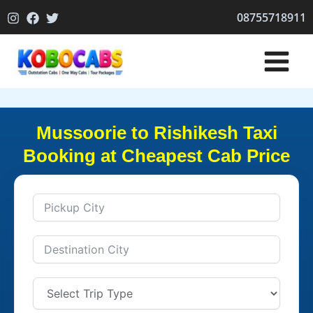
Skip
08755718911
to
content
Mussoorie to Rishikesh Taxi
Booking at Cheapest Cab Price