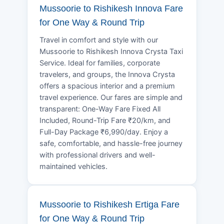
Mussoorie to Rishikesh Innova Fare
for One Way & Round Trip
Travel in comfort and style with our
Mussoorie to Rishikesh Innova Crysta Taxi
Service. Ideal for families, corporate
travelers, and groups, the Innova Crysta
offers a spacious interior and a premium
travel experience. Our fares are simple and
transparent: One-Way Fare Fixed All
Included, Round-Trip Fare ₹20/km, and
Full-Day Package ₹6,990/day. Enjoy a
safe, comfortable, and hassle-free journey
with professional drivers and well-
maintained vehicles.
Mussoorie to Rishikesh Ertiga Fare
for One Way & Round Trip