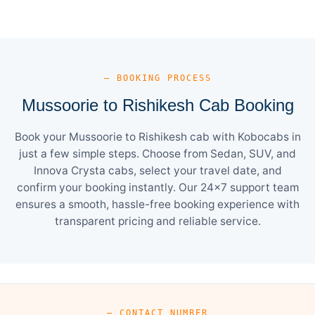
— BOOKING PROCESS
Mussoorie to Rishikesh Cab Booking
Book your Mussoorie to Rishikesh cab with Kobocabs in
just a few simple steps. Choose from Sedan, SUV, and
Innova Crysta cabs, select your travel date, and
confirm your booking instantly. Our 24×7 support team
ensures a smooth, hassle-free booking experience with
transparent pricing and reliable service.
— CONTACT NUMBER