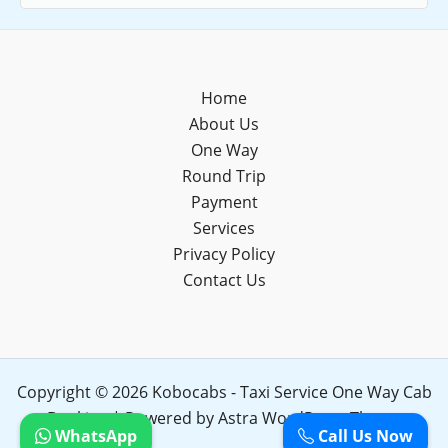
Home
About Us
One Way
Round Trip
Payment
Services
Privacy Policy
Contact Us
Copyright © 2026 Kobocabs - Taxi Service One Way Cab
Booking | Powered by
Astra WordPress Theme
WhatsApp
Call Us Now