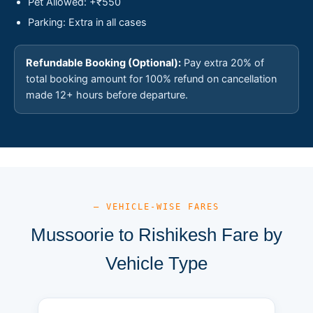
Pet Allowed: +₹550
Parking: Extra in all cases
Refundable Booking (Optional):
Pay extra 20% of
total booking amount for 100% refund on cancellation
made 12+ hours before departure.
— VEHICLE-WISE FARES
Mussoorie to Rishikesh Fare by
Vehicle Type