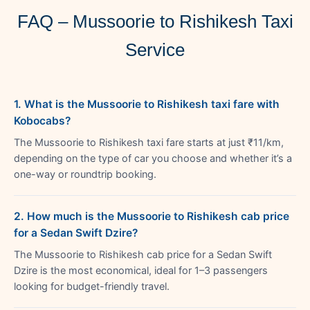
FAQ – Mussoorie to Rishikesh Taxi
Service
1. What is the Mussoorie to Rishikesh taxi fare with
Kobocabs?
The Mussoorie to Rishikesh taxi fare starts at just ₹11/km,
depending on the type of car you choose and whether it’s a
one-way or roundtrip booking.
2. How much is the Mussoorie to Rishikesh cab price
for a Sedan Swift Dzire?
The Mussoorie to Rishikesh cab price for a Sedan Swift
Dzire is the most economical, ideal for 1–3 passengers
looking for budget-friendly travel.