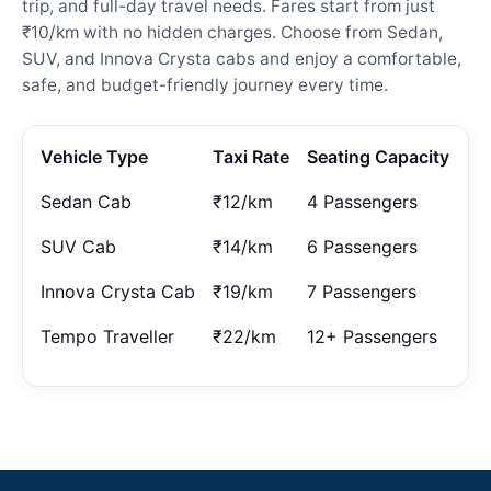
trip, and full-day travel needs. Fares start from just
₹10/km with no hidden charges. Choose from Sedan,
SUV, and Innova Crysta cabs and enjoy a comfortable,
safe, and budget-friendly journey every time.
Vehicle Type
Taxi Rate
Seating Capacity
Sedan Cab
₹12/km
4 Passengers
SUV Cab
₹14/km
6 Passengers
Innova Crysta Cab
₹19/km
7 Passengers
Tempo Traveller
₹22/km
12+ Passengers