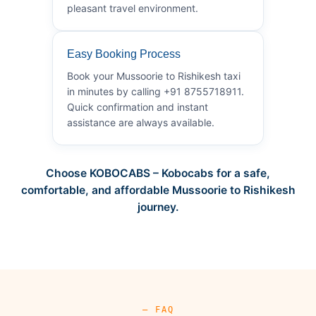
pleasant travel environment.
Easy Booking Process
Book your Mussoorie to Rishikesh taxi
in minutes by calling +91 8755718911.
Quick confirmation and instant
assistance are always available.
Choose KOBOCABS – Kobocabs for a safe,
comfortable, and affordable Mussoorie to Rishikesh
journey.
— FAQ