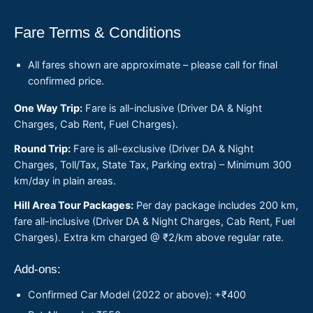
Fare Terms & Conditions
All fares shown are approximate – please call for final
confirmed price.
One Way Trip:
Fare is all-inclusive (Driver DA & Night
Charges, Cab Rent, Fuel Charges).
Round Trip:
Fare is all-exclusive (Driver DA & Night
Charges, Toll/Tax, State Tax, Parking extra) – Minimum 300
km/day in plain areas.
Hill Area Tour Packages:
Per day package includes 200 km,
fare all-inclusive (Driver DA & Night Charges, Cab Rent, Fuel
Charges). Extra km charged @ ₹2/km above regular rate.
Add-ons:
Confirmed Car Model (2022 or above): +₹400