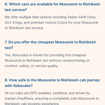
6. Which cars are available for Mussoorie to Rishikesh
taxi service?
We offer multiple fleet options including Sedan Swift Dzire,
SUV Ertiga, and premium Innova Crysta for your Mussoorie
to Rishikesh taxi service.
7. Do you offer the cheapest Mussoorie to Rishikesh
taxi?
Yes, Kobocabs is known for providing the cheapest
Mussoorie to Rishikesh taxi without compromising on
comfort, safety, or service quality.
8. How safe is the Mussoorie to Rishikesh cab journey
with Kobocabs?
All our cabs are GPS-enabled, sanitized, and driven by
trained chauffeurs, ensuring a completely safe Mussoorie to
Rishikesh cab booking experience.