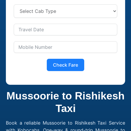
Check Fare
Mussoorie to Rishikesh
Taxi
Book a reliable Mussoorie to Rishikesh Taxi Service
with Kobocabs. One-way & round-trip Mussoorie to