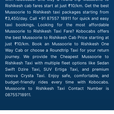
Rishikesh cab fares start at just ₹10/km. Get the best
Mussoorie to Rishikesh taxi packages starting from
₹3,450/day. Call +91 87557 18911 for quick and easy
taxi bookings. Looking for the most affordable
Mussoorie to Rishikesh Taxi Fare? Kobocabs offers
the best Mussoorie to Rishikesh Cab Price starting at
just ₹10/km. Book an Mussoorie to Rishikesh One
Way Cab or choose a Roundtrip Taxi for your return
journey. We provide the Cheapest Mussoorie to
Rishikesh Taxi with multiple fleet options like Sedan
Swift Dzire Taxi, SUV Ertiga Taxi, and premium
Innova Crysta Taxi. Enjoy safe, comfortable, and
budget-friendly rides every time with Kobocabs.
Mussoorie to Rishikesh Taxi Contact Number is
08755718911.