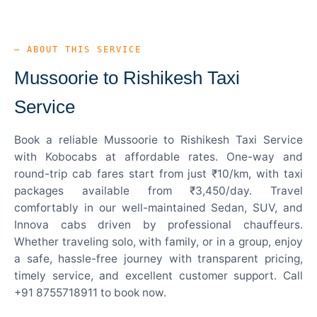
— ABOUT THIS SERVICE
Mussoorie to Rishikesh Taxi
Service
Book a reliable Mussoorie to Rishikesh Taxi Service
with Kobocabs at affordable rates. One-way and
round-trip cab fares start from just ₹10/km, with taxi
packages available from ₹3,450/day. Travel
comfortably in our well-maintained Sedan, SUV, and
Innova cabs driven by professional chauffeurs.
Whether traveling solo, with family, or in a group, enjoy
a safe, hassle-free journey with transparent pricing,
timely service, and excellent customer support. Call
+91 8755718911 to book now.