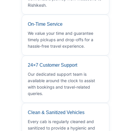
Rishikesh.
On-Time Service
We value your time and guarantee
timely pickups and drop-offs for a
hassle-free travel experience.
24×7 Customer Support
Our dedicated support team is
available around the clock to assist
with bookings and travel-related
queries.
Clean & Sanitized Vehicles
Every cab is regularly cleaned and
sanitized to provide a hygienic and