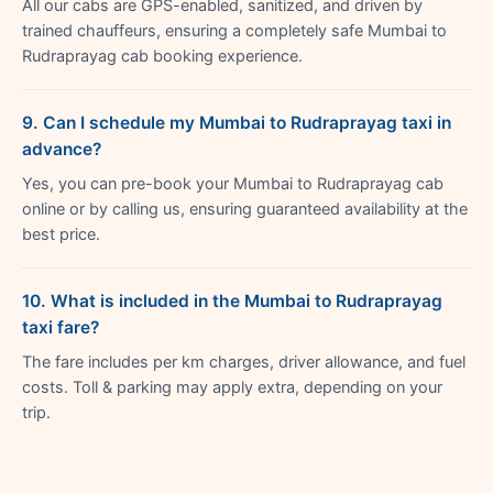
All our cabs are GPS-enabled, sanitized, and driven by
trained chauffeurs, ensuring a completely safe Mumbai to
Rudraprayag cab booking experience.
9. Can I schedule my Mumbai to Rudraprayag taxi in
advance?
Yes, you can pre-book your Mumbai to Rudraprayag cab
online or by calling us, ensuring guaranteed availability at the
best price.
10. What is included in the Mumbai to Rudraprayag
taxi fare?
The fare includes per km charges, driver allowance, and fuel
costs. Toll & parking may apply extra, depending on your
trip.