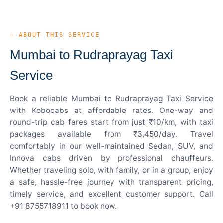
— ABOUT THIS SERVICE
Mumbai to Rudraprayag Taxi
Service
Book a reliable Mumbai to Rudraprayag Taxi Service
with Kobocabs at affordable rates. One-way and
round-trip cab fares start from just ₹10/km, with taxi
packages available from ₹3,450/day. Travel
comfortably in our well-maintained Sedan, SUV, and
Innova cabs driven by professional chauffeurs.
Whether traveling solo, with family, or in a group, enjoy
a safe, hassle-free journey with transparent pricing,
timely service, and excellent customer support. Call
+91 8755718911 to book now.