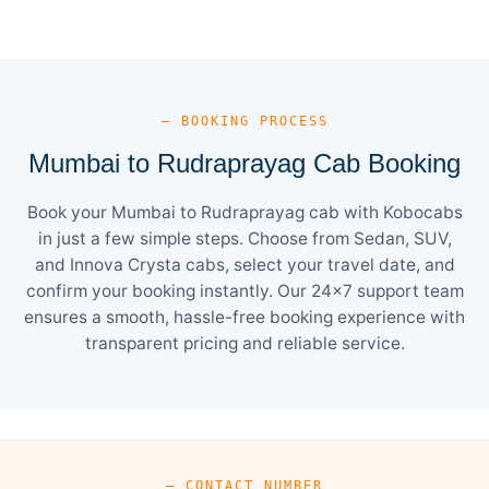
— BOOKING PROCESS
Mumbai to Rudraprayag Cab Booking
Book your Mumbai to Rudraprayag cab with Kobocabs
in just a few simple steps. Choose from Sedan, SUV,
and Innova Crysta cabs, select your travel date, and
confirm your booking instantly. Our 24×7 support team
ensures a smooth, hassle-free booking experience with
transparent pricing and reliable service.
— CONTACT NUMBER