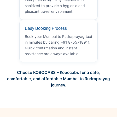
sanitized to provide a hygienic and
pleasant travel environment.
Easy Booking Process
Book your Mumbai to Rudraprayag taxi
in minutes by calling +91 8755718911.
Quick confirmation and instant
assistance are always available.
Choose KOBOCABS – Kobocabs for a safe,
comfortable, and affordable Mumbai to Rudraprayag
journey.