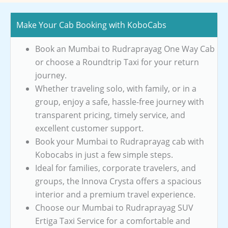
Make Your Cab Booking with KoboCabs
Book an Mumbai to Rudraprayag One Way Cab
or choose a Roundtrip Taxi for your return
journey.
Whether traveling solo, with family, or in a
group, enjoy a safe, hassle-free journey with
transparent pricing, timely service, and
excellent customer support.
Book your Mumbai to Rudraprayag cab with
Kobocabs in just a few simple steps.
Ideal for families, corporate travelers, and
groups, the Innova Crysta offers a spacious
interior and a premium travel experience.
Choose our Mumbai to Rudraprayag SUV
Ertiga Taxi Service for a comfortable and