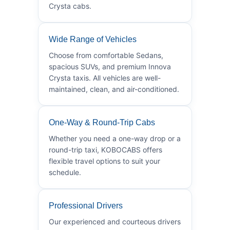
Crysta cabs.
Wide Range of Vehicles
Choose from comfortable Sedans,
spacious SUVs, and premium Innova
Crysta taxis. All vehicles are well-
maintained, clean, and air-conditioned.
One-Way & Round-Trip Cabs
Whether you need a one-way drop or a
round-trip taxi, KOBOCABS offers
flexible travel options to suit your
schedule.
Professional Drivers
Our experienced and courteous drivers