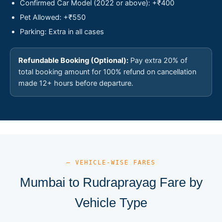
Confirmed Car Model (2022 or above): +₹400
Pet Allowed: +₹550
Parking: Extra in all cases
Refundable Booking (Optional):
Pay extra 20% of
total booking amount for 100% refund on cancellation
made 12+ hours before departure.
— VEHICLE-WISE FARES
Mumbai to Rudraprayag Fare by
Vehicle Type