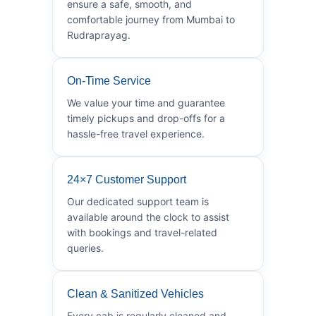
ensure a safe, smooth, and
comfortable journey from Mumbai to
Rudraprayag.
On-Time Service
We value your time and guarantee
timely pickups and drop-offs for a
hassle-free travel experience.
24×7 Customer Support
Our dedicated support team is
available around the clock to assist
with bookings and travel-related
queries.
Clean & Sanitized Vehicles
Every cab is regularly cleaned and