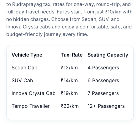
to Rudraprayag taxi rates for one-way, round-trip, and
full-day travel needs. Fares start from just ₹10/km with
no hidden charges. Choose from Sedan, SUV, and
Innova Crysta cabs and enjoy a comfortable, safe, and
budget-friendly journey every time.
Vehicle Type
Taxi Rate
Seating Capacity
Sedan Cab
₹12/km
4 Passengers
SUV Cab
₹14/km
6 Passengers
Innova Crysta Cab
₹19/km
7 Passengers
Tempo Traveller
₹22/km
12+ Passengers