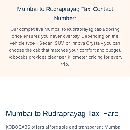
Mumbai to Rudraprayag Taxi Contact
Number:
Our competitive Mumbai to Rudraprayag cab Booking
price ensures you never overpay. Depending on the
vehicle type – Sedan, SUV, or Innova Crysta – you can
choose the cab that matches your comfort and budget.
Kobocabs provides clear per-kilometer pricing for every
trip.
— FARE DETAILS
Mumbai to Rudraprayag Taxi Fare
KOBOCABS offers affordable and transparent Mumbai