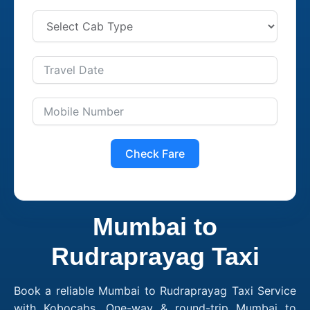
Check Fare
Mumbai to
Rudraprayag Taxi
Book a reliable Mumbai to Rudraprayag Taxi Service
with Kobocabs. One-way & round-trip Mumbai to