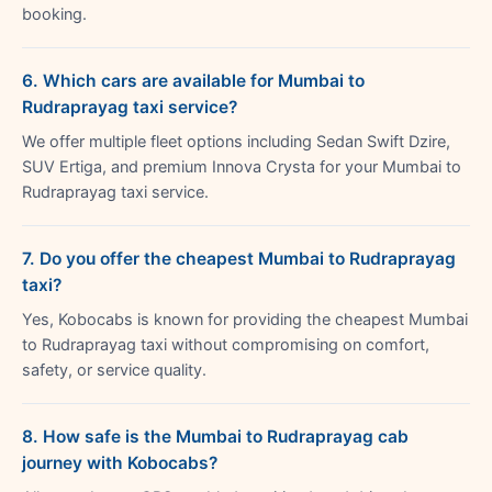
booking.
6. Which cars are available for Mumbai to
Rudraprayag taxi service?
We offer multiple fleet options including Sedan Swift Dzire,
SUV Ertiga, and premium Innova Crysta for your Mumbai to
Rudraprayag taxi service.
7. Do you offer the cheapest Mumbai to Rudraprayag
taxi?
Yes, Kobocabs is known for providing the cheapest Mumbai
to Rudraprayag taxi without compromising on comfort,
safety, or service quality.
8. How safe is the Mumbai to Rudraprayag cab
journey with Kobocabs?