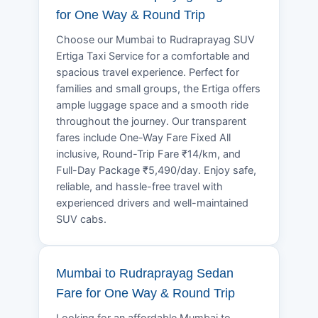
for One Way & Round Trip
Choose our Mumbai to Rudraprayag SUV
Ertiga Taxi Service for a comfortable and
spacious travel experience. Perfect for
families and small groups, the Ertiga offers
ample luggage space and a smooth ride
throughout the journey. Our transparent
fares include One-Way Fare Fixed All
inclusive, Round-Trip Fare ₹14/km, and
Full-Day Package ₹5,490/day. Enjoy safe,
reliable, and hassle-free travel with
experienced drivers and well-maintained
SUV cabs.
Mumbai to Rudraprayag Sedan
Fare for One Way & Round Trip
Looking for an affordable Mumbai to