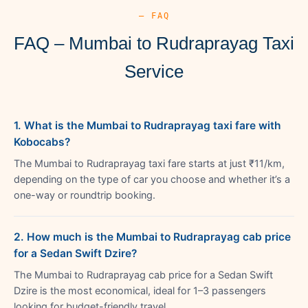
— FAQ
FAQ – Mumbai to Rudraprayag Taxi
Service
1. What is the Mumbai to Rudraprayag taxi fare with
Kobocabs?
The Mumbai to Rudraprayag taxi fare starts at just ₹11/km,
depending on the type of car you choose and whether it’s a
one-way or roundtrip booking.
2. How much is the Mumbai to Rudraprayag cab price
for a Sedan Swift Dzire?
The Mumbai to Rudraprayag cab price for a Sedan Swift
Dzire is the most economical, ideal for 1–3 passengers
looking for budget-friendly travel.