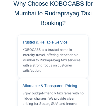
Why Choose KOBOCABS for
Mumbai to Rudraprayag Taxi
Booking?
Trusted & Reliable Service
KOBOCABS is a trusted name in
intercity travel, offering dependable
Mumbai to Rudraprayag taxi services
with a strong focus on customer
satisfaction.
Affordable & Transparent Pricing
Enjoy budget-friendly taxi fares with no
hidden charges. We provide clear
pricing for Sedan, SUV, and Innova