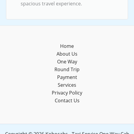
spacious travel experience.
Home
About Us
One Way
Round Trip
Payment
Services
Privacy Policy
Contact Us