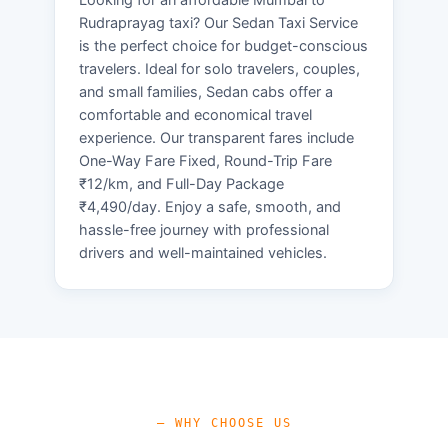
Rudraprayag taxi? Our Sedan Taxi Service
is the perfect choice for budget-conscious
travelers. Ideal for solo travelers, couples,
and small families, Sedan cabs offer a
comfortable and economical travel
experience. Our transparent fares include
One-Way Fare Fixed, Round-Trip Fare
₹12/km, and Full-Day Package
₹4,490/day. Enjoy a safe, smooth, and
hassle-free journey with professional
drivers and well-maintained vehicles.
— WHY CHOOSE US