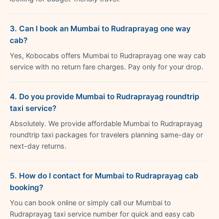
3. Can I book an Mumbai to Rudraprayag one way
cab?
Yes, Kobocabs offers Mumbai to Rudraprayag one way cab
service with no return fare charges. Pay only for your drop.
4. Do you provide Mumbai to Rudraprayag roundtrip
taxi service?
Absolutely. We provide affordable Mumbai to Rudraprayag
roundtrip taxi packages for travelers planning same-day or
next-day returns.
5. How do I contact for Mumbai to Rudraprayag cab
booking?
You can book online or simply call our Mumbai to
Rudraprayag taxi service number for quick and easy cab