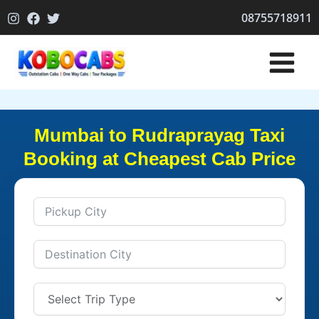
Skip
08755718911
to
content
Mumbai to Rudraprayag Taxi
Booking at Cheapest Cab Price