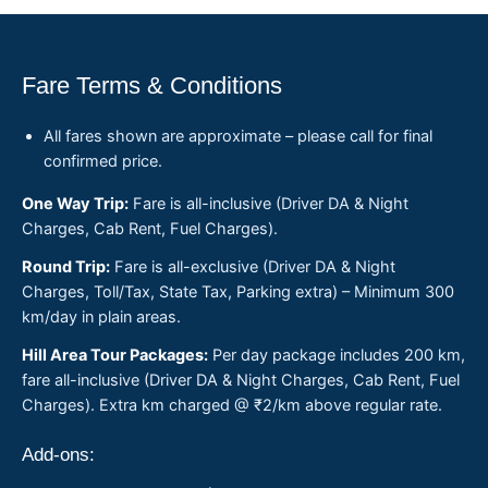
Fare Terms & Conditions
All fares shown are approximate – please call for final
confirmed price.
One Way Trip:
Fare is all-inclusive (Driver DA & Night
Charges, Cab Rent, Fuel Charges).
Round Trip:
Fare is all-exclusive (Driver DA & Night
Charges, Toll/Tax, State Tax, Parking extra) – Minimum 300
km/day in plain areas.
Hill Area Tour Packages:
Per day package includes 200 km,
fare all-inclusive (Driver DA & Night Charges, Cab Rent, Fuel
Charges). Extra km charged @ ₹2/km above regular rate.
Add-ons: