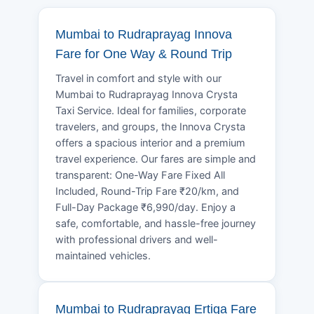
Mumbai to Rudraprayag Innova
Fare for One Way & Round Trip
Travel in comfort and style with our
Mumbai to Rudraprayag Innova Crysta
Taxi Service. Ideal for families, corporate
travelers, and groups, the Innova Crysta
offers a spacious interior and a premium
travel experience. Our fares are simple and
transparent: One-Way Fare Fixed All
Included, Round-Trip Fare ₹20/km, and
Full-Day Package ₹6,990/day. Enjoy a
safe, comfortable, and hassle-free journey
with professional drivers and well-
maintained vehicles.
Mumbai to Rudraprayag Ertiga Fare