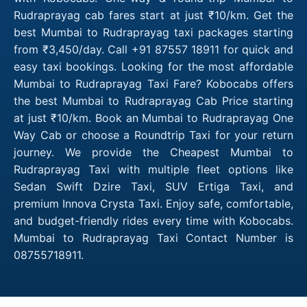
Rudraprayag cab fares start at just ₹10/km. Get the
best Mumbai to Rudraprayag taxi packages starting
from ₹3,450/day. Call +91 87557 18911 for quick and
easy taxi bookings. Looking for the most affordable
Mumbai to Rudraprayag Taxi Fare? Kobocabs offers
the best Mumbai to Rudraprayag Cab Price starting
at just ₹10/km. Book an Mumbai to Rudraprayag One
Way Cab or choose a Roundtrip Taxi for your return
journey. We provide the Cheapest Mumbai to
Rudraprayag Taxi with multiple fleet options like
Sedan Swift Dzire Taxi, SUV Ertiga Taxi, and
premium Innova Crysta Taxi. Enjoy safe, comfortable,
and budget-friendly rides every time with Kobocabs.
Mumbai to Rudraprayag Taxi Contact Number is
08755718911.