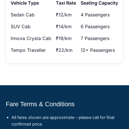
Vehicle Type
Taxi Rate
Seating Capacity
Sedan Cab
₹12/km
4 Passengers
SUV Cab
₹14/km
6 Passengers
Innova Crysta Cab
₹19/km
7 Passengers
Tempo Traveller
₹22/km
12+ Passengers
Fare Terms & Conditions
All fares shown are approximate – please call for final
confirmed price.