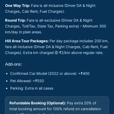
One Way Trip:
Fare is all-inclusive (Driver DA & Night
Charges, Cab Rent, Fuel Charges).
Round Trip:
Fare is all-exclusive (Driver DA & Night
Charges, Toll/Tax, State Tax, Parking extra) – Minimum 300
km/day in plain areas.
Hill Area Tour Packages:
Per day package includes 200 km,
fare all-inclusive (Driver DA & Night Charges, Cab Rent, Fuel
Charges). Extra km charged @ ₹2/km above regular rate.
Add-ons:
Confirmed Car Model (2022 or above): +₹400
Pet Allowed: +₹550
Parking: Extra in all cases
Refundable Booking (Optional):
Pay extra 20% of
total booking amount for 100% refund on cancellation