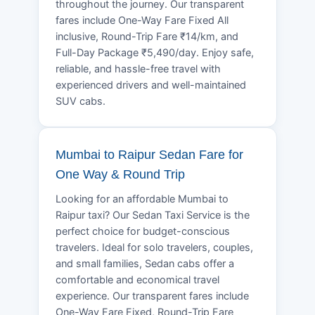
throughout the journey. Our transparent
fares include One-Way Fare Fixed All
inclusive, Round-Trip Fare ₹14/km, and
Full-Day Package ₹5,490/day. Enjoy safe,
reliable, and hassle-free travel with
experienced drivers and well-maintained
SUV cabs.
Mumbai to Raipur Sedan Fare for
One Way & Round Trip
Looking for an affordable Mumbai to
Raipur taxi? Our Sedan Taxi Service is the
perfect choice for budget-conscious
travelers. Ideal for solo travelers, couples,
and small families, Sedan cabs offer a
comfortable and economical travel
experience. Our transparent fares include
One-Way Fare Fixed, Round-Trip Fare