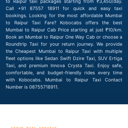
to Raipur taxi packages starting from ₹3,450/day.
Call +91 87557 18911 for quick and easy taxi
bookings. Looking for the most affordable Mumbai
to Raipur Taxi Fare? Kobocabs offers the best
Mumbai to Raipur Cab Price starting at just ₹10/km.
Book an Mumbai to Raipur One Way Cab or choose a
Roundtrip Taxi for your return journey. We provide
the Cheapest Mumbai to Raipur Taxi with multiple
fleet options like Sedan Swift Dzire Taxi, SUV Ertiga
Taxi, and premium Innova Crysta Taxi. Enjoy safe,
comfortable, and budget-friendly rides every time
with Kobocabs. Mumbai to Raipur Taxi Contact
Number is 08755718911.