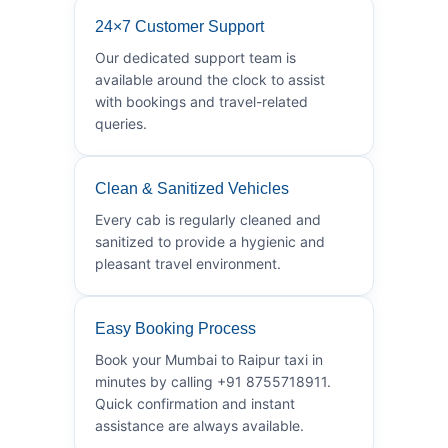
24×7 Customer Support
Our dedicated support team is
available around the clock to assist
with bookings and travel-related
queries.
Clean & Sanitized Vehicles
Every cab is regularly cleaned and
sanitized to provide a hygienic and
pleasant travel environment.
Easy Booking Process
Book your Mumbai to Raipur taxi in
minutes by calling +91 8755718911.
Quick confirmation and instant
assistance are always available.