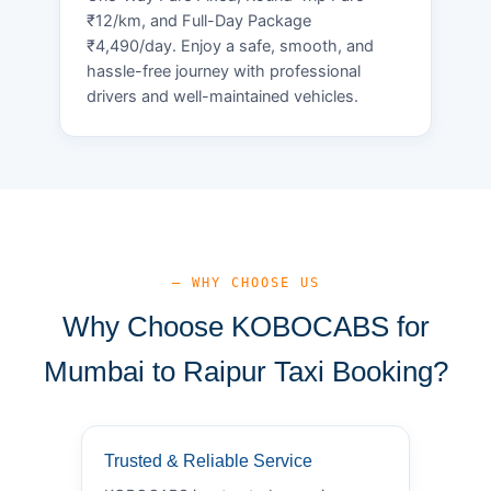
₹12/km, and Full-Day Package
₹4,490/day. Enjoy a safe, smooth, and
hassle-free journey with professional
drivers and well-maintained vehicles.
— WHY CHOOSE US
Why Choose KOBOCABS for
Mumbai to Raipur Taxi Booking?
Trusted & Reliable Service