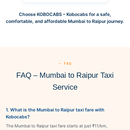
Choose KOBOCABS – Kobocabs for a safe,
comfortable, and affordable Mumbai to Raipur journey.
— FAQ
FAQ – Mumbai to Raipur Taxi
Service
1. What is the Mumbai to Raipur taxi fare with
Kobocabs?
The Mumbai to Raipur taxi fare starts at just ₹11/km,