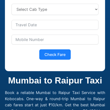
Check Fare
Mumbai to Raipur Taxi
Book a reliable Mumbai to Raipur Taxi Service with
Kobocabs. One-way & round-trip Mumbai to Raipur
cab fares start at just ₹10/km. Get the best Mumbai