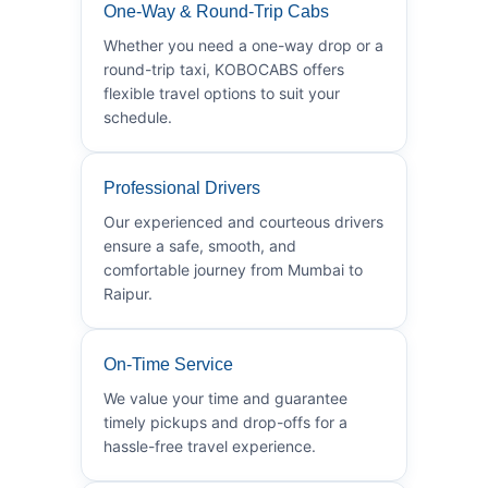
One-Way & Round-Trip Cabs
Whether you need a one-way drop or a
round-trip taxi, KOBOCABS offers
flexible travel options to suit your
schedule.
Professional Drivers
Our experienced and courteous drivers
ensure a safe, smooth, and
comfortable journey from Mumbai to
Raipur.
On-Time Service
We value your time and guarantee
timely pickups and drop-offs for a
hassle-free travel experience.