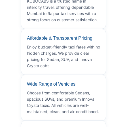
KOBOCABS is a trusted name in
intercity travel, offering dependable
Mumbai to Raipur taxi services with a
strong focus on customer satisfaction.
Affordable & Transparent Pricing
Enjoy budget-friendly taxi fares with no
hidden charges. We provide clear
pricing for Sedan, SUV, and Innova
Crysta cabs.
Wide Range of Vehicles
Choose from comfortable Sedans,
spacious SUVs, and premium Innova
Crysta taxis. All vehicles are well-
maintained, clean, and air-conditioned.