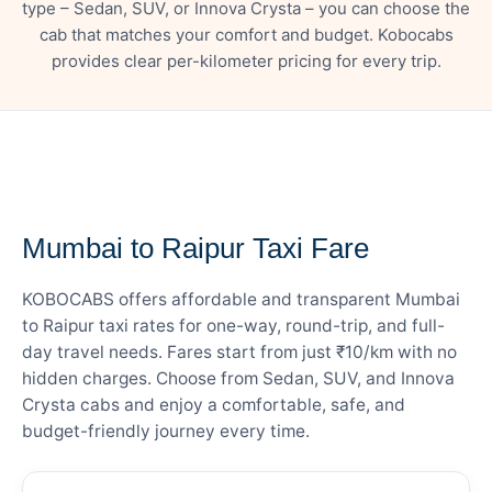
type – Sedan, SUV, or Innova Crysta – you can choose the
cab that matches your comfort and budget. Kobocabs
provides clear per-kilometer pricing for every trip.
— FARE DETAILS
Mumbai to Raipur Taxi Fare
KOBOCABS offers affordable and transparent Mumbai
to Raipur taxi rates for one-way, round-trip, and full-
day travel needs. Fares start from just ₹10/km with no
hidden charges. Choose from Sedan, SUV, and Innova
Crysta cabs and enjoy a comfortable, safe, and
budget-friendly journey every time.