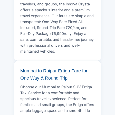
travelers, and groups, the Innova Crysta
offers a spacious interior and a premium
travel experience. Our fares are simple and
transparent: One-Way Fare Fixed All
Included, Round-Trip Fare ₹20/km, and
Full-Day Package ₹6,990/day. Enjoy a
safe, comfortable, and hassle-free journey
with professional drivers and well-
maintained vehicles.
Mumbai to Raipur Ertiga Fare for
One Way & Round Trip
Choose our Mumbai to Raipur SUV Ertiga
Taxi Service for a comfortable and
spacious travel experience. Perfect for
families and small groups, the Ertiga offers
ample luggage space and a smooth ride