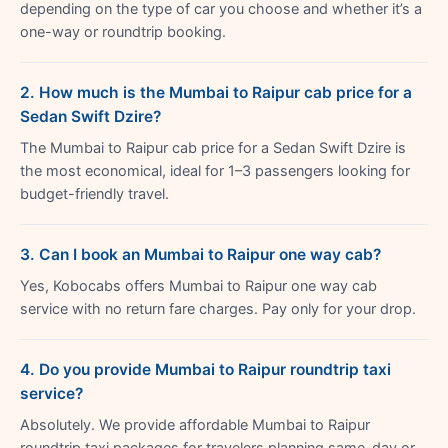
depending on the type of car you choose and whether it’s a
one-way or roundtrip booking.
2. How much is the Mumbai to Raipur cab price for a
Sedan Swift Dzire?
The Mumbai to Raipur cab price for a Sedan Swift Dzire is
the most economical, ideal for 1–3 passengers looking for
budget-friendly travel.
3. Can I book an Mumbai to Raipur one way cab?
Yes, Kobocabs offers Mumbai to Raipur one way cab
service with no return fare charges. Pay only for your drop.
4. Do you provide Mumbai to Raipur roundtrip taxi
service?
Absolutely. We provide affordable Mumbai to Raipur
roundtrip taxi packages for travelers planning same-day or