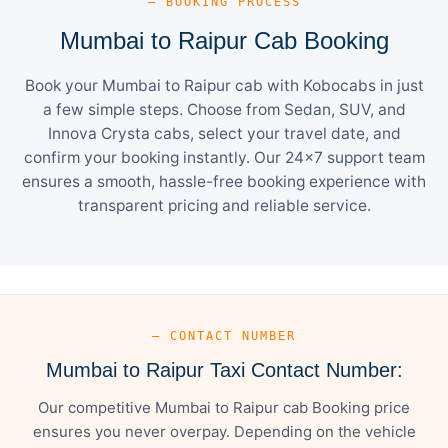
— BOOKING PROCESS
Mumbai to Raipur Cab Booking
Book your Mumbai to Raipur cab with Kobocabs in just
a few simple steps. Choose from Sedan, SUV, and
Innova Crysta cabs, select your travel date, and
confirm your booking instantly. Our 24×7 support team
ensures a smooth, hassle-free booking experience with
transparent pricing and reliable service.
— CONTACT NUMBER
Mumbai to Raipur Taxi Contact Number:
Our competitive Mumbai to Raipur cab Booking price
ensures you never overpay. Depending on the vehicle