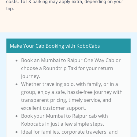
costs. Toll & parking may apply extra, depending on your
trip.
Make Your Cab Booking with KoboCabs
Book an Mumbai to Raipur One Way Cab or
choose a Roundtrip Taxi for your return
journey.
Whether traveling solo, with family, or in a
group, enjoy a safe, hassle-free journey with
transparent pricing, timely service, and
excellent customer support.
Book your Mumbai to Raipur cab with
Kobocabs in just a few simple steps.
Ideal for families, corporate travelers, and