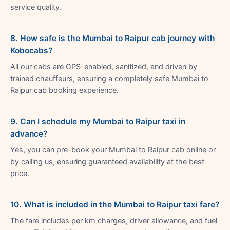
service quality.
8. How safe is the Mumbai to Raipur cab journey with
Kobocabs?
All our cabs are GPS-enabled, sanitized, and driven by
trained chauffeurs, ensuring a completely safe Mumbai to
Raipur cab booking experience.
9. Can I schedule my Mumbai to Raipur taxi in
advance?
Yes, you can pre-book your Mumbai to Raipur cab online or
by calling us, ensuring guaranteed availability at the best
price.
10. What is included in the Mumbai to Raipur taxi fare?
The fare includes per km charges, driver allowance, and fuel