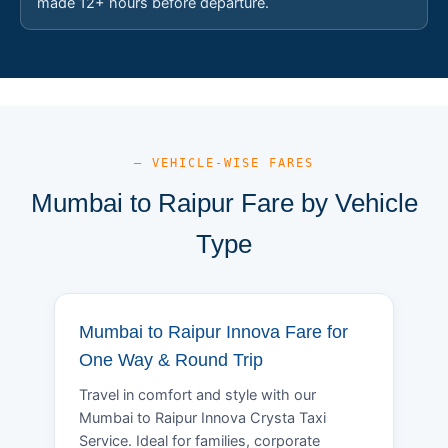
made 12+ hours before departure.
— VEHICLE-WISE FARES
Mumbai to Raipur Fare by Vehicle
Type
Mumbai to Raipur Innova Fare for
One Way & Round Trip
Travel in comfort and style with our
Mumbai to Raipur Innova Crysta Taxi
Service. Ideal for families, corporate