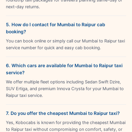
next-day returns.
5. How do I contact for Mumbai to Raipur cab
booking?
You can book online or simply call our Mumbai to Raipur taxi
service number for quick and easy cab booking.
6. Which cars are available for Mumbai to Raipur taxi
service?
We offer multiple fleet options including Sedan Swift Dzire,
SUV Ertiga, and premium Innova Crysta for your Mumbai to
Raipur taxi service.
7. Do you offer the cheapest Mumbai to Raipur taxi?
Yes, Kobocabs is known for providing the cheapest Mumbai
to Raipur taxi without compromising on comfort, safety, or