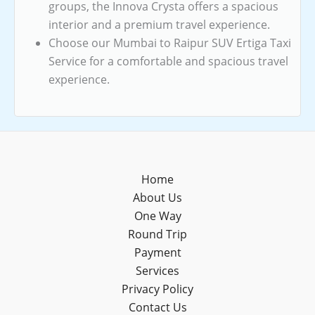
groups, the Innova Crysta offers a spacious
interior and a premium travel experience.
Choose our Mumbai to Raipur SUV Ertiga Taxi
Service for a comfortable and spacious travel
experience.
Home
About Us
One Way
Round Trip
Payment
Services
Privacy Policy
Contact Us