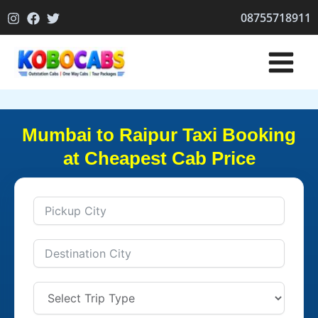
Skip
08755718911
to
content
Mumbai to Raipur Taxi Booking
at Cheapest Cab Price