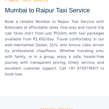
— ABOUT THIS SERVICE
Mumbai to Raipur Taxi Service
Book a reliable Mumbai to Raipur Taxi Service with
Kobocabs at affordable rates. One-way and round-trip
cab fares start from just ₹10/km, with taxi packages
available from ₹3,450/day. Travel comfortably in our
well-maintained Sedan, SUV, and Innova cabs driven
by professional chauffeurs. Whether traveling solo,
with family, or in a group, enjoy a safe, hassle-free
journey with transparent pricing, timely service, and
excellent customer support. Call +91 8755718911 to
book now.