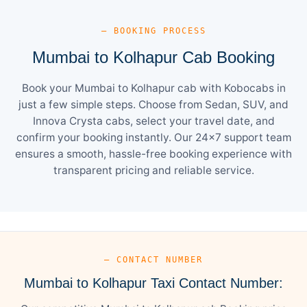
— BOOKING PROCESS
Mumbai to Kolhapur Cab Booking
Book your Mumbai to Kolhapur cab with Kobocabs in
just a few simple steps. Choose from Sedan, SUV, and
Innova Crysta cabs, select your travel date, and
confirm your booking instantly. Our 24×7 support team
ensures a smooth, hassle-free booking experience with
transparent pricing and reliable service.
— CONTACT NUMBER
Mumbai to Kolhapur Taxi Contact Number: