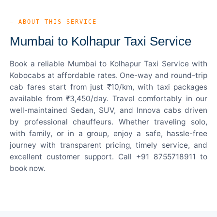
— ABOUT THIS SERVICE
Mumbai to Kolhapur Taxi Service
Book a reliable Mumbai to Kolhapur Taxi Service with
Kobocabs at affordable rates. One-way and round-trip
cab fares start from just ₹10/km, with taxi packages
available from ₹3,450/day. Travel comfortably in our
well-maintained Sedan, SUV, and Innova cabs driven
by professional chauffeurs. Whether traveling solo,
with family, or in a group, enjoy a safe, hassle-free
journey with transparent pricing, timely service, and
excellent customer support. Call +91 8755718911 to
book now.