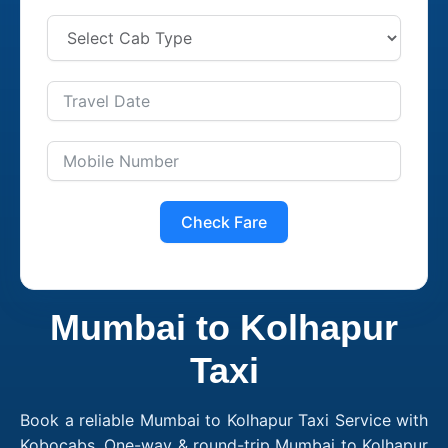
Check Fare
Mumbai to Kolhapur
Taxi
Book a reliable Mumbai to Kolhapur Taxi Service with
Kobocabs. One-way & round-trip Mumbai to Kolhapur