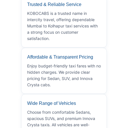
Trusted & Reliable Service
KOBOCABS is a trusted name in
intercity travel, offering dependable
Mumbai to Kolhapur taxi services with
a strong focus on customer
satisfaction.
Affordable & Transparent Pricing
Enjoy budget-friendly taxi fares with no
hidden charges. We provide clear
pricing for Sedan, SUV, and Innova
Crysta cabs.
Wide Range of Vehicles
Choose from comfortable Sedans,
spacious SUVs, and premium Innova
Crysta taxis. All vehicles are well-