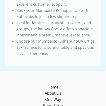
excellent customer support.
Book your Mumbai to Kolhapur cab with
Kobocabs in just a few simple steps.
Ideal for families, corporate travelers, and
groups, the Innova Crysta offers a spacious
interior and a premium travel experience.
Choose our Mumbai to Kolhapur SUV Ertiga
Taxi Service for a comfortable and spacious
travel experience.
Home
About Us
One Way
Round Trip