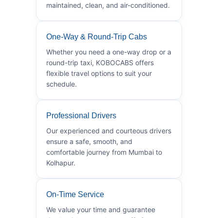
maintained, clean, and air-conditioned.
One-Way & Round-Trip Cabs
Whether you need a one-way drop or a
round-trip taxi, KOBOCABS offers
flexible travel options to suit your
schedule.
Professional Drivers
Our experienced and courteous drivers
ensure a safe, smooth, and
comfortable journey from Mumbai to
Kolhapur.
On-Time Service
We value your time and guarantee