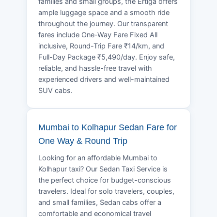
families and small groups, the Ertiga offers
ample luggage space and a smooth ride
throughout the journey. Our transparent
fares include One-Way Fare Fixed All
inclusive, Round-Trip Fare ₹14/km, and
Full-Day Package ₹5,490/day. Enjoy safe,
reliable, and hassle-free travel with
experienced drivers and well-maintained
SUV cabs.
Mumbai to Kolhapur Sedan Fare for
One Way & Round Trip
Looking for an affordable Mumbai to
Kolhapur taxi? Our Sedan Taxi Service is
the perfect choice for budget-conscious
travelers. Ideal for solo travelers, couples,
and small families, Sedan cabs offer a
comfortable and economical travel