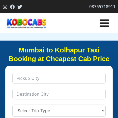
Skip
08755718911
to
content
Mumbai to Kolhapur Taxi
Booking at Cheapest Cab Price