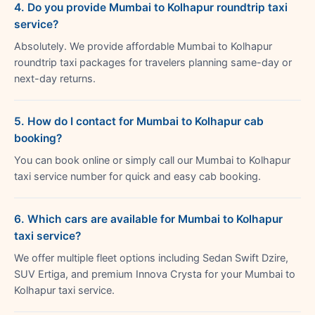
4. Do you provide Mumbai to Kolhapur roundtrip taxi
service?
Absolutely. We provide affordable Mumbai to Kolhapur
roundtrip taxi packages for travelers planning same-day or
next-day returns.
5. How do I contact for Mumbai to Kolhapur cab
booking?
You can book online or simply call our Mumbai to Kolhapur
taxi service number for quick and easy cab booking.
6. Which cars are available for Mumbai to Kolhapur
taxi service?
We offer multiple fleet options including Sedan Swift Dzire,
SUV Ertiga, and premium Innova Crysta for your Mumbai to
Kolhapur taxi service.