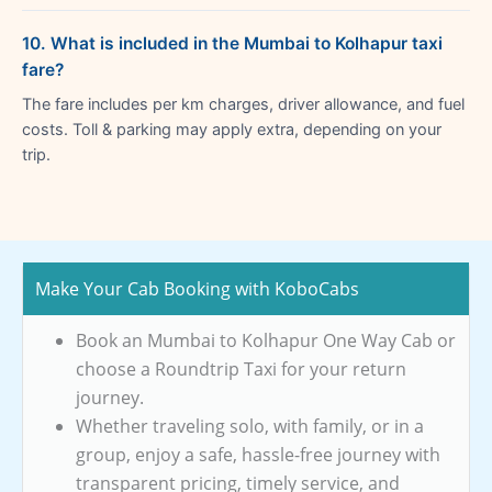
10. What is included in the Mumbai to Kolhapur taxi
fare?
The fare includes per km charges, driver allowance, and fuel
costs. Toll & parking may apply extra, depending on your
trip.
Make Your Cab Booking with KoboCabs
Book an Mumbai to Kolhapur One Way Cab or
choose a Roundtrip Taxi for your return
journey.
Whether traveling solo, with family, or in a
group, enjoy a safe, hassle-free journey with
transparent pricing, timely service, and