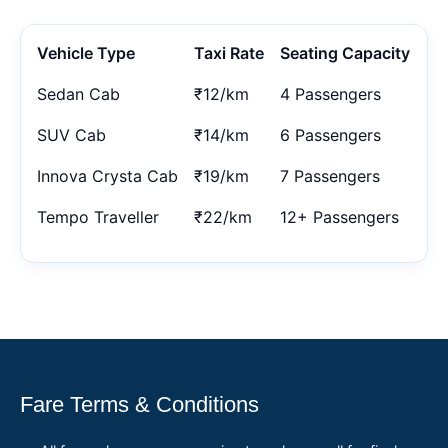
Vehicle Type
Taxi Rate
Seating Capacity
Sedan Cab
₹12/km
4 Passengers
SUV Cab
₹14/km
6 Passengers
Innova Crysta Cab
₹19/km
7 Passengers
Tempo Traveller
₹22/km
12+ Passengers
Fare Terms & Conditions