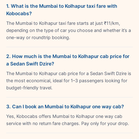
1. What is the Mumbai to Kolhapur taxi fare with
Kobocabs?
The Mumbai to Kolhapur taxi fare starts at just ₹11/km,
depending on the type of car you choose and whether it’s a
one-way or roundtrip booking.
2. How much is the Mumbai to Kolhapur cab price for
a Sedan Swift Dzire?
The Mumbai to Kolhapur cab price for a Sedan Swift Dzire is
the most economical, ideal for 1–3 passengers looking for
budget-friendly travel.
3. Can I book an Mumbai to Kolhapur one way cab?
Yes, Kobocabs offers Mumbai to Kolhapur one way cab
service with no return fare charges. Pay only for your drop.