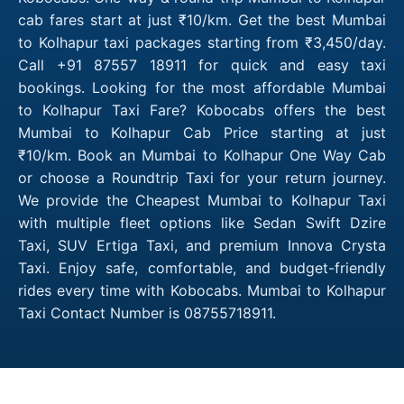
cab fares start at just ₹10/km. Get the best Mumbai
to Kolhapur taxi packages starting from ₹3,450/day.
Call +91 87557 18911 for quick and easy taxi
bookings. Looking for the most affordable Mumbai
to Kolhapur Taxi Fare? Kobocabs offers the best
Mumbai to Kolhapur Cab Price starting at just
₹10/km. Book an Mumbai to Kolhapur One Way Cab
or choose a Roundtrip Taxi for your return journey.
We provide the Cheapest Mumbai to Kolhapur Taxi
with multiple fleet options like Sedan Swift Dzire
Taxi, SUV Ertiga Taxi, and premium Innova Crysta
Taxi. Enjoy safe, comfortable, and budget-friendly
rides every time with Kobocabs. Mumbai to Kolhapur
Taxi Contact Number is 08755718911.