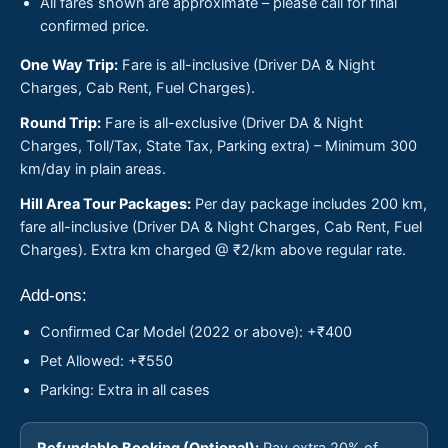
All fares shown are approximate – please call for final
confirmed price.
One Way Trip:
Fare is all-inclusive (Driver DA & Night
Charges, Cab Rent, Fuel Charges).
Round Trip:
Fare is all-exclusive (Driver DA & Night
Charges, Toll/Tax, State Tax, Parking extra) – Minimum 300
km/day in plain areas.
Hill Area Tour Packages:
Per day package includes 200 km,
fare all-inclusive (Driver DA & Night Charges, Cab Rent, Fuel
Charges). Extra km charged @ ₹2/km above regular rate.
Add-ons:
Confirmed Car Model (2022 or above): +₹400
Pet Allowed: +₹550
Parking: Extra in all cases
Refundable Booking (Optional):
Pay extra 20% of