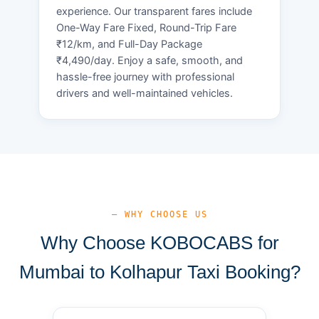
experience. Our transparent fares include
One-Way Fare Fixed, Round-Trip Fare
₹12/km, and Full-Day Package
₹4,490/day. Enjoy a safe, smooth, and
hassle-free journey with professional
drivers and well-maintained vehicles.
— WHY CHOOSE US
Why Choose KOBOCABS for
Mumbai to Kolhapur Taxi Booking?