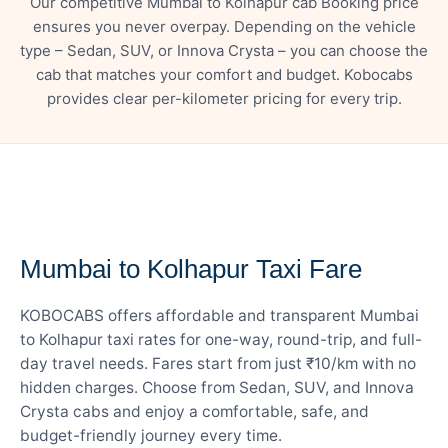
Our competitive Mumbai to Kolhapur cab Booking price
ensures you never overpay. Depending on the vehicle
type – Sedan, SUV, or Innova Crysta – you can choose the
cab that matches your comfort and budget. Kobocabs
provides clear per-kilometer pricing for every trip.
— FARE DETAILS
Mumbai to Kolhapur Taxi Fare
KOBOCABS offers affordable and transparent Mumbai
to Kolhapur taxi rates for one-way, round-trip, and full-
day travel needs. Fares start from just ₹10/km with no
hidden charges. Choose from Sedan, SUV, and Innova
Crysta cabs and enjoy a comfortable, safe, and
budget-friendly journey every time.