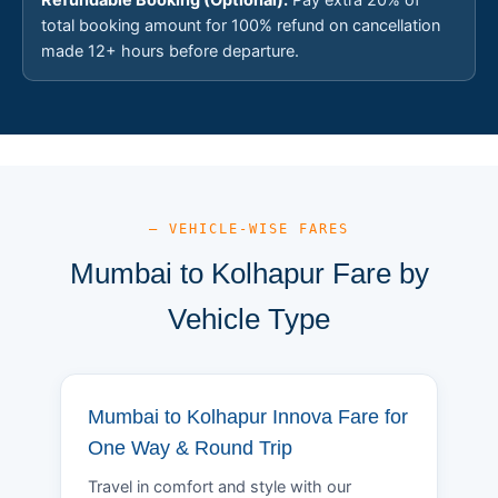
total booking amount for 100% refund on cancellation
made 12+ hours before departure.
— VEHICLE-WISE FARES
Mumbai to Kolhapur Fare by
Vehicle Type
Mumbai to Kolhapur Innova Fare for
One Way & Round Trip
Travel in comfort and style with our