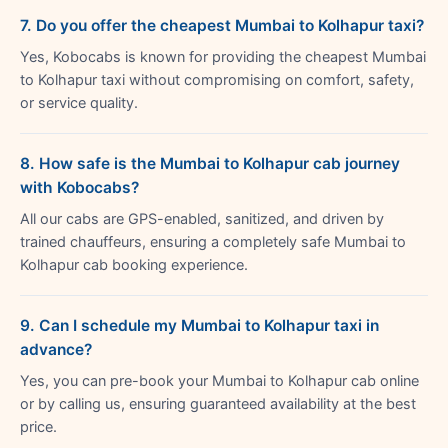
7. Do you offer the cheapest Mumbai to Kolhapur taxi?
Yes, Kobocabs is known for providing the cheapest Mumbai
to Kolhapur taxi without compromising on comfort, safety,
or service quality.
8. How safe is the Mumbai to Kolhapur cab journey
with Kobocabs?
All our cabs are GPS-enabled, sanitized, and driven by
trained chauffeurs, ensuring a completely safe Mumbai to
Kolhapur cab booking experience.
9. Can I schedule my Mumbai to Kolhapur taxi in
advance?
Yes, you can pre-book your Mumbai to Kolhapur cab online
or by calling us, ensuring guaranteed availability at the best
price.