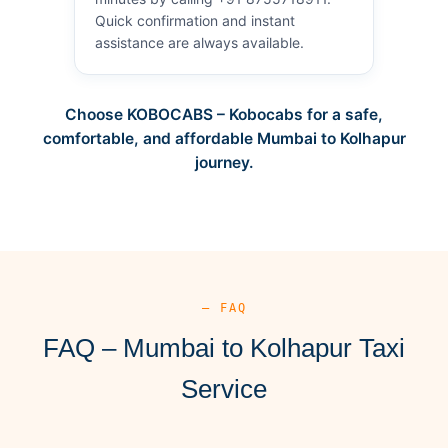
Quick confirmation and instant
assistance are always available.
Choose KOBOCABS – Kobocabs for a safe,
comfortable, and affordable Mumbai to Kolhapur
journey.
— FAQ
FAQ – Mumbai to Kolhapur Taxi
Service