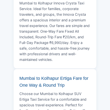
Mumbai to Kolhapur Innova Crysta Taxi
Service. Ideal for families, corporate
travelers, and groups, the Innova Crysta
offers a spacious interior and a premium
travel experience. Our fares are simple and
transparent: One-Way Fare Fixed All
Included, Round-Trip Fare ₹20/km, and
Full-Day Package ₹6,990/day. Enjoy a
safe, comfortable, and hassle-free journey
with professional drivers and well-
maintained vehicles.
Mumbai to Kolhapur Ertiga Fare for
One Way & Round Trip
Choose our Mumbai to Kolhapur SUV
Ertiga Taxi Service for a comfortable and
spacious travel experience. Perfect for