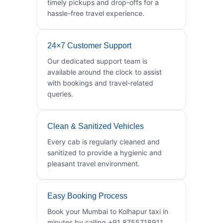
timely pickups and drop-offs for a
hassle-free travel experience.
24×7 Customer Support
Our dedicated support team is
available around the clock to assist
with bookings and travel-related
queries.
Clean & Sanitized Vehicles
Every cab is regularly cleaned and
sanitized to provide a hygienic and
pleasant travel environment.
Easy Booking Process
Book your Mumbai to Kolhapur taxi in
minutes by calling +91 8755718911.