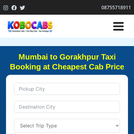
Skip
08755718911
to
content
Mumbai to Gorakhpur Taxi
Booking at Cheapest Cab Price