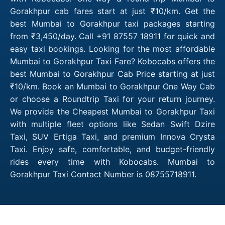
Gorakhpur cab fares start at just ₹10/km. Get the
best Mumbai to Gorakhpur taxi packages starting
from ₹3,450/day. Call +91 87557 18911 for quick and
easy taxi bookings. Looking for the most affordable
Mumbai to Gorakhpur Taxi Fare? Kobocabs offers the
best Mumbai to Gorakhpur Cab Price starting at just
₹10/km. Book an Mumbai to Gorakhpur One Way Cab
or choose a Roundtrip Taxi for your return journey.
We provide the Cheapest Mumbai to Gorakhpur Taxi
with multiple fleet options like Sedan Swift Dzire
Taxi, SUV Ertiga Taxi, and premium Innova Crysta
Taxi. Enjoy safe, comfortable, and budget-friendly
rides every time with Kobocabs. Mumbai to
Gorakhpur Taxi Contact Number is 08755718911.