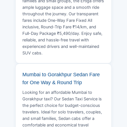
families and small groups, the Ertiga offers
ample luggage space and a smooth ride
throughout the journey. Our transparent
fares include One-Way Fare Fixed All
inclusive, Round-Trip Fare ₹14/km, and
Full-Day Package ₹5,490/day. Enjoy safe,
reliable, and hassle-free travel with
experienced drivers and well-maintained
SUV cabs.
Mumbai to Gorakhpur Sedan Fare
for One Way & Round Trip
Looking for an affordable Mumbai to
Gorakhpur taxi? Our Sedan Taxi Service is
the perfect choice for budget-conscious
travelers. Ideal for solo travelers, couples,
and small families, Sedan cabs offer a
comfortable and economical travel