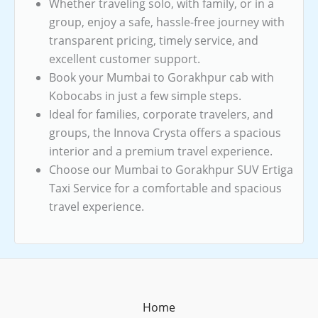
Whether traveling solo, with family, or in a
group, enjoy a safe, hassle-free journey with
transparent pricing, timely service, and
excellent customer support.
Book your Mumbai to Gorakhpur cab with
Kobocabs in just a few simple steps.
Ideal for families, corporate travelers, and
groups, the Innova Crysta offers a spacious
interior and a premium travel experience.
Choose our Mumbai to Gorakhpur SUV Ertiga
Taxi Service for a comfortable and spacious
travel experience.
Home