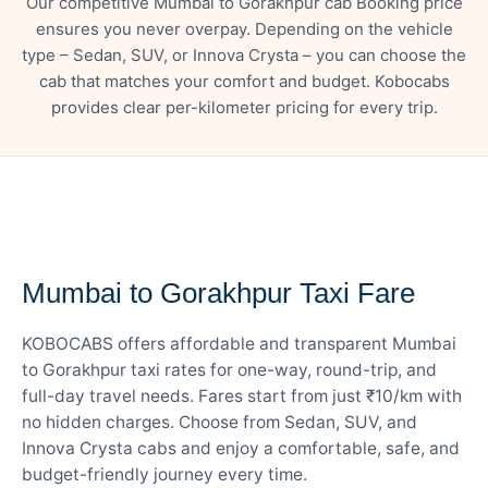
Our competitive Mumbai to Gorakhpur cab Booking price
ensures you never overpay. Depending on the vehicle
type – Sedan, SUV, or Innova Crysta – you can choose the
cab that matches your comfort and budget. Kobocabs
provides clear per-kilometer pricing for every trip.
— FARE DETAILS
Mumbai to Gorakhpur Taxi Fare
KOBOCABS offers affordable and transparent Mumbai
to Gorakhpur taxi rates for one-way, round-trip, and
full-day travel needs. Fares start from just ₹10/km with
no hidden charges. Choose from Sedan, SUV, and
Innova Crysta cabs and enjoy a comfortable, safe, and
budget-friendly journey every time.