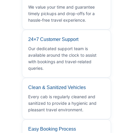
We value your time and guarantee
timely pickups and drop-offs for a
hassle-free travel experience.
24×7 Customer Support
Our dedicated support team is
available around the clock to assist
with bookings and travel-related
queries.
Clean & Sanitized Vehicles
Every cab is regularly cleaned and
sanitized to provide a hygienic and
pleasant travel environment.
Easy Booking Process