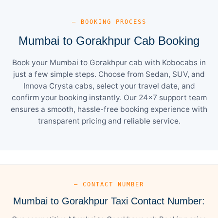
— BOOKING PROCESS
Mumbai to Gorakhpur Cab Booking
Book your Mumbai to Gorakhpur cab with Kobocabs in
just a few simple steps. Choose from Sedan, SUV, and
Innova Crysta cabs, select your travel date, and
confirm your booking instantly. Our 24×7 support team
ensures a smooth, hassle-free booking experience with
transparent pricing and reliable service.
— CONTACT NUMBER
Mumbai to Gorakhpur Taxi Contact Number: