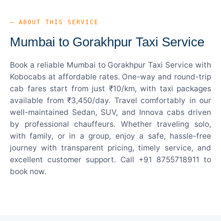
— ABOUT THIS SERVICE
Mumbai to Gorakhpur Taxi Service
Book a reliable Mumbai to Gorakhpur Taxi Service with
Kobocabs at affordable rates. One-way and round-trip
cab fares start from just ₹10/km, with taxi packages
available from ₹3,450/day. Travel comfortably in our
well-maintained Sedan, SUV, and Innova cabs driven
by professional chauffeurs. Whether traveling solo,
with family, or in a group, enjoy a safe, hassle-free
journey with transparent pricing, timely service, and
excellent customer support. Call +91 8755718911 to
book now.