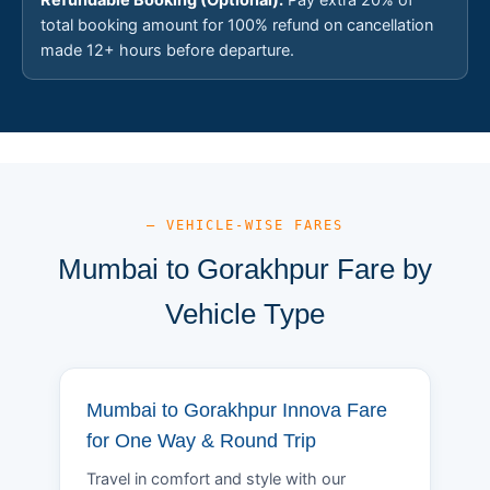
total booking amount for 100% refund on cancellation
made 12+ hours before departure.
— VEHICLE-WISE FARES
Mumbai to Gorakhpur Fare by
Vehicle Type
Mumbai to Gorakhpur Innova Fare
for One Way & Round Trip
Travel in comfort and style with our