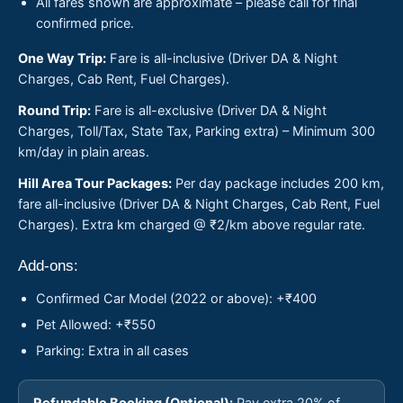
All fares shown are approximate – please call for final
confirmed price.
One Way Trip:
Fare is all-inclusive (Driver DA & Night
Charges, Cab Rent, Fuel Charges).
Round Trip:
Fare is all-exclusive (Driver DA & Night
Charges, Toll/Tax, State Tax, Parking extra) – Minimum 300
km/day in plain areas.
Hill Area Tour Packages:
Per day package includes 200 km,
fare all-inclusive (Driver DA & Night Charges, Cab Rent, Fuel
Charges). Extra km charged @ ₹2/km above regular rate.
Add-ons:
Confirmed Car Model (2022 or above): +₹400
Pet Allowed: +₹550
Parking: Extra in all cases
Refundable Booking (Optional):
Pay extra 20% of