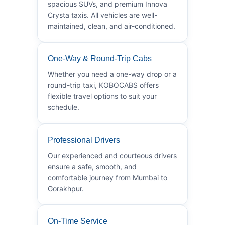
spacious SUVs, and premium Innova
Crysta taxis. All vehicles are well-
maintained, clean, and air-conditioned.
One-Way & Round-Trip Cabs
Whether you need a one-way drop or a
round-trip taxi, KOBOCABS offers
flexible travel options to suit your
schedule.
Professional Drivers
Our experienced and courteous drivers
ensure a safe, smooth, and
comfortable journey from Mumbai to
Gorakhpur.
On-Time Service