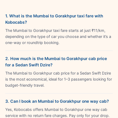
1. What is the Mumbai to Gorakhpur taxi fare with
Kobocabs?
The Mumbai to Gorakhpur taxi fare starts at just ₹11/km,
depending on the type of car you choose and whether it’s a
one-way or roundtrip booking.
2. How much is the Mumbai to Gorakhpur cab price
for a Sedan Swift Dzire?
The Mumbai to Gorakhpur cab price for a Sedan Swift Dzire
is the most economical, ideal for 1–3 passengers looking for
budget-friendly travel.
3. Can I book an Mumbai to Gorakhpur one way cab?
Yes, Kobocabs offers Mumbai to Gorakhpur one way cab
service with no return fare charges. Pay only for your drop.