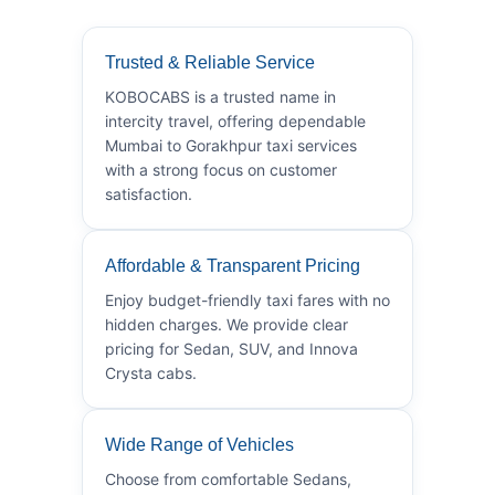
Trusted & Reliable Service
KOBOCABS is a trusted name in
intercity travel, offering dependable
Mumbai to Gorakhpur taxi services
with a strong focus on customer
satisfaction.
Affordable & Transparent Pricing
Enjoy budget-friendly taxi fares with no
hidden charges. We provide clear
pricing for Sedan, SUV, and Innova
Crysta cabs.
Wide Range of Vehicles
Choose from comfortable Sedans,