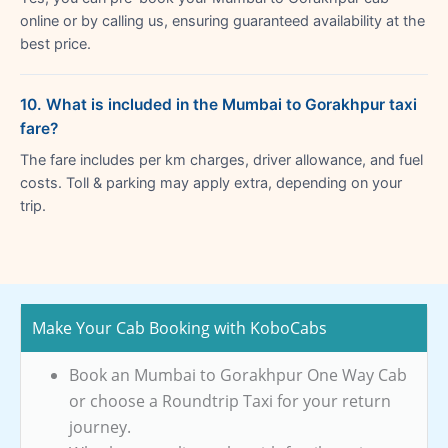
online or by calling us, ensuring guaranteed availability at the
best price.
10. What is included in the Mumbai to Gorakhpur taxi
fare?
The fare includes per km charges, driver allowance, and fuel
costs. Toll & parking may apply extra, depending on your
trip.
Make Your Cab Booking with KoboCabs
Book an Mumbai to Gorakhpur One Way Cab
or choose a Roundtrip Taxi for your return
journey.