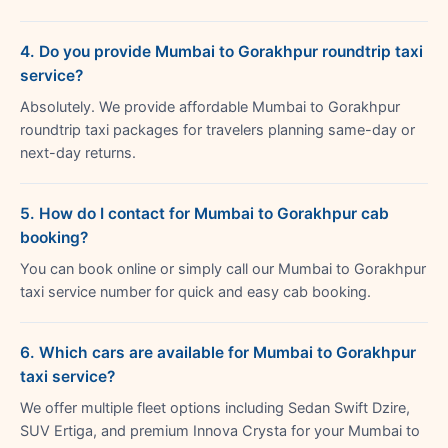
4. Do you provide Mumbai to Gorakhpur roundtrip taxi
service?
Absolutely. We provide affordable Mumbai to Gorakhpur
roundtrip taxi packages for travelers planning same-day or
next-day returns.
5. How do I contact for Mumbai to Gorakhpur cab
booking?
You can book online or simply call our Mumbai to Gorakhpur
taxi service number for quick and easy cab booking.
6. Which cars are available for Mumbai to Gorakhpur
taxi service?
We offer multiple fleet options including Sedan Swift Dzire,
SUV Ertiga, and premium Innova Crysta for your Mumbai to