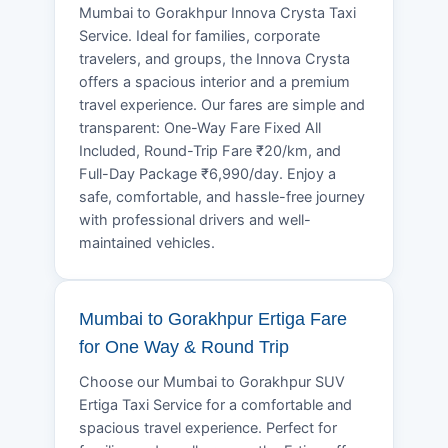
Mumbai to Gorakhpur Innova Crysta Taxi
Service. Ideal for families, corporate
travelers, and groups, the Innova Crysta
offers a spacious interior and a premium
travel experience. Our fares are simple and
transparent: One-Way Fare Fixed All
Included, Round-Trip Fare ₹20/km, and
Full-Day Package ₹6,990/day. Enjoy a
safe, comfortable, and hassle-free journey
with professional drivers and well-
maintained vehicles.
Mumbai to Gorakhpur Ertiga Fare
for One Way & Round Trip
Choose our Mumbai to Gorakhpur SUV
Ertiga Taxi Service for a comfortable and
spacious travel experience. Perfect for