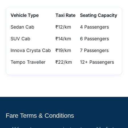
Vehicle Type
Taxi Rate
Seating Capacity
Sedan Cab
₹12/km
4 Passengers
SUV Cab
₹14/km
6 Passengers
Innova Crysta Cab
₹19/km
7 Passengers
Tempo Traveller
₹22/km
12+ Passengers
Fare Terms & Conditions