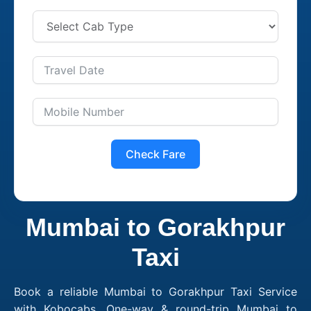
Check Fare
Mumbai to Gorakhpur
Taxi
Book a reliable Mumbai to Gorakhpur Taxi Service
with Kobocabs. One-way & round-trip Mumbai to