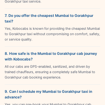
Gorakhpur taxi service.
7. Do you offer the cheapest Mumbai to Gorakhpur
taxi?
Yes, Kobocabs is known for providing the cheapest Mumbai
to Gorakhpur taxi without compromising on comfort, safety,
or service quality.
8. How safe is the Mumbai to Gorakhpur cab journey
with Kobocabs?
All our cabs are GPS-enabled, sanitized, and driven by
trained chauffeurs, ensuring a completely safe Mumbai to
Gorakhpur cab booking experience.
9. Can I schedule my Mumbai to Gorakhpur taxi in
advance?
Yes, you can pre-book your Mumbai to Gorakhpur cab