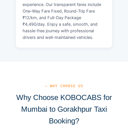
experience. Our transparent fares include
One-Way Fare Fixed, Round-Trip Fare
₹12/km, and Full-Day Package
₹4,490/day. Enjoy a safe, smooth, and
hassle-free journey with professional
drivers and well-maintained vehicles.
— WHY CHOOSE US
Why Choose KOBOCABS for
Mumbai to Gorakhpur Taxi
Booking?