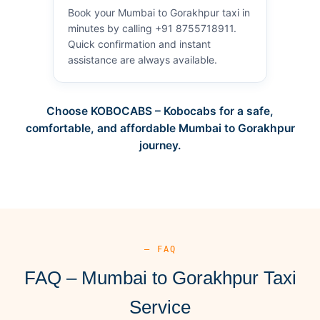
Book your Mumbai to Gorakhpur taxi in
minutes by calling +91 8755718911.
Quick confirmation and instant
assistance are always available.
Choose KOBOCABS – Kobocabs for a safe,
comfortable, and affordable Mumbai to Gorakhpur
journey.
— FAQ
FAQ – Mumbai to Gorakhpur Taxi
Service