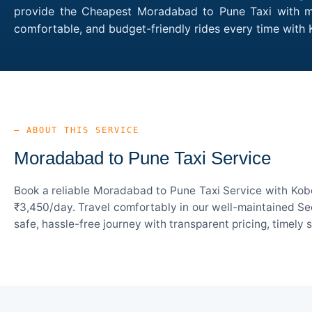
provide the Cheapest Moradabad to Pune Taxi with mul
comfortable, and budget-friendly rides every time wit
— ABOUT THIS SERVICE
Moradabad to Pune Taxi Service
Book a reliable Moradabad to Pune Taxi Service with Kobo
₹3,450/day. Travel comfortably in our well-maintained Sed
safe, hassle-free journey with transparent pricing, timely