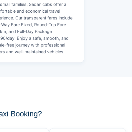
small families, Sedan cabs offer a
ortable and economical travel
rience. Our transparent fares include
Way Fare Fixed, Round-Trip Fare
/km, and Full-Day Package
90/day. Enjoy a safe, smooth, and
le-free journey with professional
ers and well-maintained vehicles.
xi Booking?