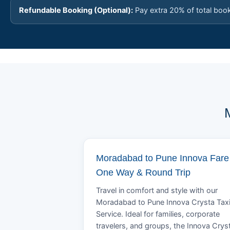
Refundable Booking (Optional):
Pay extra 20% of total boo
Moradabad to Pune Innova Fare 
One Way & Round Trip
Travel in comfort and style with our
Moradabad to Pune Innova Crysta Tax
Service. Ideal for families, corporate
travelers, and groups, the Innova Crys