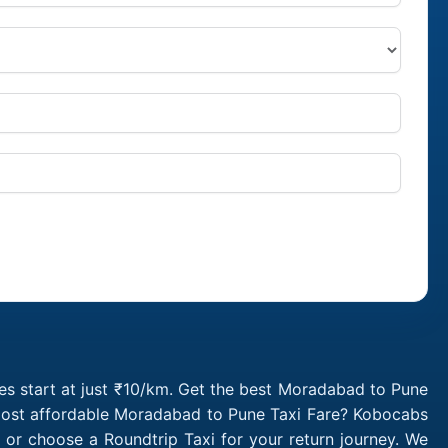
s start at just ₹10/km. Get the best Moradabad to Pune
 most affordable Moradabad to Pune Taxi Fare? Kobocabs
r choose a Roundtrip Taxi for your return journey. We