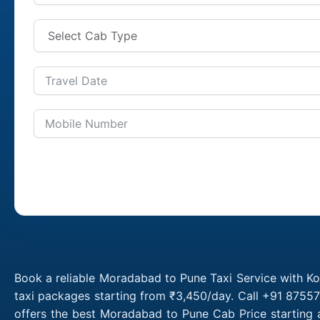
Book a reliable Moradabad to Pune Taxi Service with K
taxi packages starting from ₹3,450/day. Call +91 8755
offers the best Moradabad to Pune Cab Price starting