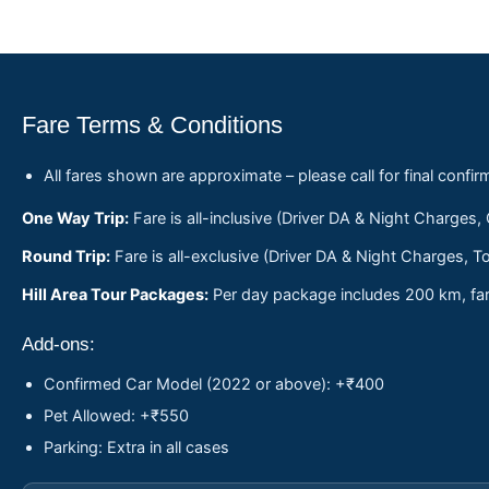
Fare Terms & Conditions
All fares shown are approximate – please call for final confir
One Way Trip:
Fare is all-inclusive (Driver DA & Night Charges,
Round Trip:
Fare is all-exclusive (Driver DA & Night Charges, To
Hill Area Tour Packages:
Per day package includes 200 km, fare
Add-ons:
Confirmed Car Model (2022 or above): +₹400
Pet Allowed: +₹550
Parking: Extra in all cases