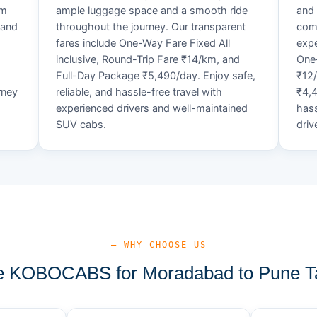
um
ample luggage space and a smooth ride
and 
 and
throughout the journey. Our transparent
comf
fares include One-Way Fare Fixed All
expe
d
inclusive, Round-Trip Fare ₹14/km, and
One-
Full-Day Package ₹5,490/day. Enjoy safe,
₹12
rney
reliable, and hassle-free travel with
₹4,4
experienced drivers and well-maintained
hass
SUV cabs.
driv
— WHY CHOOSE US
 KOBOCABS for Moradabad to Pune Ta