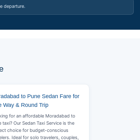
e departure.
e
adabad to Pune Sedan Fare for
 Way & Round Trip
ing for an affordable Moradabad to
 taxi? Our Sedan Taxi Service is the
ect choice for budget-conscious
elers. Ideal for solo travelers, couples,