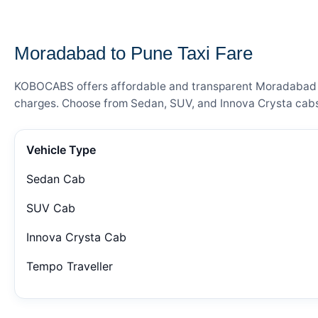
— FARE DETAILS
Moradabad to Pune Taxi Fare
KOBOCABS offers affordable and transparent Moradabad to 
charges. Choose from Sedan, SUV, and Innova Crysta cabs 
Vehicle Type
Sedan Cab
SUV Cab
Innova Crysta Cab
Tempo Traveller