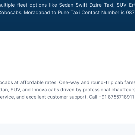
tiple fleet options like Sedan Swift Dzire Taxi, SUV Ert
h Kobocabs. Moradabad to Pune Taxi Contact Number is 087
cabs at affordable rates. One-way and round-trip cab fares 
an, SUV, and Innova cabs driven by professional chauffeurs. W
 service, and excellent customer support. Call +91 8755718911