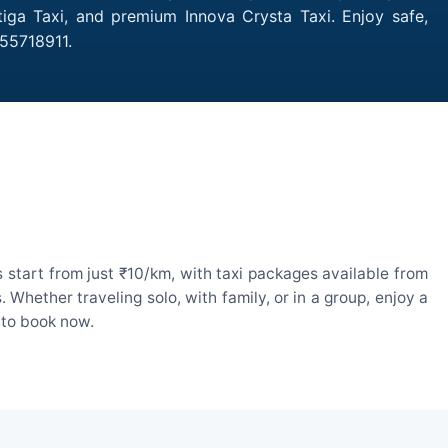
iga Taxi, and premium Innova Crysta Taxi. Enjoy safe,
55718911.
start from just ₹10/km, with taxi packages available from
hether traveling solo, with family, or in a group, enjoy a
 to book now.