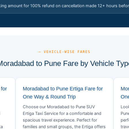
king amount for 100% refund on cancellation made 12+ hours befor
— VEHICLE-WISE FARES
Moradabad to Pune Fare by Vehicle Typ
for
Moradabad to Pune Ertiga Fare for
Mor
One Way & Round Trip
One
Choose our Moradabad to Pune SUV
Look
i
Ertiga Taxi Service for a comfortable and
Pune
spacious travel experience. Perfect for
perf
ta
families and small groups, the Ertiga offers
trav