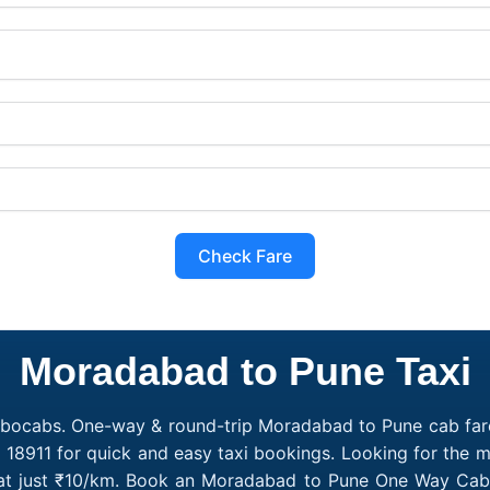
Check Fare
Moradabad to Pune Taxi
obocabs. One-way & round-trip Moradabad to Pune cab fare
7 18911 for quick and easy taxi bookings. Looking for the
 at just ₹10/km. Book an Moradabad to Pune One Way Cab o