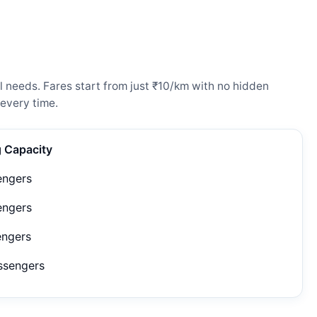
 needs. Fares start from just ₹10/km with no hidden
every time.
g Capacity
engers
engers
engers
ssengers