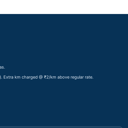
as.
s). Extra km charged @ ₹2/km above regular rate.