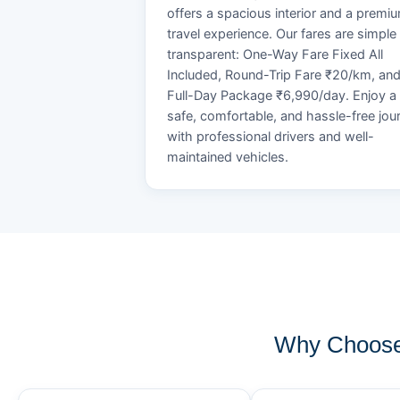
offers a spacious interior and a premi
travel experience. Our fares are simple
transparent: One-Way Fare Fixed All
Included, Round-Trip Fare ₹20/km, an
Full-Day Package ₹6,990/day. Enjoy a
safe, comfortable, and hassle-free jou
with professional drivers and well-
maintained vehicles.
Why Choose