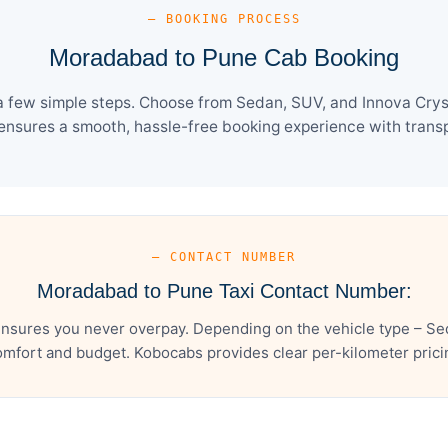
— BOOKING PROCESS
Moradabad to Pune Cab Booking
few simple steps. Choose from Sedan, SUV, and Innova Cryst
ensures a smooth, hassle-free booking experience with transpa
— CONTACT NUMBER
Moradabad to Pune Taxi Contact Number:
sures you never overpay. Depending on the vehicle type – Sed
mfort and budget. Kobocabs provides clear per-kilometer pricing