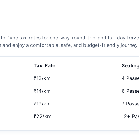
Pune taxi rates for one-way, round-trip, and full-day travel
and enjoy a comfortable, safe, and budget-friendly journey 
Taxi Rate
Seatin
₹12/km
4 Pass
₹14/km
6 Pass
₹19/km
7 Pass
₹22/km
12+ Pa