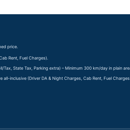
med price.
 Cab Rent, Fuel Charges).
ll/Tax, State Tax, Parking extra) – Minimum 300 km/day in plain are
 all-inclusive (Driver DA & Night Charges, Cab Rent, Fuel Charge