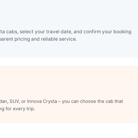
a cabs, select your travel date, and confirm your booking
rent pricing and reliable service.
an, SUV, or Innova Crysta – you can choose the cab that
 for every trip.