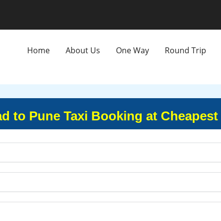
Home
About Us
One Way
Round Trip
d to Pune Taxi Booking at Cheapest 