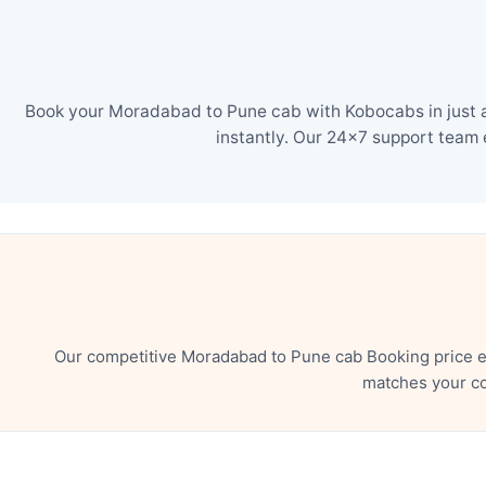
Book your Moradabad to Pune cab with Kobocabs in just a 
instantly. Our 24×7 support team 
Our competitive Moradabad to Pune cab Booking price en
matches your co