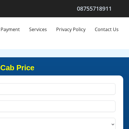
08755718911
Payment
Services
Privacy Policy
Contact Us
Cab Price