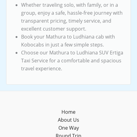
Whether traveling solo, with family, or in a
group, enjoy a safe, hassle-free journey with
transparent pricing, timely service, and
excellent customer support.
Book your Mathura to Ludhiana cab with
Kobocabs in just a few simple steps.
Choose our Mathura to Ludhiana SUV Ertiga
Taxi Service for a comfortable and spacious
travel experience.
Home
About Us
One Way
Round Trip