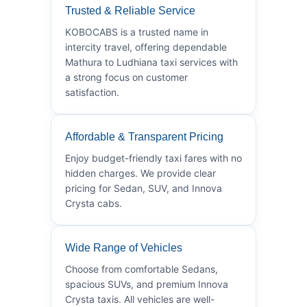
Trusted & Reliable Service
KOBOCABS is a trusted name in
intercity travel, offering dependable
Mathura to Ludhiana taxi services with
a strong focus on customer
satisfaction.
Affordable & Transparent Pricing
Enjoy budget-friendly taxi fares with no
hidden charges. We provide clear
pricing for Sedan, SUV, and Innova
Crysta cabs.
Wide Range of Vehicles
Choose from comfortable Sedans,
spacious SUVs, and premium Innova
Crysta taxis. All vehicles are well-