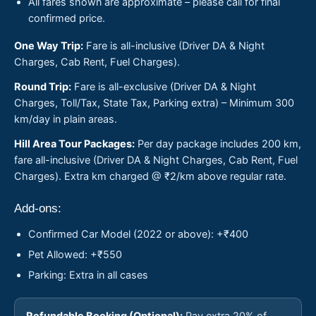
All fares shown are approximate – please call for final
confirmed price.
One Way Trip:
Fare is all-inclusive (Driver DA & Night
Charges, Cab Rent, Fuel Charges).
Round Trip:
Fare is all-exclusive (Driver DA & Night
Charges, Toll/Tax, State Tax, Parking extra) – Minimum 300
km/day in plain areas.
Hill Area Tour Packages:
Per day package includes 200 km,
fare all-inclusive (Driver DA & Night Charges, Cab Rent, Fuel
Charges). Extra km charged @ ₹2/km above regular rate.
Add-ons:
Confirmed Car Model (2022 or above): +₹400
Pet Allowed: +₹550
Parking: Extra in all cases
Refundable Booking (Optional):
Pay extra 20% of