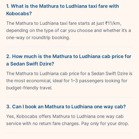
1. What is the Mathura to Ludhiana taxi fare with
Kobocabs?
The Mathura to Ludhiana taxi fare starts at just ₹11/km,
depending on the type of car you choose and whether it’s a
one-way or roundtrip booking.
2. How much is the Mathura to Ludhiana cab price for
a Sedan Swift Dzire?
The Mathura to Ludhiana cab price for a Sedan Swift Dzire is
the most economical, ideal for 1–3 passengers looking for
budget-friendly travel.
3. Can I book an Mathura to Ludhiana one way cab?
Yes, Kobocabs offers Mathura to Ludhiana one way cab
service with no return fare charges. Pay only for your drop.