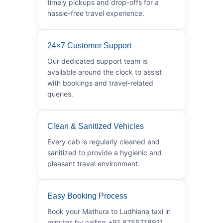
timely pickups and drop-offs for a
hassle-free travel experience.
24×7 Customer Support
Our dedicated support team is
available around the clock to assist
with bookings and travel-related
queries.
Clean & Sanitized Vehicles
Every cab is regularly cleaned and
sanitized to provide a hygienic and
pleasant travel environment.
Easy Booking Process
Book your Mathura to Ludhiana taxi in
minutes by calling +91 8755718911.