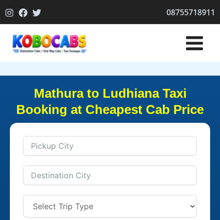
Skip
08755718911
to
content
Mathura to Ludhiana Taxi
Booking at Cheapest Cab Price