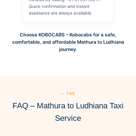
Quick confirmation and instant
assistance are always available.
Choose KOBOCABS – Kobocabs for a safe,
comfortable, and affordable Mathura to Ludhiana
journey.
— FAQ
FAQ – Mathura to Ludhiana Taxi
Service