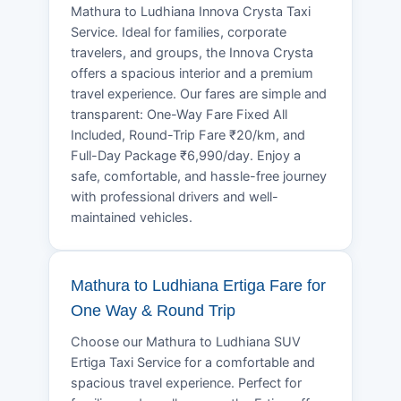
Mathura to Ludhiana Innova Crysta Taxi
Service. Ideal for families, corporate
travelers, and groups, the Innova Crysta
offers a spacious interior and a premium
travel experience. Our fares are simple and
transparent: One-Way Fare Fixed All
Included, Round-Trip Fare ₹20/km, and
Full-Day Package ₹6,990/day. Enjoy a
safe, comfortable, and hassle-free journey
with professional drivers and well-
maintained vehicles.
Mathura to Ludhiana Ertiga Fare for
One Way & Round Trip
Choose our Mathura to Ludhiana SUV
Ertiga Taxi Service for a comfortable and
spacious travel experience. Perfect for