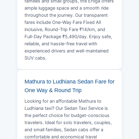
families and small groups, the Ertiga offers
ample luggage space and a smooth ride
throughout the journey. Our transparent
fares include One-Way Fare Fixed All
inclusive, Round-Trip Fare ₹14/km, and
Full-Day Package ₹5,490/day. Enjoy safe,
reliable, and hassle-free travel with
experienced drivers and well-maintained
SUV cabs.
Mathura to Ludhiana Sedan Fare for
One Way & Round Trip
Looking for an affordable Mathura to
Ludhiana taxi? Our Sedan Taxi Service is
the perfect choice for budget-conscious
travelers. Ideal for solo travelers, couples,
and small families, Sedan cabs offer a
comfortable and economical travel