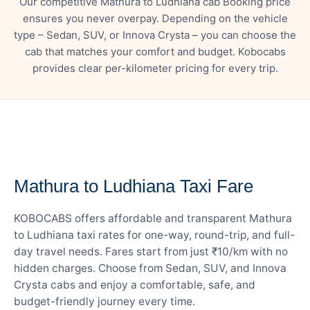
Our competitive Mathura to Ludhiana cab Booking price
ensures you never overpay. Depending on the vehicle
type – Sedan, SUV, or Innova Crysta – you can choose the
cab that matches your comfort and budget. Kobocabs
provides clear per-kilometer pricing for every trip.
— FARE DETAILS
Mathura to Ludhiana Taxi Fare
KOBOCABS offers affordable and transparent Mathura
to Ludhiana taxi rates for one-way, round-trip, and full-
day travel needs. Fares start from just ₹10/km with no
hidden charges. Choose from Sedan, SUV, and Innova
Crysta cabs and enjoy a comfortable, safe, and
budget-friendly journey every time.