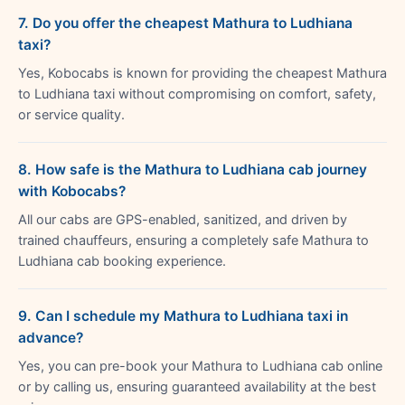
7. Do you offer the cheapest Mathura to Ludhiana
taxi?
Yes, Kobocabs is known for providing the cheapest Mathura
to Ludhiana taxi without compromising on comfort, safety,
or service quality.
8. How safe is the Mathura to Ludhiana cab journey
with Kobocabs?
All our cabs are GPS-enabled, sanitized, and driven by
trained chauffeurs, ensuring a completely safe Mathura to
Ludhiana cab booking experience.
9. Can I schedule my Mathura to Ludhiana taxi in
advance?
Yes, you can pre-book your Mathura to Ludhiana cab online
or by calling us, ensuring guaranteed availability at the best