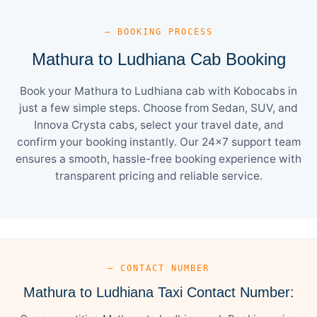
— BOOKING PROCESS
Mathura to Ludhiana Cab Booking
Book your Mathura to Ludhiana cab with Kobocabs in
just a few simple steps. Choose from Sedan, SUV, and
Innova Crysta cabs, select your travel date, and
confirm your booking instantly. Our 24×7 support team
ensures a smooth, hassle-free booking experience with
transparent pricing and reliable service.
— CONTACT NUMBER
Mathura to Ludhiana Taxi Contact Number: