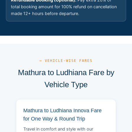
total booking amount for 100% refund on cancellation
made 12+ hours before departure.
— VEHICLE-WISE FARES
Mathura to Ludhiana Fare by
Vehicle Type
Mathura to Ludhiana Innova Fare
for One Way & Round Trip
Travel in comfort and style with our