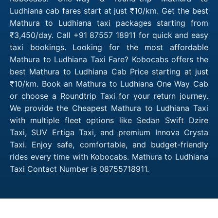
Ludhiana cab fares start at just ₹10/km. Get the best
Mathura to Ludhiana taxi packages starting from
₹3,450/day. Call +91 87557 18911 for quick and easy
taxi bookings. Looking for the most affordable
Mathura to Ludhiana Taxi Fare? Kobocabs offers the
best Mathura to Ludhiana Cab Price starting at just
₹10/km. Book an Mathura to Ludhiana One Way Cab
or choose a Roundtrip Taxi for your return journey.
We provide the Cheapest Mathura to Ludhiana Taxi
with multiple fleet options like Sedan Swift Dzire
Taxi, SUV Ertiga Taxi, and premium Innova Crysta
Taxi. Enjoy safe, comfortable, and budget-friendly
rides every time with Kobocabs. Mathura to Ludhiana
Taxi Contact Number is 08755718911.