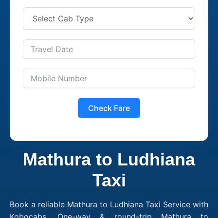
Check Fare
Mathura to Ludhiana
Taxi
Book a reliable Mathura to Ludhiana Taxi Service with
Kobocabs. One-way & round-trip Mathura to