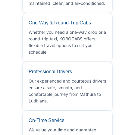
maintained, clean, and air-conditioned.
One-Way & Round-Trip Cabs
Whether you need a one-way drop or a
round-trip taxi, KOBOCABS offers
flexible travel options to suit your
schedule.
Professional Drivers
Our experienced and courteous drivers
ensure a safe, smooth, and
comfortable journey from Mathura to
Ludhiana.
On-Time Service
We value your time and guarantee