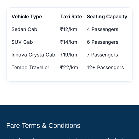
Vehicle Type
Taxi Rate
Seating Capacity
Sedan Cab
₹12/km
4 Passengers
SUV Cab
₹14/km
6 Passengers
Innova Crysta Cab
₹19/km
7 Passengers
Tempo Traveller
₹22/km
12+ Passengers
Fare Terms & Conditions