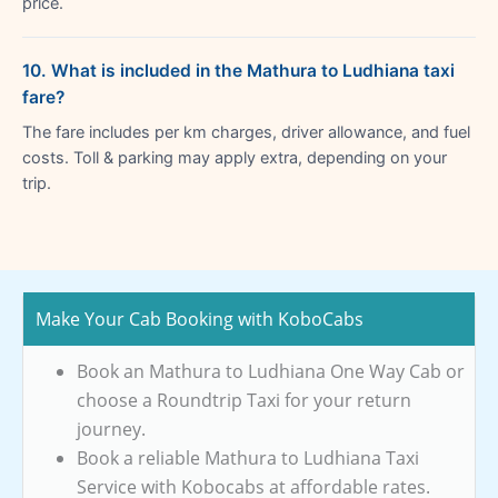
price.
10. What is included in the Mathura to Ludhiana taxi
fare?
The fare includes per km charges, driver allowance, and fuel
costs. Toll & parking may apply extra, depending on your
trip.
Make Your Cab Booking with KoboCabs
Book an Mathura to Ludhiana One Way Cab or
choose a Roundtrip Taxi for your return
journey.
Book a reliable Mathura to Ludhiana Taxi
Service with Kobocabs at affordable rates.