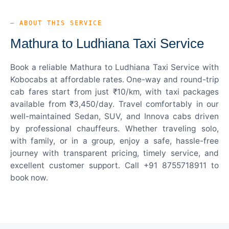
— ABOUT THIS SERVICE
Mathura to Ludhiana Taxi Service
Book a reliable Mathura to Ludhiana Taxi Service with
Kobocabs at affordable rates. One-way and round-trip
cab fares start from just ₹10/km, with taxi packages
available from ₹3,450/day. Travel comfortably in our
well-maintained Sedan, SUV, and Innova cabs driven
by professional chauffeurs. Whether traveling solo,
with family, or in a group, enjoy a safe, hassle-free
journey with transparent pricing, timely service, and
excellent customer support. Call +91 8755718911 to
book now.