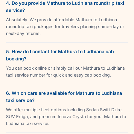
4. Do you provide Mathura to Ludhiana roundtrip taxi
service?
Absolutely. We provide affordable Mathura to Ludhiana
roundtrip taxi packages for travelers planning same-day or
next-day returns.
5. How do I contact for Mathura to Ludhiana cab
booking?
You can book online or simply call our Mathura to Ludhiana
taxi service number for quick and easy cab booking.
6. Which cars are available for Mathura to Ludhiana
taxi service?
We offer multiple fleet options including Sedan Swift Dzire,
SUV Ertiga, and premium Innova Crysta for your Mathura to
Ludhiana taxi service.