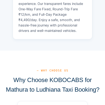
experience. Our transparent fares include
One-Way Fare Fixed, Round-Trip Fare
₹12/km, and Full-Day Package
₹4,490/day. Enjoy a safe, smooth, and
hassle-free journey with professional
drivers and well-maintained vehicles.
— WHY CHOOSE US
Why Choose KOBOCABS for
Mathura to Ludhiana Taxi Booking?