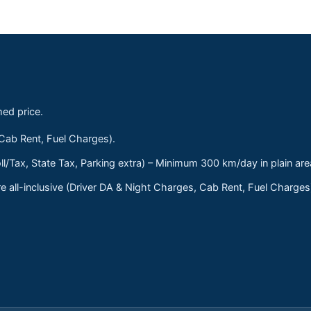
med price.
 Cab Rent, Fuel Charges).
ll/Tax, State Tax, Parking extra) – Minimum 300 km/day in plain are
 all-inclusive (Driver DA & Night Charges, Cab Rent, Fuel Charge