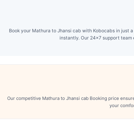
Book your Mathura to Jhansi cab with Kobocabs in just a
instantly. Our 24×7 support team 
Our competitive Mathura to Jhansi cab Booking price ensur
your comfor