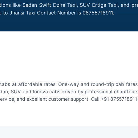
tions like Sedan Swift Dzire Taxi, SUV Ertiga Taxi, and p
a to Jhansi Taxi Contact Number is 08755718911.
cabs at affordable rates. One-way and round-trip cab fares 
an, SUV, and Innova cabs driven by professional chauffeurs. W
 service, and excellent customer support. Call +91 8755718911