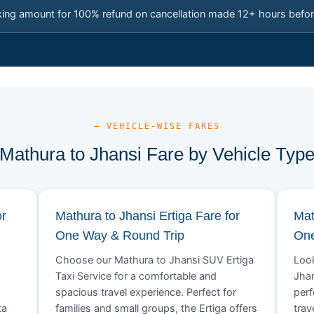
king amount for 100% refund on cancellation made 12+ hours befor
— VEHICLE-WISE FARES
Mathura to Jhansi Fare by Vehicle Typ
or
Mathura to Jhansi Ertiga Fare for
Mat
One Way & Round Trip
One
Choose our Mathura to Jhansi SUV Ertiga
Look
Taxi Service for a comfortable and
Jhan
spacious travel experience. Perfect for
perf
ta
families and small groups, the Ertiga offers
trav