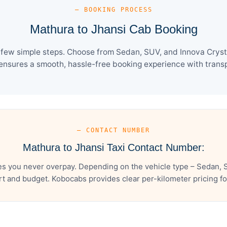
— BOOKING PROCESS
Mathura to Jhansi Cab Booking
 few simple steps. Choose from Sedan, SUV, and Innova Crysta
ensures a smooth, hassle-free booking experience with transpa
— CONTACT NUMBER
Mathura to Jhansi Taxi Contact Number:
es you never overpay. Depending on the vehicle type – Sedan, S
t and budget. Kobocabs provides clear per-kilometer pricing for