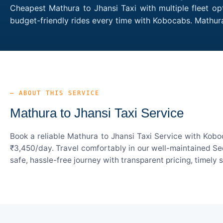
Cheapest Mathura to Jhansi Taxi with multiple fleet op
budget-friendly rides every time with Kobocabs. Mathur
— ABOUT THIS SERVICE
Mathura to Jhansi Taxi Service
Book a reliable Mathura to Jhansi Taxi Service with Kobo
₹3,450/day. Travel comfortably in our well-maintained Sed
safe, hassle-free journey with transparent pricing, timely