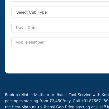
Book a reliable Mathura to Jhansi Taxi Service with Kob
packages starting from ₹3,450/day. Call +91 87557 1891
the best Mathura to Jhansi Cab Price starting at just 