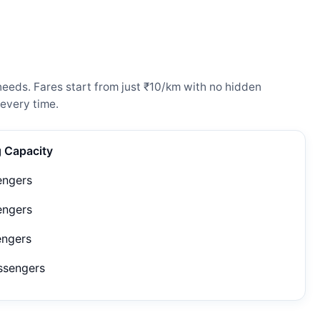
needs. Fares start from just ₹10/km with no hidden
every time.
g Capacity
engers
engers
engers
ssengers