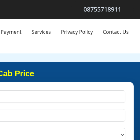
08755718911
Payment
Services
Privacy Policy
Contact Us
Cab Price