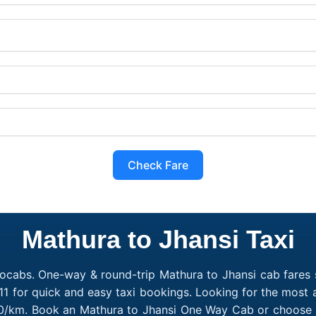
Check Fare
Mathura to Jhansi Taxi
ocabs. One-way & round-trip Mathura to Jhansi cab fares s
1 for quick and easy taxi bookings. Looking for the most 
₹10/km. Book an Mathura to Jhansi One Way Cab or choose a