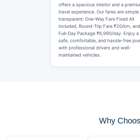
offers a spacious interior and a premi
travel experience. Our fares are simple
transparent: One-Way Fare Fixed All
Included, Round-Trip Fare ₹20/km, an
Full-Day Package ₹6,990/day. Enjoy a
safe, comfortable, and hassle-free jou
with professional drivers and well-
maintained vehicles.
Why Choose