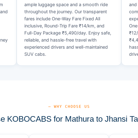
um
ample luggage space and a smooth ride
and 
 and
throughout the journey. Our transparent
comf
fares include One-Way Fare Fixed All
expe
d
inclusive, Round-Trip Fare ₹14/km, and
One-
Full-Day Package ₹5,490/day. Enjoy safe,
₹12
rney
reliable, and hassle-free travel with
₹4,4
experienced drivers and well-maintained
hass
SUV cabs.
driv
— WHY CHOOSE US
 KOBOCABS for Mathura to Jhansi Ta