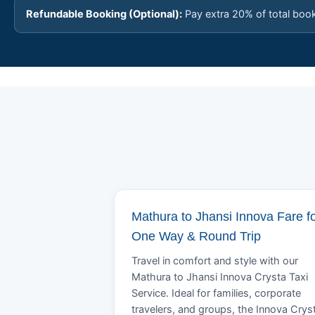
Refundable Booking (Optional):
Pay extra 20% of total boo
Mathura to Jhansi Innova Fare f
One Way & Round Trip
Travel in comfort and style with our
Mathura to Jhansi Innova Crysta Taxi
Service. Ideal for families, corporate
travelers, and groups, the Innova Crys