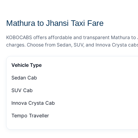
— FARE DETAILS
Mathura to Jhansi Taxi Fare
KOBOCABS offers affordable and transparent Mathura to Jha
charges. Choose from Sedan, SUV, and Innova Crysta cabs 
Vehicle Type
Sedan Cab
SUV Cab
Innova Crysta Cab
Tempo Traveller