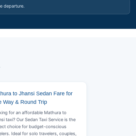
e departure.
e
hura to Jhansi Sedan Fare for
 Way & Round Trip
ing for an affordable Mathura to
si taxi? Our Sedan Taxi Service is the
ect choice for budget-conscious
elers. Ideal for solo travelers, couples,