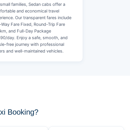
small families, Sedan cabs offer a
ortable and economical travel
rience. Our transparent fares include
Way Fare Fixed, Round-Trip Fare
/km, and Full-Day Package
90/day. Enjoy a safe, smooth, and
le-free journey with professional
ers and well-maintained vehicles.
xi Booking?