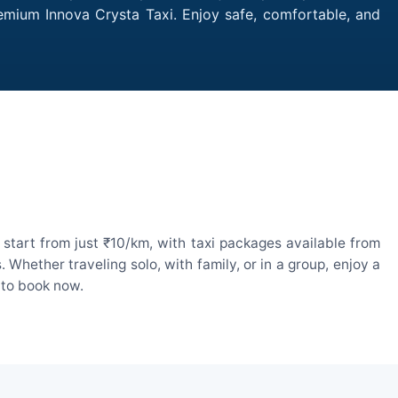
remium Innova Crysta Taxi. Enjoy safe, comfortable, and
start from just ₹10/km, with taxi packages available from
hether traveling solo, with family, or in a group, enjoy a
 to book now.