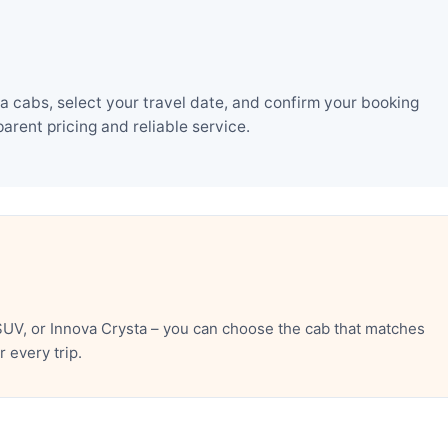
 cabs, select your travel date, and confirm your booking
rent pricing and reliable service.
UV, or Innova Crysta – you can choose the cab that matches
 every trip.