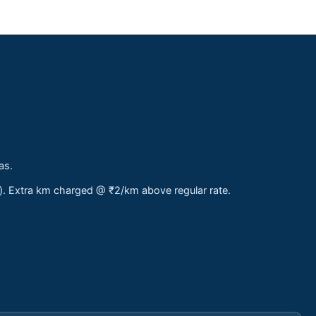
as.
s). Extra km charged @ ₹2/km above regular rate.