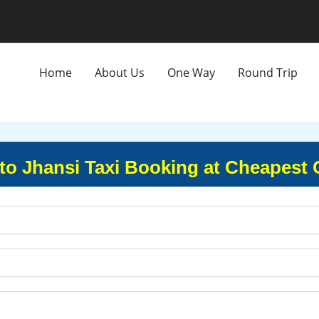
Home
About Us
One Way
Round Trip
to Jhansi Taxi Booking at Cheapest 