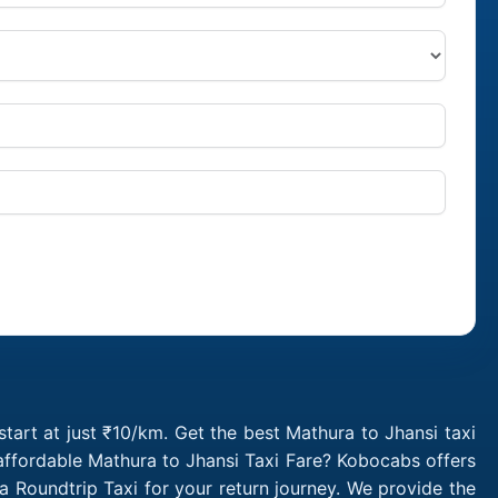
tart at just ₹10/km. Get the best Mathura to Jhansi taxi
affordable Mathura to Jhansi Taxi Fare? Kobocabs offers
 Roundtrip Taxi for your return journey. We provide the