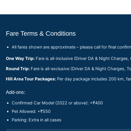
Fare Terms & Conditions
All fares shown are approximate – please call for final confir
One Way Trip:
Fare is all-inclusive (Driver DA & Night Charges,
Round Trip:
Fare is all-exclusive (Driver DA & Night Charges, To
Hill Area Tour Packages:
Per day package includes 200 km, fare
Add-ons:
Confirmed Car Model (2022 or above): +₹400
Pet Allowed: +₹550
Parking: Extra in all cases