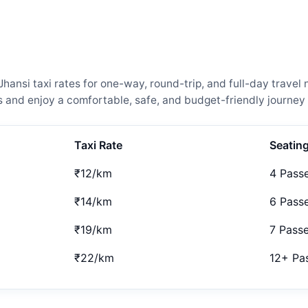
nsi taxi rates for one-way, round-trip, and full-day travel 
and enjoy a comfortable, safe, and budget-friendly journey 
Taxi Rate
Seatin
₹12/km
4 Pass
₹14/km
6 Pass
₹19/km
7 Pass
₹22/km
12+ Pa