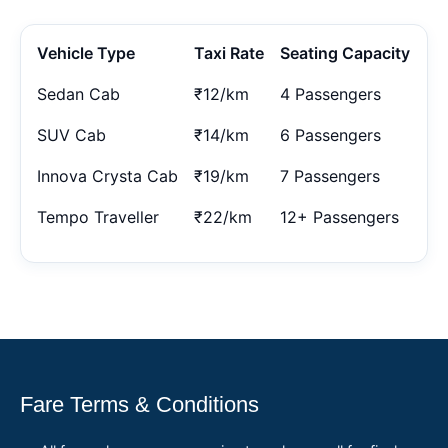
Vehicle Type
Taxi Rate
Seating Capacity
Sedan Cab
₹12/km
4 Passengers
SUV Cab
₹14/km
6 Passengers
Innova Crysta Cab
₹19/km
7 Passengers
Tempo Traveller
₹22/km
12+ Passengers
Fare Terms & Conditions