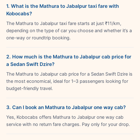
1. What is the Mathura to Jabalpur taxi fare with
Kobocabs?
The Mathura to Jabalpur taxi fare starts at just ₹11/km,
depending on the type of car you choose and whether it’s a
one-way or roundtrip booking.
2. How much is the Mathura to Jabalpur cab price for
a Sedan Swift Dzire?
The Mathura to Jabalpur cab price for a Sedan Swift Dzire is
the most economical, ideal for 1–3 passengers looking for
budget-friendly travel.
3. Can I book an Mathura to Jabalpur one way cab?
Yes, Kobocabs offers Mathura to Jabalpur one way cab
service with no return fare charges. Pay only for your drop.