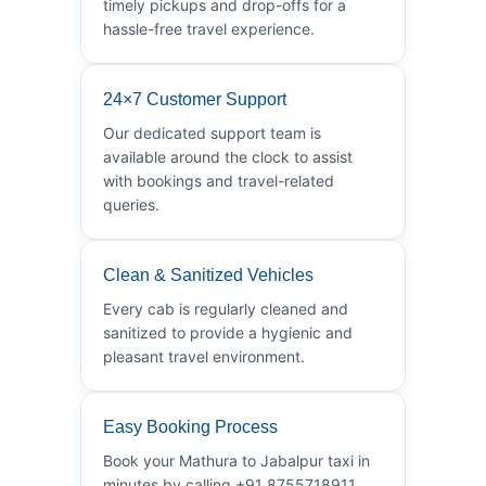
timely pickups and drop-offs for a
hassle-free travel experience.
24×7 Customer Support
Our dedicated support team is
available around the clock to assist
with bookings and travel-related
queries.
Clean & Sanitized Vehicles
Every cab is regularly cleaned and
sanitized to provide a hygienic and
pleasant travel environment.
Easy Booking Process
Book your Mathura to Jabalpur taxi in
minutes by calling +91 8755718911.