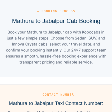
— BOOKING PROCESS
Mathura to Jabalpur Cab Booking
Book your Mathura to Jabalpur cab with Kobocabs in
just a few simple steps. Choose from Sedan, SUV, and
Innova Crysta cabs, select your travel date, and
confirm your booking instantly. Our 24×7 support team
ensures a smooth, hassle-free booking experience with
transparent pricing and reliable service.
— CONTACT NUMBER
Mathura to Jabalpur Taxi Contact Number: