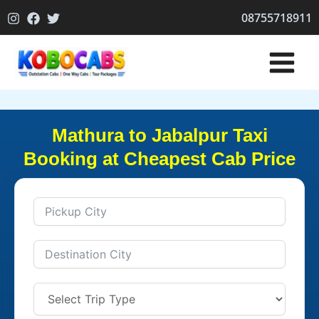
Skip
08755718911
to
content
Mathura to Jabalpur Taxi
Booking at Cheapest Cab Price