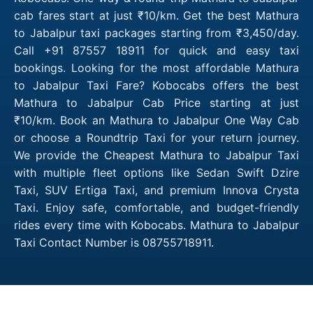
cab fares start at just ₹10/km. Get the best Mathura
to Jabalpur taxi packages starting from ₹3,450/day.
Call +91 87557 18911 for quick and easy taxi
bookings. Looking for the most affordable Mathura
to Jabalpur Taxi Fare? Kobocabs offers the best
Mathura to Jabalpur Cab Price starting at just
₹10/km. Book an Mathura to Jabalpur One Way Cab
or choose a Roundtrip Taxi for your return journey.
We provide the Cheapest Mathura to Jabalpur Taxi
with multiple fleet options like Sedan Swift Dzire
Taxi, SUV Ertiga Taxi, and premium Innova Crysta
Taxi. Enjoy safe, comfortable, and budget-friendly
rides every time with Kobocabs. Mathura to Jabalpur
Taxi Contact Number is 08755718911.