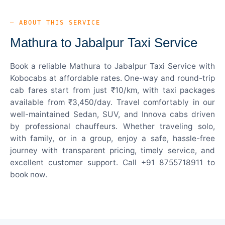
— ABOUT THIS SERVICE
Mathura to Jabalpur Taxi Service
Book a reliable Mathura to Jabalpur Taxi Service with
Kobocabs at affordable rates. One-way and round-trip
cab fares start from just ₹10/km, with taxi packages
available from ₹3,450/day. Travel comfortably in our
well-maintained Sedan, SUV, and Innova cabs driven
by professional chauffeurs. Whether traveling solo,
with family, or in a group, enjoy a safe, hassle-free
journey with transparent pricing, timely service, and
excellent customer support. Call +91 8755718911 to
book now.