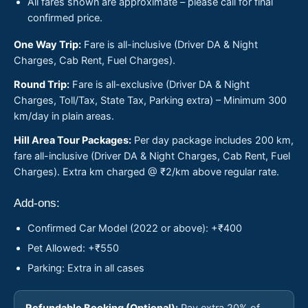
All fares shown are approximate – please call for final
confirmed price.
One Way Trip:
Fare is all-inclusive (Driver DA & Night
Charges, Cab Rent, Fuel Charges).
Round Trip:
Fare is all-exclusive (Driver DA & Night
Charges, Toll/Tax, State Tax, Parking extra) – Minimum 300
km/day in plain areas.
Hill Area Tour Packages:
Per day package includes 200 km,
fare all-inclusive (Driver DA & Night Charges, Cab Rent, Fuel
Charges). Extra km charged @ ₹2/km above regular rate.
Add-ons:
Confirmed Car Model (2022 or above): +₹400
Pet Allowed: +₹550
Parking: Extra in all cases
Refundable Booking (Optional):
Pay extra 20% of