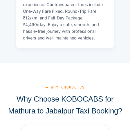
experience. Our transparent fares include
One-Way Fare Fixed, Round-Trip Fare
₹12/km, and Full-Day Package
₹4,490/day. Enjoy a safe, smooth, and
hassle-free journey with professional
drivers and well-maintained vehicles.
— WHY CHOOSE US
Why Choose KOBOCABS for
Mathura to Jabalpur Taxi Booking?