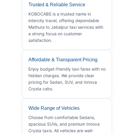
Trusted & Reliable Service
KOBOCABS is a trusted name in
intercity travel, offering dependable
Mathura to Jabalpur taxi services with
a strong focus on customer
satisfaction.
Affordable & Transparent Pricing
Enjoy budget-friendly taxi fares with no
hidden charges. We provide clear
pricing for Sedan, SUV, and Innova
Crysta cabs.
Wide Range of Vehicles
Choose from comfortable Sedans,
spacious SUVs, and premium Innova
Crysta taxis. All vehicles are well-