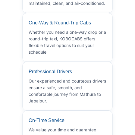
maintained, clean, and air-conditioned.
One-Way & Round-Trip Cabs
Whether you need a one-way drop or a
round-trip taxi, KOBOCABS offers
flexible travel options to suit your
schedule.
Professional Drivers
Our experienced and courteous drivers
ensure a safe, smooth, and
comfortable journey from Mathura to
Jabalpur.
On-Time Service
We value your time and guarantee