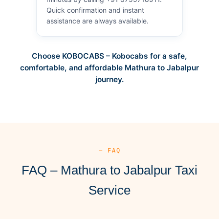
Quick confirmation and instant
assistance are always available.
Choose KOBOCABS – Kobocabs for a safe,
comfortable, and affordable Mathura to Jabalpur
journey.
— FAQ
FAQ – Mathura to Jabalpur Taxi
Service