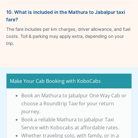
10. What is included in the Mathura to Jabalpur taxi
fare?
The fare includes per km charges, driver allowance, and fuel
costs. Toll & parking may apply extra, depending on your
trip.
Make Your Cab Booking with KoboCabs
Book an Mathura to Jabalpur One Way Cab or
choose a Roundtrip Taxi for your return
journey.
Book a reliable Mathura to Jabalpur Taxi
Service with Kobocabs at affordable rates.
Whether traveling solo, with family, or in a