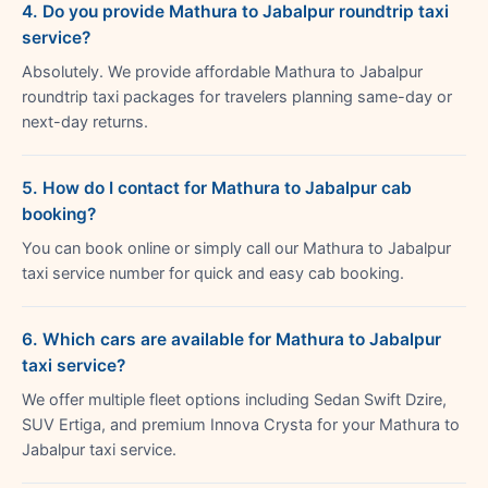
4. Do you provide Mathura to Jabalpur roundtrip taxi
service?
Absolutely. We provide affordable Mathura to Jabalpur
roundtrip taxi packages for travelers planning same-day or
next-day returns.
5. How do I contact for Mathura to Jabalpur cab
booking?
You can book online or simply call our Mathura to Jabalpur
taxi service number for quick and easy cab booking.
6. Which cars are available for Mathura to Jabalpur
taxi service?
We offer multiple fleet options including Sedan Swift Dzire,
SUV Ertiga, and premium Innova Crysta for your Mathura to
Jabalpur taxi service.