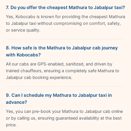
7. Do you offer the cheapest Mathura to Jabalpur taxi?
Yes, Kobocabs is known for providing the cheapest Mathura
to Jabalpur taxi without compromising on comfort, safety,
or service quality.
8. How safe is the Mathura to Jabalpur cab journey
with Kobocabs?
All our cabs are GPS-enabled, sanitized, and driven by
trained chauffeurs, ensuring a completely safe Mathura to
Jabalpur cab booking experience.
9. Can I schedule my Mathura to Jabalpur taxi in
advance?
Yes, you can pre-book your Mathura to Jabalpur cab online
or by calling us, ensuring guaranteed availability at the best
price.