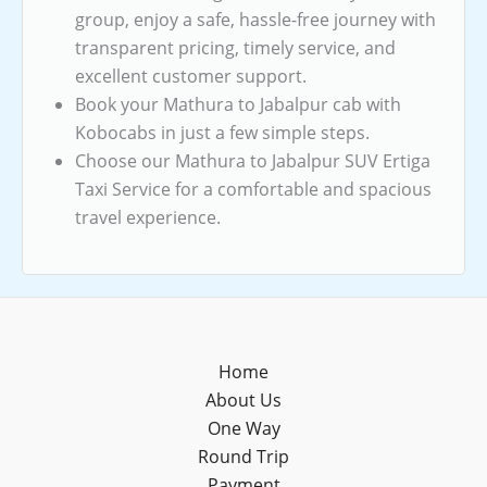
group, enjoy a safe, hassle-free journey with
transparent pricing, timely service, and
excellent customer support.
Book your Mathura to Jabalpur cab with
Kobocabs in just a few simple steps.
Choose our Mathura to Jabalpur SUV Ertiga
Taxi Service for a comfortable and spacious
travel experience.
Home
About Us
One Way
Round Trip
Payment