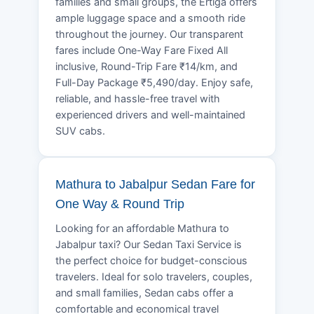
families and small groups, the Ertiga offers
ample luggage space and a smooth ride
throughout the journey. Our transparent
fares include One-Way Fare Fixed All
inclusive, Round-Trip Fare ₹14/km, and
Full-Day Package ₹5,490/day. Enjoy safe,
reliable, and hassle-free travel with
experienced drivers and well-maintained
SUV cabs.
Mathura to Jabalpur Sedan Fare for
One Way & Round Trip
Looking for an affordable Mathura to
Jabalpur taxi? Our Sedan Taxi Service is
the perfect choice for budget-conscious
travelers. Ideal for solo travelers, couples,
and small families, Sedan cabs offer a
comfortable and economical travel