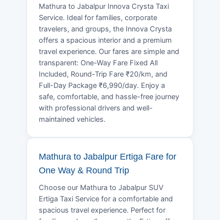
Mathura to Jabalpur Innova Crysta Taxi
Service. Ideal for families, corporate
travelers, and groups, the Innova Crysta
offers a spacious interior and a premium
travel experience. Our fares are simple and
transparent: One-Way Fare Fixed All
Included, Round-Trip Fare ₹20/km, and
Full-Day Package ₹6,990/day. Enjoy a
safe, comfortable, and hassle-free journey
with professional drivers and well-
maintained vehicles.
Mathura to Jabalpur Ertiga Fare for
One Way & Round Trip
Choose our Mathura to Jabalpur SUV
Ertiga Taxi Service for a comfortable and
spacious travel experience. Perfect for