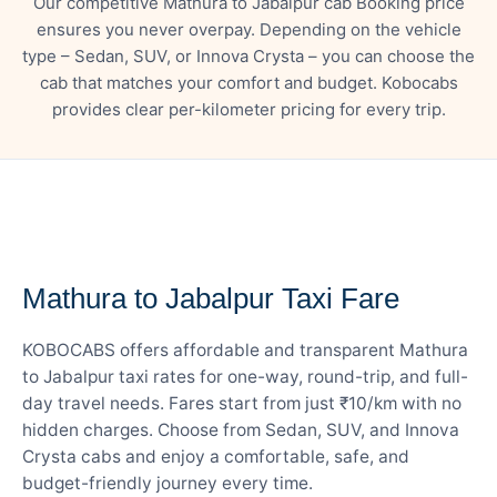
Our competitive Mathura to Jabalpur cab Booking price
ensures you never overpay. Depending on the vehicle
type – Sedan, SUV, or Innova Crysta – you can choose the
cab that matches your comfort and budget. Kobocabs
provides clear per-kilometer pricing for every trip.
— FARE DETAILS
Mathura to Jabalpur Taxi Fare
KOBOCABS offers affordable and transparent Mathura
to Jabalpur taxi rates for one-way, round-trip, and full-
day travel needs. Fares start from just ₹10/km with no
hidden charges. Choose from Sedan, SUV, and Innova
Crysta cabs and enjoy a comfortable, safe, and
budget-friendly journey every time.