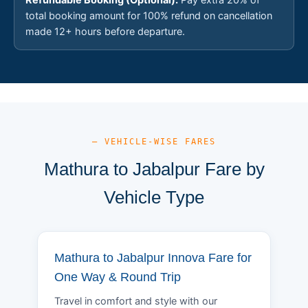
total booking amount for 100% refund on cancellation
made 12+ hours before departure.
— VEHICLE-WISE FARES
Mathura to Jabalpur Fare by
Vehicle Type
Mathura to Jabalpur Innova Fare for
One Way & Round Trip
Travel in comfort and style with our