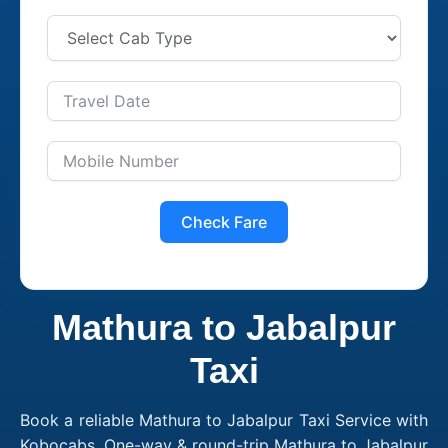
Check Fare
Mathura to Jabalpur
Taxi
Book a reliable Mathura to Jabalpur Taxi Service with
Kobocabs. One-way & round-trip Mathura to Jabalpur