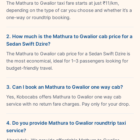
The Mathura to Gwalior taxi fare starts at just ₹11/km,
depending on the type of car you choose and whether it’s a
one-way or roundtrip booking.
2. How much is the Mathura to Gwalior cab price for a
Sedan Swift Dzire?
The Mathura to Gwalior cab price for a Sedan Swift Dzire is
the most economical, ideal for 1–3 passengers looking for
budget-friendly travel.
3. Can I book an Mathura to Gwalior one way cab?
Yes, Kobocabs offers Mathura to Gwalior one way cab
service with no return fare charges. Pay only for your drop.
4. Do you provide Mathura to Gwalior roundtrip taxi
service?