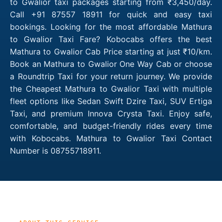
to Gwalior taxi packages starting from ₹3,450/day.
Call +91 87557 18911 for quick and easy taxi
bookings. Looking for the most affordable Mathura
to Gwalior Taxi Fare? Kobocabs offers the best
Mathura to Gwalior Cab Price starting at just ₹10/km.
Book an Mathura to Gwalior One Way Cab or choose
a Roundtrip Taxi for your return journey. We provide
the Cheapest Mathura to Gwalior Taxi with multiple
fleet options like Sedan Swift Dzire Taxi, SUV Ertiga
Taxi, and premium Innova Crysta Taxi. Enjoy safe,
comfortable, and budget-friendly rides every time
with Kobocabs. Mathura to Gwalior Taxi Contact
Number is 08755718911.