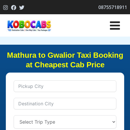
Skip
08755718911
to
content
Mathura to Gwalior Taxi Booking
at Cheapest Cab Price