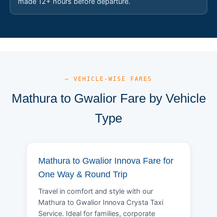
made 12+ hours before departure.
— VEHICLE-WISE FARES
Mathura to Gwalior Fare by Vehicle
Type
Mathura to Gwalior Innova Fare for
One Way & Round Trip
Travel in comfort and style with our
Mathura to Gwalior Innova Crysta Taxi
Service. Ideal for families, corporate