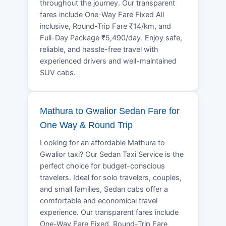
throughout the journey. Our transparent
fares include One-Way Fare Fixed All
inclusive, Round-Trip Fare ₹14/km, and
Full-Day Package ₹5,490/day. Enjoy safe,
reliable, and hassle-free travel with
experienced drivers and well-maintained
SUV cabs.
Mathura to Gwalior Sedan Fare for
One Way & Round Trip
Looking for an affordable Mathura to
Gwalior taxi? Our Sedan Taxi Service is the
perfect choice for budget-conscious
travelers. Ideal for solo travelers, couples,
and small families, Sedan cabs offer a
comfortable and economical travel
experience. Our transparent fares include
One-Way Fare Fixed, Round-Trip Fare