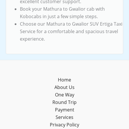
excellent customer support.
Book your Mathura to Gwalior cab with
Kobocabs in just a few simple steps.
Choose our Mathura to Gwalior SUV Ertiga Taxi
Service for a comfortable and spacious travel
experience.
Home
About Us
One Way
Round Trip
Payment
Services
Privacy Policy