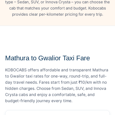
type – Sedan, SUV, or Innova Crysta – you can choose the
cab that matches your comfort and budget. Kobocabs
provides clear per-kilometer pricing for every trip.
— FARE DETAILS
Mathura to Gwalior Taxi Fare
KOBOCABS offers affordable and transparent Mathura
to Gwalior taxi rates for one-way, round-trip, and full-
day travel needs. Fares start from just ₹10/km with no
hidden charges. Choose from Sedan, SUV, and Innova
Crysta cabs and enjoy a comfortable, safe, and
budget-friendly journey every time.