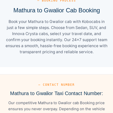
— BOOKING PROCESS
Mathura to Gwalior Cab Booking
Book your Mathura to Gwalior cab with Kobocabs in
just a few simple steps. Choose from Sedan, SUV, and
Innova Crysta cabs, select your travel date, and
confirm your booking instantly. Our 24×7 support team
ensures a smooth, hassle-free booking experience with
transparent pricing and reliable service.
— CONTACT NUMBER
Mathura to Gwalior Taxi Contact Number:
Our competitive Mathura to Gwalior cab Booking price
ensures you never overpay. Depending on the vehicle