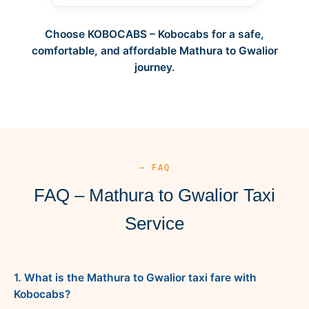
Choose KOBOCABS – Kobocabs for a safe,
comfortable, and affordable Mathura to Gwalior
journey.
— FAQ
FAQ – Mathura to Gwalior Taxi
Service
1. What is the Mathura to Gwalior taxi fare with
Kobocabs?