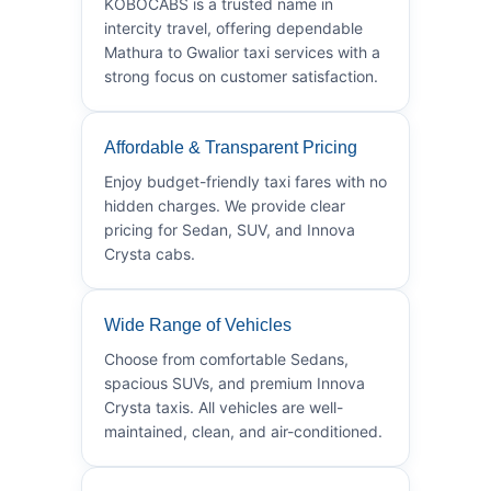
KOBOCABS is a trusted name in
intercity travel, offering dependable
Mathura to Gwalior taxi services with a
strong focus on customer satisfaction.
Affordable & Transparent Pricing
Enjoy budget-friendly taxi fares with no
hidden charges. We provide clear
pricing for Sedan, SUV, and Innova
Crysta cabs.
Wide Range of Vehicles
Choose from comfortable Sedans,
spacious SUVs, and premium Innova
Crysta taxis. All vehicles are well-
maintained, clean, and air-conditioned.