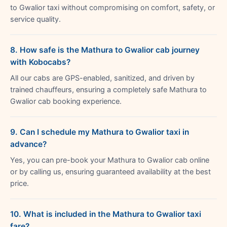
to Gwalior taxi without compromising on comfort, safety, or
service quality.
8. How safe is the Mathura to Gwalior cab journey
with Kobocabs?
All our cabs are GPS-enabled, sanitized, and driven by
trained chauffeurs, ensuring a completely safe Mathura to
Gwalior cab booking experience.
9. Can I schedule my Mathura to Gwalior taxi in
advance?
Yes, you can pre-book your Mathura to Gwalior cab online
or by calling us, ensuring guaranteed availability at the best
price.
10. What is included in the Mathura to Gwalior taxi
fare?