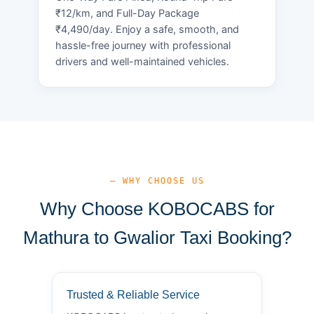
₹12/km, and Full-Day Package
₹4,490/day. Enjoy a safe, smooth, and
hassle-free journey with professional
drivers and well-maintained vehicles.
— WHY CHOOSE US
Why Choose KOBOCABS for
Mathura to Gwalior Taxi Booking?
Trusted & Reliable Service