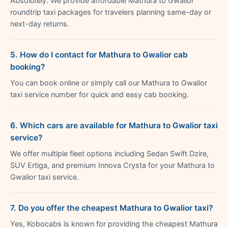
Absolutely. We provide affordable Mathura to Gwalior
roundtrip taxi packages for travelers planning same-day or
next-day returns.
5. How do I contact for Mathura to Gwalior cab
booking?
You can book online or simply call our Mathura to Gwalior
taxi service number for quick and easy cab booking.
6. Which cars are available for Mathura to Gwalior taxi
service?
We offer multiple fleet options including Sedan Swift Dzire,
SUV Ertiga, and premium Innova Crysta for your Mathura to
Gwalior taxi service.
7. Do you offer the cheapest Mathura to Gwalior taxi?
Yes, Kobocabs is known for providing the cheapest Mathura