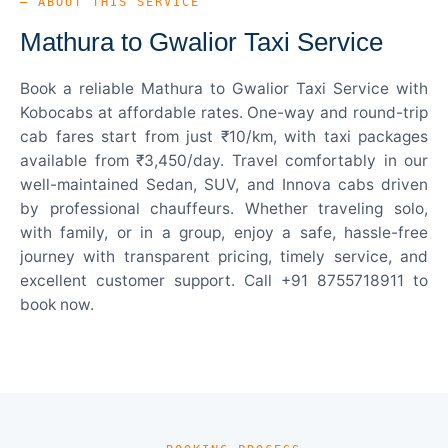
— ABOUT THIS SERVICE
Mathura to Gwalior Taxi Service
Book a reliable Mathura to Gwalior Taxi Service with
Kobocabs at affordable rates. One-way and round-trip
cab fares start from just ₹10/km, with taxi packages
available from ₹3,450/day. Travel comfortably in our
well-maintained Sedan, SUV, and Innova cabs driven
by professional chauffeurs. Whether traveling solo,
with family, or in a group, enjoy a safe, hassle-free
journey with transparent pricing, timely service, and
excellent customer support. Call +91 8755718911 to
book now.