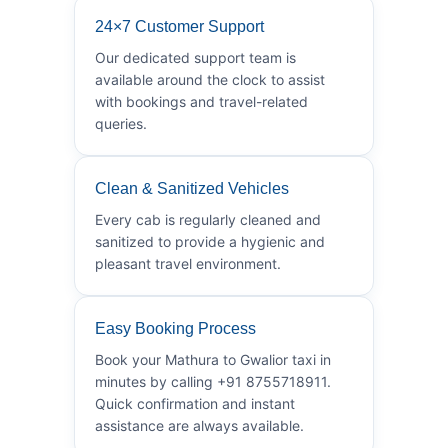
24×7 Customer Support
Our dedicated support team is
available around the clock to assist
with bookings and travel-related
queries.
Clean & Sanitized Vehicles
Every cab is regularly cleaned and
sanitized to provide a hygienic and
pleasant travel environment.
Easy Booking Process
Book your Mathura to Gwalior taxi in
minutes by calling +91 8755718911.
Quick confirmation and instant
assistance are always available.