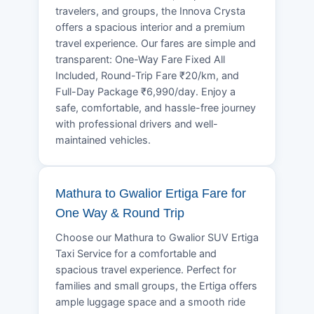
travelers, and groups, the Innova Crysta
offers a spacious interior and a premium
travel experience. Our fares are simple and
transparent: One-Way Fare Fixed All
Included, Round-Trip Fare ₹20/km, and
Full-Day Package ₹6,990/day. Enjoy a
safe, comfortable, and hassle-free journey
with professional drivers and well-
maintained vehicles.
Mathura to Gwalior Ertiga Fare for
One Way & Round Trip
Choose our Mathura to Gwalior SUV Ertiga
Taxi Service for a comfortable and
spacious travel experience. Perfect for
families and small groups, the Ertiga offers
ample luggage space and a smooth ride