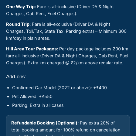
One Way Trip:
Fare is all-inclusive (Driver DA & Night
Charges, Cab Rent, Fuel Charges).
Round Trip:
Fare is all-exclusive (Driver DA & Night
Charges, Toll/Tax, State Tax, Parking extra) – Minimum 300
km/day in plain areas.
Hill Area Tour Packages:
Per day package includes 200 km,
fare all-inclusive (Driver DA & Night Charges, Cab Rent, Fuel
Charges). Extra km charged @ ₹2/km above regular rate.
Add-ons:
Confirmed Car Model (2022 or above): +₹400
Pet Allowed: +₹550
Parking: Extra in all cases
Refundable Booking (Optional):
Pay extra 20% of
total booking amount for 100% refund on cancellation