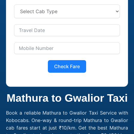
Check Fare
Mathura to Gwalior Taxi
Book a reliable Mathura to Gwalior Taxi Service with
Kobocabs. One-way & round-trip Mathura to Gwalior
cab fares start at just ₹10/km. Get the best Mathura