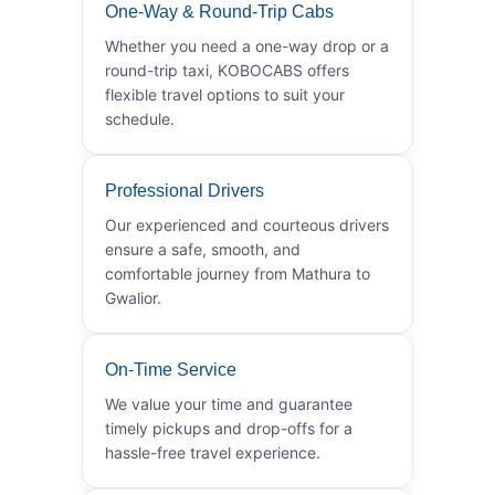
One-Way & Round-Trip Cabs
Whether you need a one-way drop or a
round-trip taxi, KOBOCABS offers
flexible travel options to suit your
schedule.
Professional Drivers
Our experienced and courteous drivers
ensure a safe, smooth, and
comfortable journey from Mathura to
Gwalior.
On-Time Service
We value your time and guarantee
timely pickups and drop-offs for a
hassle-free travel experience.