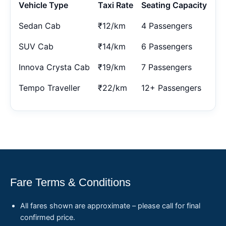
Vehicle Type
Taxi Rate
Seating Capacity
Sedan Cab
₹12/km
4 Passengers
SUV Cab
₹14/km
6 Passengers
Innova Crysta Cab
₹19/km
7 Passengers
Tempo Traveller
₹22/km
12+ Passengers
Fare Terms & Conditions
All fares shown are approximate – please call for final
confirmed price.