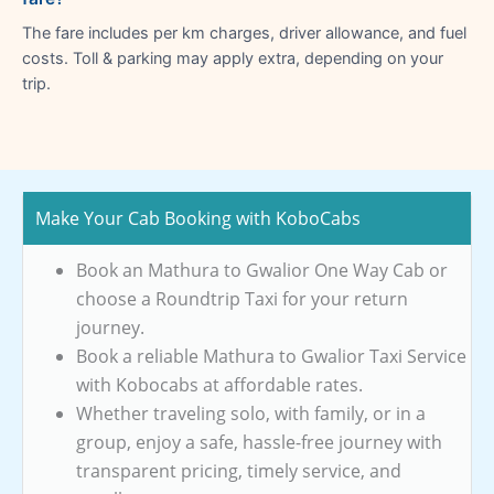
The fare includes per km charges, driver allowance, and fuel
costs. Toll & parking may apply extra, depending on your
trip.
Make Your Cab Booking with KoboCabs
Book an Mathura to Gwalior One Way Cab or
choose a Roundtrip Taxi for your return
journey.
Book a reliable Mathura to Gwalior Taxi Service
with Kobocabs at affordable rates.
Whether traveling solo, with family, or in a
group, enjoy a safe, hassle-free journey with
transparent pricing, timely service, and