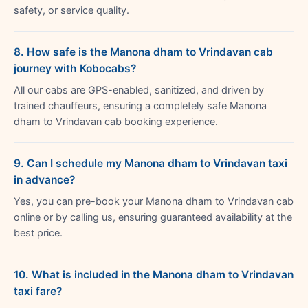
safety, or service quality.
8. How safe is the Manona dham to Vrindavan cab
journey with Kobocabs?
All our cabs are GPS-enabled, sanitized, and driven by
trained chauffeurs, ensuring a completely safe Manona
dham to Vrindavan cab booking experience.
9. Can I schedule my Manona dham to Vrindavan taxi
in advance?
Yes, you can pre-book your Manona dham to Vrindavan cab
online or by calling us, ensuring guaranteed availability at the
best price.
10. What is included in the Manona dham to Vrindavan
taxi fare?