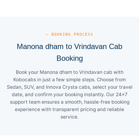
— BOOKING PROCESS
Manona dham to Vrindavan Cab
Booking
Book your Manona dham to Vrindavan cab with
Kobocabs in just a few simple steps. Choose from
Sedan, SUV, and Innova Crysta cabs, select your travel
date, and confirm your booking instantly. Our 24×7
support team ensures a smooth, hassle-free booking
experience with transparent pricing and reliable
service.