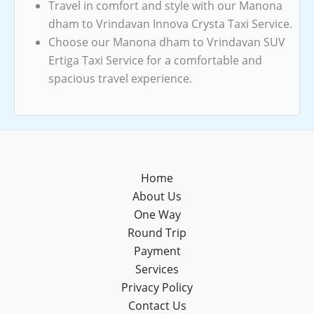
Travel in comfort and style with our Manona
dham to Vrindavan Innova Crysta Taxi Service.
Choose our Manona dham to Vrindavan SUV
Ertiga Taxi Service for a comfortable and
spacious travel experience.
Home
About Us
One Way
Round Trip
Payment
Services
Privacy Policy
Contact Us