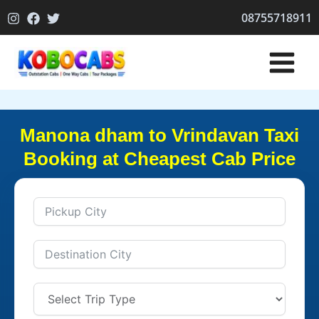
Skip
08755718911
to
content
Manona dham to Vrindavan Taxi
Booking at Cheapest Cab Price