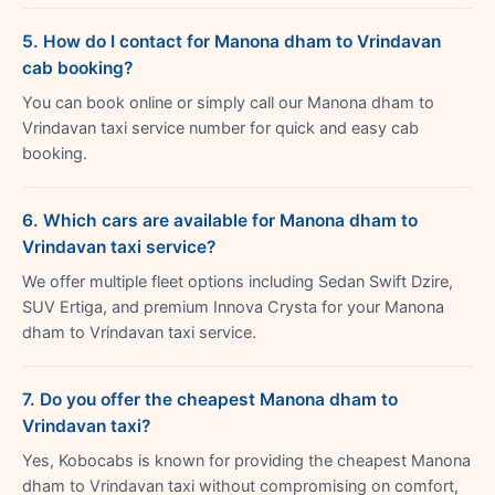
5. How do I contact for Manona dham to Vrindavan
cab booking?
You can book online or simply call our Manona dham to
Vrindavan taxi service number for quick and easy cab
booking.
6. Which cars are available for Manona dham to
Vrindavan taxi service?
We offer multiple fleet options including Sedan Swift Dzire,
SUV Ertiga, and premium Innova Crysta for your Manona
dham to Vrindavan taxi service.
7. Do you offer the cheapest Manona dham to
Vrindavan taxi?
Yes, Kobocabs is known for providing the cheapest Manona
dham to Vrindavan taxi without compromising on comfort,