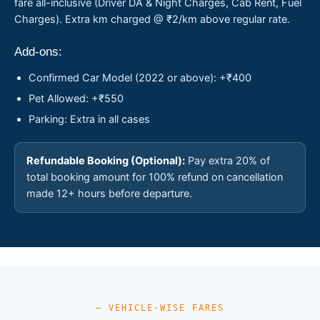
fare all-inclusive (Driver DA & Night Charges, Cab Rent, Fuel
Charges). Extra km charged @ ₹2/km above regular rate.
Add-ons:
Confirmed Car Model (2022 or above): +₹400
Pet Allowed: +₹550
Parking: Extra in all cases
Refundable Booking (Optional):
Pay extra 20% of
total booking amount for 100% refund on cancellation
made 12+ hours before departure.
— VEHICLE-WISE FARES