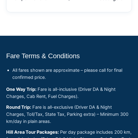
Fare Terms & Conditions
All fares shown are approximate – please call for final
confirmed price.
One Way Trip:
Fare is all-inclusive (Driver DA & Night
Charges, Cab Rent, Fuel Charges).
Round Trip:
Fare is all-exclusive (Driver DA & Night
Charges, Toll/Tax, State Tax, Parking extra) – Minimum 300
km/day in plain areas.
Hill Area Tour Packages:
Per day package includes 200 km,