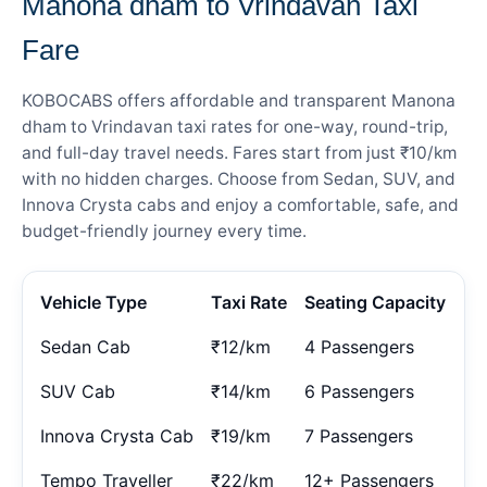
Manona dham to Vrindavan Taxi
Fare
KOBOCABS offers affordable and transparent Manona
dham to Vrindavan taxi rates for one-way, round-trip,
and full-day travel needs. Fares start from just ₹10/km
with no hidden charges. Choose from Sedan, SUV, and
Innova Crysta cabs and enjoy a comfortable, safe, and
budget-friendly journey every time.
Vehicle Type
Taxi Rate
Seating Capacity
Sedan Cab
₹12/km
4 Passengers
SUV Cab
₹14/km
6 Passengers
Innova Crysta Cab
₹19/km
7 Passengers
Tempo Traveller
₹22/km
12+ Passengers