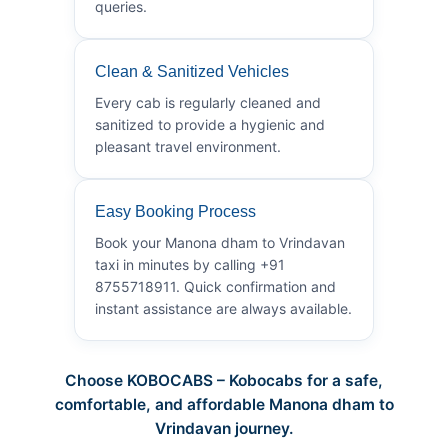
queries.
Clean & Sanitized Vehicles
Every cab is regularly cleaned and
sanitized to provide a hygienic and
pleasant travel environment.
Easy Booking Process
Book your Manona dham to Vrindavan
taxi in minutes by calling +91
8755718911. Quick confirmation and
instant assistance are always available.
Choose KOBOCABS – Kobocabs for a safe,
comfortable, and affordable Manona dham to
Vrindavan journey.