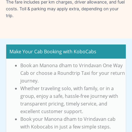
The fare includes per km charges, driver allowance, and fuel
costs. Toll & parking may apply extra, depending on your
trip.
Make Your Cab Booking with KoboCabs
Book an Manona dham to Vrindavan One Way
Cab or choose a Roundtrip Taxi for your return
journey.
Whether traveling solo, with family, or in a
group, enjoy a safe, hassle-free journey with
transparent pricing, timely service, and
excellent customer support.
Book your Manona dham to Vrindavan cab
with Kobocabs in just a few simple steps.