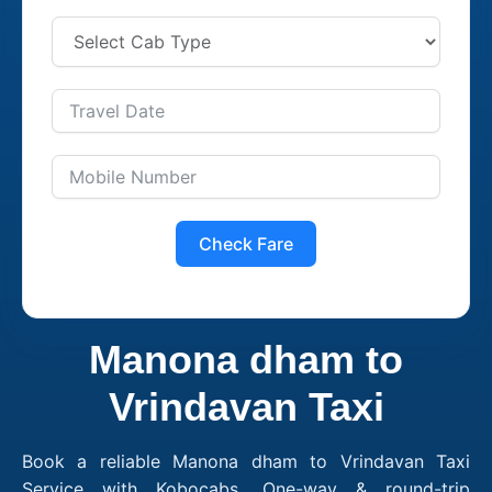
Check Fare
Manona dham to
Vrindavan Taxi
Book a reliable Manona dham to Vrindavan Taxi
Service with Kobocabs. One-way & round-trip