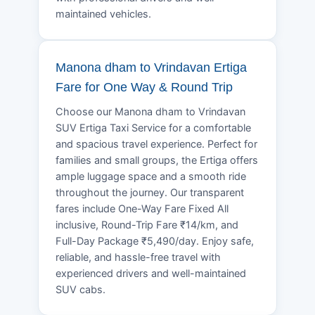
maintained vehicles.
Manona dham to Vrindavan Ertiga
Fare for One Way & Round Trip
Choose our Manona dham to Vrindavan
SUV Ertiga Taxi Service for a comfortable
and spacious travel experience. Perfect for
families and small groups, the Ertiga offers
ample luggage space and a smooth ride
throughout the journey. Our transparent
fares include One-Way Fare Fixed All
inclusive, Round-Trip Fare ₹14/km, and
Full-Day Package ₹5,490/day. Enjoy safe,
reliable, and hassle-free travel with
experienced drivers and well-maintained
SUV cabs.