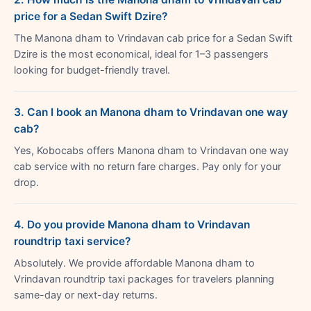
price for a Sedan Swift Dzire?
The Manona dham to Vrindavan cab price for a Sedan Swift
Dzire is the most economical, ideal for 1–3 passengers
looking for budget-friendly travel.
3. Can I book an Manona dham to Vrindavan one way
cab?
Yes, Kobocabs offers Manona dham to Vrindavan one way
cab service with no return fare charges. Pay only for your
drop.
4. Do you provide Manona dham to Vrindavan
roundtrip taxi service?
Absolutely. We provide affordable Manona dham to
Vrindavan roundtrip taxi packages for travelers planning
same-day or next-day returns.