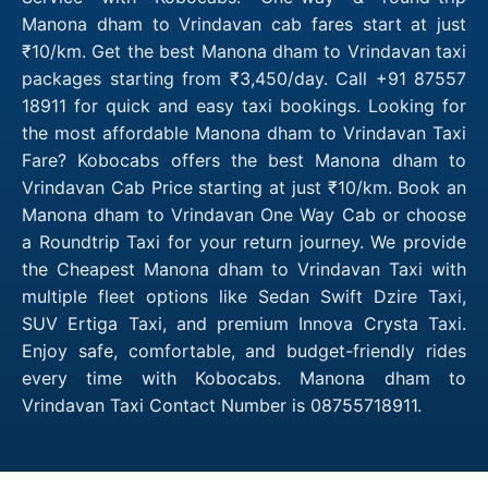
Manona dham to Vrindavan cab fares start at just
₹10/km. Get the best Manona dham to Vrindavan taxi
packages starting from ₹3,450/day. Call +91 87557
18911 for quick and easy taxi bookings. Looking for
the most affordable Manona dham to Vrindavan Taxi
Fare? Kobocabs offers the best Manona dham to
Vrindavan Cab Price starting at just ₹10/km. Book an
Manona dham to Vrindavan One Way Cab or choose
a Roundtrip Taxi for your return journey. We provide
the Cheapest Manona dham to Vrindavan Taxi with
multiple fleet options like Sedan Swift Dzire Taxi,
SUV Ertiga Taxi, and premium Innova Crysta Taxi.
Enjoy safe, comfortable, and budget-friendly rides
every time with Kobocabs. Manona dham to
Vrindavan Taxi Contact Number is 08755718911.