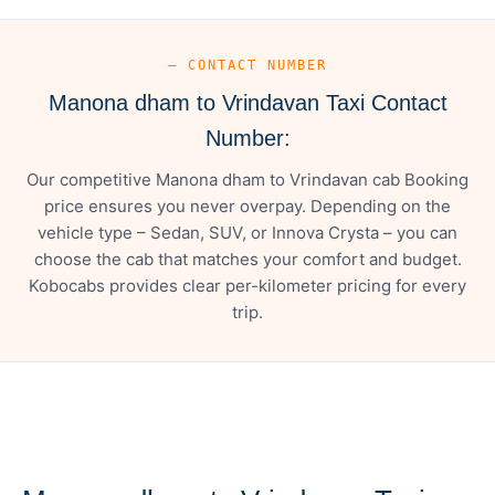
— CONTACT NUMBER
Manona dham to Vrindavan Taxi Contact
Number:
Our competitive Manona dham to Vrindavan cab Booking
price ensures you never overpay. Depending on the
vehicle type – Sedan, SUV, or Innova Crysta – you can
choose the cab that matches your comfort and budget.
Kobocabs provides clear per-kilometer pricing for every
trip.
— FARE DETAILS