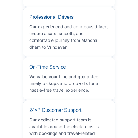
Professional Drivers
Our experienced and courteous drivers
ensure a safe, smooth, and
comfortable journey from Manona
dham to Vrindavan.
On-Time Service
We value your time and guarantee
timely pickups and drop-offs for a
hassle-free travel experience.
24×7 Customer Support
Our dedicated support team is
available around the clock to assist
with bookings and travel-related