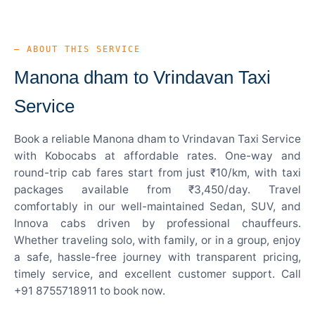
— ABOUT THIS SERVICE
Manona dham to Vrindavan Taxi
Service
Book a reliable Manona dham to Vrindavan Taxi Service
with Kobocabs at affordable rates. One-way and
round-trip cab fares start from just ₹10/km, with taxi
packages available from ₹3,450/day. Travel
comfortably in our well-maintained Sedan, SUV, and
Innova cabs driven by professional chauffeurs.
Whether traveling solo, with family, or in a group, enjoy
a safe, hassle-free journey with transparent pricing,
timely service, and excellent customer support. Call
+91 8755718911 to book now.