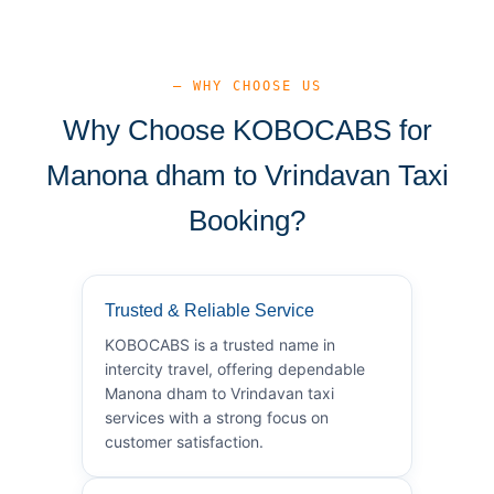
— WHY CHOOSE US
Why Choose KOBOCABS for
Manona dham to Vrindavan Taxi
Booking?
Trusted & Reliable Service
KOBOCABS is a trusted name in
intercity travel, offering dependable
Manona dham to Vrindavan taxi
services with a strong focus on
customer satisfaction.