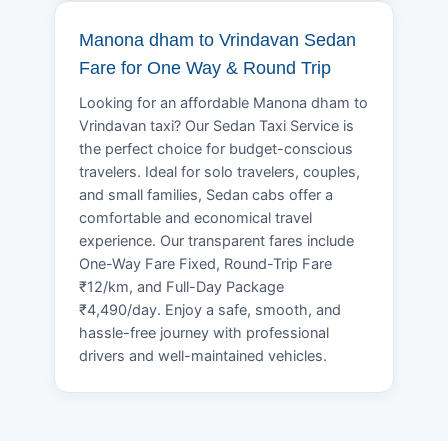
Manona dham to Vrindavan Sedan
Fare for One Way & Round Trip
Looking for an affordable Manona dham to
Vrindavan taxi? Our Sedan Taxi Service is
the perfect choice for budget-conscious
travelers. Ideal for solo travelers, couples,
and small families, Sedan cabs offer a
comfortable and economical travel
experience. Our transparent fares include
One-Way Fare Fixed, Round-Trip Fare
₹12/km, and Full-Day Package
₹4,490/day. Enjoy a safe, smooth, and
hassle-free journey with professional
drivers and well-maintained vehicles.