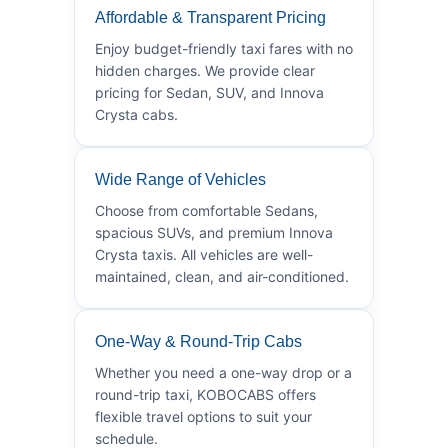
Affordable & Transparent Pricing
Enjoy budget-friendly taxi fares with no
hidden charges. We provide clear
pricing for Sedan, SUV, and Innova
Crysta cabs.
Wide Range of Vehicles
Choose from comfortable Sedans,
spacious SUVs, and premium Innova
Crysta taxis. All vehicles are well-
maintained, clean, and air-conditioned.
One-Way & Round-Trip Cabs
Whether you need a one-way drop or a
round-trip taxi, KOBOCABS offers
flexible travel options to suit your
schedule.