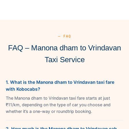
— FAQ
FAQ – Manona dham to Vrindavan
Taxi Service
1. What is the Manona dham to Vrindavan taxi fare
with Kobocabs?
The Manona dham to Vrindavan taxi fare starts at just
₹11/km, depending on the type of car you choose and
whether it’s a one-way or roundtrip booking.
2. How much is the Manona dham to Vrindavan cab