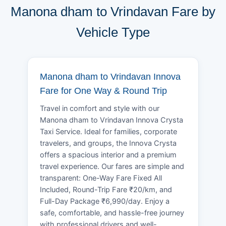
Manona dham to Vrindavan Fare by
Vehicle Type
Manona dham to Vrindavan Innova
Fare for One Way & Round Trip
Travel in comfort and style with our
Manona dham to Vrindavan Innova Crysta
Taxi Service. Ideal for families, corporate
travelers, and groups, the Innova Crysta
offers a spacious interior and a premium
travel experience. Our fares are simple and
transparent: One-Way Fare Fixed All
Included, Round-Trip Fare ₹20/km, and
Full-Day Package ₹6,990/day. Enjoy a
safe, comfortable, and hassle-free journey
with professional drivers and well-