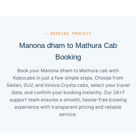
— BOOKING PROCESS
Manona dham to Mathura Cab
Booking
Book your Manona dham to Mathura cab with
Kobocabs in just a few simple steps. Choose from
Sedan, SUV, and Innova Crysta cabs, select your travel
date, and confirm your booking instantly. Our 24×7
support team ensures a smooth, hassle-free booking
experience with transparent pricing and reliable
service.