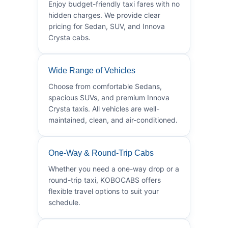
Enjoy budget-friendly taxi fares with no
hidden charges. We provide clear
pricing for Sedan, SUV, and Innova
Crysta cabs.
Wide Range of Vehicles
Choose from comfortable Sedans,
spacious SUVs, and premium Innova
Crysta taxis. All vehicles are well-
maintained, clean, and air-conditioned.
One-Way & Round-Trip Cabs
Whether you need a one-way drop or a
round-trip taxi, KOBOCABS offers
flexible travel options to suit your
schedule.