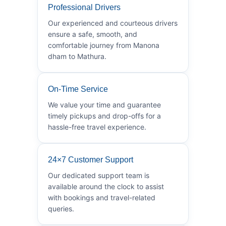
Professional Drivers
Our experienced and courteous drivers
ensure a safe, smooth, and
comfortable journey from Manona
dham to Mathura.
On-Time Service
We value your time and guarantee
timely pickups and drop-offs for a
hassle-free travel experience.
24×7 Customer Support
Our dedicated support team is
available around the clock to assist
with bookings and travel-related
queries.