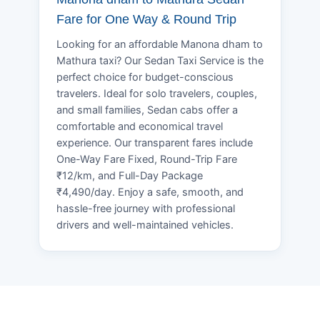
Fare for One Way & Round Trip
Looking for an affordable Manona dham to
Mathura taxi? Our Sedan Taxi Service is the
perfect choice for budget-conscious
travelers. Ideal for solo travelers, couples,
and small families, Sedan cabs offer a
comfortable and economical travel
experience. Our transparent fares include
One-Way Fare Fixed, Round-Trip Fare
₹12/km, and Full-Day Package
₹4,490/day. Enjoy a safe, smooth, and
hassle-free journey with professional
drivers and well-maintained vehicles.