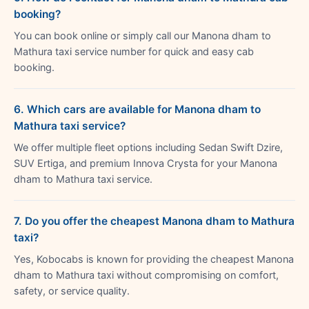
booking?
You can book online or simply call our Manona dham to
Mathura taxi service number for quick and easy cab
booking.
6. Which cars are available for Manona dham to
Mathura taxi service?
We offer multiple fleet options including Sedan Swift Dzire,
SUV Ertiga, and premium Innova Crysta for your Manona
dham to Mathura taxi service.
7. Do you offer the cheapest Manona dham to Mathura
taxi?
Yes, Kobocabs is known for providing the cheapest Manona
dham to Mathura taxi without compromising on comfort,
safety, or service quality.