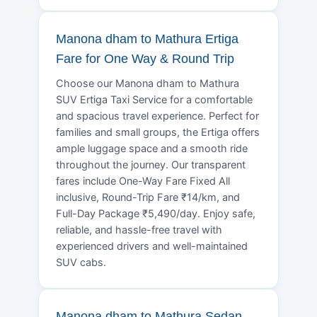
Manona dham to Mathura Ertiga
Fare for One Way & Round Trip
Choose our Manona dham to Mathura
SUV Ertiga Taxi Service for a comfortable
and spacious travel experience. Perfect for
families and small groups, the Ertiga offers
ample luggage space and a smooth ride
throughout the journey. Our transparent
fares include One-Way Fare Fixed All
inclusive, Round-Trip Fare ₹14/km, and
Full-Day Package ₹5,490/day. Enjoy safe,
reliable, and hassle-free travel with
experienced drivers and well-maintained
SUV cabs.
Manona dham to Mathura Sedan