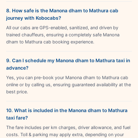
8. How safe is the Manona dham to Mathura cab
journey with Kobocabs?
All our cabs are GPS-enabled, sanitized, and driven by
trained chauffeurs, ensuring a completely safe Manona
dham to Mathura cab booking experience.
9. Can I schedule my Manona dham to Mathura taxi in
advance?
Yes, you can pre-book your Manona dham to Mathura cab
online or by calling us, ensuring guaranteed availability at the
best price.
10. What is included in the Manona dham to Mathura
taxi fare?
The fare includes per km charges, driver allowance, and fuel
costs. Toll & parking may apply extra, depending on your