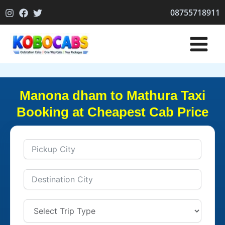
Skip
08755718911
to
content
Manona dham to Mathura Taxi
Booking at Cheapest Cab Price