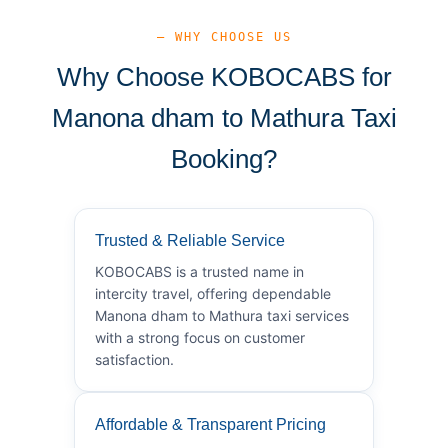
— WHY CHOOSE US
Why Choose KOBOCABS for
Manona dham to Mathura Taxi
Booking?
Trusted & Reliable Service
KOBOCABS is a trusted name in
intercity travel, offering dependable
Manona dham to Mathura taxi services
with a strong focus on customer
satisfaction.
Affordable & Transparent Pricing