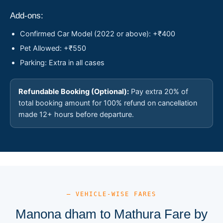
Add-ons:
Confirmed Car Model (2022 or above): +₹400
Pet Allowed: +₹550
Parking: Extra in all cases
Refundable Booking (Optional):
Pay extra 20% of
total booking amount for 100% refund on cancellation
made 12+ hours before departure.
— VEHICLE-WISE FARES
Manona dham to Mathura Fare by