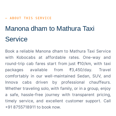
— ABOUT THIS SERVICE
Manona dham to Mathura Taxi
Service
Book a reliable Manona dham to Mathura Taxi Service
with Kobocabs at affordable rates. One-way and
round-trip cab fares start from just ₹10/km, with taxi
packages available from ₹3,450/day. Travel
comfortably in our well-maintained Sedan, SUV, and
Innova cabs driven by professional chauffeurs.
Whether traveling solo, with family, or in a group, enjoy
a safe, hassle-free journey with transparent pricing,
timely service, and excellent customer support. Call
+91 8755718911 to book now.