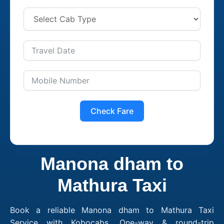
Check Fare
Manona dham to
Mathura Taxi
Book a reliable Manona dham to Mathura Taxi
Service with Kobocabs. One-way & round-trip