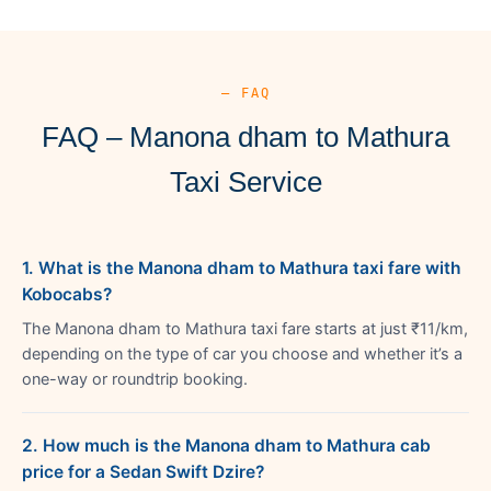
— FAQ
FAQ – Manona dham to Mathura
Taxi Service
1. What is the Manona dham to Mathura taxi fare with
Kobocabs?
The Manona dham to Mathura taxi fare starts at just ₹11/km,
depending on the type of car you choose and whether it’s a
one-way or roundtrip booking.
2. How much is the Manona dham to Mathura cab
price for a Sedan Swift Dzire?