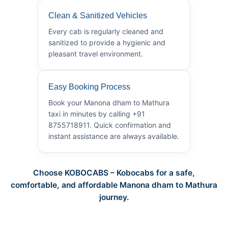
Clean & Sanitized Vehicles
Every cab is regularly cleaned and
sanitized to provide a hygienic and
pleasant travel environment.
Easy Booking Process
Book your Manona dham to Mathura
taxi in minutes by calling +91
8755718911. Quick confirmation and
instant assistance are always available.
Choose KOBOCABS – Kobocabs for a safe,
comfortable, and affordable Manona dham to Mathura
journey.