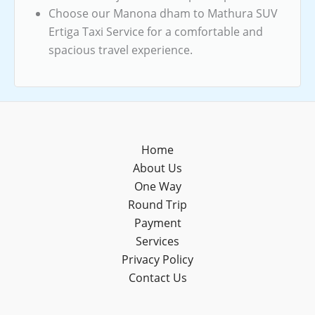
Choose our Manona dham to Mathura SUV
Ertiga Taxi Service for a comfortable and
spacious travel experience.
Home
About Us
One Way
Round Trip
Payment
Services
Privacy Policy
Contact Us