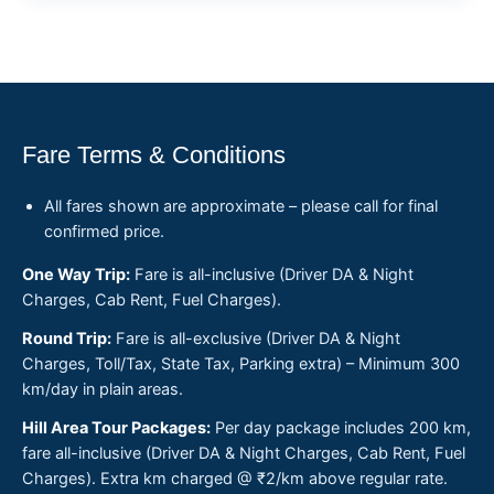
Fare Terms & Conditions
All fares shown are approximate – please call for final
confirmed price.
One Way Trip:
Fare is all-inclusive (Driver DA & Night
Charges, Cab Rent, Fuel Charges).
Round Trip:
Fare is all-exclusive (Driver DA & Night
Charges, Toll/Tax, State Tax, Parking extra) – Minimum 300
km/day in plain areas.
Hill Area Tour Packages:
Per day package includes 200 km,
fare all-inclusive (Driver DA & Night Charges, Cab Rent, Fuel
Charges). Extra km charged @ ₹2/km above regular rate.