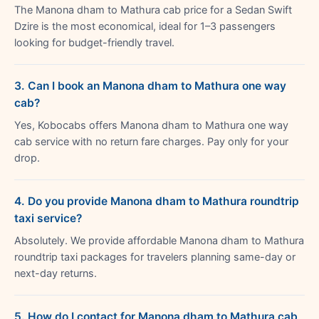
The Manona dham to Mathura cab price for a Sedan Swift
Dzire is the most economical, ideal for 1–3 passengers
looking for budget-friendly travel.
3. Can I book an Manona dham to Mathura one way
cab?
Yes, Kobocabs offers Manona dham to Mathura one way
cab service with no return fare charges. Pay only for your
drop.
4. Do you provide Manona dham to Mathura roundtrip
taxi service?
Absolutely. We provide affordable Manona dham to Mathura
roundtrip taxi packages for travelers planning same-day or
next-day returns.
5. How do I contact for Manona dham to Mathura cab