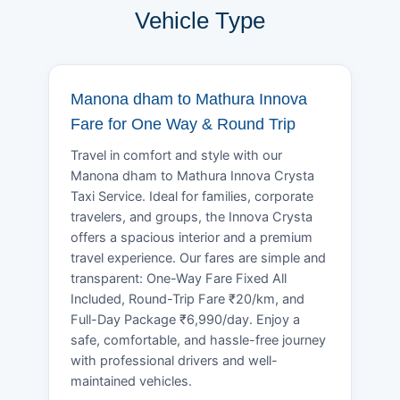
Vehicle Type
Manona dham to Mathura Innova
Fare for One Way & Round Trip
Travel in comfort and style with our
Manona dham to Mathura Innova Crysta
Taxi Service. Ideal for families, corporate
travelers, and groups, the Innova Crysta
offers a spacious interior and a premium
travel experience. Our fares are simple and
transparent: One-Way Fare Fixed All
Included, Round-Trip Fare ₹20/km, and
Full-Day Package ₹6,990/day. Enjoy a
safe, comfortable, and hassle-free journey
with professional drivers and well-
maintained vehicles.