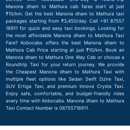
Manona dham to Mathura cab fares start at just
₹10/km. Get the best Manona dham to Mathura taxi
packages starting from ₹3,450/day. Call +91 87557
18911 for quick and easy taxi bookings. Looking for
the most affordable Manona dham to Mathura Taxi
Fare? Kobocabs offers the best Manona dham to
Mathura Cab Price starting at just ₹10/km. Book an
Manona dham to Mathura One Way Cab or choose a
Roundtrip Taxi for your return journey. We provide
the Cheapest Manona dham to Mathura Taxi with
multiple fleet options like Sedan Swift Dzire Taxi,
SUV Ertiga Taxi, and premium Innova Crysta Taxi.
Enjoy safe, comfortable, and budget-friendly rides
every time with Kobocabs. Manona dham to Mathura
Taxi Contact Number is 08755718911.