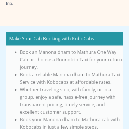
trip.
Make Your Cab Booking with KoboCabs
Book an Manona dham to Mathura One Way
Cab or choose a Roundtrip Taxi for your return
journey.
Book a reliable Manona dham to Mathura Taxi
Service with Kobocabs at affordable rates.
Whether traveling solo, with family, or in a
group, enjoy a safe, hassle-free journey with
transparent pricing, timely service, and
excellent customer support.
Book your Manona dham to Mathura cab with
Kobocabs in just a few simple steps.