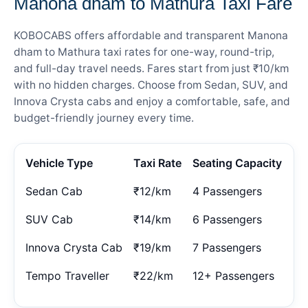
Manona dham to Mathura Taxi Fare
KOBOCABS offers affordable and transparent Manona
dham to Mathura taxi rates for one-way, round-trip,
and full-day travel needs. Fares start from just ₹10/km
with no hidden charges. Choose from Sedan, SUV, and
Innova Crysta cabs and enjoy a comfortable, safe, and
budget-friendly journey every time.
Vehicle Type
Taxi Rate
Seating Capacity
Sedan Cab
₹12/km
4 Passengers
SUV Cab
₹14/km
6 Passengers
Innova Crysta Cab
₹19/km
7 Passengers
Tempo Traveller
₹22/km
12+ Passengers