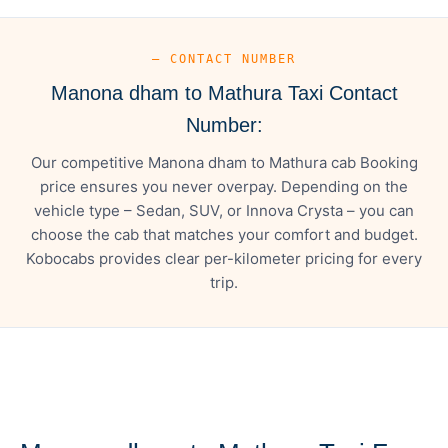
— CONTACT NUMBER
Manona dham to Mathura Taxi Contact
Number:
Our competitive Manona dham to Mathura cab Booking
price ensures you never overpay. Depending on the
vehicle type – Sedan, SUV, or Innova Crysta – you can
choose the cab that matches your comfort and budget.
Kobocabs provides clear per-kilometer pricing for every
trip.
— FARE DETAILS