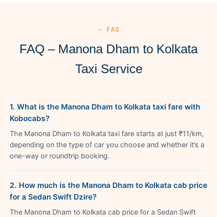
— FAQ
FAQ – Manona Dham to Kolkata
Taxi Service
1. What is the Manona Dham to Kolkata taxi fare with
Kobocabs?
The Manona Dham to Kolkata taxi fare starts at just ₹11/km,
depending on the type of car you choose and whether it’s a
one-way or roundtrip booking.
2. How much is the Manona Dham to Kolkata cab price
for a Sedan Swift Dzire?
The Manona Dham to Kolkata cab price for a Sedan Swift