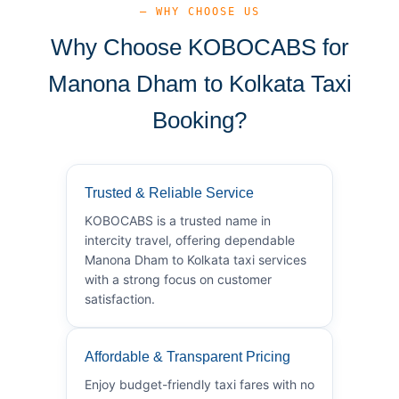
— WHY CHOOSE US
Why Choose KOBOCABS for
Manona Dham to Kolkata Taxi
Booking?
Trusted & Reliable Service
KOBOCABS is a trusted name in
intercity travel, offering dependable
Manona Dham to Kolkata taxi services
with a strong focus on customer
satisfaction.
Affordable & Transparent Pricing
Enjoy budget-friendly taxi fares with no