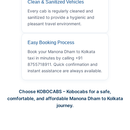
Clean & Sanitized Vehicles
Every cab is regularly cleaned and
sanitized to provide a hygienic and
pleasant travel environment.
Easy Booking Process
Book your Manona Dham to Kolkata
taxi in minutes by calling +91
8755718911. Quick confirmation and
instant assistance are always available.
Choose KOBOCABS – Kobocabs for a safe,
comfortable, and affordable Manona Dham to Kolkata
journey.