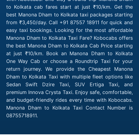
to Kolkata cab fares start at just ₹10/km. Get the
best Manona Dham to Kolkata taxi packages starting
from ₹3,450/day. Call +91 87557 18911 for quick and
easy taxi bookings. Looking for the most affordable
Manona Dham to Kolkata Taxi Fare? Kobocabs offers
the best Manona Dham to Kolkata Cab Price starting
at just ₹10/km. Book an Manona Dham to Kolkata
One Way Cab or choose a Roundtrip Taxi for your
return journey. We provide the Cheapest Manona
Dham to Kolkata Taxi with multiple fleet options like
Sedan Swift Dzire Taxi, SUV Ertiga Taxi, and
premium Innova Crysta Taxi. Enjoy safe, comfortable,
and budget-friendly rides every time with Kobocabs.
Manona Dham to Kolkata Taxi Contact Number is
08755718911.