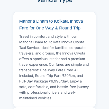
Manona Dham to Kolkata Innova
Fare for One Way & Round Trip
Travel in comfort and style with our
Manona Dham to Kolkata Innova Crysta
Taxi Service. Ideal for families, corporate
travelers, and groups, the Innova Crysta
offers a spacious interior and a premium
travel experience. Our fares are simple and
transparent: One-Way Fare Fixed All
Included, Round-Trip Fare ₹20/km, and
Full-Day Package ₹6,990/day. Enjoy a
safe, comfortable, and hassle-free journey
with professional drivers and well-
maintained vehicles.