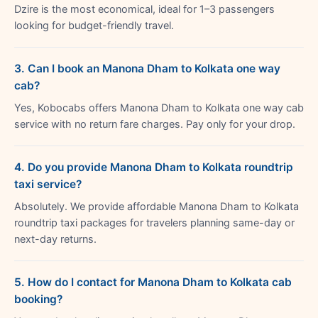
Dzire is the most economical, ideal for 1–3 passengers
looking for budget-friendly travel.
3. Can I book an Manona Dham to Kolkata one way
cab?
Yes, Kobocabs offers Manona Dham to Kolkata one way cab
service with no return fare charges. Pay only for your drop.
4. Do you provide Manona Dham to Kolkata roundtrip
taxi service?
Absolutely. We provide affordable Manona Dham to Kolkata
roundtrip taxi packages for travelers planning same-day or
next-day returns.
5. How do I contact for Manona Dham to Kolkata cab
booking?