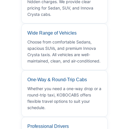
hidden charges. We provide clear
pricing for Sedan, SUV, and Innova
Crysta cabs.
Wide Range of Vehicles
Choose from comfortable Sedans,
spacious SUVs, and premium Innova
Crysta taxis. All vehicles are well-
maintained, clean, and air-conditioned.
One-Way & Round-Trip Cabs
Whether you need a one-way drop or a
round-trip taxi, KOBOCABS offers
flexible travel options to suit your
schedule.
Professional Drivers