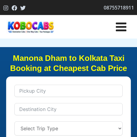
Skip
08755718911
to
content
Manona Dham to Kolkata Taxi
Booking at Cheapest Cab Price