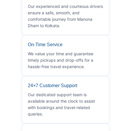
Our experienced and courteous drivers
ensure a safe, smooth, and
comfortable journey from Manona
Dham to Kolkata.
On-Time Service
We value your time and guarantee
timely pickups and drop-offs for a
hassle-free travel experience.
24×7 Customer Support
Our dedicated support team is
available around the clock to assist
with bookings and travel-related
queries.