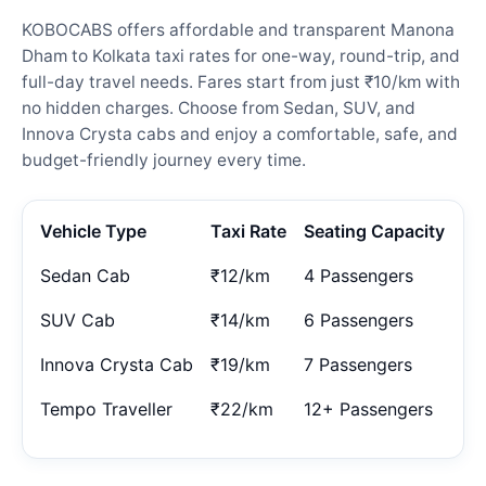
KOBOCABS offers affordable and transparent Manona
Dham to Kolkata taxi rates for one-way, round-trip, and
full-day travel needs. Fares start from just ₹10/km with
no hidden charges. Choose from Sedan, SUV, and
Innova Crysta cabs and enjoy a comfortable, safe, and
budget-friendly journey every time.
Vehicle Type
Taxi Rate
Seating Capacity
Sedan Cab
₹12/km
4 Passengers
SUV Cab
₹14/km
6 Passengers
Innova Crysta Cab
₹19/km
7 Passengers
Tempo Traveller
₹22/km
12+ Passengers