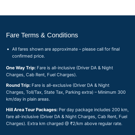
Fare Terms & Conditions
All fares shown are approximate – please call for final
confirmed price.
One Way Trip:
Fare is all-inclusive (Driver DA & Night
Charges, Cab Rent, Fuel Charges).
Round Trip:
Fare is all-exclusive (Driver DA & Night
Charges, Toll/Tax, State Tax, Parking extra) – Minimum 300
km/day in plain areas.
Hill Area Tour Packages:
Per day package includes 200 km,
fare all-inclusive (Driver DA & Night Charges, Cab Rent, Fuel
Charges). Extra km charged @ ₹2/km above regular rate.