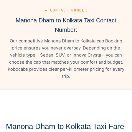
— CONTACT NUMBER
Manona Dham to Kolkata Taxi Contact
Number:
Our competitive Manona Dham to Kolkata cab Booking
price ensures you never overpay. Depending on the
vehicle type – Sedan, SUV, or Innova Crysta – you can
choose the cab that matches your comfort and budget.
Kobocabs provides clear per-kilometer pricing for every
trip.
— FARE DETAILS
Manona Dham to Kolkata Taxi Fare