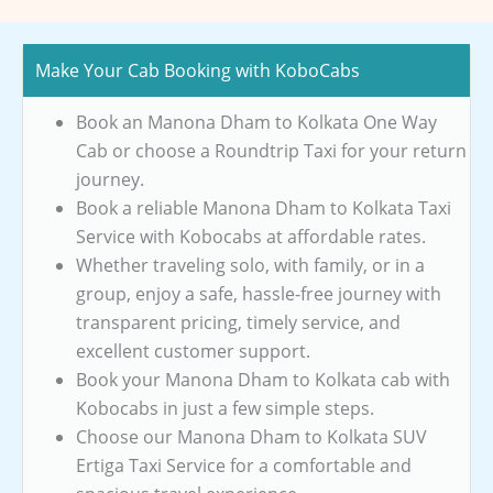
Make Your Cab Booking with KoboCabs
Book an Manona Dham to Kolkata One Way
Cab or choose a Roundtrip Taxi for your return
journey.
Book a reliable Manona Dham to Kolkata Taxi
Service with Kobocabs at affordable rates.
Whether traveling solo, with family, or in a
group, enjoy a safe, hassle-free journey with
transparent pricing, timely service, and
excellent customer support.
Book your Manona Dham to Kolkata cab with
Kobocabs in just a few simple steps.
Choose our Manona Dham to Kolkata SUV
Ertiga Taxi Service for a comfortable and