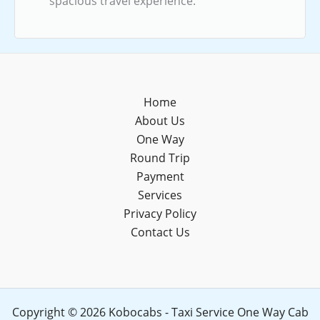
spacious travel experience.
Home
About Us
One Way
Round Trip
Payment
Services
Privacy Policy
Contact Us
Copyright © 2026 Kobocabs - Taxi Service One Way Cab