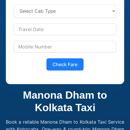
Check Fare
Manona Dham to
Kolkata Taxi
Book a reliable Manona Dham to Kolkata Taxi Service
with Kobocabs. One-way & round-trip Manona Dham