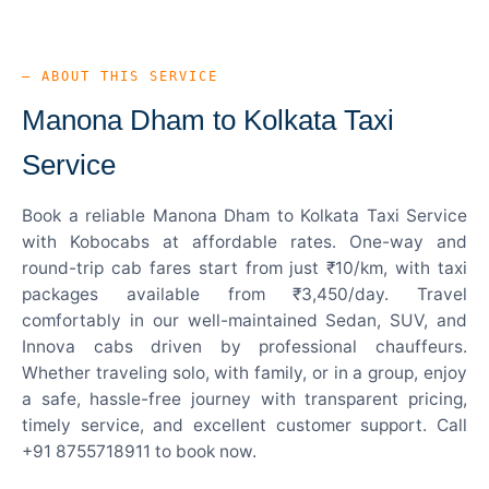
— ABOUT THIS SERVICE
Manona Dham to Kolkata Taxi
Service
Book a reliable Manona Dham to Kolkata Taxi Service
with Kobocabs at affordable rates. One-way and
round-trip cab fares start from just ₹10/km, with taxi
packages available from ₹3,450/day. Travel
comfortably in our well-maintained Sedan, SUV, and
Innova cabs driven by professional chauffeurs.
Whether traveling solo, with family, or in a group, enjoy
a safe, hassle-free journey with transparent pricing,
timely service, and excellent customer support. Call
+91 8755718911 to book now.