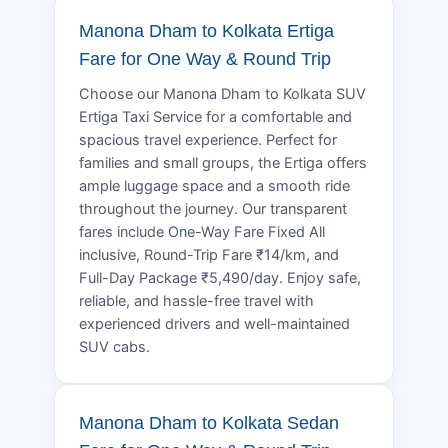
Manona Dham to Kolkata Ertiga
Fare for One Way & Round Trip
Choose our Manona Dham to Kolkata SUV
Ertiga Taxi Service for a comfortable and
spacious travel experience. Perfect for
families and small groups, the Ertiga offers
ample luggage space and a smooth ride
throughout the journey. Our transparent
fares include One-Way Fare Fixed All
inclusive, Round-Trip Fare ₹14/km, and
Full-Day Package ₹5,490/day. Enjoy safe,
reliable, and hassle-free travel with
experienced drivers and well-maintained
SUV cabs.
Manona Dham to Kolkata Sedan