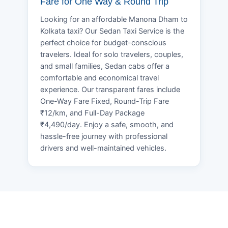
Fare for One Way & Round Trip
Looking for an affordable Manona Dham to
Kolkata taxi? Our Sedan Taxi Service is the
perfect choice for budget-conscious
travelers. Ideal for solo travelers, couples,
and small families, Sedan cabs offer a
comfortable and economical travel
experience. Our transparent fares include
One-Way Fare Fixed, Round-Trip Fare
₹12/km, and Full-Day Package
₹4,490/day. Enjoy a safe, smooth, and
hassle-free journey with professional
drivers and well-maintained vehicles.