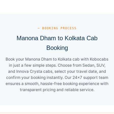
— BOOKING PROCESS
Manona Dham to Kolkata Cab
Booking
Book your Manona Dham to Kolkata cab with Kobocabs
in just a few simple steps. Choose from Sedan, SUV,
and Innova Crysta cabs, select your travel date, and
confirm your booking instantly. Our 24×7 support team
ensures a smooth, hassle-free booking experience with
transparent pricing and reliable service.