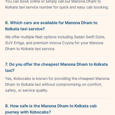
You can book online or simply call our Manona Dham to
Kolkata taxi service number for quick and easy cab booking.
6. Which cars are available for Manona Dham to
Kolkata taxi service?
We offer multiple fleet options including Sedan Swift Dzire,
SUV Ertiga, and premium Innova Crysta for your Manona
Dham to Kolkata taxi service.
7. Do you offer the cheapest Manona Dham to Kolkata
taxi?
Yes, Kobocabs is known for providing the cheapest Manona
Dham to Kolkata taxi without compromising on comfort,
safety, or service quality.
8. How safe is the Manona Dham to Kolkata cab
journey with Kobocabs?