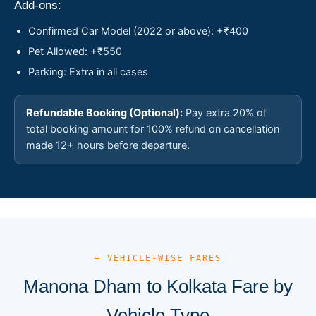
Add-ons:
Confirmed Car Model (2022 or above): +₹400
Pet Allowed: +₹550
Parking: Extra in all cases
Refundable Booking (Optional):
Pay extra 20% of
total booking amount for 100% refund on cancellation
made 12+ hours before departure.
— VEHICLE-WISE FARES
Manona Dham to Kolkata Fare by
Vehicle Type