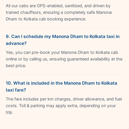
All our cabs are GPS-enabled, sanitized, and driven by
trained chauffeurs, ensuring a completely safe Manona
Dham to Kolkata cab booking experience.
9. Can I schedule my Manona Dham to Kolkata taxi in
advance?
Yes, you can pre-book your Manona Dham to Kolkata cab
online or by calling us, ensuring guaranteed availability at the
best price.
10. What is included in the Manona Dham to Kolkata
taxi fare?
The fare includes per km charges, driver allowance, and fuel
costs. Toll & parking may apply extra, depending on your
trip.