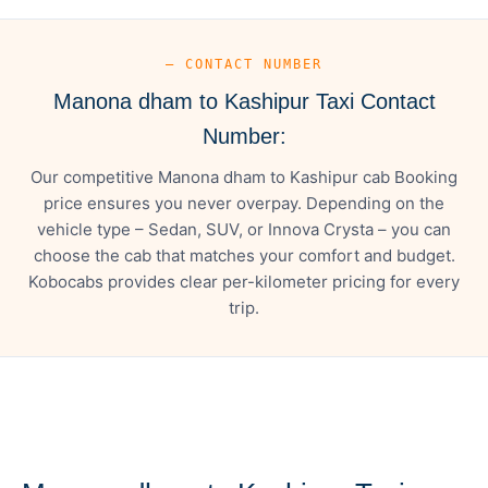
— CONTACT NUMBER
Manona dham to Kashipur Taxi Contact
Number:
Our competitive Manona dham to Kashipur cab Booking
price ensures you never overpay. Depending on the
vehicle type – Sedan, SUV, or Innova Crysta – you can
choose the cab that matches your comfort and budget.
Kobocabs provides clear per-kilometer pricing for every
trip.
— FARE DETAILS