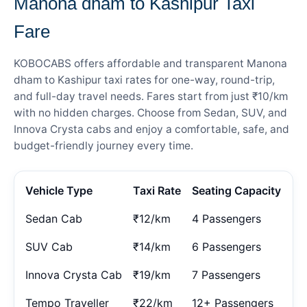
Manona dham to Kashipur Taxi
Fare
KOBOCABS offers affordable and transparent Manona
dham to Kashipur taxi rates for one-way, round-trip,
and full-day travel needs. Fares start from just ₹10/km
with no hidden charges. Choose from Sedan, SUV, and
Innova Crysta cabs and enjoy a comfortable, safe, and
budget-friendly journey every time.
Vehicle Type
Taxi Rate
Seating Capacity
Sedan Cab
₹12/km
4 Passengers
SUV Cab
₹14/km
6 Passengers
Innova Crysta Cab
₹19/km
7 Passengers
Tempo Traveller
₹22/km
12+ Passengers