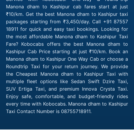
Manona dham to Kashipur cab fares start at just
₹10/km. Get the best Manona dham to Kashipur taxi
packages starting from ₹3,450/day. Call +91 87557
18911 for quick and easy taxi bookings. Looking for
the most affordable Manona dham to Kashipur Taxi
Fare? Kobocabs offers the best Manona dham to
Kashipur Cab Price starting at just ₹10/km. Book an
Manona dham to Kashipur One Way Cab or choose a
Roundtrip Taxi for your return journey. We provide
the Cheapest Manona dham to Kashipur Taxi with
multiple fleet options like Sedan Swift Dzire Taxi,
SUV Ertiga Taxi, and premium Innova Crysta Taxi.
Enjoy safe, comfortable, and budget-friendly rides
every time with Kobocabs. Manona dham to Kashipur
Taxi Contact Number is 08755718911.