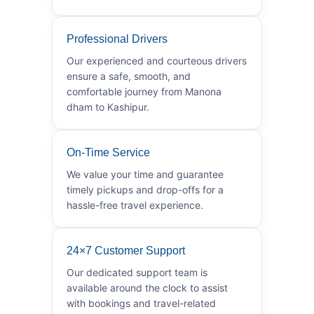
Professional Drivers
Our experienced and courteous drivers
ensure a safe, smooth, and
comfortable journey from Manona
dham to Kashipur.
On-Time Service
We value your time and guarantee
timely pickups and drop-offs for a
hassle-free travel experience.
24×7 Customer Support
Our dedicated support team is
available around the clock to assist
with bookings and travel-related