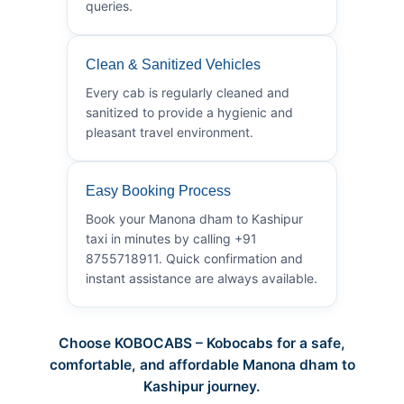
queries.
Clean & Sanitized Vehicles
Every cab is regularly cleaned and
sanitized to provide a hygienic and
pleasant travel environment.
Easy Booking Process
Book your Manona dham to Kashipur
taxi in minutes by calling +91
8755718911. Quick confirmation and
instant assistance are always available.
Choose KOBOCABS – Kobocabs for a safe,
comfortable, and affordable Manona dham to
Kashipur journey.