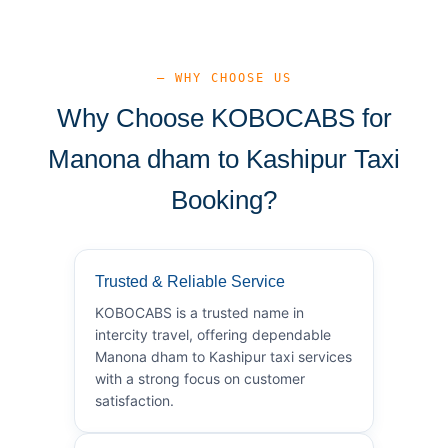
— WHY CHOOSE US
Why Choose KOBOCABS for
Manona dham to Kashipur Taxi
Booking?
Trusted & Reliable Service
KOBOCABS is a trusted name in
intercity travel, offering dependable
Manona dham to Kashipur taxi services
with a strong focus on customer
satisfaction.