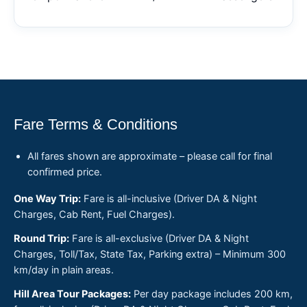
Fare Terms & Conditions
All fares shown are approximate – please call for final
confirmed price.
One Way Trip:
Fare is all-inclusive (Driver DA & Night
Charges, Cab Rent, Fuel Charges).
Round Trip:
Fare is all-exclusive (Driver DA & Night
Charges, Toll/Tax, State Tax, Parking extra) – Minimum 300
km/day in plain areas.
Hill Area Tour Packages:
Per day package includes 200 km,