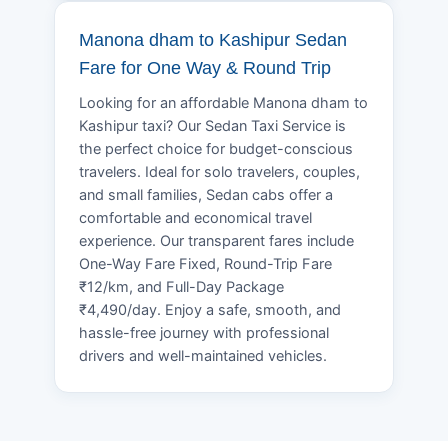
Manona dham to Kashipur Sedan
Fare for One Way & Round Trip
Looking for an affordable Manona dham to
Kashipur taxi? Our Sedan Taxi Service is
the perfect choice for budget-conscious
travelers. Ideal for solo travelers, couples,
and small families, Sedan cabs offer a
comfortable and economical travel
experience. Our transparent fares include
One-Way Fare Fixed, Round-Trip Fare
₹12/km, and Full-Day Package
₹4,490/day. Enjoy a safe, smooth, and
hassle-free journey with professional
drivers and well-maintained vehicles.