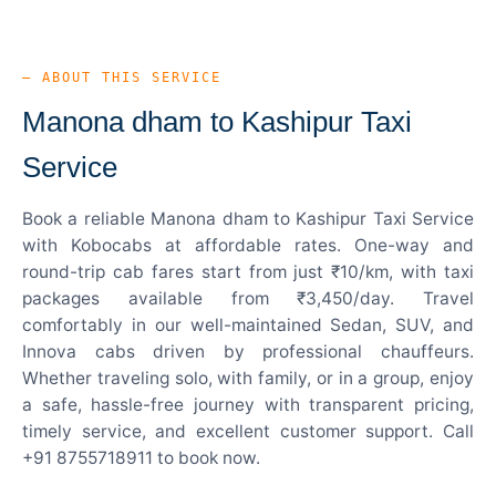
— ABOUT THIS SERVICE
Manona dham to Kashipur Taxi
Service
Book a reliable Manona dham to Kashipur Taxi Service
with Kobocabs at affordable rates. One-way and
round-trip cab fares start from just ₹10/km, with taxi
packages available from ₹3,450/day. Travel
comfortably in our well-maintained Sedan, SUV, and
Innova cabs driven by professional chauffeurs.
Whether traveling solo, with family, or in a group, enjoy
a safe, hassle-free journey with transparent pricing,
timely service, and excellent customer support. Call
+91 8755718911 to book now.