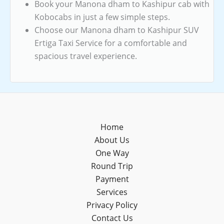
Book your Manona dham to Kashipur cab with
Kobocabs in just a few simple steps.
Choose our Manona dham to Kashipur SUV
Ertiga Taxi Service for a comfortable and
spacious travel experience.
Home
About Us
One Way
Round Trip
Payment
Services
Privacy Policy
Contact Us