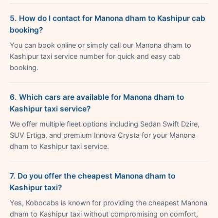
5. How do I contact for Manona dham to Kashipur cab
booking?
You can book online or simply call our Manona dham to
Kashipur taxi service number for quick and easy cab
booking.
6. Which cars are available for Manona dham to
Kashipur taxi service?
We offer multiple fleet options including Sedan Swift Dzire,
SUV Ertiga, and premium Innova Crysta for your Manona
dham to Kashipur taxi service.
7. Do you offer the cheapest Manona dham to
Kashipur taxi?
Yes, Kobocabs is known for providing the cheapest Manona
dham to Kashipur taxi without compromising on comfort,