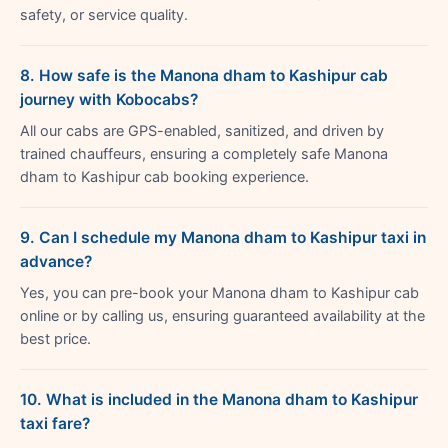
safety, or service quality.
8. How safe is the Manona dham to Kashipur cab
journey with Kobocabs?
All our cabs are GPS-enabled, sanitized, and driven by
trained chauffeurs, ensuring a completely safe Manona
dham to Kashipur cab booking experience.
9. Can I schedule my Manona dham to Kashipur taxi in
advance?
Yes, you can pre-book your Manona dham to Kashipur cab
online or by calling us, ensuring guaranteed availability at the
best price.
10. What is included in the Manona dham to Kashipur
taxi fare?