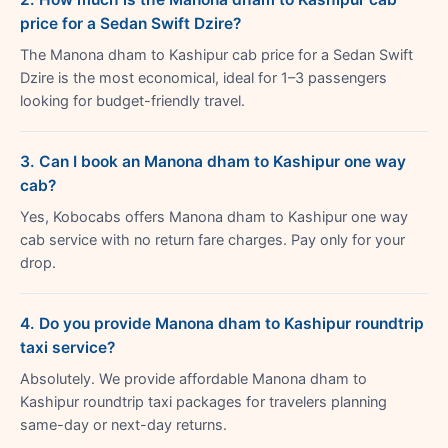
price for a Sedan Swift Dzire?
The Manona dham to Kashipur cab price for a Sedan Swift
Dzire is the most economical, ideal for 1–3 passengers
looking for budget-friendly travel.
3. Can I book an Manona dham to Kashipur one way
cab?
Yes, Kobocabs offers Manona dham to Kashipur one way
cab service with no return fare charges. Pay only for your
drop.
4. Do you provide Manona dham to Kashipur roundtrip
taxi service?
Absolutely. We provide affordable Manona dham to
Kashipur roundtrip taxi packages for travelers planning
same-day or next-day returns.