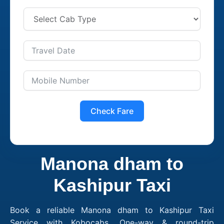
Check Fare
Manona dham to
Kashipur Taxi
Book a reliable Manona dham to Kashipur Taxi
Service with Kobocabs. One-way & round-trip