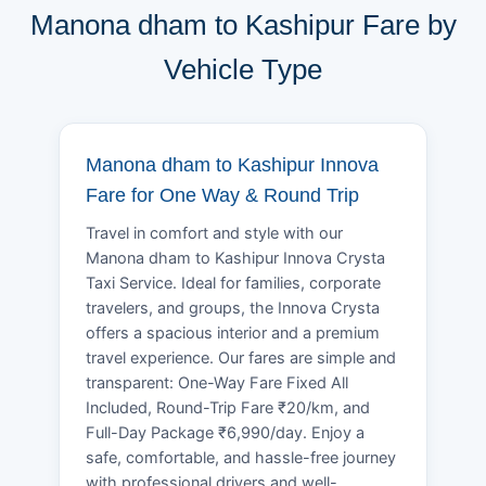
Manona dham to Kashipur Fare by
Vehicle Type
Manona dham to Kashipur Innova
Fare for One Way & Round Trip
Travel in comfort and style with our
Manona dham to Kashipur Innova Crysta
Taxi Service. Ideal for families, corporate
travelers, and groups, the Innova Crysta
offers a spacious interior and a premium
travel experience. Our fares are simple and
transparent: One-Way Fare Fixed All
Included, Round-Trip Fare ₹20/km, and
Full-Day Package ₹6,990/day. Enjoy a
safe, comfortable, and hassle-free journey
with professional drivers and well-