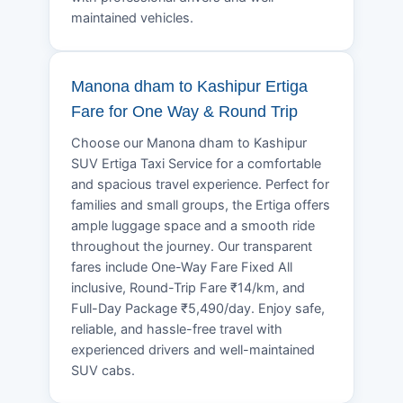
maintained vehicles.
Manona dham to Kashipur Ertiga
Fare for One Way & Round Trip
Choose our Manona dham to Kashipur
SUV Ertiga Taxi Service for a comfortable
and spacious travel experience. Perfect for
families and small groups, the Ertiga offers
ample luggage space and a smooth ride
throughout the journey. Our transparent
fares include One-Way Fare Fixed All
inclusive, Round-Trip Fare ₹14/km, and
Full-Day Package ₹5,490/day. Enjoy safe,
reliable, and hassle-free travel with
experienced drivers and well-maintained
SUV cabs.