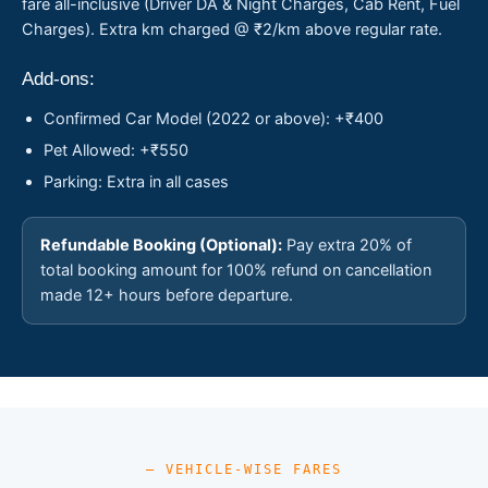
fare all-inclusive (Driver DA & Night Charges, Cab Rent, Fuel
Charges). Extra km charged @ ₹2/km above regular rate.
Add-ons:
Confirmed Car Model (2022 or above): +₹400
Pet Allowed: +₹550
Parking: Extra in all cases
Refundable Booking (Optional):
Pay extra 20% of
total booking amount for 100% refund on cancellation
made 12+ hours before departure.
— VEHICLE-WISE FARES