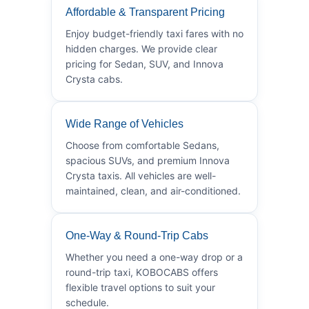
Affordable & Transparent Pricing
Enjoy budget-friendly taxi fares with no
hidden charges. We provide clear
pricing for Sedan, SUV, and Innova
Crysta cabs.
Wide Range of Vehicles
Choose from comfortable Sedans,
spacious SUVs, and premium Innova
Crysta taxis. All vehicles are well-
maintained, clean, and air-conditioned.
One-Way & Round-Trip Cabs
Whether you need a one-way drop or a
round-trip taxi, KOBOCABS offers
flexible travel options to suit your
schedule.