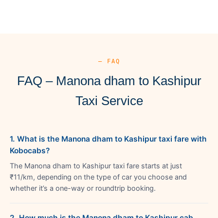
— FAQ
FAQ – Manona dham to Kashipur
Taxi Service
1. What is the Manona dham to Kashipur taxi fare with
Kobocabs?
The Manona dham to Kashipur taxi fare starts at just
₹11/km, depending on the type of car you choose and
whether it’s a one-way or roundtrip booking.
2. How much is the Manona dham to Kashipur cab