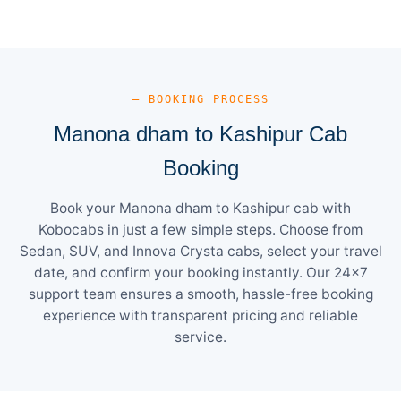
— BOOKING PROCESS
Manona dham to Kashipur Cab
Booking
Book your Manona dham to Kashipur cab with
Kobocabs in just a few simple steps. Choose from
Sedan, SUV, and Innova Crysta cabs, select your travel
date, and confirm your booking instantly. Our 24×7
support team ensures a smooth, hassle-free booking
experience with transparent pricing and reliable
service.