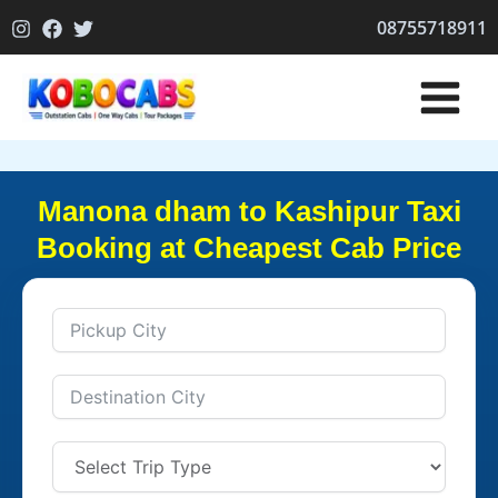
Skip
08755718911
to
content
Manona dham to Kashipur Taxi
Booking at Cheapest Cab Price