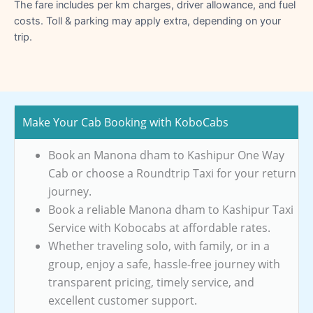
The fare includes per km charges, driver allowance, and fuel
costs. Toll & parking may apply extra, depending on your
trip.
Make Your Cab Booking with KoboCabs
Book an Manona dham to Kashipur One Way
Cab or choose a Roundtrip Taxi for your return
journey.
Book a reliable Manona dham to Kashipur Taxi
Service with Kobocabs at affordable rates.
Whether traveling solo, with family, or in a
group, enjoy a safe, hassle-free journey with
transparent pricing, timely service, and
excellent customer support.