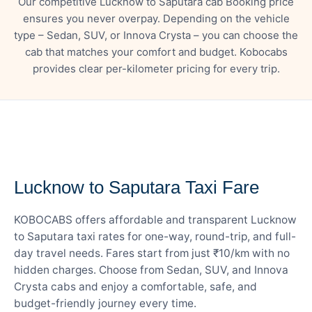
Our competitive Lucknow to Saputara cab Booking price
ensures you never overpay. Depending on the vehicle
type – Sedan, SUV, or Innova Crysta – you can choose the
cab that matches your comfort and budget. Kobocabs
provides clear per-kilometer pricing for every trip.
— FARE DETAILS
Lucknow to Saputara Taxi Fare
KOBOCABS offers affordable and transparent Lucknow
to Saputara taxi rates for one-way, round-trip, and full-
day travel needs. Fares start from just ₹10/km with no
hidden charges. Choose from Sedan, SUV, and Innova
Crysta cabs and enjoy a comfortable, safe, and
budget-friendly journey every time.