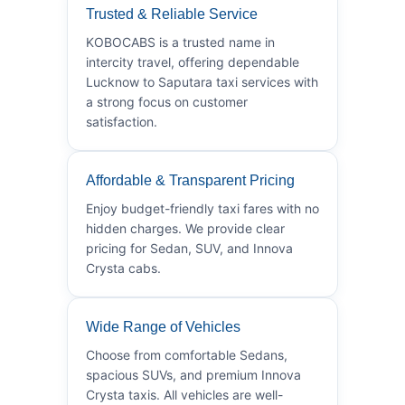
Trusted & Reliable Service
KOBOCABS is a trusted name in
intercity travel, offering dependable
Lucknow to Saputara taxi services with
a strong focus on customer
satisfaction.
Affordable & Transparent Pricing
Enjoy budget-friendly taxi fares with no
hidden charges. We provide clear
pricing for Sedan, SUV, and Innova
Crysta cabs.
Wide Range of Vehicles
Choose from comfortable Sedans,
spacious SUVs, and premium Innova
Crysta taxis. All vehicles are well-