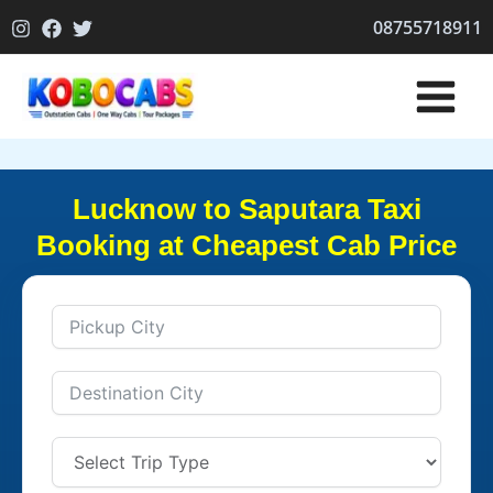
Skip
08755718911
to
content
Lucknow to Saputara Taxi
Booking at Cheapest Cab Price