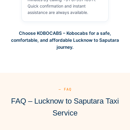
Quick confirmation and instant
assistance are always available.
Choose KOBOCABS – Kobocabs for a safe,
comfortable, and affordable Lucknow to Saputara
journey.
— FAQ
FAQ – Lucknow to Saputara Taxi
Service