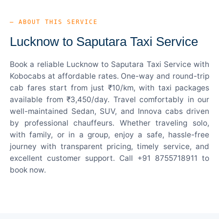
— ABOUT THIS SERVICE
Lucknow to Saputara Taxi Service
Book a reliable Lucknow to Saputara Taxi Service with
Kobocabs at affordable rates. One-way and round-trip
cab fares start from just ₹10/km, with taxi packages
available from ₹3,450/day. Travel comfortably in our
well-maintained Sedan, SUV, and Innova cabs driven
by professional chauffeurs. Whether traveling solo,
with family, or in a group, enjoy a safe, hassle-free
journey with transparent pricing, timely service, and
excellent customer support. Call +91 8755718911 to
book now.