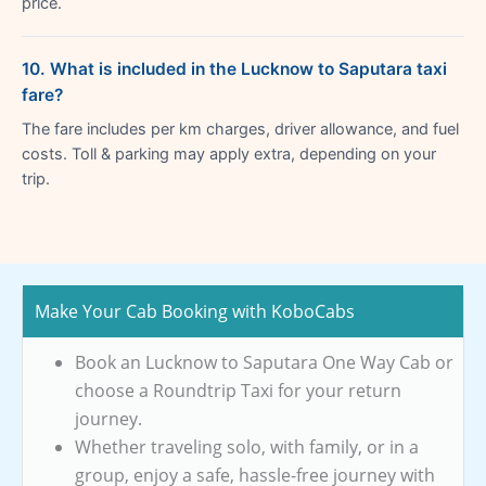
price.
10. What is included in the Lucknow to Saputara taxi
fare?
The fare includes per km charges, driver allowance, and fuel
costs. Toll & parking may apply extra, depending on your
trip.
Make Your Cab Booking with KoboCabs
Book an Lucknow to Saputara One Way Cab or
choose a Roundtrip Taxi for your return
journey.
Whether traveling solo, with family, or in a
group, enjoy a safe, hassle-free journey with