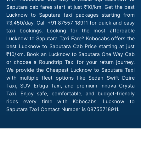
Saputara cab fares start at just ₹10/km. Get the best
Lucknow to Saputara taxi packages starting from
₹3,450/day. Call +91 87557 18911 for quick and easy
taxi bookings. Looking for the most affordable
Lucknow to Saputara Taxi Fare? Kobocabs offers the
best Lucknow to Saputara Cab Price starting at just
₹10/km. Book an Lucknow to Saputara One Way Cab
or choose a Roundtrip Taxi for your return journey.
We provide the Cheapest Lucknow to Saputara Taxi
with multiple fleet options like Sedan Swift Dzire
Taxi, SUV Ertiga Taxi, and premium Innova Crysta
Taxi. Enjoy safe, comfortable, and budget-friendly
rides every time with Kobocabs. Lucknow to
Saputara Taxi Contact Number is 08755718911.