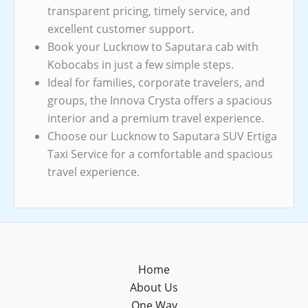
transparent pricing, timely service, and
excellent customer support.
Book your Lucknow to Saputara cab with
Kobocabs in just a few simple steps.
Ideal for families, corporate travelers, and
groups, the Innova Crysta offers a spacious
interior and a premium travel experience.
Choose our Lucknow to Saputara SUV Ertiga
Taxi Service for a comfortable and spacious
travel experience.
Home
About Us
One Way