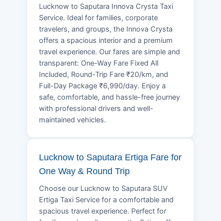
Lucknow to Saputara Innova Crysta Taxi
Service. Ideal for families, corporate
travelers, and groups, the Innova Crysta
offers a spacious interior and a premium
travel experience. Our fares are simple and
transparent: One-Way Fare Fixed All
Included, Round-Trip Fare ₹20/km, and
Full-Day Package ₹6,990/day. Enjoy a
safe, comfortable, and hassle-free journey
with professional drivers and well-
maintained vehicles.
Lucknow to Saputara Ertiga Fare for
One Way & Round Trip
Choose our Lucknow to Saputara SUV
Ertiga Taxi Service for a comfortable and
spacious travel experience. Perfect for