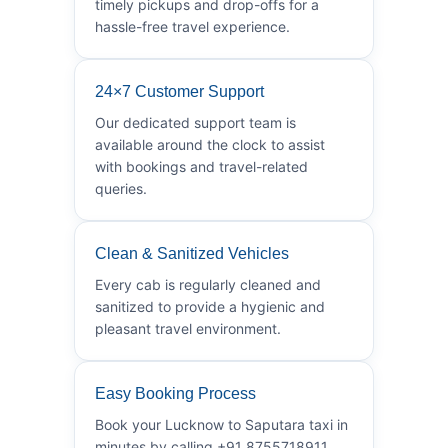
timely pickups and drop-offs for a
hassle-free travel experience.
24×7 Customer Support
Our dedicated support team is
available around the clock to assist
with bookings and travel-related
queries.
Clean & Sanitized Vehicles
Every cab is regularly cleaned and
sanitized to provide a hygienic and
pleasant travel environment.
Easy Booking Process
Book your Lucknow to Saputara taxi in
minutes by calling +91 8755718911.