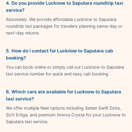
4. Do you provide Lucknow to Saputara roundtrip taxi
service?
Absolutely. We provide affordable Lucknow to Saputara
roundtrip taxi packages for travelers planning same-day or
next-day returns.
5. How do I contact for Lucknow to Saputara cab
booking?
You can book online or simply call our Lucknow to Saputara
taxi service number for quick and easy cab booking.
6. Which cars are available for Lucknow to Saputara
taxi service?
We offer multiple fleet options including Sedan Swift Dzire,
SUV Ertiga, and premium Innova Crysta for your Lucknow to
Saputara taxi service.