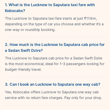
1. What is the Lucknow to Saputara taxi fare with
Kobocabs?
The Lucknow to Saputara taxi fare starts at just ₹11/km,
depending on the type of car you choose and whether it’s a
one-way or roundtrip booking.
2. How much is the Lucknow to Saputara cab price for
a Sedan Swift Dzire?
The Lucknow to Saputara cab price for a Sedan Swift Dzire
is the most economical, ideal for 1–3 passengers looking for
budget-friendly travel.
3. Can I book an Lucknow to Saputara one way cab?
Yes, Kobocabs offers Lucknow to Saputara one way cab
service with no return fare charges. Pay only for your drop.