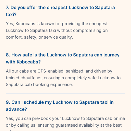
7. Do you offer the cheapest Lucknow to Saputara
taxi?
Yes, Kobocabs is known for providing the cheapest
Lucknow to Saputara taxi without compromising on
comfort, safety, or service quality.
8. How safe is the Lucknow to Saputara cab journey
with Kobocabs?
All our cabs are GPS-enabled, sanitized, and driven by
trained chauffeurs, ensuring a completely safe Lucknow to
Saputara cab booking experience.
9. Can I schedule my Lucknow to Saputara taxi in
advance?
Yes, you can pre-book your Lucknow to Saputara cab online
or by calling us, ensuring guaranteed availability at the best