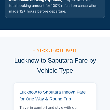
total booking amount for 100% refund on cancellation
made 12+ hours before departure.
— VEHICLE-WISE FARES
Lucknow to Saputara Fare by
Vehicle Type
Lucknow to Saputara Innova Fare
for One Way & Round Trip
Travel in comfort and style with our