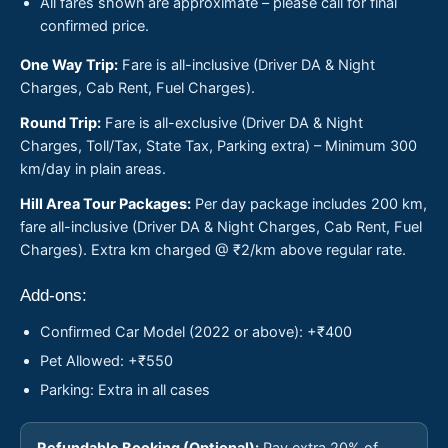
All fares shown are approximate – please call for final
confirmed price.
One Way Trip:
Fare is all-inclusive (Driver DA & Night
Charges, Cab Rent, Fuel Charges).
Round Trip:
Fare is all-exclusive (Driver DA & Night
Charges, Toll/Tax, State Tax, Parking extra) – Minimum 300
km/day in plain areas.
Hill Area Tour Packages:
Per day package includes 200 km,
fare all-inclusive (Driver DA & Night Charges, Cab Rent, Fuel
Charges). Extra km charged @ ₹2/km above regular rate.
Add-ons:
Confirmed Car Model (2022 or above): +₹400
Pet Allowed: +₹550
Parking: Extra in all cases
Refundable Booking (Optional):
Pay extra 20% of