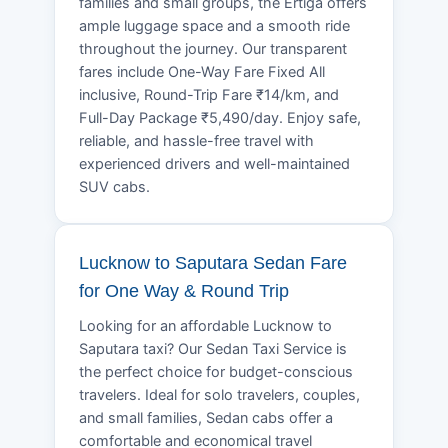
families and small groups, the Ertiga offers
ample luggage space and a smooth ride
throughout the journey. Our transparent
fares include One-Way Fare Fixed All
inclusive, Round-Trip Fare ₹14/km, and
Full-Day Package ₹5,490/day. Enjoy safe,
reliable, and hassle-free travel with
experienced drivers and well-maintained
SUV cabs.
Lucknow to Saputara Sedan Fare
for One Way & Round Trip
Looking for an affordable Lucknow to
Saputara taxi? Our Sedan Taxi Service is
the perfect choice for budget-conscious
travelers. Ideal for solo travelers, couples,
and small families, Sedan cabs offer a
comfortable and economical travel