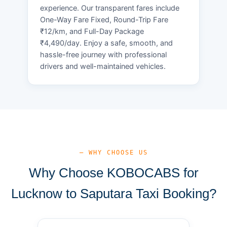
experience. Our transparent fares include
One-Way Fare Fixed, Round-Trip Fare
₹12/km, and Full-Day Package
₹4,490/day. Enjoy a safe, smooth, and
hassle-free journey with professional
drivers and well-maintained vehicles.
— WHY CHOOSE US
Why Choose KOBOCABS for
Lucknow to Saputara Taxi Booking?