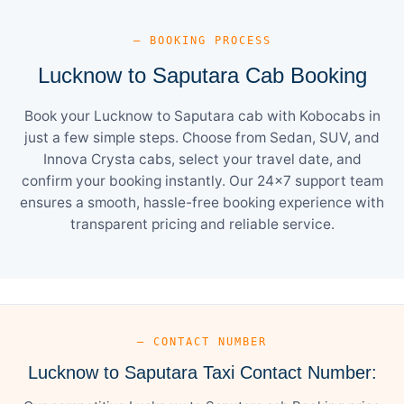
— BOOKING PROCESS
Lucknow to Saputara Cab Booking
Book your Lucknow to Saputara cab with Kobocabs in
just a few simple steps. Choose from Sedan, SUV, and
Innova Crysta cabs, select your travel date, and
confirm your booking instantly. Our 24×7 support team
ensures a smooth, hassle-free booking experience with
transparent pricing and reliable service.
— CONTACT NUMBER
Lucknow to Saputara Taxi Contact Number: