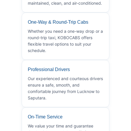
maintained, clean, and air-conditioned.
One-Way & Round-Trip Cabs
Whether you need a one-way drop or a
round-trip taxi, KOBOCABS offers
flexible travel options to suit your
schedule.
Professional Drivers
Our experienced and courteous drivers
ensure a safe, smooth, and
comfortable journey from Lucknow to
Saputara.
On-Time Service
We value your time and guarantee