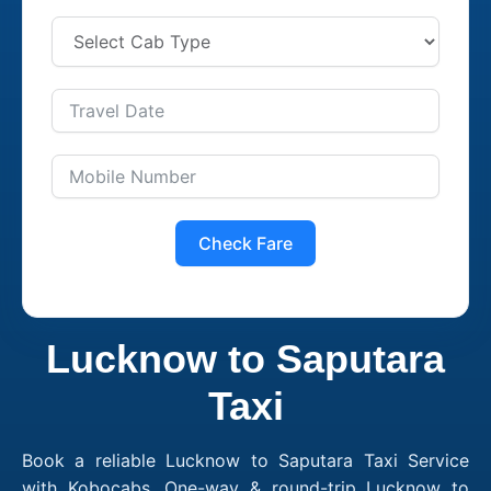
Check Fare
Lucknow to Saputara
Taxi
Book a reliable Lucknow to Saputara Taxi Service
with Kobocabs. One-way & round-trip Lucknow to