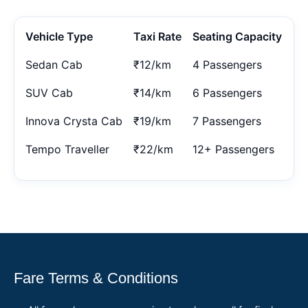
Vehicle Type
Taxi Rate
Seating Capacity
Sedan Cab
₹12/km
4 Passengers
SUV Cab
₹14/km
6 Passengers
Innova Crysta Cab
₹19/km
7 Passengers
Tempo Traveller
₹22/km
12+ Passengers
Fare Terms & Conditions