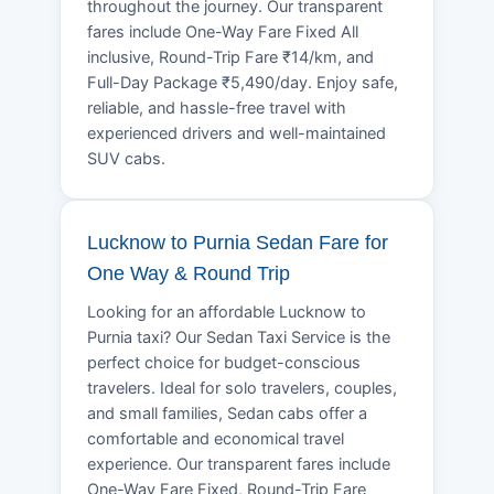
throughout the journey. Our transparent
fares include One-Way Fare Fixed All
inclusive, Round-Trip Fare ₹14/km, and
Full-Day Package ₹5,490/day. Enjoy safe,
reliable, and hassle-free travel with
experienced drivers and well-maintained
SUV cabs.
Lucknow to Purnia Sedan Fare for
One Way & Round Trip
Looking for an affordable Lucknow to
Purnia taxi? Our Sedan Taxi Service is the
perfect choice for budget-conscious
travelers. Ideal for solo travelers, couples,
and small families, Sedan cabs offer a
comfortable and economical travel
experience. Our transparent fares include
One-Way Fare Fixed, Round-Trip Fare