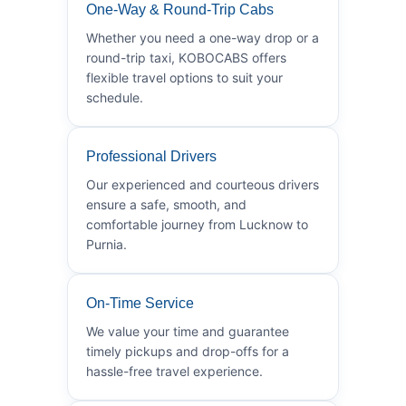
One-Way & Round-Trip Cabs
Whether you need a one-way drop or a
round-trip taxi, KOBOCABS offers
flexible travel options to suit your
schedule.
Professional Drivers
Our experienced and courteous drivers
ensure a safe, smooth, and
comfortable journey from Lucknow to
Purnia.
On-Time Service
We value your time and guarantee
timely pickups and drop-offs for a
hassle-free travel experience.