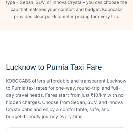
type – Sedan, SUV, or Innova Crysta – you can choose the
cab that matches your comfort and budget. Kobocabs
provides clear per-kilometer pricing for every trip.
— FARE DETAILS
Lucknow to Purnia Taxi Fare
KOBOCABS offers affordable and transparent Lucknow
to Purnia taxi rates for one-way, round-trip, and full-
day travel needs. Fares start from just ₹10/km with no
hidden charges. Choose from Sedan, SUV, and Innova
Crysta cabs and enjoy a comfortable, safe, and
budget-friendly journey every time.