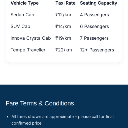
Vehicle Type
Taxi Rate
Seating Capacity
Sedan Cab
₹12/km
4 Passengers
SUV Cab
₹14/km
6 Passengers
Innova Crysta Cab
₹19/km
7 Passengers
Tempo Traveller
₹22/km
12+ Passengers
Fare Terms & Conditions
All fares shown are approximate – please call for final
confirmed price.