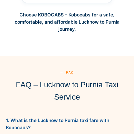
Choose KOBOCABS – Kobocabs for a safe,
comfortable, and affordable Lucknow to Purnia
journey.
— FAQ
FAQ – Lucknow to Purnia Taxi
Service
1. What is the Lucknow to Purnia taxi fare with
Kobocabs?