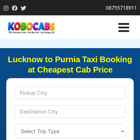
Skip
08755718911
to
content
Lucknow to Purnia Taxi Booking
at Cheapest Cab Price