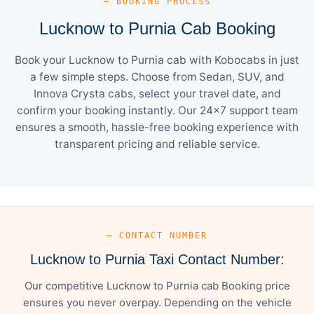
— BOOKING PROCESS
Lucknow to Purnia Cab Booking
Book your Lucknow to Purnia cab with Kobocabs in just
a few simple steps. Choose from Sedan, SUV, and
Innova Crysta cabs, select your travel date, and
confirm your booking instantly. Our 24×7 support team
ensures a smooth, hassle-free booking experience with
transparent pricing and reliable service.
— CONTACT NUMBER
Lucknow to Purnia Taxi Contact Number:
Our competitive Lucknow to Purnia cab Booking price
ensures you never overpay. Depending on the vehicle