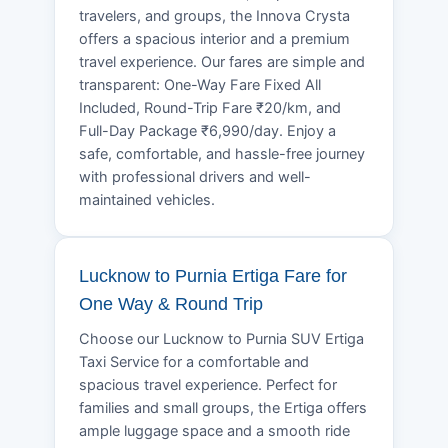
travelers, and groups, the Innova Crysta
offers a spacious interior and a premium
travel experience. Our fares are simple and
transparent: One-Way Fare Fixed All
Included, Round-Trip Fare ₹20/km, and
Full-Day Package ₹6,990/day. Enjoy a
safe, comfortable, and hassle-free journey
with professional drivers and well-
maintained vehicles.
Lucknow to Purnia Ertiga Fare for
One Way & Round Trip
Choose our Lucknow to Purnia SUV Ertiga
Taxi Service for a comfortable and
spacious travel experience. Perfect for
families and small groups, the Ertiga offers
ample luggage space and a smooth ride