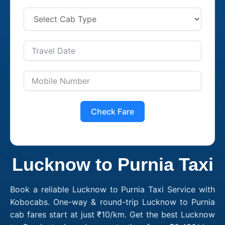
Check Fare
Lucknow to Purnia Taxi
Book a reliable Lucknow to Purnia Taxi Service with
Kobocabs. One-way & round-trip Lucknow to Purnia
cab fares start at just ₹10/km. Get the best Lucknow