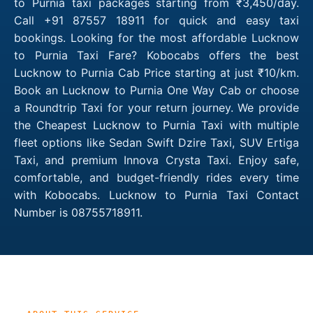
to Purnia taxi packages starting from ₹3,450/day.
Call +91 87557 18911 for quick and easy taxi
bookings. Looking for the most affordable Lucknow
to Purnia Taxi Fare? Kobocabs offers the best
Lucknow to Purnia Cab Price starting at just ₹10/km.
Book an Lucknow to Purnia One Way Cab or choose
a Roundtrip Taxi for your return journey. We provide
the Cheapest Lucknow to Purnia Taxi with multiple
fleet options like Sedan Swift Dzire Taxi, SUV Ertiga
Taxi, and premium Innova Crysta Taxi. Enjoy safe,
comfortable, and budget-friendly rides every time
with Kobocabs. Lucknow to Purnia Taxi Contact
Number is 08755718911.