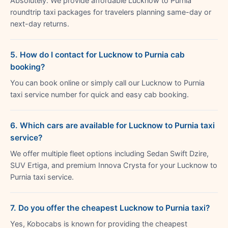
Absolutely. We provide affordable Lucknow to Purnia
roundtrip taxi packages for travelers planning same-day or
next-day returns.
5. How do I contact for Lucknow to Purnia cab
booking?
You can book online or simply call our Lucknow to Purnia
taxi service number for quick and easy cab booking.
6. Which cars are available for Lucknow to Purnia taxi
service?
We offer multiple fleet options including Sedan Swift Dzire,
SUV Ertiga, and premium Innova Crysta for your Lucknow to
Purnia taxi service.
7. Do you offer the cheapest Lucknow to Purnia taxi?
Yes, Kobocabs is known for providing the cheapest