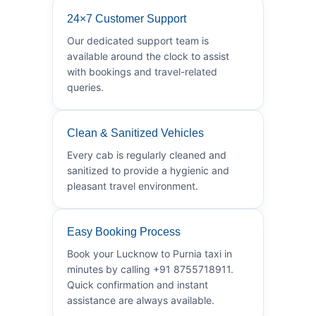
24×7 Customer Support
Our dedicated support team is
available around the clock to assist
with bookings and travel-related
queries.
Clean & Sanitized Vehicles
Every cab is regularly cleaned and
sanitized to provide a hygienic and
pleasant travel environment.
Easy Booking Process
Book your Lucknow to Purnia taxi in
minutes by calling +91 8755718911.
Quick confirmation and instant
assistance are always available.