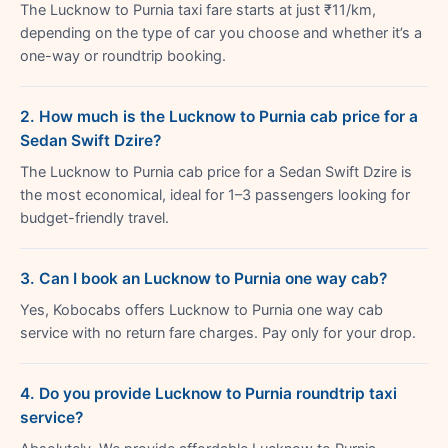
The Lucknow to Purnia taxi fare starts at just ₹11/km,
depending on the type of car you choose and whether it’s a
one-way or roundtrip booking.
2. How much is the Lucknow to Purnia cab price for a
Sedan Swift Dzire?
The Lucknow to Purnia cab price for a Sedan Swift Dzire is
the most economical, ideal for 1–3 passengers looking for
budget-friendly travel.
3. Can I book an Lucknow to Purnia one way cab?
Yes, Kobocabs offers Lucknow to Purnia one way cab
service with no return fare charges. Pay only for your drop.
4. Do you provide Lucknow to Purnia roundtrip taxi
service?