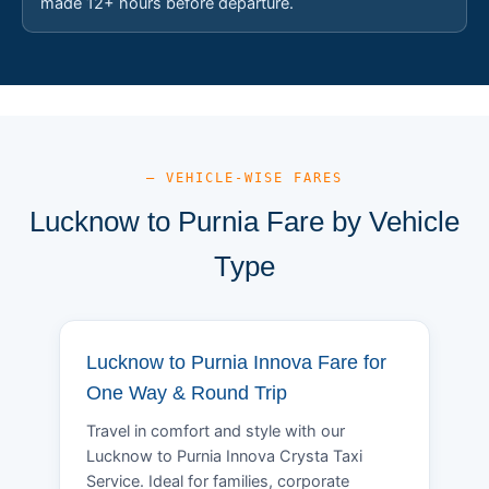
made 12+ hours before departure.
— VEHICLE-WISE FARES
Lucknow to Purnia Fare by Vehicle
Type
Lucknow to Purnia Innova Fare for
One Way & Round Trip
Travel in comfort and style with our
Lucknow to Purnia Innova Crysta Taxi
Service. Ideal for families, corporate