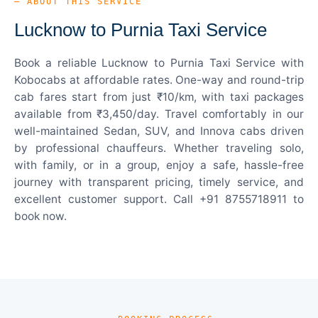
— ABOUT THIS SERVICE
Lucknow to Purnia Taxi Service
Book a reliable Lucknow to Purnia Taxi Service with
Kobocabs at affordable rates. One-way and round-trip
cab fares start from just ₹10/km, with taxi packages
available from ₹3,450/day. Travel comfortably in our
well-maintained Sedan, SUV, and Innova cabs driven
by professional chauffeurs. Whether traveling solo,
with family, or in a group, enjoy a safe, hassle-free
journey with transparent pricing, timely service, and
excellent customer support. Call +91 8755718911 to
book now.