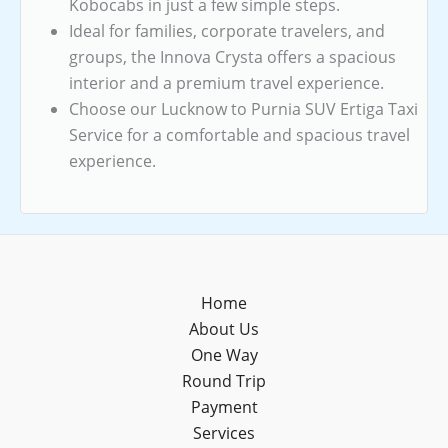
Kobocabs in just a few simple steps.
Ideal for families, corporate travelers, and
groups, the Innova Crysta offers a spacious
interior and a premium travel experience.
Choose our Lucknow to Purnia SUV Ertiga Taxi
Service for a comfortable and spacious travel
experience.
Home
About Us
One Way
Round Trip
Payment
Services