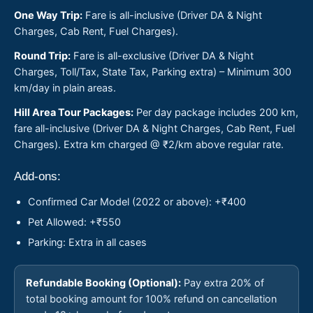
One Way Trip:
Fare is all-inclusive (Driver DA & Night
Charges, Cab Rent, Fuel Charges).
Round Trip:
Fare is all-exclusive (Driver DA & Night
Charges, Toll/Tax, State Tax, Parking extra) – Minimum 300
km/day in plain areas.
Hill Area Tour Packages:
Per day package includes 200 km,
fare all-inclusive (Driver DA & Night Charges, Cab Rent, Fuel
Charges). Extra km charged @ ₹2/km above regular rate.
Add-ons:
Confirmed Car Model (2022 or above): +₹400
Pet Allowed: +₹550
Parking: Extra in all cases
Refundable Booking (Optional):
Pay extra 20% of
total booking amount for 100% refund on cancellation