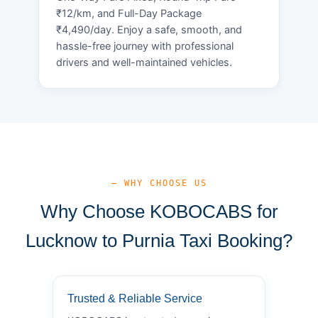
₹12/km, and Full-Day Package
₹4,490/day. Enjoy a safe, smooth, and
hassle-free journey with professional
drivers and well-maintained vehicles.
— WHY CHOOSE US
Why Choose KOBOCABS for
Lucknow to Purnia Taxi Booking?
Trusted & Reliable Service