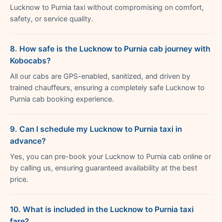
Lucknow to Purnia taxi without compromising on comfort,
safety, or service quality.
8. How safe is the Lucknow to Purnia cab journey with
Kobocabs?
All our cabs are GPS-enabled, sanitized, and driven by
trained chauffeurs, ensuring a completely safe Lucknow to
Purnia cab booking experience.
9. Can I schedule my Lucknow to Purnia taxi in
advance?
Yes, you can pre-book your Lucknow to Purnia cab online or
by calling us, ensuring guaranteed availability at the best
price.
10. What is included in the Lucknow to Purnia taxi
fare?