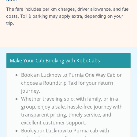
The fare includes per km charges, driver allowance, and fuel
costs. Toll & parking may apply extra, depending on your
trip.
Make Your Cab Booking with KoboCabs
Book an Lucknow to Purnia One Way Cab or
choose a Roundtrip Taxi for your return
journey.
Whether traveling solo, with family, or in a
group, enjoy a safe, hassle-free journey with
transparent pricing, timely service, and
excellent customer support.
Book your Lucknow to Purnia cab with