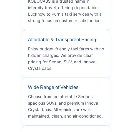
KOBOCABS is a trusted name in
intercity travel, offering dependable
Lucknow to Purnia taxi services with a
strong focus on customer satisfaction.
Affordable & Transparent Pricing
Enjoy budget-friendly taxi fares with no
hidden charges. We provide clear
pricing for Sedan, SUV, and Innova
Crysta cabs.
Wide Range of Vehicles
Choose from comfortable Sedans,
spacious SUVs, and premium Innova
Crysta taxis. All vehicles are well-
maintained, clean, and air-conditioned.