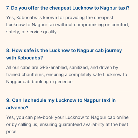
7. Do you offer the cheapest Lucknow to Nagpur taxi?
Yes, Kobocabs is known for providing the cheapest
Lucknow to Nagpur taxi without compromising on comfort,
safety, or service quality.
8. How safe is the Lucknow to Nagpur cab journey
with Kobocabs?
All our cabs are GPS-enabled, sanitized, and driven by
trained chauffeurs, ensuring a completely safe Lucknow to
Nagpur cab booking experience.
9. Can I schedule my Lucknow to Nagpur taxi in
advance?
Yes, you can pre-book your Lucknow to Nagpur cab online
or by calling us, ensuring guaranteed availability at the best
price.