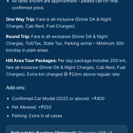
All fares shown are approximate – please call for final
confirmed price.
One Way Trip:
Fare is all-inclusive (Driver DA & Night
Charges, Cab Rent, Fuel Charges).
Round Trip:
Fare is all-exclusive (Driver DA & Night
Charges, Toll/Tax, State Tax, Parking extra) – Minimum 300
km/day in plain areas.
Hill Area Tour Packages:
Per day package includes 200 km,
fare all-inclusive (Driver DA & Night Charges, Cab Rent, Fuel
Charges). Extra km charged @ ₹2/km above regular rate.
Add-ons:
Confirmed Car Model (2022 or above): +₹400
Pet Allowed: +₹550
Parking: Extra in all cases
Refundable Booking (Optional):
Pay extra 20% of