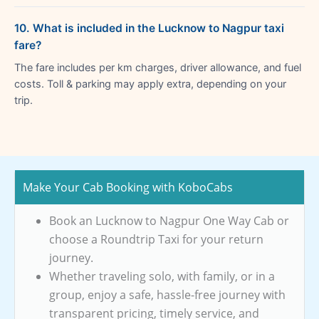
10. What is included in the Lucknow to Nagpur taxi
fare?
The fare includes per km charges, driver allowance, and fuel
costs. Toll & parking may apply extra, depending on your
trip.
Make Your Cab Booking with KoboCabs
Book an Lucknow to Nagpur One Way Cab or
choose a Roundtrip Taxi for your return
journey.
Whether traveling solo, with family, or in a
group, enjoy a safe, hassle-free journey with
transparent pricing, timely service, and