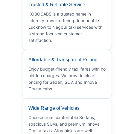
Trusted & Reliable Service
KOBOCABS is a trusted name in
intercity travel, offering dependable
Lucknow to Nagpur taxi services with
a strong focus on customer
satisfaction.
Affordable & Transparent Pricing
Enjoy budget-friendly taxi fares with no
hidden charges. We provide clear
pricing for Sedan, SUV, and Innova
Crysta cabs.
Wide Range of Vehicles
Choose from comfortable Sedans,
spacious SUVs, and premium Innova
Crysta taxis. All vehicles are well-