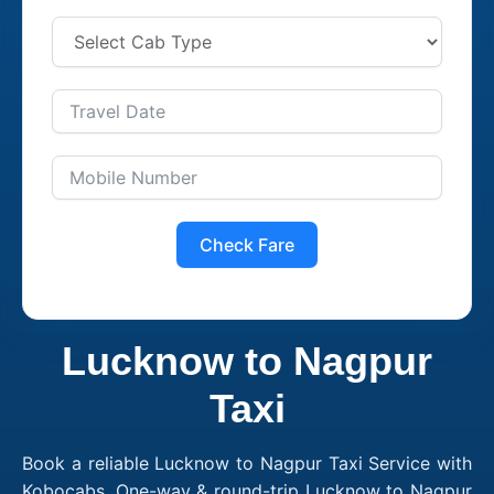
Check Fare
Lucknow to Nagpur
Taxi
Book a reliable Lucknow to Nagpur Taxi Service with
Kobocabs. One-way & round-trip Lucknow to Nagpur