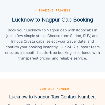
— BOOKING PROCESS
Lucknow to Nagpur Cab Booking
Book your Lucknow to Nagpur cab with Kobocabs in
just a few simple steps. Choose from Sedan, SUV, and
Innova Crysta cabs, select your travel date, and
confirm your booking instantly. Our 24×7 support team
ensures a smooth, hassle-free booking experience with
transparent pricing and reliable service.
— CONTACT NUMBER
Lucknow to Nagpur Taxi Contact Number: