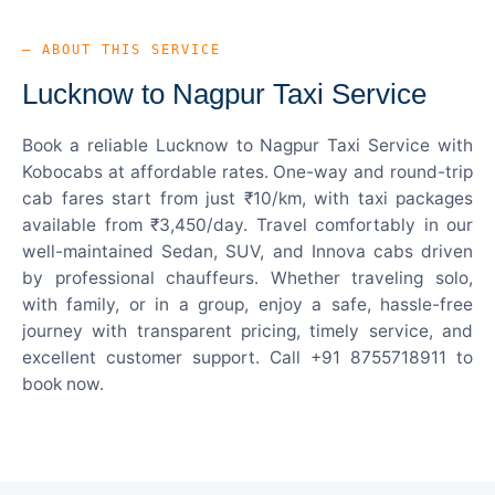
— ABOUT THIS SERVICE
Lucknow to Nagpur Taxi Service
Book a reliable Lucknow to Nagpur Taxi Service with
Kobocabs at affordable rates. One-way and round-trip
cab fares start from just ₹10/km, with taxi packages
available from ₹3,450/day. Travel comfortably in our
well-maintained Sedan, SUV, and Innova cabs driven
by professional chauffeurs. Whether traveling solo,
with family, or in a group, enjoy a safe, hassle-free
journey with transparent pricing, timely service, and
excellent customer support. Call +91 8755718911 to
book now.