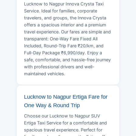
Lucknow to Nagpur Innova Crysta Taxi
Service. Ideal for families, corporate
travelers, and groups, the Innova Crysta
offers a spacious interior and a premium
travel experience. Our fares are simple and
transparent: One-Way Fare Fixed All
Included, Round-Trip Fare ₹20/km, and
Full-Day Package ₹6,990/day. Enjoy a
safe, comfortable, and hassle-free journey
with professional drivers and well-
maintained vehicles.
Lucknow to Nagpur Ertiga Fare for
One Way & Round Trip
Choose our Lucknow to Nagpur SUV
Ertiga Taxi Service for a comfortable and
spacious travel experience. Perfect for