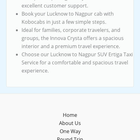
excellent customer support.
Book your Lucknow to Nagpur cab with
Kobocabs in just a few simple steps.
Ideal for families, corporate travelers, and
groups, the Innova Crysta offers a spacious
interior and a premium travel experience.
Choose our Lucknow to Nagpur SUV Ertiga Taxi
Service for a comfortable and spacious travel
experience.
Home
About Us
One Way
Round Trip