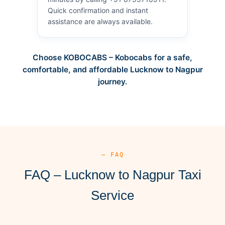
Quick confirmation and instant
assistance are always available.
Choose KOBOCABS – Kobocabs for a safe,
comfortable, and affordable Lucknow to Nagpur
journey.
— FAQ
FAQ – Lucknow to Nagpur Taxi
Service