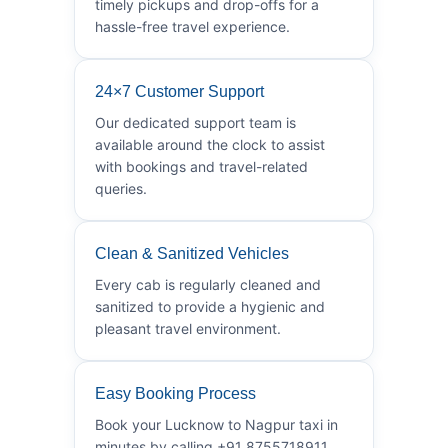
timely pickups and drop-offs for a
hassle-free travel experience.
24×7 Customer Support
Our dedicated support team is
available around the clock to assist
with bookings and travel-related
queries.
Clean & Sanitized Vehicles
Every cab is regularly cleaned and
sanitized to provide a hygienic and
pleasant travel environment.
Easy Booking Process
Book your Lucknow to Nagpur taxi in
minutes by calling +91 8755718911.