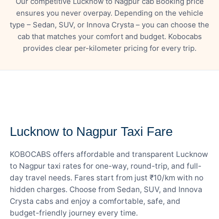
Our competitive Lucknow to Nagpur cab Booking price
ensures you never overpay. Depending on the vehicle
type – Sedan, SUV, or Innova Crysta – you can choose the
cab that matches your comfort and budget. Kobocabs
provides clear per-kilometer pricing for every trip.
— FARE DETAILS
Lucknow to Nagpur Taxi Fare
KOBOCABS offers affordable and transparent Lucknow
to Nagpur taxi rates for one-way, round-trip, and full-
day travel needs. Fares start from just ₹10/km with no
hidden charges. Choose from Sedan, SUV, and Innova
Crysta cabs and enjoy a comfortable, safe, and
budget-friendly journey every time.