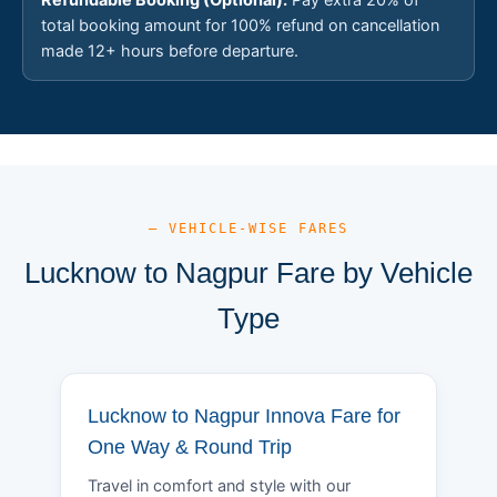
total booking amount for 100% refund on cancellation
made 12+ hours before departure.
— VEHICLE-WISE FARES
Lucknow to Nagpur Fare by Vehicle
Type
Lucknow to Nagpur Innova Fare for
One Way & Round Trip
Travel in comfort and style with our