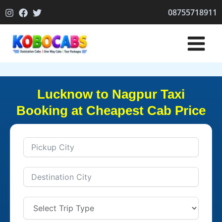
Skip
08755718911
to
content
Lucknow to Nagpur Taxi
Booking at Cheapest Cab Price