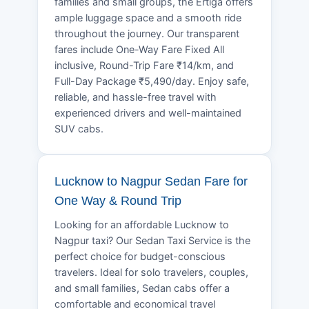
families and small groups, the Ertiga offers
ample luggage space and a smooth ride
throughout the journey. Our transparent
fares include One-Way Fare Fixed All
inclusive, Round-Trip Fare ₹14/km, and
Full-Day Package ₹5,490/day. Enjoy safe,
reliable, and hassle-free travel with
experienced drivers and well-maintained
SUV cabs.
Lucknow to Nagpur Sedan Fare for
One Way & Round Trip
Looking for an affordable Lucknow to
Nagpur taxi? Our Sedan Taxi Service is the
perfect choice for budget-conscious
travelers. Ideal for solo travelers, couples,
and small families, Sedan cabs offer a
comfortable and economical travel