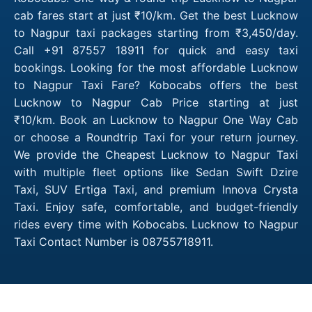
cab fares start at just ₹10/km. Get the best Lucknow
to Nagpur taxi packages starting from ₹3,450/day.
Call +91 87557 18911 for quick and easy taxi
bookings. Looking for the most affordable Lucknow
to Nagpur Taxi Fare? Kobocabs offers the best
Lucknow to Nagpur Cab Price starting at just
₹10/km. Book an Lucknow to Nagpur One Way Cab
or choose a Roundtrip Taxi for your return journey.
We provide the Cheapest Lucknow to Nagpur Taxi
with multiple fleet options like Sedan Swift Dzire
Taxi, SUV Ertiga Taxi, and premium Innova Crysta
Taxi. Enjoy safe, comfortable, and budget-friendly
rides every time with Kobocabs. Lucknow to Nagpur
Taxi Contact Number is 08755718911.