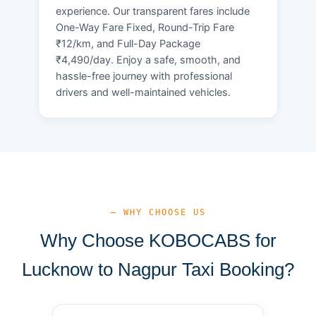
experience. Our transparent fares include
One-Way Fare Fixed, Round-Trip Fare
₹12/km, and Full-Day Package
₹4,490/day. Enjoy a safe, smooth, and
hassle-free journey with professional
drivers and well-maintained vehicles.
— WHY CHOOSE US
Why Choose KOBOCABS for
Lucknow to Nagpur Taxi Booking?