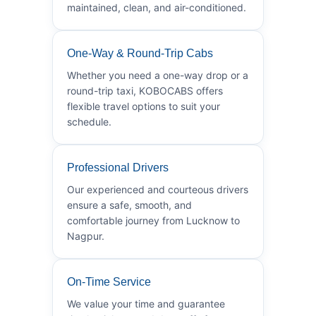
maintained, clean, and air-conditioned.
One-Way & Round-Trip Cabs
Whether you need a one-way drop or a
round-trip taxi, KOBOCABS offers
flexible travel options to suit your
schedule.
Professional Drivers
Our experienced and courteous drivers
ensure a safe, smooth, and
comfortable journey from Lucknow to
Nagpur.
On-Time Service
We value your time and guarantee