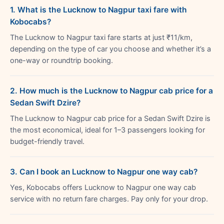
1. What is the Lucknow to Nagpur taxi fare with
Kobocabs?
The Lucknow to Nagpur taxi fare starts at just ₹11/km,
depending on the type of car you choose and whether it’s a
one-way or roundtrip booking.
2. How much is the Lucknow to Nagpur cab price for a
Sedan Swift Dzire?
The Lucknow to Nagpur cab price for a Sedan Swift Dzire is
the most economical, ideal for 1–3 passengers looking for
budget-friendly travel.
3. Can I book an Lucknow to Nagpur one way cab?
Yes, Kobocabs offers Lucknow to Nagpur one way cab
service with no return fare charges. Pay only for your drop.