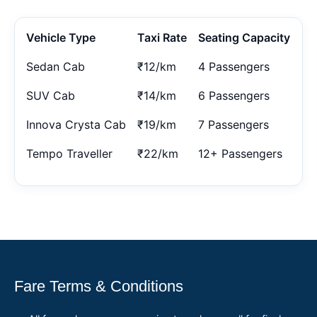
Vehicle Type
Taxi Rate
Seating Capacity
Sedan Cab
₹12/km
4 Passengers
SUV Cab
₹14/km
6 Passengers
Innova Crysta Cab
₹19/km
7 Passengers
Tempo Traveller
₹22/km
12+ Passengers
Fare Terms & Conditions