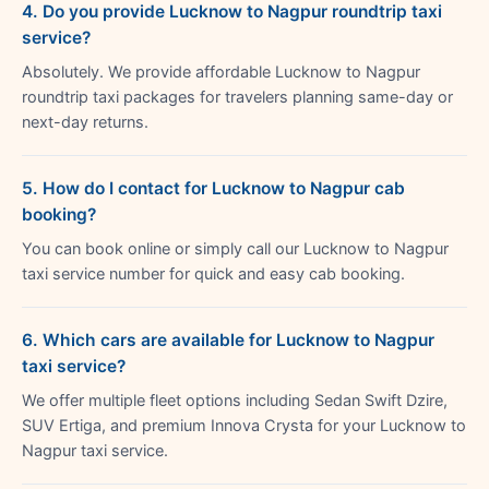
4. Do you provide Lucknow to Nagpur roundtrip taxi
service?
Absolutely. We provide affordable Lucknow to Nagpur
roundtrip taxi packages for travelers planning same-day or
next-day returns.
5. How do I contact for Lucknow to Nagpur cab
booking?
You can book online or simply call our Lucknow to Nagpur
taxi service number for quick and easy cab booking.
6. Which cars are available for Lucknow to Nagpur
taxi service?
We offer multiple fleet options including Sedan Swift Dzire,
SUV Ertiga, and premium Innova Crysta for your Lucknow to
Nagpur taxi service.