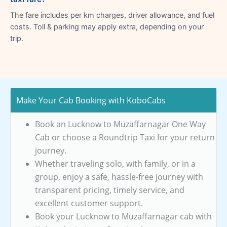
The fare includes per km charges, driver allowance, and fuel
costs. Toll & parking may apply extra, depending on your
trip.
Make Your Cab Booking with KoboCabs
Book an Lucknow to Muzaffarnagar One Way
Cab or choose a Roundtrip Taxi for your return
journey.
Whether traveling solo, with family, or in a
group, enjoy a safe, hassle-free journey with
transparent pricing, timely service, and
excellent customer support.
Book your Lucknow to Muzaffarnagar cab with