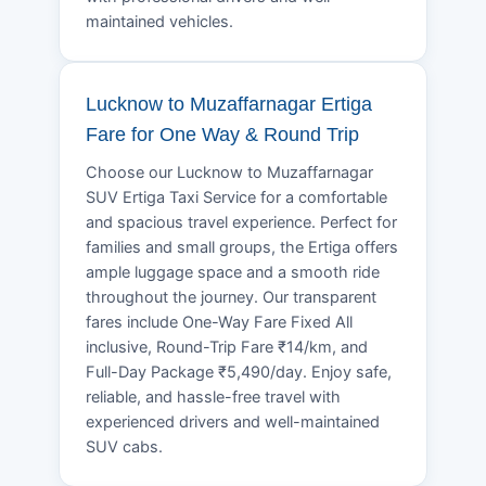
maintained vehicles.
Lucknow to Muzaffarnagar Ertiga
Fare for One Way & Round Trip
Choose our Lucknow to Muzaffarnagar
SUV Ertiga Taxi Service for a comfortable
and spacious travel experience. Perfect for
families and small groups, the Ertiga offers
ample luggage space and a smooth ride
throughout the journey. Our transparent
fares include One-Way Fare Fixed All
inclusive, Round-Trip Fare ₹14/km, and
Full-Day Package ₹5,490/day. Enjoy safe,
reliable, and hassle-free travel with
experienced drivers and well-maintained
SUV cabs.