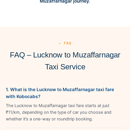
Muzaffarnagar journey.
— FAQ
FAQ – Lucknow to Muzaffarnagar
Taxi Service
1. What is the Lucknow to Muzaffarnagar taxi fare
with Kobocabs?
The Lucknow to Muzaffarnagar taxi fare starts at just
₹11/km, depending on the type of car you choose and
whether it’s a one-way or roundtrip booking.