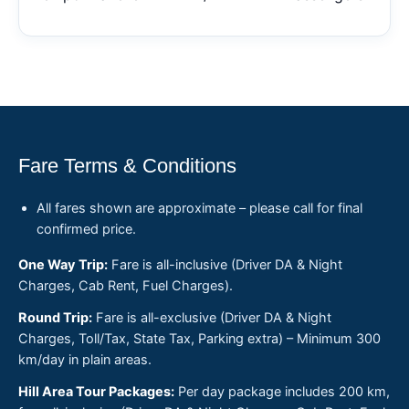
Fare Terms & Conditions
All fares shown are approximate – please call for final
confirmed price.
One Way Trip:
Fare is all-inclusive (Driver DA & Night
Charges, Cab Rent, Fuel Charges).
Round Trip:
Fare is all-exclusive (Driver DA & Night
Charges, Toll/Tax, State Tax, Parking extra) – Minimum 300
km/day in plain areas.
Hill Area Tour Packages:
Per day package includes 200 km,