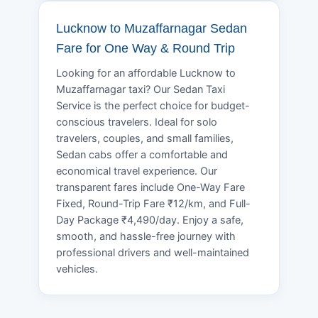
Lucknow to Muzaffarnagar Sedan
Fare for One Way & Round Trip
Looking for an affordable Lucknow to
Muzaffarnagar taxi? Our Sedan Taxi
Service is the perfect choice for budget-
conscious travelers. Ideal for solo
travelers, couples, and small families,
Sedan cabs offer a comfortable and
economical travel experience. Our
transparent fares include One-Way Fare
Fixed, Round-Trip Fare ₹12/km, and Full-
Day Package ₹4,490/day. Enjoy a safe,
smooth, and hassle-free journey with
professional drivers and well-maintained
vehicles.