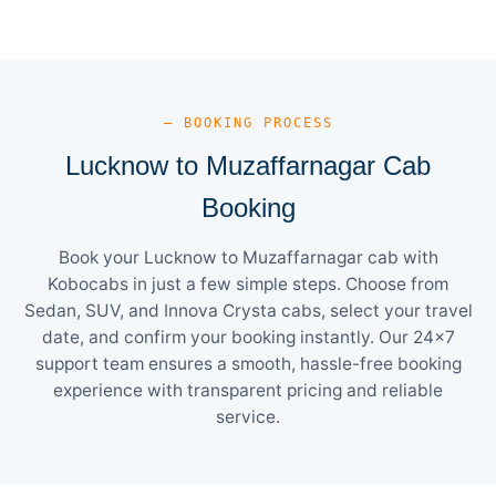
— BOOKING PROCESS
Lucknow to Muzaffarnagar Cab
Booking
Book your Lucknow to Muzaffarnagar cab with
Kobocabs in just a few simple steps. Choose from
Sedan, SUV, and Innova Crysta cabs, select your travel
date, and confirm your booking instantly. Our 24×7
support team ensures a smooth, hassle-free booking
experience with transparent pricing and reliable
service.