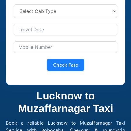
Check Fare
Lucknow to
Muzaffarnagar Taxi
Book a reliable Lucknow to Muzaffarnagar Taxi
Service with Kobocabs. One-way & round-trip