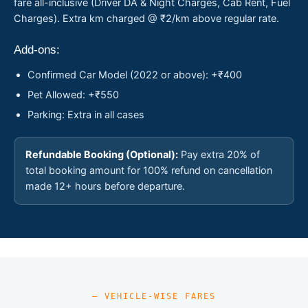
fare all-inclusive (Driver DA & Night Charges, Cab Rent, Fuel
Charges). Extra km charged @ ₹2/km above regular rate.
Add-ons:
Confirmed Car Model (2022 or above): +₹400
Pet Allowed: +₹550
Parking: Extra in all cases
Refundable Booking (Optional):
Pay extra 20% of
total booking amount for 100% refund on cancellation
made 12+ hours before departure.
— VEHICLE-WISE FARES