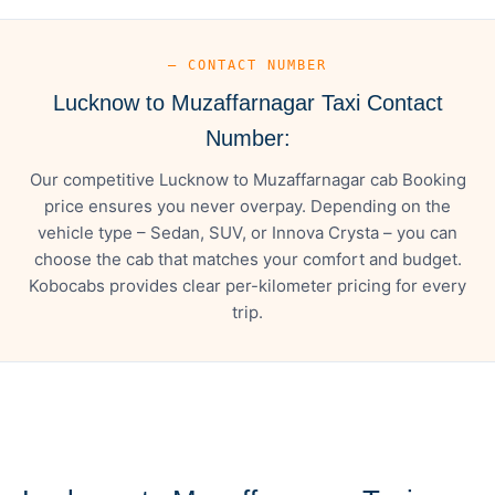
— CONTACT NUMBER
Lucknow to Muzaffarnagar Taxi Contact
Number:
Our competitive Lucknow to Muzaffarnagar cab Booking
price ensures you never overpay. Depending on the
vehicle type – Sedan, SUV, or Innova Crysta – you can
choose the cab that matches your comfort and budget.
Kobocabs provides clear per-kilometer pricing for every
trip.
— FARE DETAILS