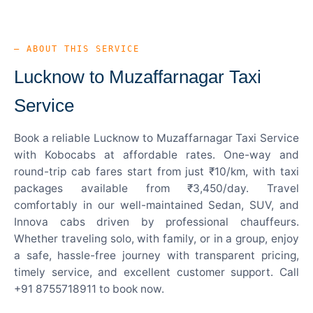
— ABOUT THIS SERVICE
Lucknow to Muzaffarnagar Taxi
Service
Book a reliable Lucknow to Muzaffarnagar Taxi Service
with Kobocabs at affordable rates. One-way and
round-trip cab fares start from just ₹10/km, with taxi
packages available from ₹3,450/day. Travel
comfortably in our well-maintained Sedan, SUV, and
Innova cabs driven by professional chauffeurs.
Whether traveling solo, with family, or in a group, enjoy
a safe, hassle-free journey with transparent pricing,
timely service, and excellent customer support. Call
+91 8755718911 to book now.