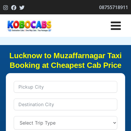
Skip
08755718911
to
content
Lucknow to Muzaffarnagar Taxi
Booking at Cheapest Cab Price