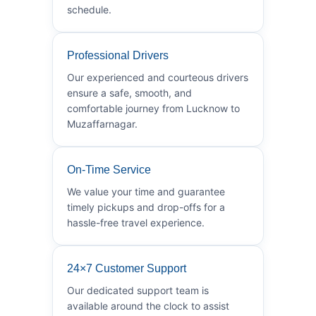
schedule.
Professional Drivers
Our experienced and courteous drivers
ensure a safe, smooth, and
comfortable journey from Lucknow to
Muzaffarnagar.
On-Time Service
We value your time and guarantee
timely pickups and drop-offs for a
hassle-free travel experience.
24×7 Customer Support
Our dedicated support team is
available around the clock to assist