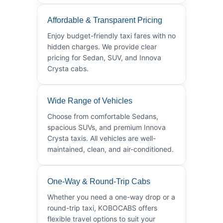
Affordable & Transparent Pricing
Enjoy budget-friendly taxi fares with no
hidden charges. We provide clear
pricing for Sedan, SUV, and Innova
Crysta cabs.
Wide Range of Vehicles
Choose from comfortable Sedans,
spacious SUVs, and premium Innova
Crysta taxis. All vehicles are well-
maintained, clean, and air-conditioned.
One-Way & Round-Trip Cabs
Whether you need a one-way drop or a
round-trip taxi, KOBOCABS offers
flexible travel options to suit your