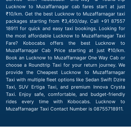
Lucknow to Muzaffarnagar cab fares start at just
₹10/km. Get the best Lucknow to Muzaffarnagar taxi
packages starting from ₹3,450/day. Call +91 87557
18911 for quick and easy taxi bookings. Looking for
the most affordable Lucknow to Muzaffarnagar Taxi
Fare? Kobocabs offers the best Lucknow to
Muzaffarnagar Cab Price starting at just ₹10/km.
Book an Lucknow to Muzaffarnagar One Way Cab or
choose a Roundtrip Taxi for your return journey. We
provide the Cheapest Lucknow to Muzaffarnagar
Taxi with multiple fleet options like Sedan Swift Dzire
Taxi, SUV Ertiga Taxi, and premium Innova Crysta
Taxi. Enjoy safe, comfortable, and budget-friendly
rides every time with Kobocabs. Lucknow to
Muzaffarnagar Taxi Contact Number is 08755718911.