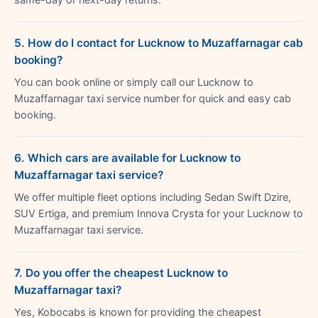
5. How do I contact for Lucknow to Muzaffarnagar cab
booking?
You can book online or simply call our Lucknow to
Muzaffarnagar taxi service number for quick and easy cab
booking.
6. Which cars are available for Lucknow to
Muzaffarnagar taxi service?
We offer multiple fleet options including Sedan Swift Dzire,
SUV Ertiga, and premium Innova Crysta for your Lucknow to
Muzaffarnagar taxi service.
7. Do you offer the cheapest Lucknow to
Muzaffarnagar taxi?
Yes, Kobocabs is known for providing the cheapest