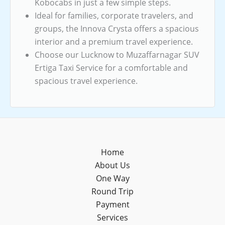
Kobocabs in just a few simple steps.
Ideal for families, corporate travelers, and
groups, the Innova Crysta offers a spacious
interior and a premium travel experience.
Choose our Lucknow to Muzaffarnagar SUV
Ertiga Taxi Service for a comfortable and
spacious travel experience.
Home
About Us
One Way
Round Trip
Payment
Services