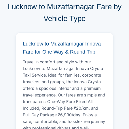
Lucknow to Muzaffarnagar Fare by
Vehicle Type
Lucknow to Muzaffarnagar Innova
Fare for One Way & Round Trip
Travel in comfort and style with our
Lucknow to Muzaffarnagar Innova Crysta
Taxi Service. Ideal for families, corporate
travelers, and groups, the Innova Crysta
offers a spacious interior and a premium
travel experience. Our fares are simple and
transparent: One-Way Fare Fixed All
Included, Round-Trip Fare ₹20/km, and
Full-Day Package ₹6,990/day. Enjoy a
safe, comfortable, and hassle-free journey
with professional drivers and well-