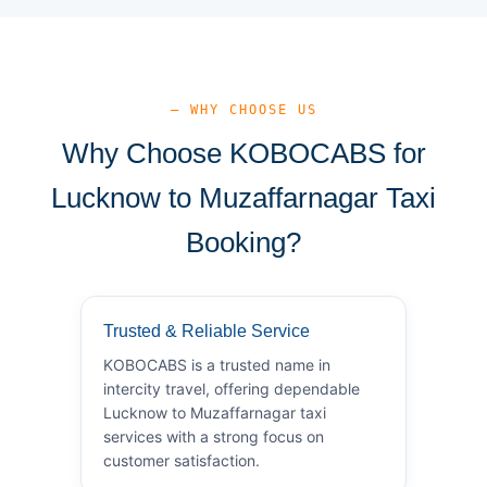
— WHY CHOOSE US
Why Choose KOBOCABS for
Lucknow to Muzaffarnagar Taxi
Booking?
Trusted & Reliable Service
KOBOCABS is a trusted name in
intercity travel, offering dependable
Lucknow to Muzaffarnagar taxi
services with a strong focus on
customer satisfaction.