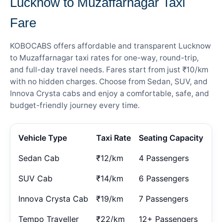
Lucknow to Muzaffarnagar Taxi
Fare
KOBOCABS offers affordable and transparent Lucknow
to Muzaffarnagar taxi rates for one-way, round-trip,
and full-day travel needs. Fares start from just ₹10/km
with no hidden charges. Choose from Sedan, SUV, and
Innova Crysta cabs and enjoy a comfortable, safe, and
budget-friendly journey every time.
Vehicle Type
Taxi Rate
Seating Capacity
Sedan Cab
₹12/km
4 Passengers
SUV Cab
₹14/km
6 Passengers
Innova Crysta Cab
₹19/km
7 Passengers
Tempo Traveller
₹22/km
12+ Passengers