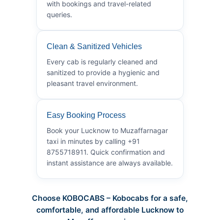
with bookings and travel-related
queries.
Clean & Sanitized Vehicles
Every cab is regularly cleaned and
sanitized to provide a hygienic and
pleasant travel environment.
Easy Booking Process
Book your Lucknow to Muzaffarnagar
taxi in minutes by calling +91
8755718911. Quick confirmation and
instant assistance are always available.
Choose KOBOCABS – Kobocabs for a safe,
comfortable, and affordable Lucknow to