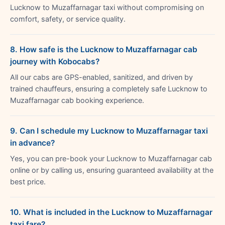
Lucknow to Muzaffarnagar taxi without compromising on
comfort, safety, or service quality.
8. How safe is the Lucknow to Muzaffarnagar cab
journey with Kobocabs?
All our cabs are GPS-enabled, sanitized, and driven by
trained chauffeurs, ensuring a completely safe Lucknow to
Muzaffarnagar cab booking experience.
9. Can I schedule my Lucknow to Muzaffarnagar taxi
in advance?
Yes, you can pre-book your Lucknow to Muzaffarnagar cab
online or by calling us, ensuring guaranteed availability at the
best price.
10. What is included in the Lucknow to Muzaffarnagar
taxi fare?