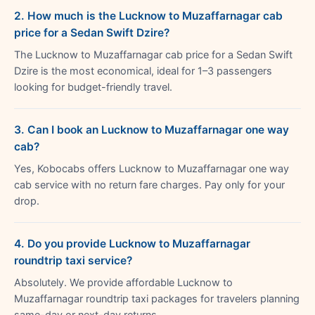
2. How much is the Lucknow to Muzaffarnagar cab
price for a Sedan Swift Dzire?
The Lucknow to Muzaffarnagar cab price for a Sedan Swift
Dzire is the most economical, ideal for 1–3 passengers
looking for budget-friendly travel.
3. Can I book an Lucknow to Muzaffarnagar one way
cab?
Yes, Kobocabs offers Lucknow to Muzaffarnagar one way
cab service with no return fare charges. Pay only for your
drop.
4. Do you provide Lucknow to Muzaffarnagar
roundtrip taxi service?
Absolutely. We provide affordable Lucknow to
Muzaffarnagar roundtrip taxi packages for travelers planning
same-day or next-day returns.