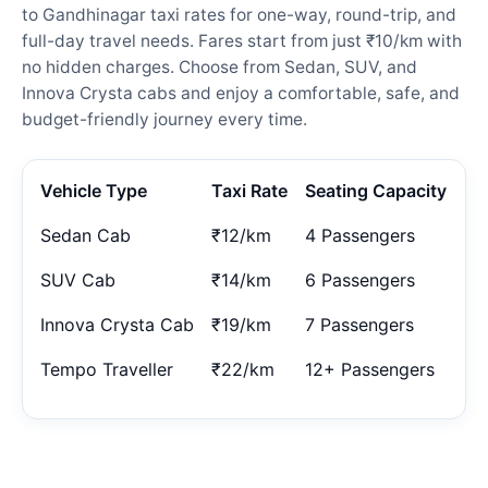
to Gandhinagar taxi rates for one-way, round-trip, and
full-day travel needs. Fares start from just ₹10/km with
no hidden charges. Choose from Sedan, SUV, and
Innova Crysta cabs and enjoy a comfortable, safe, and
budget-friendly journey every time.
Vehicle Type
Taxi Rate
Seating Capacity
Sedan Cab
₹12/km
4 Passengers
SUV Cab
₹14/km
6 Passengers
Innova Crysta Cab
₹19/km
7 Passengers
Tempo Traveller
₹22/km
12+ Passengers