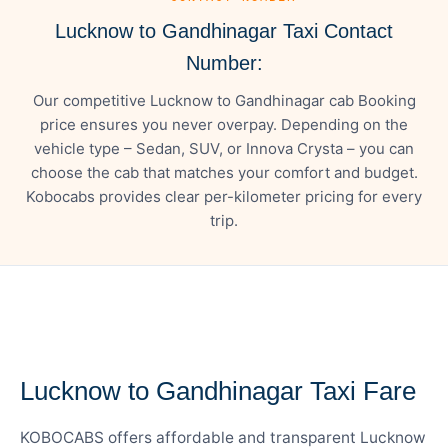
Lucknow to Gandhinagar Taxi Contact
Number:
Our competitive Lucknow to Gandhinagar cab Booking
price ensures you never overpay. Depending on the
vehicle type – Sedan, SUV, or Innova Crysta – you can
choose the cab that matches your comfort and budget.
Kobocabs provides clear per-kilometer pricing for every
trip.
— FARE DETAILS
Lucknow to Gandhinagar Taxi Fare
KOBOCABS offers affordable and transparent Lucknow