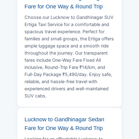
Fare for One Way & Round Trip
Choose our Lucknow to Gandhinagar SUV
Ertiga Taxi Service for a comfortable and
spacious travel experience. Perfect for
families and small groups, the Ertiga offers
ample luggage space and a smooth ride
throughout the journey. Our transparent
fares include One-Way Fare Fixed All
inclusive, Round-Trip Fare ₹14/km, and
Full-Day Package ₹5,490/day. Enjoy safe,
reliable, and hassle-free travel with
experienced drivers and well-maintained
SUV cabs.
Lucknow to Gandhinagar Sedan
Fare for One Way & Round Trip
Looking for an affordable Lucknow to