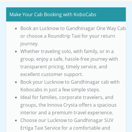
Make Your Cab Booking with KoboCabs
Book an Lucknow to Gandhinagar One Way Cab
or choose a Roundtrip Taxi for your return
journey.
Whether traveling solo, with family, or in a
group, enjoy a safe, hassle-free journey with
transparent pricing, timely service, and
excellent customer support.
Book your Lucknow to Gandhinagar cab with
Kobocabs in just a few simple steps.
Ideal for families, corporate travelers, and
groups, the Innova Crysta offers a spacious
interior and a premium travel experience.
Choose our Lucknow to Gandhinagar SUV
Ertiga Taxi Service for a comfortable and