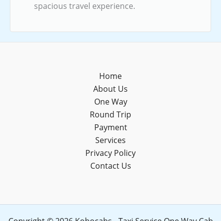
spacious travel experience.
Home
About Us
One Way
Round Trip
Payment
Services
Privacy Policy
Contact Us