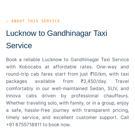
— ABOUT THIS SERVICE
Lucknow to Gandhinagar Taxi
Service
Book a reliable Lucknow to Gandhinagar Taxi Service
with Kobocabs at affordable rates. One-way and
round-trip cab fares start from just ₹10/km, with taxi
packages available from ₹3,450/day. Travel
comfortably in our well-maintained Sedan, SUV, and
Innova cabs driven by professional chauffeurs.
Whether traveling solo, with family, or in a group, enjoy
a safe, hassle-free journey with transparent pricing,
timely service, and excellent customer support. Call
+91 8755718911 to book now.