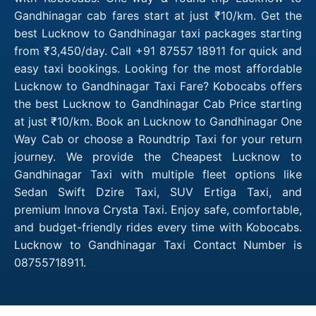
Gandhinagar cab fares start at just ₹10/km. Get the
best Lucknow to Gandhinagar taxi packages starting
from ₹3,450/day. Call +91 87557 18911 for quick and
easy taxi bookings. Looking for the most affordable
Lucknow to Gandhinagar Taxi Fare? Kobocabs offers
the best Lucknow to Gandhinagar Cab Price starting
at just ₹10/km. Book an Lucknow to Gandhinagar One
Way Cab or choose a Roundtrip Taxi for your return
journey. We provide the Cheapest Lucknow to
Gandhinagar Taxi with multiple fleet options like
Sedan Swift Dzire Taxi, SUV Ertiga Taxi, and
premium Innova Crysta Taxi. Enjoy safe, comfortable,
and budget-friendly rides every time with Kobocabs.
Lucknow to Gandhinagar Taxi Contact Number is
08755718911.