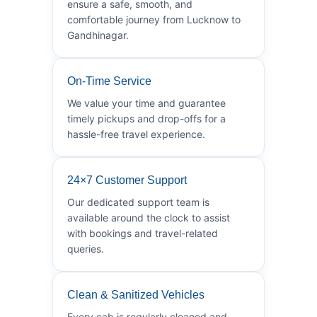
ensure a safe, smooth, and
comfortable journey from Lucknow to
Gandhinagar.
On-Time Service
We value your time and guarantee
timely pickups and drop-offs for a
hassle-free travel experience.
24×7 Customer Support
Our dedicated support team is
available around the clock to assist
with bookings and travel-related
queries.
Clean & Sanitized Vehicles
Every cab is regularly cleaned and