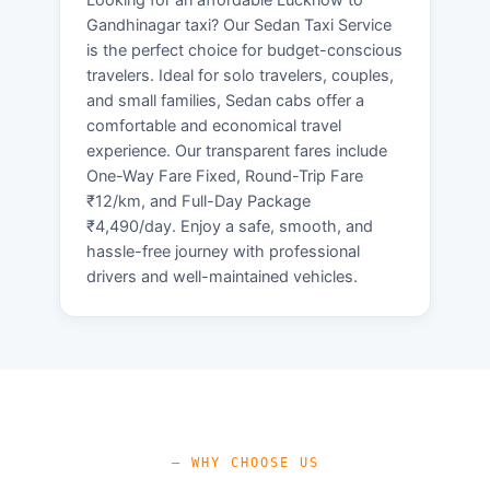
Gandhinagar taxi? Our Sedan Taxi Service
is the perfect choice for budget-conscious
travelers. Ideal for solo travelers, couples,
and small families, Sedan cabs offer a
comfortable and economical travel
experience. Our transparent fares include
One-Way Fare Fixed, Round-Trip Fare
₹12/km, and Full-Day Package
₹4,490/day. Enjoy a safe, smooth, and
hassle-free journey with professional
drivers and well-maintained vehicles.
— WHY CHOOSE US