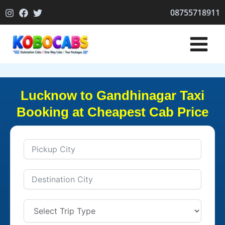
Skip
08755718911
to
content
Lucknow to Gandhinagar Taxi
Booking at Cheapest Cab Price