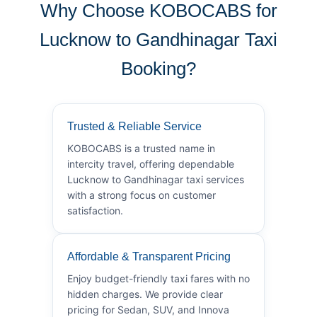
Why Choose KOBOCABS for
Lucknow to Gandhinagar Taxi
Booking?
Trusted & Reliable Service
KOBOCABS is a trusted name in
intercity travel, offering dependable
Lucknow to Gandhinagar taxi services
with a strong focus on customer
satisfaction.
Affordable & Transparent Pricing
Enjoy budget-friendly taxi fares with no
hidden charges. We provide clear
pricing for Sedan, SUV, and Innova