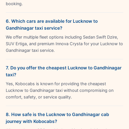
booking.
6. Which cars are available for Lucknow to
Gandhinagar taxi service?
We offer multiple fleet options including Sedan Swift Dzire,
SUV Ertiga, and premium Innova Crysta for your Lucknow to
Gandhinagar taxi service.
7. Do you offer the cheapest Lucknow to Gandhinagar
taxi?
Yes, Kobocabs is known for providing the cheapest
Lucknow to Gandhinagar taxi without compromising on
comfort, safety, or service quality.
8. How safe is the Lucknow to Gandhinagar cab
journey with Kobocabs?