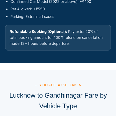
Confirmed Car Model (2022 or above): +₹400
Pet Allowed: +₹550
Parking: Extra in all cases
Refundable Booking (Optional):
Pay extra 20% of
total booking amount for 100% refund on cancellation
made 12+ hours before departure.
— VEHICLE-WISE FARES
Lucknow to Gandhinagar Fare by
Vehicle Type