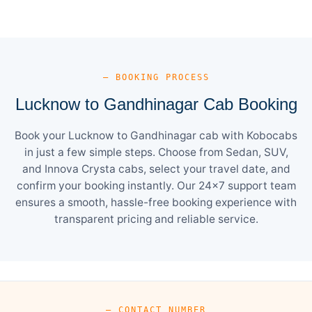
— BOOKING PROCESS
Lucknow to Gandhinagar Cab Booking
Book your Lucknow to Gandhinagar cab with Kobocabs
in just a few simple steps. Choose from Sedan, SUV,
and Innova Crysta cabs, select your travel date, and
confirm your booking instantly. Our 24×7 support team
ensures a smooth, hassle-free booking experience with
transparent pricing and reliable service.
— CONTACT NUMBER