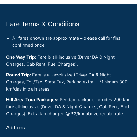
Fare Terms & Conditions
All fares shown are approximate – please call for final
confirmed price.
One Way Trip:
Fare is all-inclusive (Driver DA & Night
Charges, Cab Rent, Fuel Charges).
Round Trip:
Fare is all-exclusive (Driver DA & Night
Charges, Toll/Tax, State Tax, Parking extra) – Minimum 300
km/day in plain areas.
Hill Area Tour Packages:
Per day package includes 200 km,
fare all-inclusive (Driver DA & Night Charges, Cab Rent, Fuel
Charges). Extra km charged @ ₹2/km above regular rate.
Add-ons: