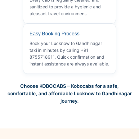
sanitized to provide a hygienic and
pleasant travel environment.
Easy Booking Process
Book your Lucknow to Gandhinagar
taxi in minutes by calling +91
8755718911. Quick confirmation and
instant assistance are always available.
Choose KOBOCABS – Kobocabs for a safe,
comfortable, and affordable Lucknow to Gandhinagar
journey.