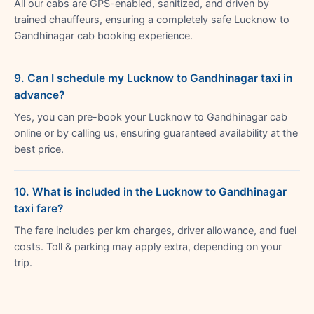
All our cabs are GPS-enabled, sanitized, and driven by
trained chauffeurs, ensuring a completely safe Lucknow to
Gandhinagar cab booking experience.
9. Can I schedule my Lucknow to Gandhinagar taxi in
advance?
Yes, you can pre-book your Lucknow to Gandhinagar cab
online or by calling us, ensuring guaranteed availability at the
best price.
10. What is included in the Lucknow to Gandhinagar
taxi fare?
The fare includes per km charges, driver allowance, and fuel
costs. Toll & parking may apply extra, depending on your
trip.