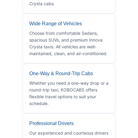
Crysta cabs.
Wide Range of Vehicles
Choose from comfortable Sedans,
spacious SUVs, and premium Innova
Crysta taxis. All vehicles are well-
maintained, clean, and air-conditioned.
One-Way & Round-Trip Cabs
Whether you need a one-way drop or a
round-trip taxi, KOBOCABS offers
flexible travel options to suit your
schedule.
Professional Drivers
Our experienced and courteous drivers