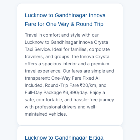
Lucknow to Gandhinagar Innova
Fare for One Way & Round Trip
Travel in comfort and style with our
Lucknow to Gandhinagar Innova Crysta
Taxi Service. Ideal for families, corporate
travelers, and groups, the Innova Crysta
offers a spacious interior and a premium
travel experience. Our fares are simple and
transparent: One-Way Fare Fixed All
Included, Round-Trip Fare ₹20/km, and
Full-Day Package ₹6,990/day. Enjoy a
safe, comfortable, and hassle-free journey
with professional drivers and well-
maintained vehicles.
Lucknow to Gandhinagar Ertiga