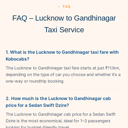
— FAQ
FAQ – Lucknow to Gandhinagar
Taxi Service
1. What is the Lucknow to Gandhinagar taxi fare with
Kobocabs?
The Lucknow to Gandhinagar taxi fare starts at just ₹11/km,
depending on the type of car you choose and whether it’s a
one-way or roundtrip booking.
2. How much is the Lucknow to Gandhinagar cab
price for a Sedan Swift Dzire?
The Lucknow to Gandhinagar cab price for a Sedan Swift
Dzire is the most economical, ideal for 1–3 passengers
looking for budget-friendly travel.