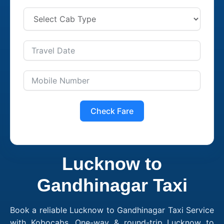
Check Fare
Lucknow to
Gandhinagar Taxi
Book a reliable Lucknow to Gandhinagar Taxi Service
with Kobocabs. One-way & round-trip Lucknow to