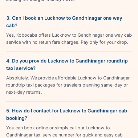
3. Can I book an Lucknow to Gandhinagar one way
cab?
Yes, Kobocabs offers Lucknow to Gandhinagar one way cab
service with no return fare charges. Pay only for your drop.
4. Do you provide Lucknow to Gandhinagar roundtrip
taxi service?
Absolutely. We provide affordable Lucknow to Gandhinagar
roundtrip taxi packages for travelers planning same-day or
next-day returns.
5. How do I contact for Lucknow to Gandhinagar cab
booking?
You can book online or simply call our Lucknow to
Gandhinagar taxi service number for quick and easy cab