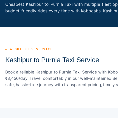
Cheapest Kashipur to Purnia Taxi with multiple fleet o
budget-friendly rides every time with Kobocabs. Kaship
— ABOUT THIS SERVICE
Kashipur to Purnia Taxi Service
Book a reliable Kashipur to Purnia Taxi Service with Kob
₹3,450/day. Travel comfortably in our well-maintained Sed
safe, hassle-free journey with transparent pricing, timely