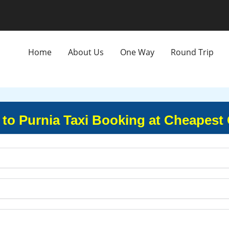
Home
About Us
One Way
Round Trip
 to Purnia Taxi Booking at Cheapest 