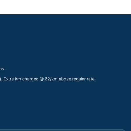
as.
s). Extra km charged @ ₹2/km above regular rate.