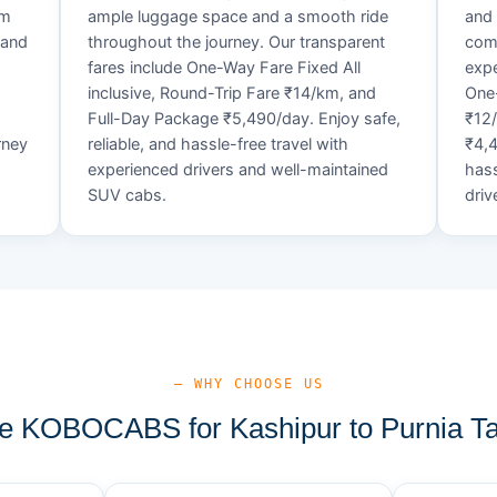
um
ample luggage space and a smooth ride
and 
 and
throughout the journey. Our transparent
comf
fares include One-Way Fare Fixed All
expe
d
inclusive, Round-Trip Fare ₹14/km, and
One-
Full-Day Package ₹5,490/day. Enjoy safe,
₹12
rney
reliable, and hassle-free travel with
₹4,4
experienced drivers and well-maintained
hass
SUV cabs.
driv
— WHY CHOOSE US
 KOBOCABS for Kashipur to Purnia Ta