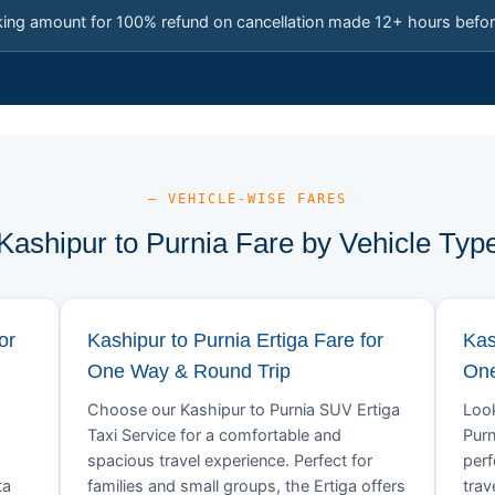
king amount for 100% refund on cancellation made 12+ hours befor
— VEHICLE-WISE FARES
Kashipur to Purnia Fare by Vehicle Typ
or
Kashipur to Purnia Ertiga Fare for
Kas
One Way & Round Trip
One
Choose our Kashipur to Purnia SUV Ertiga
Look
Taxi Service for a comfortable and
Purn
spacious travel experience. Perfect for
perf
ta
families and small groups, the Ertiga offers
trav