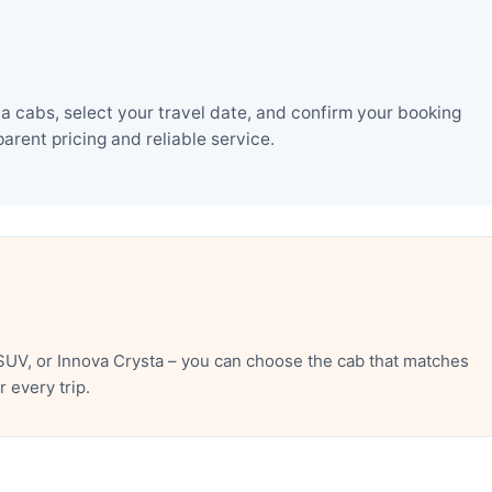
a cabs, select your travel date, and confirm your booking
rent pricing and reliable service.
SUV, or Innova Crysta – you can choose the cab that matches
 every trip.