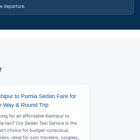
e departure.
e
hipur to Purnia Sedan Fare for
 Way & Round Trip
ing for an affordable Kashipur to
ia taxi? Our Sedan Taxi Service is the
ect choice for budget-conscious
elers. Ideal for solo travelers, couples,