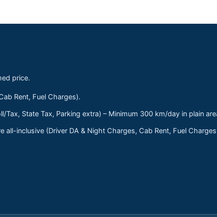
med price.
 Cab Rent, Fuel Charges).
ll/Tax, State Tax, Parking extra) – Minimum 300 km/day in plain are
 all-inclusive (Driver DA & Night Charges, Cab Rent, Fuel Charge