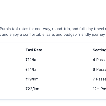
rnia taxi rates for one-way, round-trip, and full-day travel 
and enjoy a comfortable, safe, and budget-friendly journey 
Taxi Rate
Seatin
₹12/km
4 Pass
₹14/km
6 Pass
₹19/km
7 Pass
₹22/km
12+ Pa