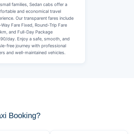
small families, Sedan cabs offer a
ortable and economical travel
rience. Our transparent fares include
Way Fare Fixed, Round-Trip Fare
/km, and Full-Day Package
90/day. Enjoy a safe, smooth, and
le-free journey with professional
ers and well-maintained vehicles.
xi Booking?