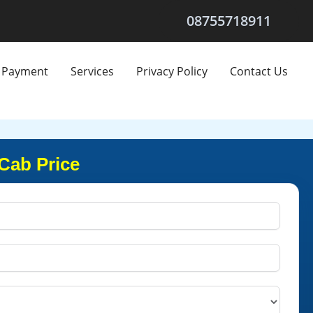
08755718911
Payment
Services
Privacy Policy
Contact Us
Cab Price