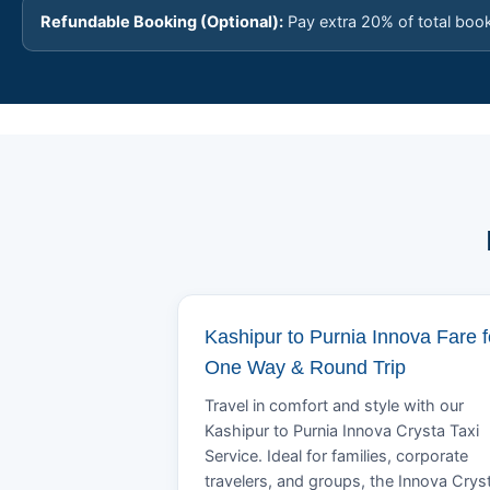
Refundable Booking (Optional):
Pay extra 20% of total boo
Kashipur to Purnia Innova Fare f
One Way & Round Trip
Travel in comfort and style with our
Kashipur to Purnia Innova Crysta Taxi
Service. Ideal for families, corporate
travelers, and groups, the Innova Crys