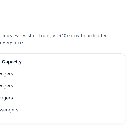
needs. Fares start from just ₹10/km with no hidden
every time.
g Capacity
engers
engers
engers
ssengers