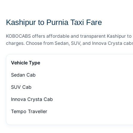
— FARE DETAILS
Kashipur to Purnia Taxi Fare
KOBOCABS offers affordable and transparent Kashipur to Pu
charges. Choose from Sedan, SUV, and Innova Crysta cabs 
Vehicle Type
Sedan Cab
SUV Cab
Innova Crysta Cab
Tempo Traveller