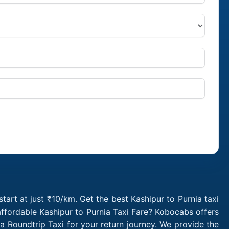
tart at just ₹10/km. Get the best Kashipur to Purnia taxi
ffordable Kashipur to Purnia Taxi Fare? Kobocabs offers
a Roundtrip Taxi for your return journey. We provide the