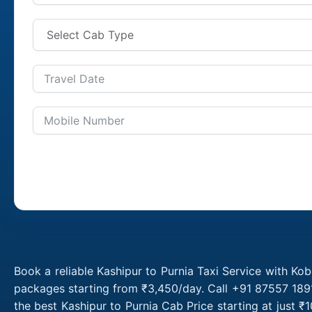
Book a reliable Kashipur to Purnia Taxi Service with Kob
packages starting from ₹3,450/day. Call +91 87557 1891
the best Kashipur to Purnia Cab Price starting at just 