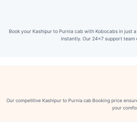
Book your Kashipur to Purnia cab with Kobocabs in just a
instantly. Our 24×7 support team 
Our competitive Kashipur to Purnia cab Booking price ensur
your comfor