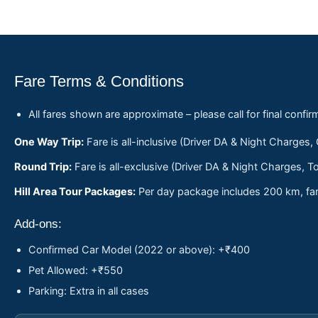
Fare Terms & Conditions
All fares shown are approximate – please call for final confir
One Way Trip:
Fare is all-inclusive (Driver DA & Night Charges,
Round Trip:
Fare is all-exclusive (Driver DA & Night Charges, To
Hill Area Tour Packages:
Per day package includes 200 km, fare
Add-ons:
Confirmed Car Model (2022 or above): +₹400
Pet Allowed: +₹550
Parking: Extra in all cases