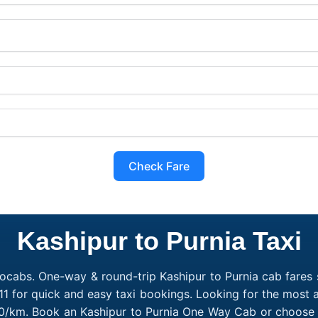
Check Fare
Kashipur to Purnia Taxi
ocabs. One-way & round-trip Kashipur to Purnia cab fares s
1 for quick and easy taxi bookings. Looking for the most a
₹10/km. Book an Kashipur to Purnia One Way Cab or choose 