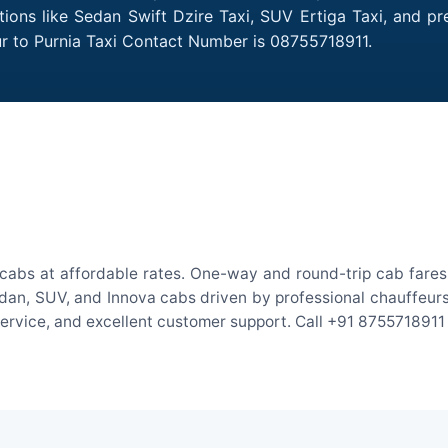
ptions like Sedan Swift Dzire Taxi, SUV Ertiga Taxi, and p
ur to Purnia Taxi Contact Number is 08755718911.
ocabs at affordable rates. One-way and round-trip cab fares 
an, SUV, and Innova cabs driven by professional chauffeurs. W
 service, and excellent customer support. Call +91 8755718911