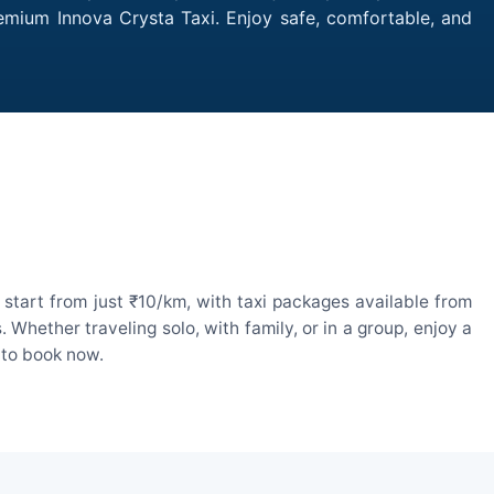
remium Innova Crysta Taxi. Enjoy safe, comfortable, and
start from just ₹10/km, with taxi packages available from
hether traveling solo, with family, or in a group, enjoy a
 to book now.