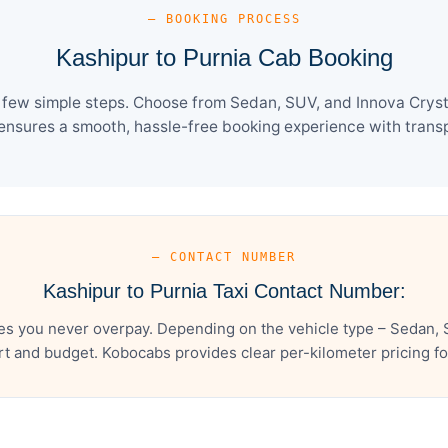
— BOOKING PROCESS
Kashipur to Purnia Cab Booking
 few simple steps. Choose from Sedan, SUV, and Innova Cryst
ensures a smooth, hassle-free booking experience with transpa
— CONTACT NUMBER
Kashipur to Purnia Taxi Contact Number:
es you never overpay. Depending on the vehicle type – Sedan, 
t and budget. Kobocabs provides clear per-kilometer pricing for