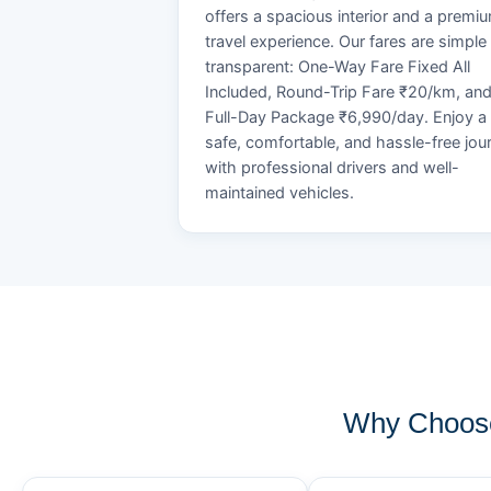
offers a spacious interior and a premi
travel experience. Our fares are simple
transparent: One-Way Fare Fixed All
Included, Round-Trip Fare ₹20/km, an
Full-Day Package ₹6,990/day. Enjoy a
safe, comfortable, and hassle-free jou
with professional drivers and well-
maintained vehicles.
Why Choose