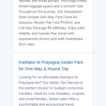
families and small groups, the Ertiga offers
ample luggage space and a smooth ride
throughout the journey. Our transparent
fares include One-Way Fare Fixed All
inclusive, Round-Trip Fare ₹14/km, and
Full-Day Package ₹5,490/day. Enjoy safe,
reliable, and hassle-free travel with
experienced drivers and well-maintained
SUV cabs.
Kashipur to Prayagraj Sedan Fare
for One Way & Round Trip
Looking for an affordable Kashipur to
Prayagraj taxi? Our Sedan Taxi Service is
the perfect choice for budget-conscious
travelers. Ideal for solo travelers, couples,
and small families, Sedan cabs offer a
comfortable and economical travel