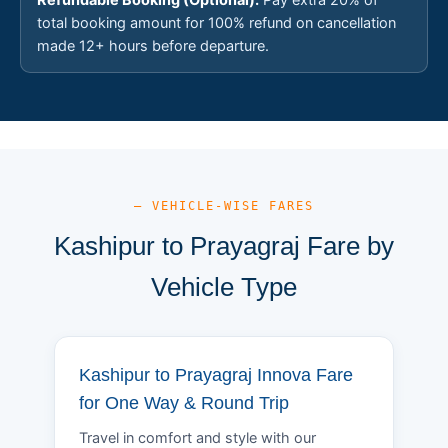
total booking amount for 100% refund on cancellation
made 12+ hours before departure.
— VEHICLE-WISE FARES
Kashipur to Prayagraj Fare by
Vehicle Type
Kashipur to Prayagraj Innova Fare
for One Way & Round Trip
Travel in comfort and style with our