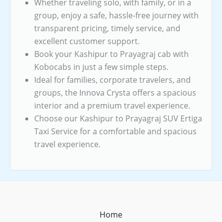
Whether traveling solo, with family, or in a
group, enjoy a safe, hassle-free journey with
transparent pricing, timely service, and
excellent customer support.
Book your Kashipur to Prayagraj cab with
Kobocabs in just a few simple steps.
Ideal for families, corporate travelers, and
groups, the Innova Crysta offers a spacious
interior and a premium travel experience.
Choose our Kashipur to Prayagraj SUV Ertiga
Taxi Service for a comfortable and spacious
travel experience.
Home