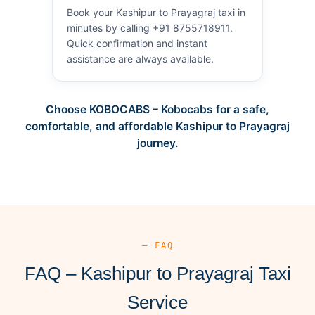
Book your Kashipur to Prayagraj taxi in
minutes by calling +91 8755718911.
Quick confirmation and instant
assistance are always available.
Choose KOBOCABS – Kobocabs for a safe,
comfortable, and affordable Kashipur to Prayagraj
journey.
— FAQ
FAQ – Kashipur to Prayagraj Taxi
Service