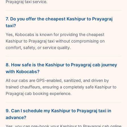
Prayagraj taxi service.
7. Do you offer the cheapest Kashipur to Prayagraj
taxi?
Yes, Kobocabs is known for providing the cheapest
Kashipur to Prayagraj taxi without compromising on
comfort, safety, or service quality.
8. How safe is the Kashipur to Prayagraj cab journey
with Kobocabs?
All our cabs are GPS-enabled, sanitized, and driven by
trained chauffeurs, ensuring a completely safe Kashipur to
Prayagraj cab booking experience.
9. Can I schedule my Kashipur to Prayagraj taxi in
advance?
Yes, you can pre-book your Kashipur to Prayagraj cab online