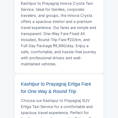
Kashipur to Prayagraj Innova Crysta Taxi
Service. Ideal for families, corporate
travelers, and groups, the Innova Crysta
offers a spacious interior and a premium
travel experience. Our fares are simple and
transparent: One-Way Fare Fixed All
Included, Round-Trip Fare ₹20/km, and
Full-Day Package ₹6,990/day. Enjoy a
safe, comfortable, and hassle-free journey
with professional drivers and well-
maintained vehicles.
Kashipur to Prayagraj Ertiga Fare
for One Way & Round Trip
Choose our Kashipur to Prayagraj SUV
Ertiga Taxi Service for a comfortable and
spacious travel experience. Perfect for