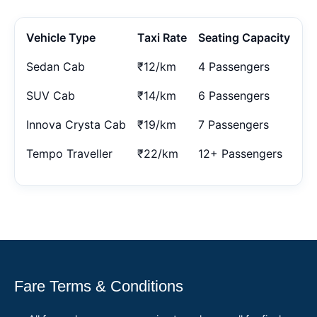
Vehicle Type
Taxi Rate
Seating Capacity
Sedan Cab
₹12/km
4 Passengers
SUV Cab
₹14/km
6 Passengers
Innova Crysta Cab
₹19/km
7 Passengers
Tempo Traveller
₹22/km
12+ Passengers
Fare Terms & Conditions