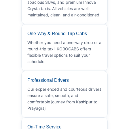
spacious SUVs, and premium Innova
Crysta taxis. All vehicles are well-
maintained, clean, and air-conditioned.
One-Way & Round-Trip Cabs
Whether you need a one-way drop or a
round-trip taxi, KOBOCABS offers
flexible travel options to suit your
schedule.
Professional Drivers
Our experienced and courteous drivers
ensure a safe, smooth, and
comfortable journey from Kashipur to
Prayagraj.
On-Time Service