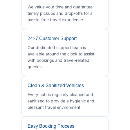
We value your time and guarantee
timely pickups and drop-offs for a
hassle-free travel experience.
24×7 Customer Support
Our dedicated support team is
available around the clock to assist
with bookings and travel-related
queries.
Clean & Sanitized Vehicles
Every cab is regularly cleaned and
sanitized to provide a hygienic and
pleasant travel environment.
Easy Booking Process