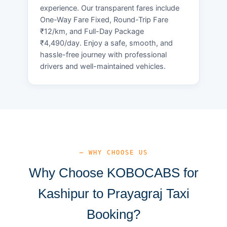
experience. Our transparent fares include
One-Way Fare Fixed, Round-Trip Fare
₹12/km, and Full-Day Package
₹4,490/day. Enjoy a safe, smooth, and
hassle-free journey with professional
drivers and well-maintained vehicles.
— WHY CHOOSE US
Why Choose KOBOCABS for
Kashipur to Prayagraj Taxi
Booking?