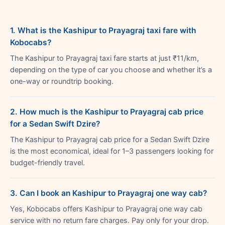
1. What is the Kashipur to Prayagraj taxi fare with
Kobocabs?
The Kashipur to Prayagraj taxi fare starts at just ₹11/km,
depending on the type of car you choose and whether it’s a
one-way or roundtrip booking.
2. How much is the Kashipur to Prayagraj cab price
for a Sedan Swift Dzire?
The Kashipur to Prayagraj cab price for a Sedan Swift Dzire
is the most economical, ideal for 1–3 passengers looking for
budget-friendly travel.
3. Can I book an Kashipur to Prayagraj one way cab?
Yes, Kobocabs offers Kashipur to Prayagraj one way cab
service with no return fare charges. Pay only for your drop.