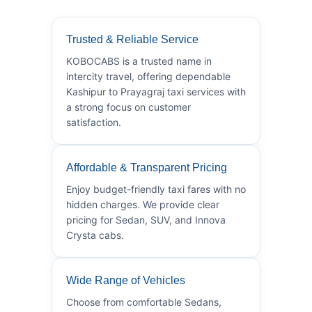
Trusted & Reliable Service
KOBOCABS is a trusted name in
intercity travel, offering dependable
Kashipur to Prayagraj taxi services with
a strong focus on customer
satisfaction.
Affordable & Transparent Pricing
Enjoy budget-friendly taxi fares with no
hidden charges. We provide clear
pricing for Sedan, SUV, and Innova
Crysta cabs.
Wide Range of Vehicles
Choose from comfortable Sedans,