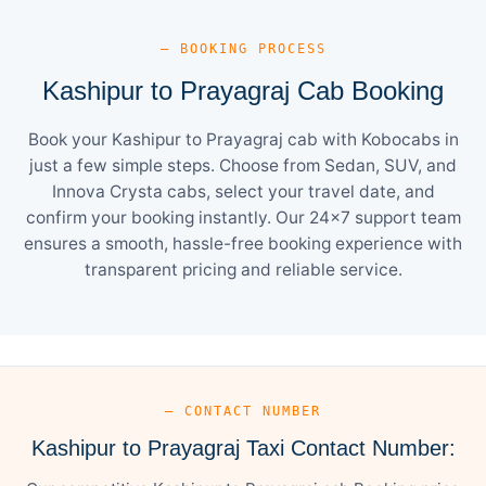
— BOOKING PROCESS
Kashipur to Prayagraj Cab Booking
Book your Kashipur to Prayagraj cab with Kobocabs in
just a few simple steps. Choose from Sedan, SUV, and
Innova Crysta cabs, select your travel date, and
confirm your booking instantly. Our 24×7 support team
ensures a smooth, hassle-free booking experience with
transparent pricing and reliable service.
— CONTACT NUMBER
Kashipur to Prayagraj Taxi Contact Number: