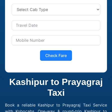
Check Fare
Kashipur to Prayagraj
Taxi
Book a reliable Kashipur to Prayagraj Taxi Service
with Kobocabs. One-way & round-trip Kashipur to