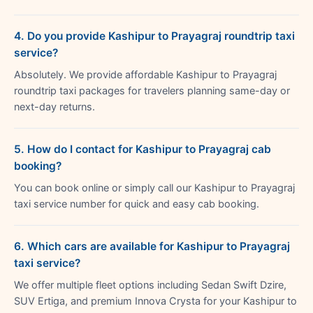
4. Do you provide Kashipur to Prayagraj roundtrip taxi
service?
Absolutely. We provide affordable Kashipur to Prayagraj
roundtrip taxi packages for travelers planning same-day or
next-day returns.
5. How do I contact for Kashipur to Prayagraj cab
booking?
You can book online or simply call our Kashipur to Prayagraj
taxi service number for quick and easy cab booking.
6. Which cars are available for Kashipur to Prayagraj
taxi service?
We offer multiple fleet options including Sedan Swift Dzire,
SUV Ertiga, and premium Innova Crysta for your Kashipur to