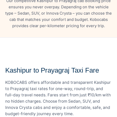
Our competitive Kashipur to Prayagraj cab Booking price
ensures you never overpay. Depending on the vehicle
type – Sedan, SUV, or Innova Crysta – you can choose the
cab that matches your comfort and budget. Kobocabs
provides clear per-kilometer pricing for every trip.
— FARE DETAILS
Kashipur to Prayagraj Taxi Fare
KOBOCABS offers affordable and transparent Kashipur
to Prayagraj taxi rates for one-way, round-trip, and
full-day travel needs. Fares start from just ₹10/km with
no hidden charges. Choose from Sedan, SUV, and
Innova Crysta cabs and enjoy a comfortable, safe, and
budget-friendly journey every time.