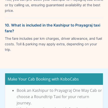
or by calling us, ensuring guaranteed availability at the best
price.
10. What is included in the Kashipur to Prayagraj taxi
fare?
The fare includes per km charges, driver allowance, and fuel
costs. Toll & parking may apply extra, depending on your
trip.
Make Your Cab Booking with KoboCabs
Book an Kashipur to Prayagraj One Way Cab or
choose a Roundtrip Taxi for your return
journey.