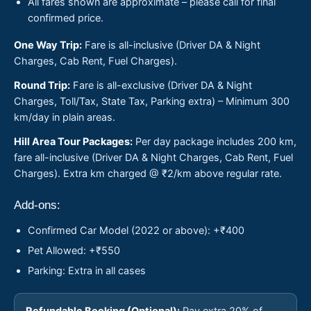
All fares shown are approximate – please call for final
confirmed price.
One Way Trip:
Fare is all-inclusive (Driver DA & Night
Charges, Cab Rent, Fuel Charges).
Round Trip:
Fare is all-exclusive (Driver DA & Night
Charges, Toll/Tax, State Tax, Parking extra) – Minimum 300
km/day in plain areas.
Hill Area Tour Packages:
Per day package includes 200 km,
fare all-inclusive (Driver DA & Night Charges, Cab Rent, Fuel
Charges). Extra km charged @ ₹2/km above regular rate.
Add-ons:
Confirmed Car Model (2022 or above): +₹400
Pet Allowed: +₹550
Parking: Extra in all cases
Refundable Booking (Optional):
Pay extra 20% of