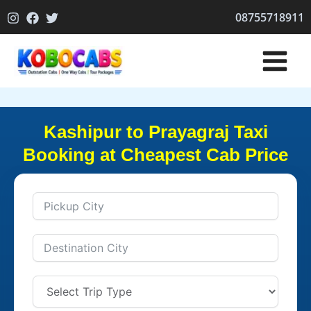
Skip
08755718911
to
content
Kashipur to Prayagraj Taxi
Booking at Cheapest Cab Price