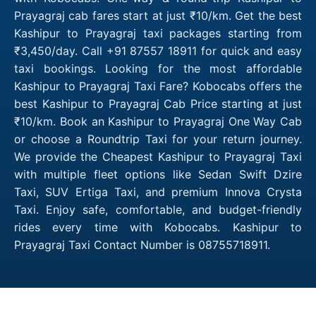
Prayagraj cab fares start at just ₹10/km. Get the best
Kashipur to Prayagraj taxi packages starting from
₹3,450/day. Call +91 87557 18911 for quick and easy
taxi bookings. Looking for the most affordable
Kashipur to Prayagraj Taxi Fare? Kobocabs offers the
best Kashipur to Prayagraj Cab Price starting at just
₹10/km. Book an Kashipur to Prayagraj One Way Cab
or choose a Roundtrip Taxi for your return journey.
We provide the Cheapest Kashipur to Prayagraj Taxi
with multiple fleet options like Sedan Swift Dzire
Taxi, SUV Ertiga Taxi, and premium Innova Crysta
Taxi. Enjoy safe, comfortable, and budget-friendly
rides every time with Kobocabs. Kashipur to
Prayagraj Taxi Contact Number is 08755718911.