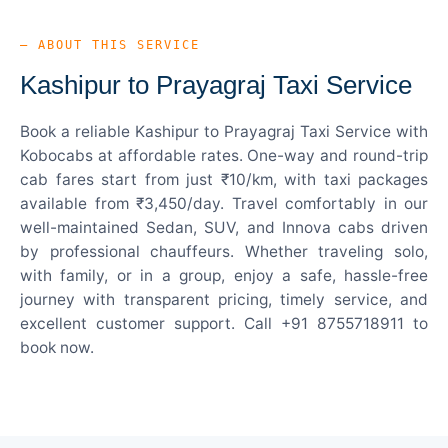
— ABOUT THIS SERVICE
Kashipur to Prayagraj Taxi Service
Book a reliable Kashipur to Prayagraj Taxi Service with
Kobocabs at affordable rates. One-way and round-trip
cab fares start from just ₹10/km, with taxi packages
available from ₹3,450/day. Travel comfortably in our
well-maintained Sedan, SUV, and Innova cabs driven
by professional chauffeurs. Whether traveling solo,
with family, or in a group, enjoy a safe, hassle-free
journey with transparent pricing, timely service, and
excellent customer support. Call +91 8755718911 to
book now.