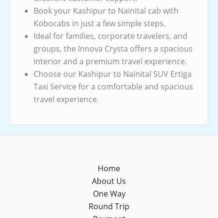
Book your Kashipur to Nainital cab with
Kobocabs in just a few simple steps.
Ideal for families, corporate travelers, and
groups, the Innova Crysta offers a spacious
interior and a premium travel experience.
Choose our Kashipur to Nainital SUV Ertiga
Taxi Service for a comfortable and spacious
travel experience.
Home
About Us
One Way
Round Trip