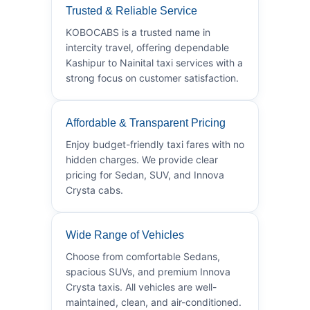
Trusted & Reliable Service
KOBOCABS is a trusted name in
intercity travel, offering dependable
Kashipur to Nainital taxi services with a
strong focus on customer satisfaction.
Affordable & Transparent Pricing
Enjoy budget-friendly taxi fares with no
hidden charges. We provide clear
pricing for Sedan, SUV, and Innova
Crysta cabs.
Wide Range of Vehicles
Choose from comfortable Sedans,
spacious SUVs, and premium Innova
Crysta taxis. All vehicles are well-
maintained, clean, and air-conditioned.