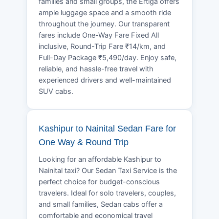
families and small groups, the Ertiga offers
ample luggage space and a smooth ride
throughout the journey. Our transparent
fares include One-Way Fare Fixed All
inclusive, Round-Trip Fare ₹14/km, and
Full-Day Package ₹5,490/day. Enjoy safe,
reliable, and hassle-free travel with
experienced drivers and well-maintained
SUV cabs.
Kashipur to Nainital Sedan Fare for
One Way & Round Trip
Looking for an affordable Kashipur to
Nainital taxi? Our Sedan Taxi Service is the
perfect choice for budget-conscious
travelers. Ideal for solo travelers, couples,
and small families, Sedan cabs offer a
comfortable and economical travel