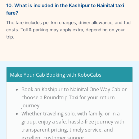
10. What is included in the Kashipur to Nainital taxi
fare?
The fare includes per km charges, driver allowance, and fuel
costs. Toll & parking may apply extra, depending on your
trip.
Make Your Cab Booking with KoboCabs
Book an Kashipur to Nainital One Way Cab or
choose a Roundtrip Taxi for your return
journey.
Whether traveling solo, with family, or in a
group, enjoy a safe, hassle-free journey with
transparent pricing, timely service, and
excellent customer support.