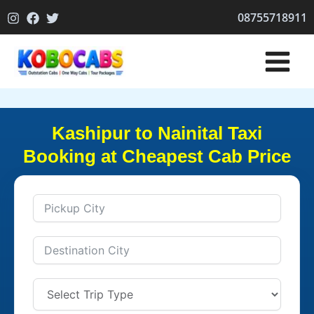
Skip
08755718911
to
content
Kashipur to Nainital Taxi
Booking at Cheapest Cab Price