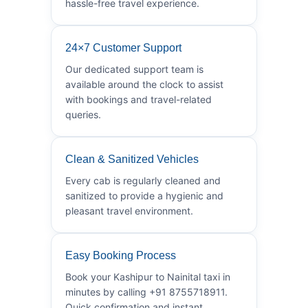
hassle-free travel experience.
24×7 Customer Support
Our dedicated support team is
available around the clock to assist
with bookings and travel-related
queries.
Clean & Sanitized Vehicles
Every cab is regularly cleaned and
sanitized to provide a hygienic and
pleasant travel environment.
Easy Booking Process
Book your Kashipur to Nainital taxi in
minutes by calling +91 8755718911.
Quick confirmation and instant