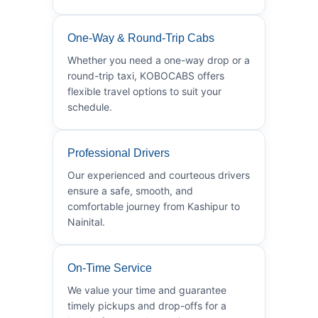
One-Way & Round-Trip Cabs
Whether you need a one-way drop or a
round-trip taxi, KOBOCABS offers
flexible travel options to suit your
schedule.
Professional Drivers
Our experienced and courteous drivers
ensure a safe, smooth, and
comfortable journey from Kashipur to
Nainital.
On-Time Service
We value your time and guarantee
timely pickups and drop-offs for a