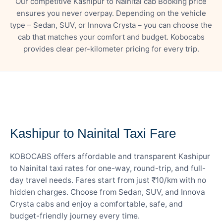
Our competitive Kashipur to Nainital cab Booking price
ensures you never overpay. Depending on the vehicle
type – Sedan, SUV, or Innova Crysta – you can choose the
cab that matches your comfort and budget. Kobocabs
provides clear per-kilometer pricing for every trip.
— FARE DETAILS
Kashipur to Nainital Taxi Fare
KOBOCABS offers affordable and transparent Kashipur
to Nainital taxi rates for one-way, round-trip, and full-
day travel needs. Fares start from just ₹10/km with no
hidden charges. Choose from Sedan, SUV, and Innova
Crysta cabs and enjoy a comfortable, safe, and
budget-friendly journey every time.