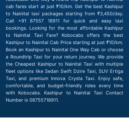
cab fares start at just ₹10/km. Get the best Kashipur
to Nainital taxi packages starting from ₹3,450/day.
Call +91 87557 18911 for quick and easy taxi
bookings. Looking for the most affordable Kashipur
to Nainital Taxi Fare? Kobocabs offers the best
Kashipur to Nainital Cab Price starting at just ₹10/km.
Book an Kashipur to Nainital One Way Cab or choose
a Roundtrip Taxi for your return journey. We provide
the Cheapest Kashipur to Nainital Taxi with multiple
fleet options like Sedan Swift Dzire Taxi, SUV Ertiga
Taxi, and premium Innova Crysta Taxi. Enjoy safe,
comfortable, and budget-friendly rides every time
with Kobocabs. Kashipur to Nainital Taxi Contact
Number is 08755718911.