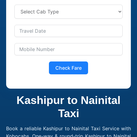
Check Fare
Kashipur to Nainital
Taxi
Book a reliable Kashipur to Nainital Taxi Service with
Kobocabs. One-way & round-trip Kashipur to Nainital