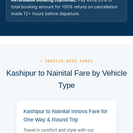
total booking amount for 100% refund on cancellation
made 12+ hours before departure.
— VEHICLE-WISE FARES
Kashipur to Nainital Fare by Vehicle
Type
Kashipur to Nainital Innova Fare for
One Way & Round Trip
Travel in comfort and style with our