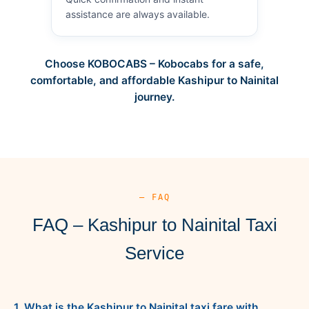
assistance are always available.
Choose KOBOCABS – Kobocabs for a safe,
comfortable, and affordable Kashipur to Nainital
journey.
— FAQ
FAQ – Kashipur to Nainital Taxi
Service
1. What is the Kashipur to Nainital taxi fare with