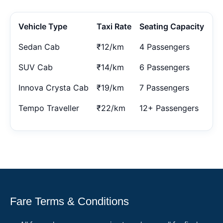
Vehicle Type
Taxi Rate
Seating Capacity
Sedan Cab
₹12/km
4 Passengers
SUV Cab
₹14/km
6 Passengers
Innova Crysta Cab
₹19/km
7 Passengers
Tempo Traveller
₹22/km
12+ Passengers
Fare Terms & Conditions