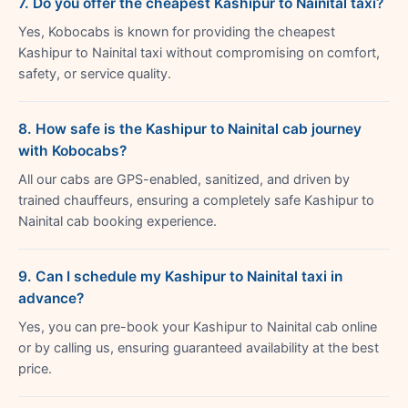
7. Do you offer the cheapest Kashipur to Nainital taxi?
Yes, Kobocabs is known for providing the cheapest
Kashipur to Nainital taxi without compromising on comfort,
safety, or service quality.
8. How safe is the Kashipur to Nainital cab journey
with Kobocabs?
All our cabs are GPS-enabled, sanitized, and driven by
trained chauffeurs, ensuring a completely safe Kashipur to
Nainital cab booking experience.
9. Can I schedule my Kashipur to Nainital taxi in
advance?
Yes, you can pre-book your Kashipur to Nainital cab online
or by calling us, ensuring guaranteed availability at the best
price.