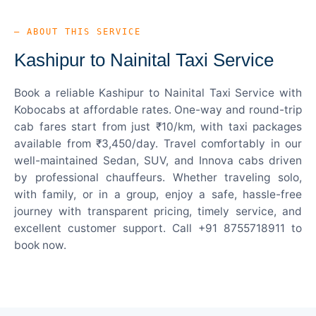
— ABOUT THIS SERVICE
Kashipur to Nainital Taxi Service
Book a reliable Kashipur to Nainital Taxi Service with
Kobocabs at affordable rates. One-way and round-trip
cab fares start from just ₹10/km, with taxi packages
available from ₹3,450/day. Travel comfortably in our
well-maintained Sedan, SUV, and Innova cabs driven
by professional chauffeurs. Whether traveling solo,
with family, or in a group, enjoy a safe, hassle-free
journey with transparent pricing, timely service, and
excellent customer support. Call +91 8755718911 to
book now.