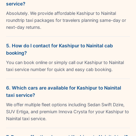
service?
Absolutely. We provide affordable Kashipur to Nainital
roundtrip taxi packages for travelers planning same-day or
next-day returns.
5. How do I contact for Kashipur to Nainital cab
booking?
You can book online or simply call our Kashipur to Nainital
taxi service number for quick and easy cab booking.
6. Which cars are available for Kashipur to Nainital
taxi service?
We offer multiple fleet options including Sedan Swift Dzire,
SUV Ertiga, and premium Innova Crysta for your Kashipur to
Nainital taxi service.