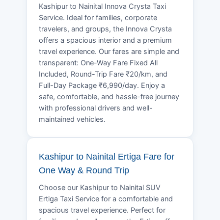
Kashipur to Nainital Innova Crysta Taxi
Service. Ideal for families, corporate
travelers, and groups, the Innova Crysta
offers a spacious interior and a premium
travel experience. Our fares are simple and
transparent: One-Way Fare Fixed All
Included, Round-Trip Fare ₹20/km, and
Full-Day Package ₹6,990/day. Enjoy a
safe, comfortable, and hassle-free journey
with professional drivers and well-
maintained vehicles.
Kashipur to Nainital Ertiga Fare for
One Way & Round Trip
Choose our Kashipur to Nainital SUV
Ertiga Taxi Service for a comfortable and
spacious travel experience. Perfect for