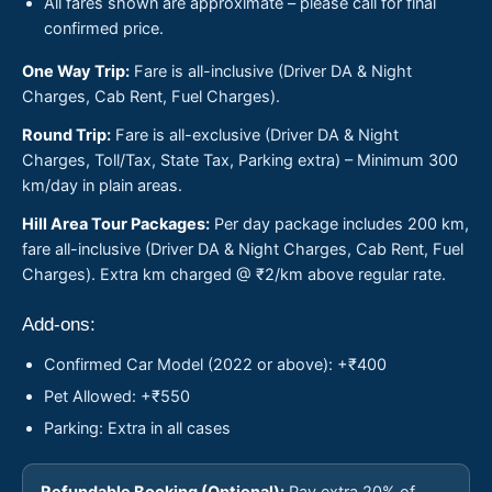
All fares shown are approximate – please call for final
confirmed price.
One Way Trip:
Fare is all-inclusive (Driver DA & Night
Charges, Cab Rent, Fuel Charges).
Round Trip:
Fare is all-exclusive (Driver DA & Night
Charges, Toll/Tax, State Tax, Parking extra) – Minimum 300
km/day in plain areas.
Hill Area Tour Packages:
Per day package includes 200 km,
fare all-inclusive (Driver DA & Night Charges, Cab Rent, Fuel
Charges). Extra km charged @ ₹2/km above regular rate.
Add-ons:
Confirmed Car Model (2022 or above): +₹400
Pet Allowed: +₹550
Parking: Extra in all cases
Refundable Booking (Optional):
Pay extra 20% of