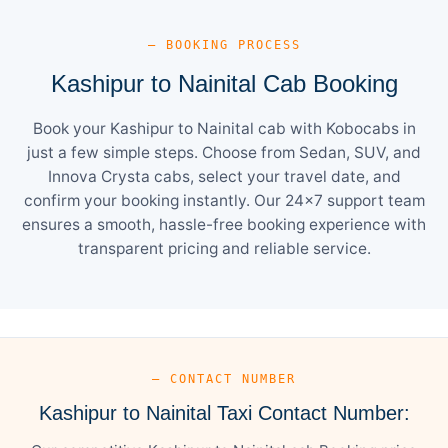
— BOOKING PROCESS
Kashipur to Nainital Cab Booking
Book your Kashipur to Nainital cab with Kobocabs in
just a few simple steps. Choose from Sedan, SUV, and
Innova Crysta cabs, select your travel date, and
confirm your booking instantly. Our 24×7 support team
ensures a smooth, hassle-free booking experience with
transparent pricing and reliable service.
— CONTACT NUMBER
Kashipur to Nainital Taxi Contact Number: