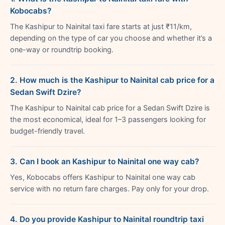
Kobocabs?
The Kashipur to Nainital taxi fare starts at just ₹11/km,
depending on the type of car you choose and whether it’s a
one-way or roundtrip booking.
2. How much is the Kashipur to Nainital cab price for a
Sedan Swift Dzire?
The Kashipur to Nainital cab price for a Sedan Swift Dzire is
the most economical, ideal for 1–3 passengers looking for
budget-friendly travel.
3. Can I book an Kashipur to Nainital one way cab?
Yes, Kobocabs offers Kashipur to Nainital one way cab
service with no return fare charges. Pay only for your drop.
4. Do you provide Kashipur to Nainital roundtrip taxi