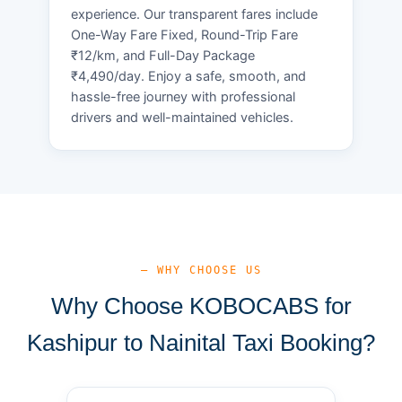
experience. Our transparent fares include
One-Way Fare Fixed, Round-Trip Fare
₹12/km, and Full-Day Package
₹4,490/day. Enjoy a safe, smooth, and
hassle-free journey with professional
drivers and well-maintained vehicles.
— WHY CHOOSE US
Why Choose KOBOCABS for
Kashipur to Nainital Taxi Booking?