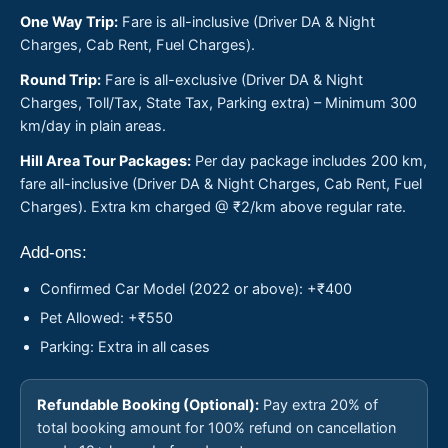
One Way Trip:
Fare is all-inclusive (Driver DA & Night
Charges, Cab Rent, Fuel Charges).
Round Trip:
Fare is all-exclusive (Driver DA & Night
Charges, Toll/Tax, State Tax, Parking extra) – Minimum 300
km/day in plain areas.
Hill Area Tour Packages:
Per day package includes 200 km,
fare all-inclusive (Driver DA & Night Charges, Cab Rent, Fuel
Charges). Extra km charged @ ₹2/km above regular rate.
Add-ons:
Confirmed Car Model (2022 or above): +₹400
Pet Allowed: +₹550
Parking: Extra in all cases
Refundable Booking (Optional):
Pay extra 20% of
total booking amount for 100% refund on cancellation