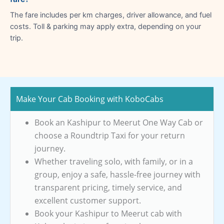
The fare includes per km charges, driver allowance, and fuel
costs. Toll & parking may apply extra, depending on your
trip.
Make Your Cab Booking with KoboCabs
Book an Kashipur to Meerut One Way Cab or
choose a Roundtrip Taxi for your return
journey.
Whether traveling solo, with family, or in a
group, enjoy a safe, hassle-free journey with
transparent pricing, timely service, and
excellent customer support.
Book your Kashipur to Meerut cab with