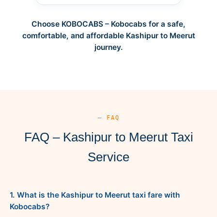
Choose KOBOCABS – Kobocabs for a safe,
comfortable, and affordable Kashipur to Meerut
journey.
— FAQ
FAQ – Kashipur to Meerut Taxi
Service
1. What is the Kashipur to Meerut taxi fare with
Kobocabs?