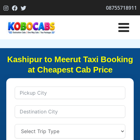
Skip
08755718911
to
content
Kashipur to Meerut Taxi Booking
at Cheapest Cab Price