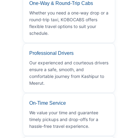
One-Way & Round-Trip Cabs
Whether you need a one-way drop or a
round-trip taxi, KOBOCABS offers
flexible travel options to suit your
schedule.
Professional Drivers
Our experienced and courteous drivers
ensure a safe, smooth, and
comfortable journey from Kashipur to
Meerut.
On-Time Service
We value your time and guarantee
timely pickups and drop-offs for a
hassle-free travel experience.