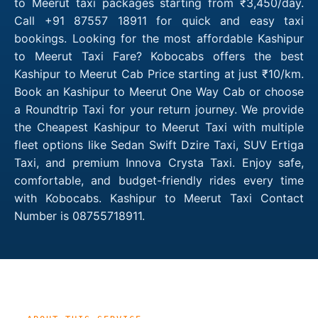
to Meerut taxi packages starting from ₹3,450/day.
Call +91 87557 18911 for quick and easy taxi
bookings. Looking for the most affordable Kashipur
to Meerut Taxi Fare? Kobocabs offers the best
Kashipur to Meerut Cab Price starting at just ₹10/km.
Book an Kashipur to Meerut One Way Cab or choose
a Roundtrip Taxi for your return journey. We provide
the Cheapest Kashipur to Meerut Taxi with multiple
fleet options like Sedan Swift Dzire Taxi, SUV Ertiga
Taxi, and premium Innova Crysta Taxi. Enjoy safe,
comfortable, and budget-friendly rides every time
with Kobocabs. Kashipur to Meerut Taxi Contact
Number is 08755718911.