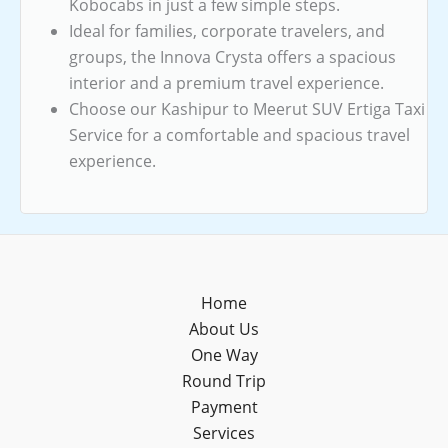
Kobocabs in just a few simple steps.
Ideal for families, corporate travelers, and
groups, the Innova Crysta offers a spacious
interior and a premium travel experience.
Choose our Kashipur to Meerut SUV Ertiga Taxi
Service for a comfortable and spacious travel
experience.
Home
About Us
One Way
Round Trip
Payment
Services