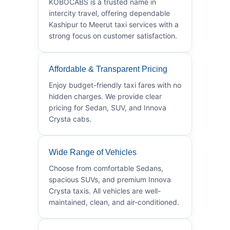
KOBOCABS is a trusted name in
intercity travel, offering dependable
Kashipur to Meerut taxi services with a
strong focus on customer satisfaction.
Affordable & Transparent Pricing
Enjoy budget-friendly taxi fares with no
hidden charges. We provide clear
pricing for Sedan, SUV, and Innova
Crysta cabs.
Wide Range of Vehicles
Choose from comfortable Sedans,
spacious SUVs, and premium Innova
Crysta taxis. All vehicles are well-
maintained, clean, and air-conditioned.