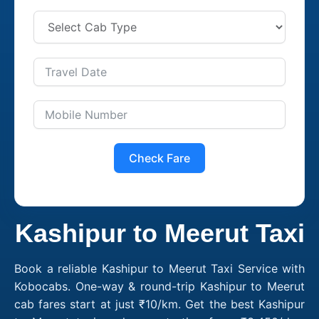
Check Fare
Kashipur to Meerut Taxi
Book a reliable Kashipur to Meerut Taxi Service with
Kobocabs. One-way & round-trip Kashipur to Meerut
cab fares start at just ₹10/km. Get the best Kashipur