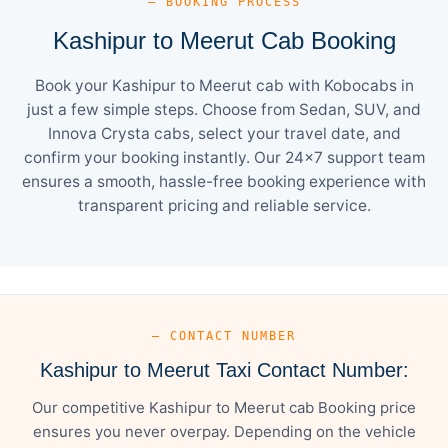
— BOOKING PROCESS
Kashipur to Meerut Cab Booking
Book your Kashipur to Meerut cab with Kobocabs in
just a few simple steps. Choose from Sedan, SUV, and
Innova Crysta cabs, select your travel date, and
confirm your booking instantly. Our 24×7 support team
ensures a smooth, hassle-free booking experience with
transparent pricing and reliable service.
— CONTACT NUMBER
Kashipur to Meerut Taxi Contact Number:
Our competitive Kashipur to Meerut cab Booking price
ensures you never overpay. Depending on the vehicle