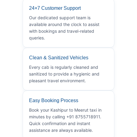
24×7 Customer Support
Our dedicated support team is
available around the clock to assist
with bookings and travel-related
queries.
Clean & Sanitized Vehicles
Every cab is regularly cleaned and
sanitized to provide a hygienic and
pleasant travel environment.
Easy Booking Process
Book your Kashipur to Meerut taxi in
minutes by calling +91 8755718911.
Quick confirmation and instant
assistance are always available.