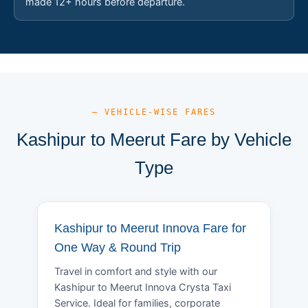
made 12+ hours before departure.
— VEHICLE-WISE FARES
Kashipur to Meerut Fare by Vehicle
Type
Kashipur to Meerut Innova Fare for
One Way & Round Trip
Travel in comfort and style with our
Kashipur to Meerut Innova Crysta Taxi
Service. Ideal for families, corporate