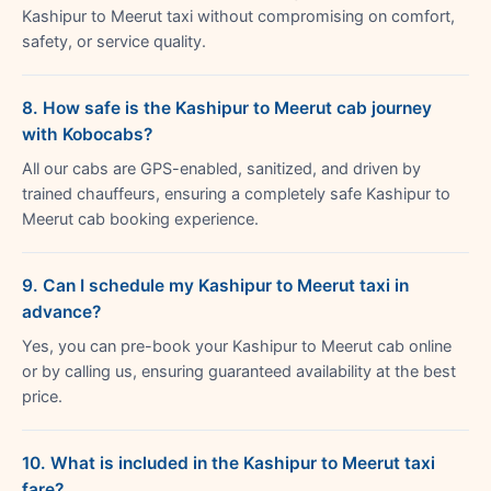
Kashipur to Meerut taxi without compromising on comfort,
safety, or service quality.
8. How safe is the Kashipur to Meerut cab journey
with Kobocabs?
All our cabs are GPS-enabled, sanitized, and driven by
trained chauffeurs, ensuring a completely safe Kashipur to
Meerut cab booking experience.
9. Can I schedule my Kashipur to Meerut taxi in
advance?
Yes, you can pre-book your Kashipur to Meerut cab online
or by calling us, ensuring guaranteed availability at the best
price.
10. What is included in the Kashipur to Meerut taxi
fare?