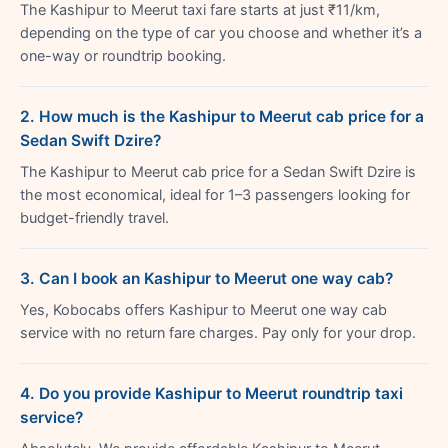
The Kashipur to Meerut taxi fare starts at just ₹11/km,
depending on the type of car you choose and whether it’s a
one-way or roundtrip booking.
2. How much is the Kashipur to Meerut cab price for a
Sedan Swift Dzire?
The Kashipur to Meerut cab price for a Sedan Swift Dzire is
the most economical, ideal for 1–3 passengers looking for
budget-friendly travel.
3. Can I book an Kashipur to Meerut one way cab?
Yes, Kobocabs offers Kashipur to Meerut one way cab
service with no return fare charges. Pay only for your drop.
4. Do you provide Kashipur to Meerut roundtrip taxi
service?