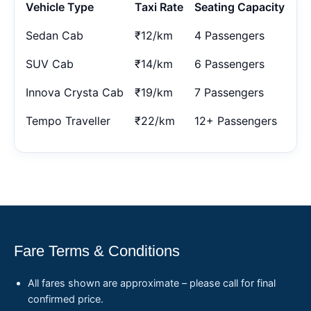
Vehicle Type
Taxi Rate
Seating Capacity
Sedan Cab
₹12/km
4 Passengers
SUV Cab
₹14/km
6 Passengers
Innova Crysta Cab
₹19/km
7 Passengers
Tempo Traveller
₹22/km
12+ Passengers
Fare Terms & Conditions
All fares shown are approximate – please call for final
confirmed price.