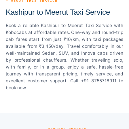
— ABOUT THIS SERVICE
Kashipur to Meerut Taxi Service
Book a reliable Kashipur to Meerut Taxi Service with
Kobocabs at affordable rates. One-way and round-trip
cab fares start from just ₹10/km, with taxi packages
available from ₹3,450/day. Travel comfortably in our
well-maintained Sedan, SUV, and Innova cabs driven
by professional chauffeurs. Whether traveling solo,
with family, or in a group, enjoy a safe, hassle-free
journey with transparent pricing, timely service, and
excellent customer support. Call +91 8755718911 to
book now.