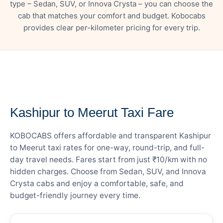
type – Sedan, SUV, or Innova Crysta – you can choose the
cab that matches your comfort and budget. Kobocabs
provides clear per-kilometer pricing for every trip.
— FARE DETAILS
Kashipur to Meerut Taxi Fare
KOBOCABS offers affordable and transparent Kashipur
to Meerut taxi rates for one-way, round-trip, and full-
day travel needs. Fares start from just ₹10/km with no
hidden charges. Choose from Sedan, SUV, and Innova
Crysta cabs and enjoy a comfortable, safe, and
budget-friendly journey every time.