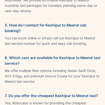
Absolutely. We provide affordable Kashipur to Meerut
roundtrip taxi packages for travelers planning same-day or
next-day returns.
5. How do I contact for Kashipur to Meerut cab
booking?
You can book online or simply call our Kashipur to Meerut
taxi service number for quick and easy cab booking.
6. Which cars are available for Kashipur to Meerut taxi
service?
We offer multiple fleet options including Sedan Swift Dzire,
SUV Ertiga, and premium Innova Crysta for your Kashipur to
Meerut taxi service.
7. Do you offer the cheapest Kashipur to Meerut taxi?
Yes, Kobocabs is known for providing the cheapest