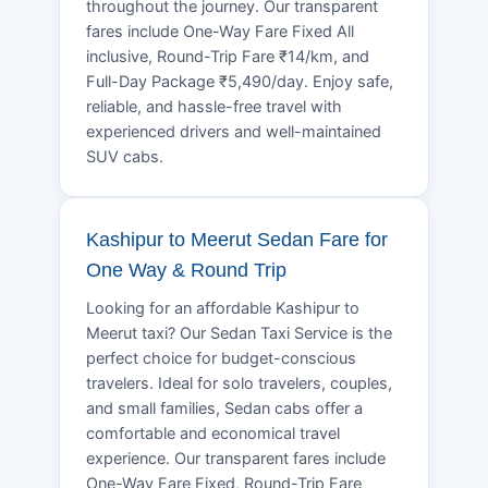
throughout the journey. Our transparent
fares include One-Way Fare Fixed All
inclusive, Round-Trip Fare ₹14/km, and
Full-Day Package ₹5,490/day. Enjoy safe,
reliable, and hassle-free travel with
experienced drivers and well-maintained
SUV cabs.
Kashipur to Meerut Sedan Fare for
One Way & Round Trip
Looking for an affordable Kashipur to
Meerut taxi? Our Sedan Taxi Service is the
perfect choice for budget-conscious
travelers. Ideal for solo travelers, couples,
and small families, Sedan cabs offer a
comfortable and economical travel
experience. Our transparent fares include
One-Way Fare Fixed, Round-Trip Fare