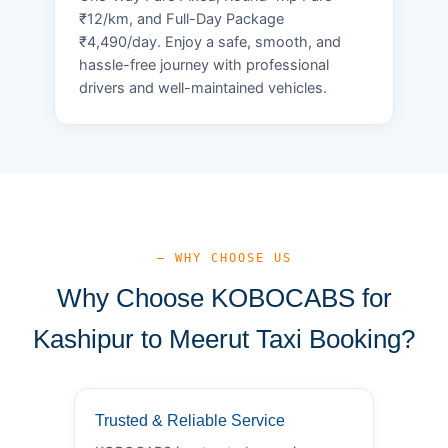
₹12/km, and Full-Day Package
₹4,490/day. Enjoy a safe, smooth, and
hassle-free journey with professional
drivers and well-maintained vehicles.
— WHY CHOOSE US
Why Choose KOBOCABS for
Kashipur to Meerut Taxi Booking?
Trusted & Reliable Service