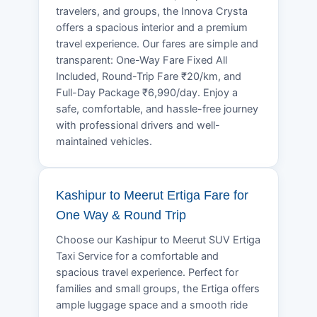
travelers, and groups, the Innova Crysta
offers a spacious interior and a premium
travel experience. Our fares are simple and
transparent: One-Way Fare Fixed All
Included, Round-Trip Fare ₹20/km, and
Full-Day Package ₹6,990/day. Enjoy a
safe, comfortable, and hassle-free journey
with professional drivers and well-
maintained vehicles.
Kashipur to Meerut Ertiga Fare for
One Way & Round Trip
Choose our Kashipur to Meerut SUV Ertiga
Taxi Service for a comfortable and
spacious travel experience. Perfect for
families and small groups, the Ertiga offers
ample luggage space and a smooth ride