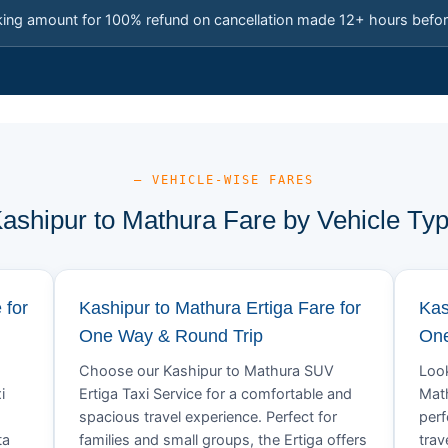
king amount for 100% refund on cancellation made 12+ hours befor
— VEHICLE-WISE FARES
ashipur to Mathura Fare by Vehicle Ty
 for
Kashipur to Mathura Ertiga Fare for
Kas
One Way & Round Trip
One
Choose our Kashipur to Mathura SUV
Look
i
Ertiga Taxi Service for a comfortable and
Math
spacious travel experience. Perfect for
perf
ta
families and small groups, the Ertiga offers
trav