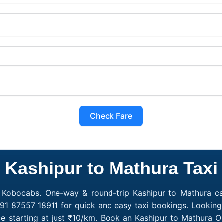
Check Fare
Kashipur to Mathura Taxi
h Kobocabs. One-way & round-trip Kashipur to Mathura cab
91 87557 18911 for quick and easy taxi bookings. Looking
e starting at just ₹10/km. Book an Kashipur to Mathura 