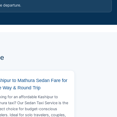
e departure.
pe
hipur to Mathura Sedan Fare for
 Way & Round Trip
ing for an affordable Kashipur to
ura taxi? Our Sedan Taxi Service is the
ect choice for budget-conscious
elers. Ideal for solo travelers, couples,