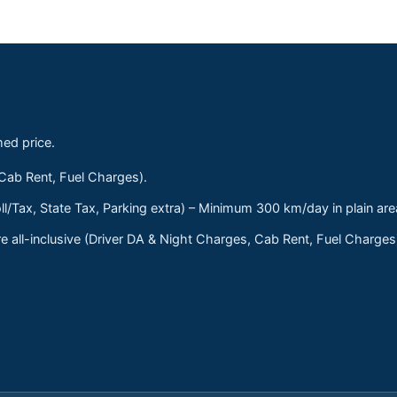
med price.
 Cab Rent, Fuel Charges).
ll/Tax, State Tax, Parking extra) – Minimum 300 km/day in plain are
 all-inclusive (Driver DA & Night Charges, Cab Rent, Fuel Charge