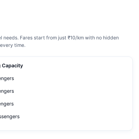
l needs. Fares start from just ₹10/km with no hidden
every time.
g Capacity
engers
engers
engers
ssengers