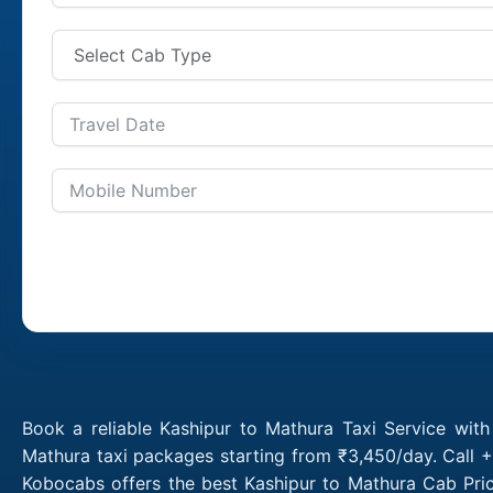
Book a reliable Kashipur to Mathura Taxi Service wit
Mathura taxi packages starting from ₹3,450/day. Call +
Kobocabs offers the best Kashipur to Mathura Cab Pric