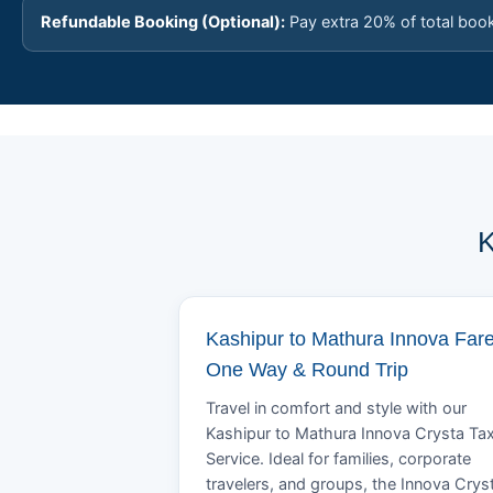
Refundable Booking (Optional):
Pay extra 20% of total boo
K
Kashipur to Mathura Innova Fare
One Way & Round Trip
Travel in comfort and style with our
Kashipur to Mathura Innova Crysta Tax
Service. Ideal for families, corporate
travelers, and groups, the Innova Crys