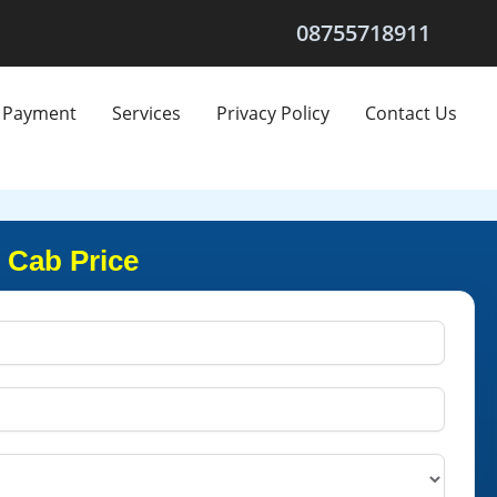
08755718911
Payment
Services
Privacy Policy
Contact Us
 Cab Price