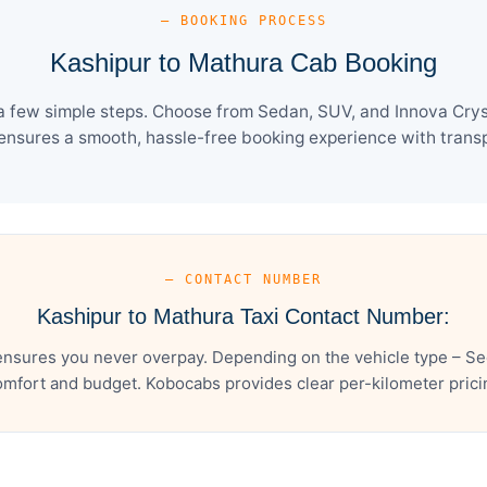
— BOOKING PROCESS
Kashipur to Mathura Cab Booking
a few simple steps. Choose from Sedan, SUV, and Innova Cryst
ensures a smooth, hassle-free booking experience with transpa
— CONTACT NUMBER
Kashipur to Mathura Taxi Contact Number:
ensures you never overpay. Depending on the vehicle type – Sed
mfort and budget. Kobocabs provides clear per-kilometer pricing