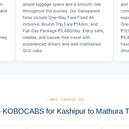
um
ample luggage space and a smooth ride
and 
 and
throughout the journey. Our transparent
comf
fares include One-Way Fare Fixed All
expe
d
inclusive, Round-Trip Fare ₹14/km, and
One-
Full-Day Package ₹5,490/day. Enjoy safe,
₹12
rney
reliable, and hassle-free travel with
₹4,4
experienced drivers and well-maintained
hass
SUV cabs.
driv
— WHY CHOOSE US
KOBOCABS for Kashipur to Mathura T