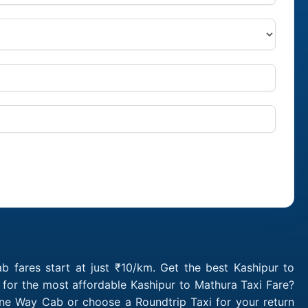
 fares start at just ₹10/km. Get the best Kashipur to
 for the most affordable Kashipur to Mathura Taxi Fare?
One Way Cab or choose a Roundtrip Taxi for your return