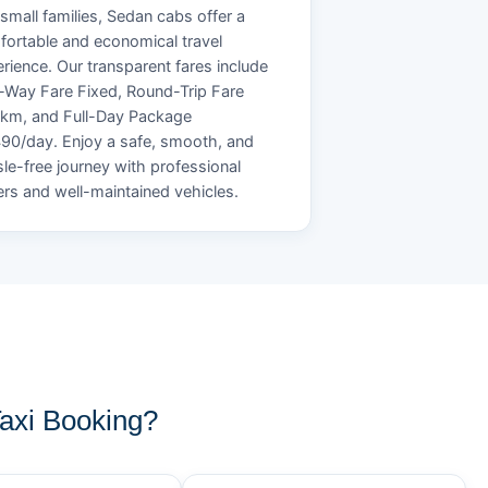
small families, Sedan cabs offer a
ortable and economical travel
rience. Our transparent fares include
Way Fare Fixed, Round-Trip Fare
/km, and Full-Day Package
90/day. Enjoy a safe, smooth, and
le-free journey with professional
ers and well-maintained vehicles.
axi Booking?