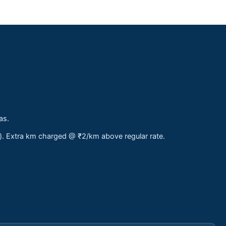
as.
s). Extra km charged @ ₹2/km above regular rate.