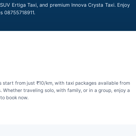
, SUV Ertiga Taxi, and premium Innova Crysta Taxi. Enjoy
is 08755718911.
 start from just ₹10/km, with taxi packages available from
hether traveling solo, with family, or in a group, enjoy a
 to book now.