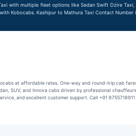
xi with multiple fleet options like Sedan Swift Dzire Taxi
e with Kobocabs. Kashipur to Mathura Taxi Contact Number 
ocabs at affordable rates. One-way and round-trip cab fares
an, SUV, and Innova cabs driven by professional chauffeurs. W
 service, and excellent customer support. Call +91 8755718911