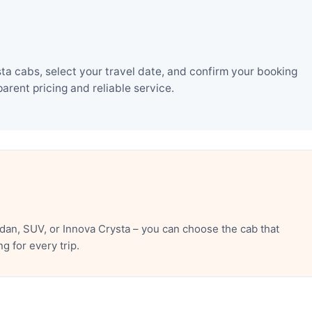
a cabs, select your travel date, and confirm your booking
rent pricing and reliable service.
an, SUV, or Innova Crysta – you can choose the cab that
 for every trip.