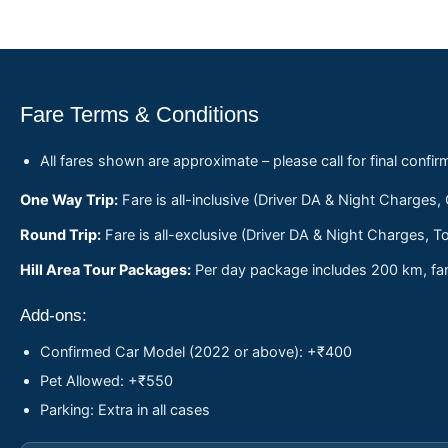
Fare Terms & Conditions
All fares shown are approximate – please call for final confir
One Way Trip:
Fare is all-inclusive (Driver DA & Night Charges,
Round Trip:
Fare is all-exclusive (Driver DA & Night Charges, To
Hill Area Tour Packages:
Per day package includes 200 km, fare
Add-ons:
Confirmed Car Model (2022 or above): +₹400
Pet Allowed: +₹550
Parking: Extra in all cases