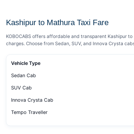
— FARE DETAILS
Kashipur to Mathura Taxi Fare
KOBOCABS offers affordable and transparent Kashipur to Ma
charges. Choose from Sedan, SUV, and Innova Crysta cabs 
Vehicle Type
Sedan Cab
SUV Cab
Innova Crysta Cab
Tempo Traveller