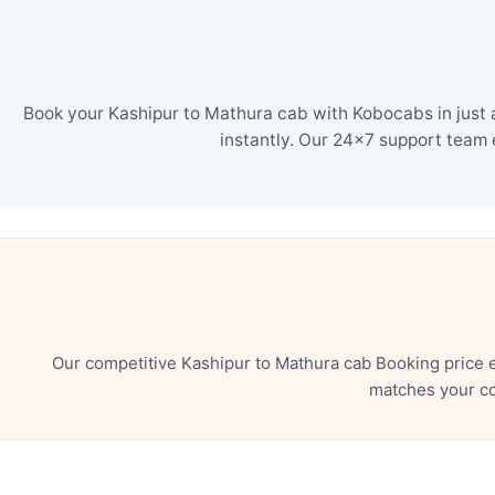
Book your Kashipur to Mathura cab with Kobocabs in just 
instantly. Our 24×7 support team 
Our competitive Kashipur to Mathura cab Booking price 
matches your co