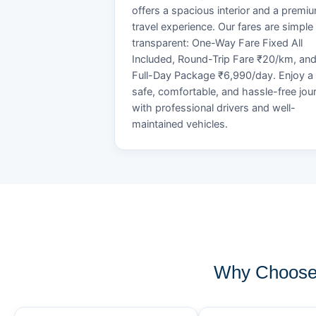
offers a spacious interior and a premi
travel experience. Our fares are simple
transparent: One-Way Fare Fixed All
Included, Round-Trip Fare ₹20/km, an
Full-Day Package ₹6,990/day. Enjoy a
safe, comfortable, and hassle-free jou
with professional drivers and well-
maintained vehicles.
Why Choose 