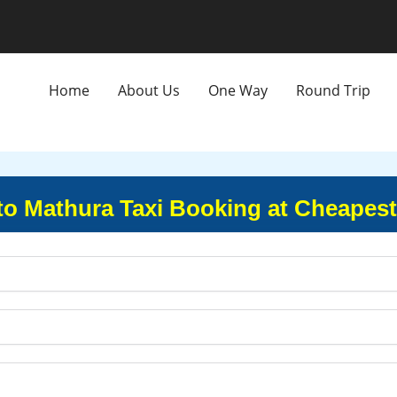
Home
About Us
One Way
Round Trip
to Mathura Taxi Booking at Cheapest