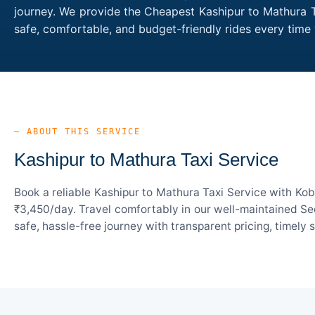
journey. We provide the Cheapest Kashipur to Mathura Ta
safe, comfortable, and budget-friendly rides every tim
— ABOUT THIS SERVICE
Kashipur to Mathura Taxi Service
Book a reliable Kashipur to Mathura Taxi Service with Kob
₹3,450/day. Travel comfortably in our well-maintained Sed
safe, hassle-free journey with transparent pricing, timely