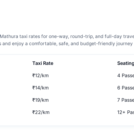
thura taxi rates for one-way, round-trip, and full-day trave
and enjoy a comfortable, safe, and budget-friendly journey 
Taxi Rate
Seatin
₹12/km
4 Pass
₹14/km
6 Pass
₹19/km
7 Pass
₹22/km
12+ Pa