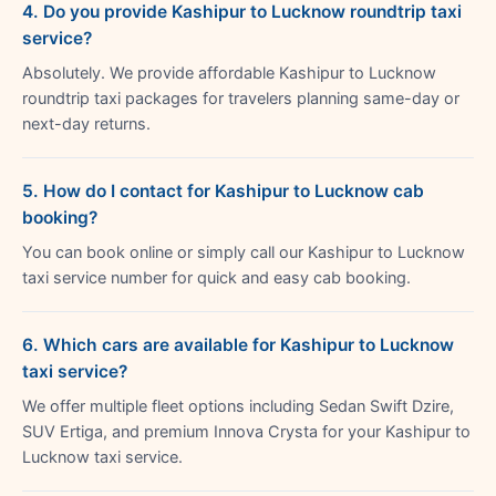
4. Do you provide Kashipur to Lucknow roundtrip taxi
service?
Absolutely. We provide affordable Kashipur to Lucknow
roundtrip taxi packages for travelers planning same-day or
next-day returns.
5. How do I contact for Kashipur to Lucknow cab
booking?
You can book online or simply call our Kashipur to Lucknow
taxi service number for quick and easy cab booking.
6. Which cars are available for Kashipur to Lucknow
taxi service?
We offer multiple fleet options including Sedan Swift Dzire,
SUV Ertiga, and premium Innova Crysta for your Kashipur to
Lucknow taxi service.