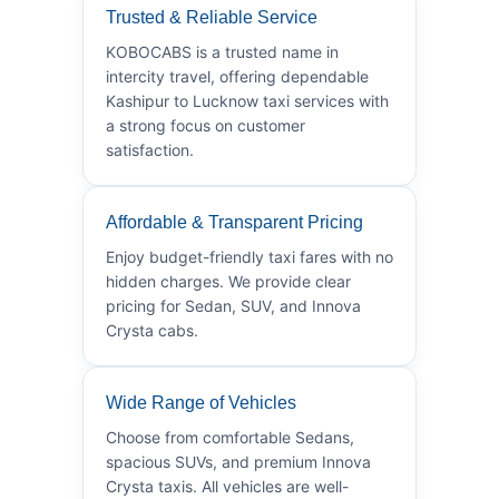
Trusted & Reliable Service
KOBOCABS is a trusted name in
intercity travel, offering dependable
Kashipur to Lucknow taxi services with
a strong focus on customer
satisfaction.
Affordable & Transparent Pricing
Enjoy budget-friendly taxi fares with no
hidden charges. We provide clear
pricing for Sedan, SUV, and Innova
Crysta cabs.
Wide Range of Vehicles
Choose from comfortable Sedans,
spacious SUVs, and premium Innova
Crysta taxis. All vehicles are well-