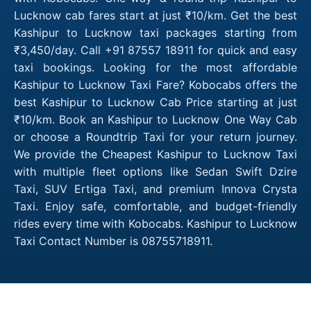
Lucknow cab fares start at just ₹10/km. Get the best
Kashipur to Lucknow taxi packages starting from
₹3,450/day. Call +91 87557 18911 for quick and easy
taxi bookings. Looking for the most affordable
Kashipur to Lucknow Taxi Fare? Kobocabs offers the
best Kashipur to Lucknow Cab Price starting at just
₹10/km. Book an Kashipur to Lucknow One Way Cab
or choose a Roundtrip Taxi for your return journey.
We provide the Cheapest Kashipur to Lucknow Taxi
with multiple fleet options like Sedan Swift Dzire
Taxi, SUV Ertiga Taxi, and premium Innova Crysta
Taxi. Enjoy safe, comfortable, and budget-friendly
rides every time with Kobocabs. Kashipur to Lucknow
Taxi Contact Number is 08755718911.