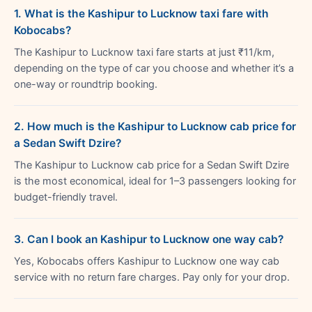
1. What is the Kashipur to Lucknow taxi fare with
Kobocabs?
The Kashipur to Lucknow taxi fare starts at just ₹11/km,
depending on the type of car you choose and whether it’s a
one-way or roundtrip booking.
2. How much is the Kashipur to Lucknow cab price for
a Sedan Swift Dzire?
The Kashipur to Lucknow cab price for a Sedan Swift Dzire
is the most economical, ideal for 1–3 passengers looking for
budget-friendly travel.
3. Can I book an Kashipur to Lucknow one way cab?
Yes, Kobocabs offers Kashipur to Lucknow one way cab
service with no return fare charges. Pay only for your drop.