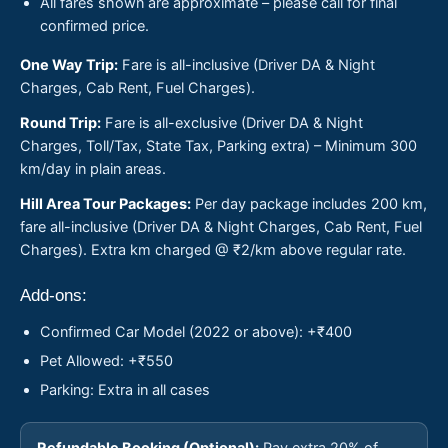
All fares shown are approximate – please call for final
confirmed price.
One Way Trip:
Fare is all-inclusive (Driver DA & Night
Charges, Cab Rent, Fuel Charges).
Round Trip:
Fare is all-exclusive (Driver DA & Night
Charges, Toll/Tax, State Tax, Parking extra) – Minimum 300
km/day in plain areas.
Hill Area Tour Packages:
Per day package includes 200 km,
fare all-inclusive (Driver DA & Night Charges, Cab Rent, Fuel
Charges). Extra km charged @ ₹2/km above regular rate.
Add-ons:
Confirmed Car Model (2022 or above): +₹400
Pet Allowed: +₹550
Parking: Extra in all cases
Refundable Booking (Optional):
Pay extra 20% of