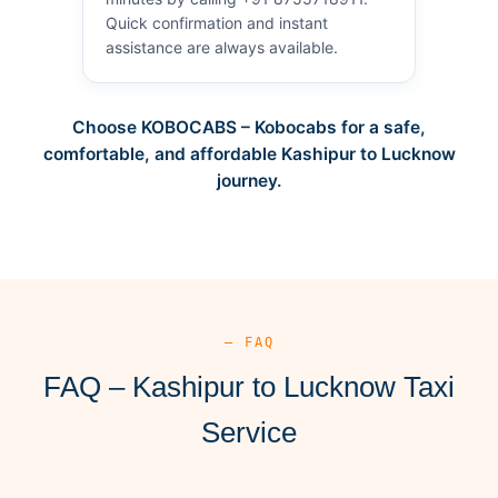
Quick confirmation and instant
assistance are always available.
Choose KOBOCABS – Kobocabs for a safe,
comfortable, and affordable Kashipur to Lucknow
journey.
— FAQ
FAQ – Kashipur to Lucknow Taxi
Service