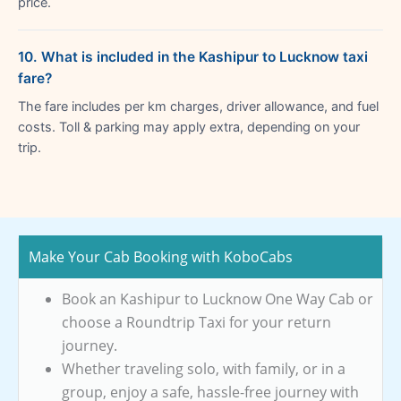
price.
10. What is included in the Kashipur to Lucknow taxi
fare?
The fare includes per km charges, driver allowance, and fuel
costs. Toll & parking may apply extra, depending on your
trip.
Make Your Cab Booking with KoboCabs
Book an Kashipur to Lucknow One Way Cab or
choose a Roundtrip Taxi for your return
journey.
Whether traveling solo, with family, or in a
group, enjoy a safe, hassle-free journey with