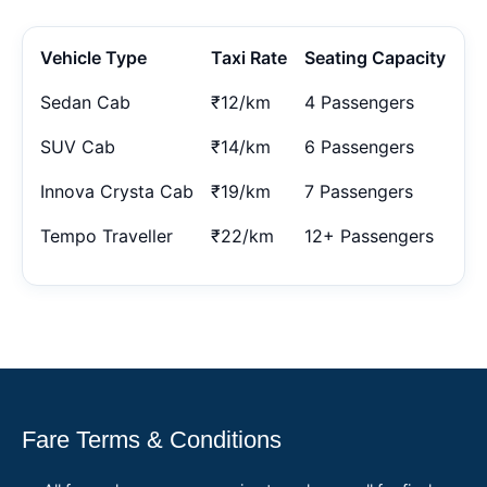
Vehicle Type
Taxi Rate
Seating Capacity
Sedan Cab
₹12/km
4 Passengers
SUV Cab
₹14/km
6 Passengers
Innova Crysta Cab
₹19/km
7 Passengers
Tempo Traveller
₹22/km
12+ Passengers
Fare Terms & Conditions