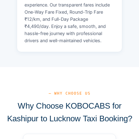
experience. Our transparent fares include
One-Way Fare Fixed, Round-Trip Fare
₹12/km, and Full-Day Package
₹4,490/day. Enjoy a safe, smooth, and
hassle-free journey with professional
drivers and well-maintained vehicles.
— WHY CHOOSE US
Why Choose KOBOCABS for
Kashipur to Lucknow Taxi Booking?