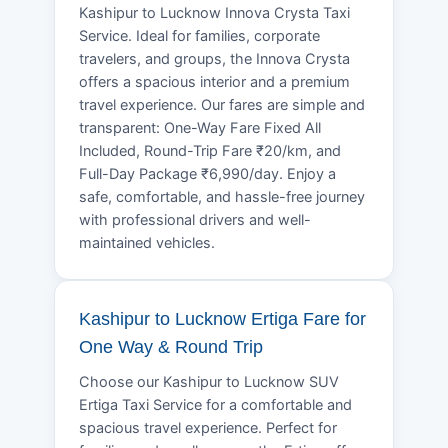
Kashipur to Lucknow Innova Crysta Taxi
Service. Ideal for families, corporate
travelers, and groups, the Innova Crysta
offers a spacious interior and a premium
travel experience. Our fares are simple and
transparent: One-Way Fare Fixed All
Included, Round-Trip Fare ₹20/km, and
Full-Day Package ₹6,990/day. Enjoy a
safe, comfortable, and hassle-free journey
with professional drivers and well-
maintained vehicles.
Kashipur to Lucknow Ertiga Fare for
One Way & Round Trip
Choose our Kashipur to Lucknow SUV
Ertiga Taxi Service for a comfortable and
spacious travel experience. Perfect for