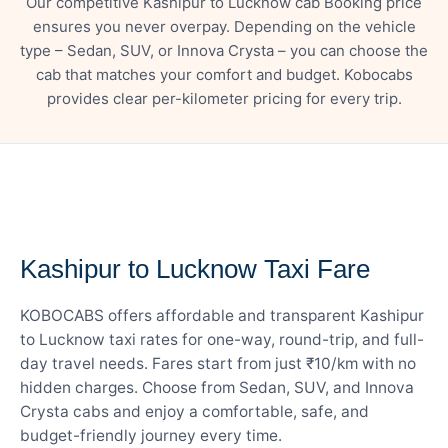
Our competitive Kashipur to Lucknow cab Booking price
ensures you never overpay. Depending on the vehicle
type – Sedan, SUV, or Innova Crysta – you can choose the
cab that matches your comfort and budget. Kobocabs
provides clear per-kilometer pricing for every trip.
— FARE DETAILS
Kashipur to Lucknow Taxi Fare
KOBOCABS offers affordable and transparent Kashipur
to Lucknow taxi rates for one-way, round-trip, and full-
day travel needs. Fares start from just ₹10/km with no
hidden charges. Choose from Sedan, SUV, and Innova
Crysta cabs and enjoy a comfortable, safe, and
budget-friendly journey every time.