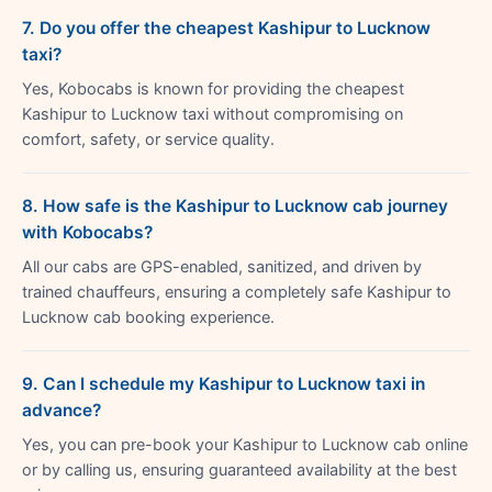
7. Do you offer the cheapest Kashipur to Lucknow
taxi?
Yes, Kobocabs is known for providing the cheapest
Kashipur to Lucknow taxi without compromising on
comfort, safety, or service quality.
8. How safe is the Kashipur to Lucknow cab journey
with Kobocabs?
All our cabs are GPS-enabled, sanitized, and driven by
trained chauffeurs, ensuring a completely safe Kashipur to
Lucknow cab booking experience.
9. Can I schedule my Kashipur to Lucknow taxi in
advance?
Yes, you can pre-book your Kashipur to Lucknow cab online
or by calling us, ensuring guaranteed availability at the best