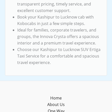
transparent pricing, timely service, and
excellent customer support.
Book your Kashipur to Lucknow cab with
Kobocabs in just a few simple steps.
Ideal for families, corporate travelers, and
groups, the Innova Crysta offers a spacious
interior and a premium travel experience.
Choose our Kashipur to Lucknow SUV Ertiga
Taxi Service for a comfortable and spacious
travel experience.
Home
About Us
One Way