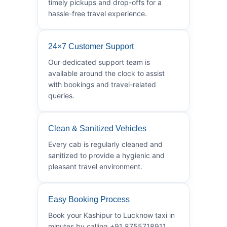
timely pickups and drop-offs for a
hassle-free travel experience.
24×7 Customer Support
Our dedicated support team is
available around the clock to assist
with bookings and travel-related
queries.
Clean & Sanitized Vehicles
Every cab is regularly cleaned and
sanitized to provide a hygienic and
pleasant travel environment.
Easy Booking Process
Book your Kashipur to Lucknow taxi in
minutes by calling +91 8755718911.