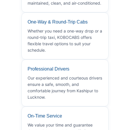
maintained, clean, and air-conditioned.
One-Way & Round-Trip Cabs
Whether you need a one-way drop or a
round-trip taxi, KOBOCABS offers
flexible travel options to suit your
schedule.
Professional Drivers
Our experienced and courteous drivers
ensure a safe, smooth, and
comfortable journey from Kashipur to
Lucknow.
On-Time Service
We value your time and guarantee