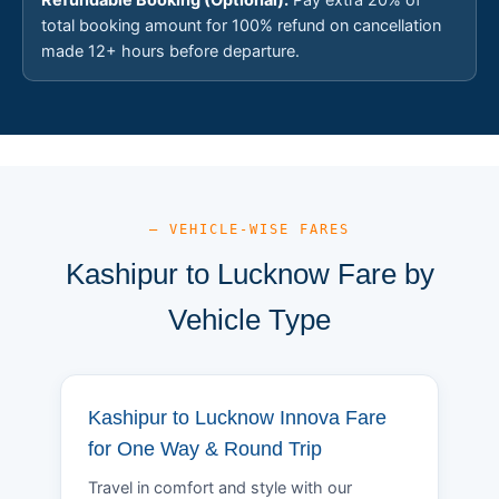
total booking amount for 100% refund on cancellation
made 12+ hours before departure.
— VEHICLE-WISE FARES
Kashipur to Lucknow Fare by
Vehicle Type
Kashipur to Lucknow Innova Fare
for One Way & Round Trip
Travel in comfort and style with our