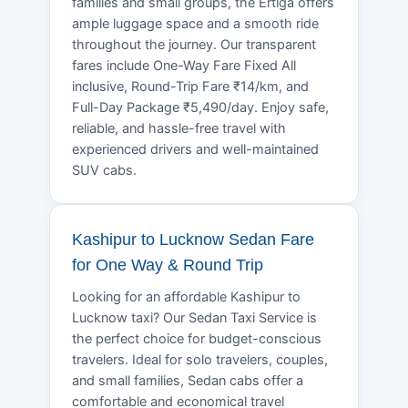
families and small groups, the Ertiga offers
ample luggage space and a smooth ride
throughout the journey. Our transparent
fares include One-Way Fare Fixed All
inclusive, Round-Trip Fare ₹14/km, and
Full-Day Package ₹5,490/day. Enjoy safe,
reliable, and hassle-free travel with
experienced drivers and well-maintained
SUV cabs.
Kashipur to Lucknow Sedan Fare
for One Way & Round Trip
Looking for an affordable Kashipur to
Lucknow taxi? Our Sedan Taxi Service is
the perfect choice for budget-conscious
travelers. Ideal for solo travelers, couples,
and small families, Sedan cabs offer a
comfortable and economical travel