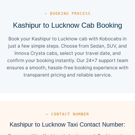
— BOOKING PROCESS
Kashipur to Lucknow Cab Booking
Book your Kashipur to Lucknow cab with Kobocabs in
just a few simple steps. Choose from Sedan, SUV, and
Innova Crysta cabs, select your travel date, and
confirm your booking instantly. Our 24×7 support team
ensures a smooth, hassle-free booking experience with
transparent pricing and reliable service.
— CONTACT NUMBER
Kashipur to Lucknow Taxi Contact Number: