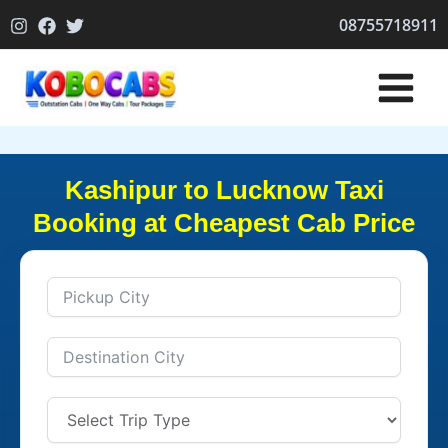
Skip
08755718911
to
content
Kashipur to Lucknow Taxi
Booking at Cheapest Cab Price