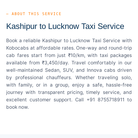
— ABOUT THIS SERVICE
Kashipur to Lucknow Taxi Service
Book a reliable Kashipur to Lucknow Taxi Service with
Kobocabs at affordable rates. One-way and round-trip
cab fares start from just ₹10/km, with taxi packages
available from ₹3,450/day. Travel comfortably in our
well-maintained Sedan, SUV, and Innova cabs driven
by professional chauffeurs. Whether traveling solo,
with family, or in a group, enjoy a safe, hassle-free
journey with transparent pricing, timely service, and
excellent customer support. Call +91 8755718911 to
book now.