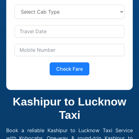
Check Fare
Kashipur to Lucknow
Taxi
Book a reliable Kashipur to Lucknow Taxi Service
with Kobocabs. One-way & round-trip Kashipur to