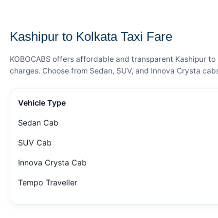
— FARE DETAILS
Kashipur to Kolkata Taxi Fare
KOBOCABS offers affordable and transparent Kashipur to Ko
charges. Choose from Sedan, SUV, and Innova Crysta cabs 
Vehicle Type
Sedan Cab
SUV Cab
Innova Crysta Cab
Tempo Traveller