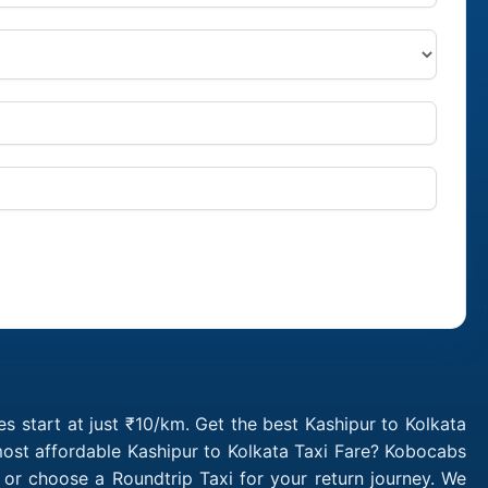
s start at just ₹10/km. Get the best Kashipur to Kolkata
most affordable Kashipur to Kolkata Taxi Fare? Kobocabs
 or choose a Roundtrip Taxi for your return journey. We