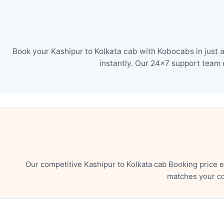
Book your Kashipur to Kolkata cab with Kobocabs in just 
instantly. Our 24×7 support team 
Our competitive Kashipur to Kolkata cab Booking price 
matches your co