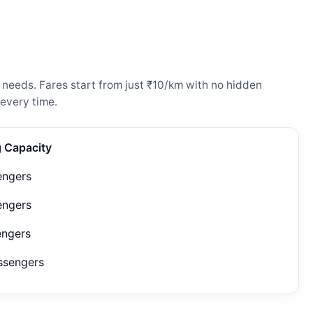
 needs. Fares start from just ₹10/km with no hidden
every time.
g Capacity
engers
engers
engers
ssengers