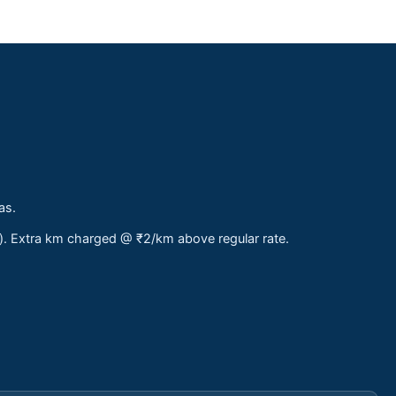
as.
s). Extra km charged @ ₹2/km above regular rate.