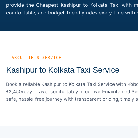
provide the Cheapest Kashipur to Kolkata Taxi with mu
comfortable, and budget-friendly rides every time with
— ABOUT THIS SERVICE
Kashipur to Kolkata Taxi Service
Book a reliable Kashipur to Kolkata Taxi Service with Kob
₹3,450/day. Travel comfortably in our well-maintained Sed
safe, hassle-free journey with transparent pricing, timely