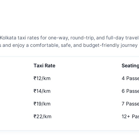
lkata taxi rates for one-way, round-trip, and full-day travel
and enjoy a comfortable, safe, and budget-friendly journey 
Taxi Rate
Seatin
₹12/km
4 Pass
₹14/km
6 Pass
₹19/km
7 Pass
₹22/km
12+ Pa