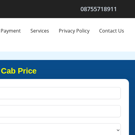
08755718911
Payment
Services
Privacy Policy
Contact Us
 Cab Price