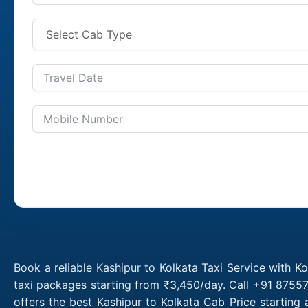
Book a reliable Kashipur to Kolkata Taxi Service with K
taxi packages starting from ₹3,450/day. Call +91 87557
offers the best Kashipur to Kolkata Cab Price starting