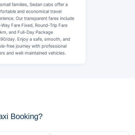
small families, Sedan cabs offer a
ortable and economical travel
rience. Our transparent fares include
Way Fare Fixed, Round-Trip Fare
/km, and Full-Day Package
90/day. Enjoy a safe, smooth, and
le-free journey with professional
ers and well-maintained vehicles.
xi Booking?