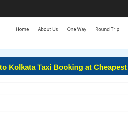
Home
About Us
One Way
Round Trip
to Kolkata Taxi Booking at Cheapest