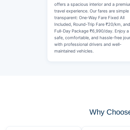
offers a spacious interior and a premi
travel experience. Our fares are simple
transparent: One-Way Fare Fixed All
Included, Round-Trip Fare ₹20/km, an
Full-Day Package ₹6,990/day. Enjoy a
safe, comfortable, and hassle-free jou
with professional drivers and well-
maintained vehicles.
Why Choose