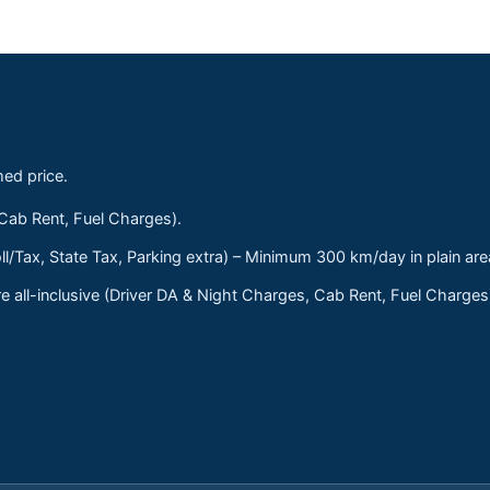
med price.
 Cab Rent, Fuel Charges).
ll/Tax, State Tax, Parking extra) – Minimum 300 km/day in plain are
 all-inclusive (Driver DA & Night Charges, Cab Rent, Fuel Charge