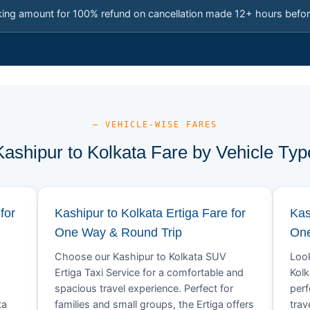
king amount for 100% refund on cancellation made 12+ hours befor
— VEHICLE-WISE FARES
Kashipur to Kolkata Fare by Vehicle Typ
for
Kashipur to Kolkata Ertiga Fare for
Kas
One Way & Round Trip
One
Choose our Kashipur to Kolkata SUV
Look
Ertiga Taxi Service for a comfortable and
Kolk
spacious travel experience. Perfect for
perf
ta
families and small groups, the Ertiga offers
trav