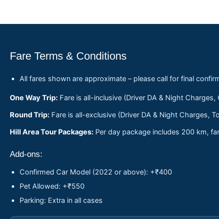
Fare Terms & Conditions
All fares shown are approximate – please call for final confir
One Way Trip:
Fare is all-inclusive (Driver DA & Night Charges,
Round Trip:
Fare is all-exclusive (Driver DA & Night Charges, To
Hill Area Tour Packages:
Per day package includes 200 km, fare
Add-ons:
Confirmed Car Model (2022 or above): +₹400
Pet Allowed: +₹550
Parking: Extra in all cases