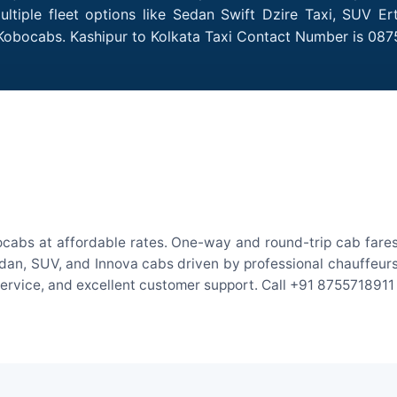
ltiple fleet options like Sedan Swift Dzire Taxi, SUV Er
 Kobocabs. Kashipur to Kolkata Taxi Contact Number is 087
ocabs at affordable rates. One-way and round-trip cab fares
an, SUV, and Innova cabs driven by professional chauffeurs. W
 service, and excellent customer support. Call +91 8755718911