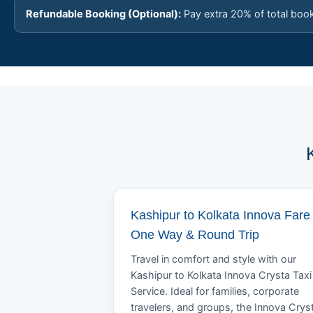
Refundable Booking (Optional):
Pay extra 20% of total boo
Kashipur to Kolkata Innova Fare 
One Way & Round Trip
Travel in comfort and style with our
Kashipur to Kolkata Innova Crysta Taxi
Service. Ideal for families, corporate
travelers, and groups, the Innova Crys