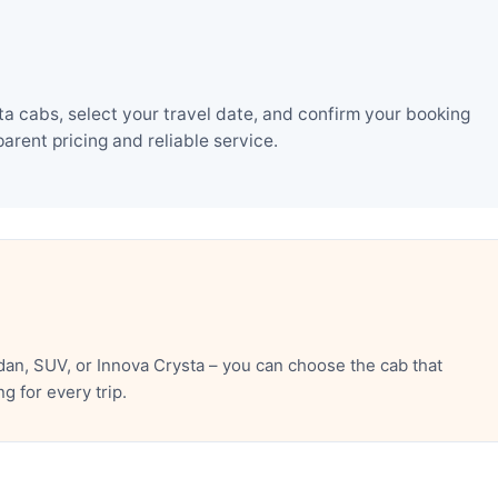
a cabs, select your travel date, and confirm your booking
rent pricing and reliable service.
an, SUV, or Innova Crysta – you can choose the cab that
 for every trip.