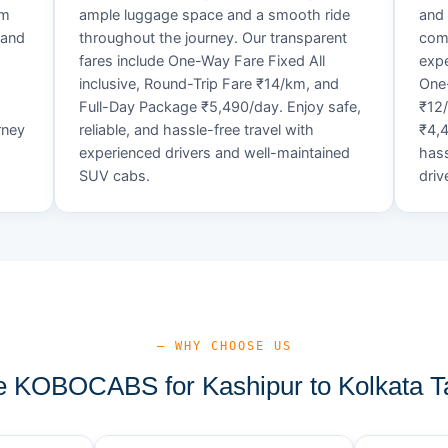
um
ample luggage space and a smooth ride
and 
 and
throughout the journey. Our transparent
comf
fares include One-Way Fare Fixed All
expe
d
inclusive, Round-Trip Fare ₹14/km, and
One-
Full-Day Package ₹5,490/day. Enjoy safe,
₹12
rney
reliable, and hassle-free travel with
₹4,4
experienced drivers and well-maintained
hass
SUV cabs.
driv
— WHY CHOOSE US
 KOBOCABS for Kashipur to Kolkata Ta