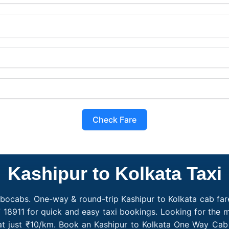
Check Fare
Kashipur to Kolkata Taxi
obocabs. One-way & round-trip Kashipur to Kolkata cab fare
 18911 for quick and easy taxi bookings. Looking for the 
 at just ₹10/km. Book an Kashipur to Kolkata One Way Cab