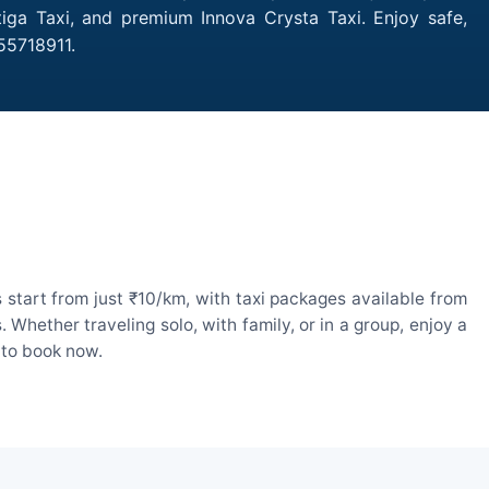
tiga Taxi, and premium Innova Crysta Taxi. Enjoy safe,
55718911.
 start from just ₹10/km, with taxi packages available from
hether traveling solo, with family, or in a group, enjoy a
 to book now.