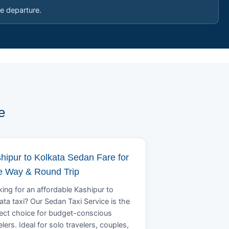
e departure.
e
hipur to Kolkata Sedan Fare for
 Way & Round Trip
ing for an affordable Kashipur to
ata taxi? Our Sedan Taxi Service is the
ect choice for budget-conscious
elers. Ideal for solo travelers, couples,