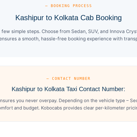
— BOOKING PROCESS
Kashipur to Kolkata Cab Booking
a few simple steps. Choose from Sedan, SUV, and Innova Cryst
ensures a smooth, hassle-free booking experience with transpa
— CONTACT NUMBER
Kashipur to Kolkata Taxi Contact Number:
ensures you never overpay. Depending on the vehicle type – Sed
mfort and budget. Kobocabs provides clear per-kilometer pricing