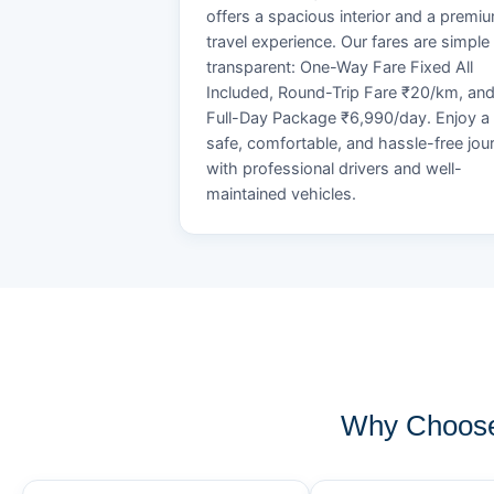
offers a spacious interior and a premi
travel experience. Our fares are simple
transparent: One-Way Fare Fixed All
Included, Round-Trip Fare ₹20/km, an
Full-Day Package ₹6,990/day. Enjoy a
safe, comfortable, and hassle-free jou
with professional drivers and well-
maintained vehicles.
Why Choose