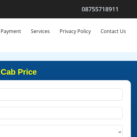
08755718911
Payment
Services
Privacy Policy
Contact Us
 Cab Price