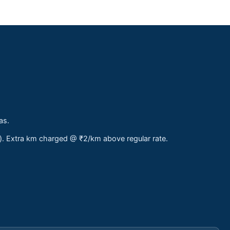
as.
s). Extra km charged @ ₹2/km above regular rate.