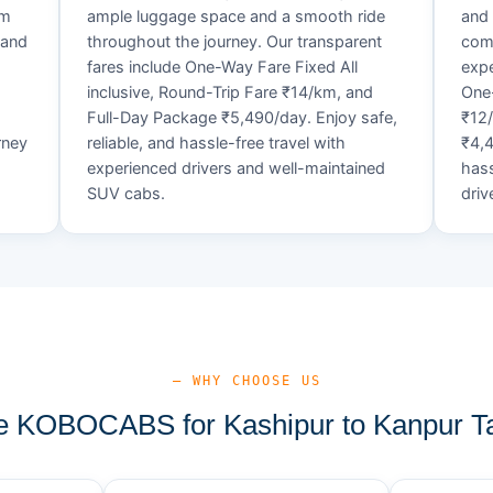
um
ample luggage space and a smooth ride
and 
 and
throughout the journey. Our transparent
comf
fares include One-Way Fare Fixed All
expe
d
inclusive, Round-Trip Fare ₹14/km, and
One-
Full-Day Package ₹5,490/day. Enjoy safe,
₹12
rney
reliable, and hassle-free travel with
₹4,4
experienced drivers and well-maintained
hass
SUV cabs.
driv
— WHY CHOOSE US
 KOBOCABS for Kashipur to Kanpur Ta