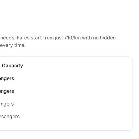
 needs. Fares start from just ₹10/km with no hidden
every time.
g Capacity
engers
engers
engers
ssengers