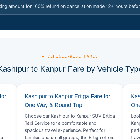
king amount for 100% refund on cancellation made 12+ hours befor
— VEHICLE-WISE FARES
Kashipur to Kanpur Fare by Vehicle Typ
for
Kashipur to Kanpur Ertiga Fare for
Kas
One Way & Round Trip
One
Choose our Kashipur to Kanpur SUV Ertiga
Look
Taxi Service for a comfortable and
Kanp
spacious travel experience. Perfect for
perf
ta
families and small groups, the Ertiga offers
trav