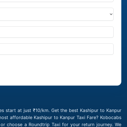
s start at just ₹10/km. Get the best Kashipur to Kanpur
 most affordable Kashipur to Kanpur Taxi Fare? Kobocabs
or choose a Roundtrip Taxi for your return journey. We