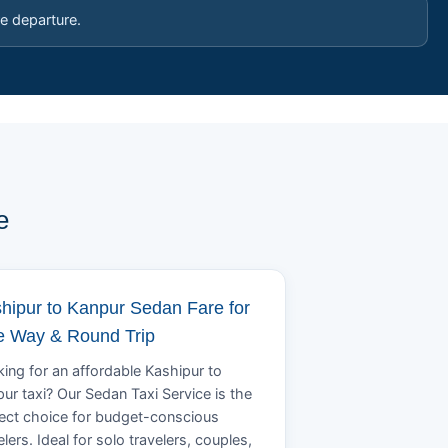
e departure.
e
hipur to Kanpur Sedan Fare for
 Way & Round Trip
ing for an affordable Kashipur to
ur taxi? Our Sedan Taxi Service is the
ect choice for budget-conscious
elers. Ideal for solo travelers, couples,