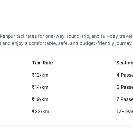
npur taxi rates for one-way, round-trip, and full-day travel
and enjoy a comfortable, safe, and budget-friendly journey 
Taxi Rate
Seatin
₹12/km
4 Pass
₹14/km
6 Pass
₹19/km
7 Pass
₹22/km
12+ Pa