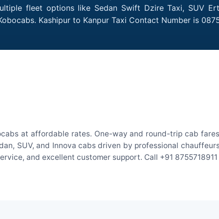
tiple fleet options like Sedan Swift Dzire Taxi, SUV Er
 Kobocabs. Kashipur to Kanpur Taxi Contact Number is 087
ocabs at affordable rates. One-way and round-trip cab fares 
an, SUV, and Innova cabs driven by professional chauffeurs. W
 service, and excellent customer support. Call +91 8755718911