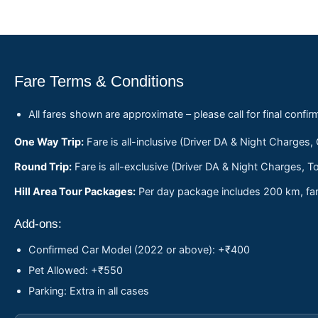
Fare Terms & Conditions
All fares shown are approximate – please call for final confir
One Way Trip:
Fare is all-inclusive (Driver DA & Night Charges,
Round Trip:
Fare is all-exclusive (Driver DA & Night Charges, To
Hill Area Tour Packages:
Per day package includes 200 km, fare
Add-ons:
Confirmed Car Model (2022 or above): +₹400
Pet Allowed: +₹550
Parking: Extra in all cases