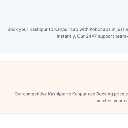
Book your Kashipur to Kanpur cab with Kobocabs in just a
instantly. Our 24×7 support team 
Our competitive Kashipur to Kanpur cab Booking price e
matches your co