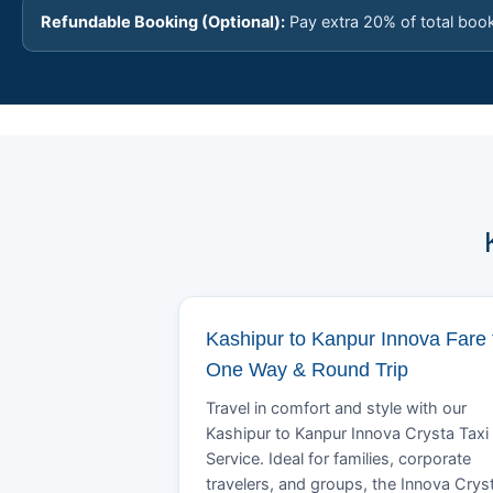
Refundable Booking (Optional):
Pay extra 20% of total boo
Kashipur to Kanpur Innova Fare 
One Way & Round Trip
Travel in comfort and style with our
Kashipur to Kanpur Innova Crysta Taxi
Service. Ideal for families, corporate
travelers, and groups, the Innova Crys