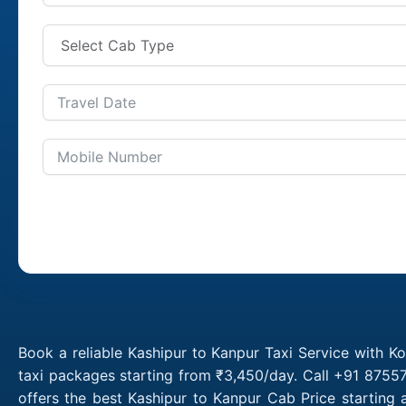
Book a reliable Kashipur to Kanpur Taxi Service with K
taxi packages starting from ₹3,450/day. Call +91 87557
offers the best Kashipur to Kanpur Cab Price starting