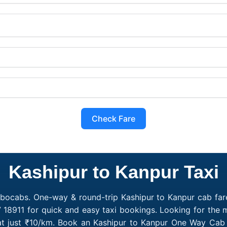
Check Fare
Kashipur to Kanpur Taxi
obocabs. One-way & round-trip Kashipur to Kanpur cab fare
 18911 for quick and easy taxi bookings. Looking for the
 at just ₹10/km. Book an Kashipur to Kanpur One Way Cab 