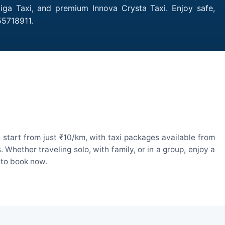
tiga Taxi, and premium Innova Crysta Taxi. Enjoy safe,
55718911.
start from just ₹10/km, with taxi packages available from
hether traveling solo, with family, or in a group, enjoy a
 to book now.