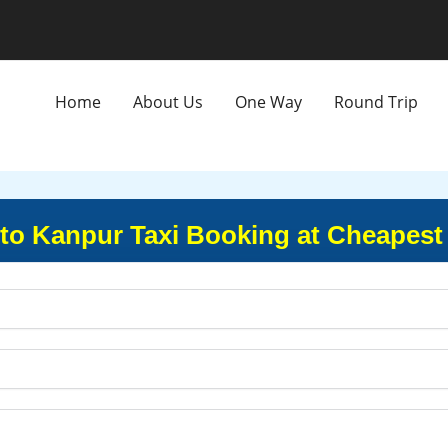
Home
About Us
One Way
Round Trip
to Kanpur Taxi Booking at Cheapest