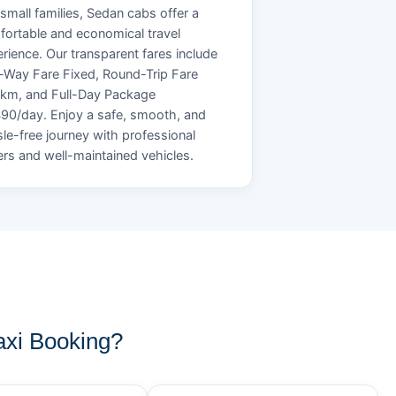
small families, Sedan cabs offer a
ortable and economical travel
rience. Our transparent fares include
Way Fare Fixed, Round-Trip Fare
/km, and Full-Day Package
90/day. Enjoy a safe, smooth, and
le-free journey with professional
ers and well-maintained vehicles.
xi Booking?