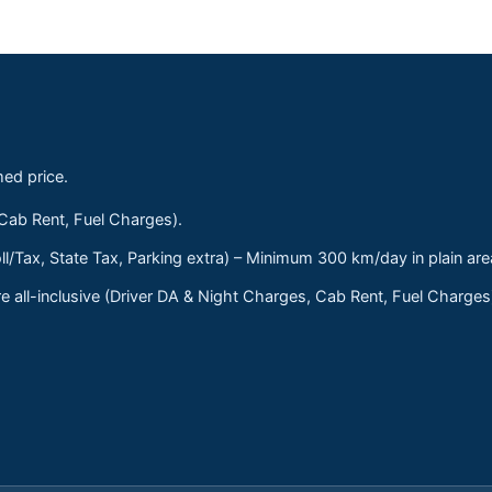
med price.
 Cab Rent, Fuel Charges).
ll/Tax, State Tax, Parking extra) – Minimum 300 km/day in plain are
 all-inclusive (Driver DA & Night Charges, Cab Rent, Fuel Charge