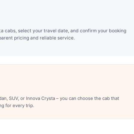
a cabs, select your travel date, and confirm your booking
rent pricing and reliable service.
an, SUV, or Innova Crysta – you can choose the cab that
 for every trip.