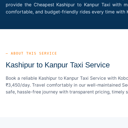
provide the Cheapest Kashipur to Kanpur Taxi with mul
comfortable, and budget-friendly rides every time with
— ABOUT THIS SERVICE
Kashipur to Kanpur Taxi Service
Book a reliable Kashipur to Kanpur Taxi Service with Kob
₹3,450/day. Travel comfortably in our well-maintained Sed
safe, hassle-free journey with transparent pricing, timely