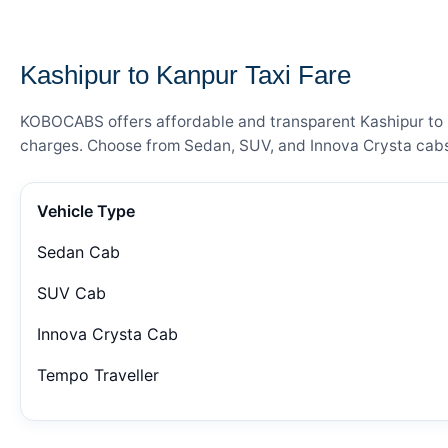
— FARE DETAILS
Kashipur to Kanpur Taxi Fare
KOBOCABS offers affordable and transparent Kashipur to Ka
charges. Choose from Sedan, SUV, and Innova Crysta cabs 
Vehicle Type
Sedan Cab
SUV Cab
Innova Crysta Cab
Tempo Traveller