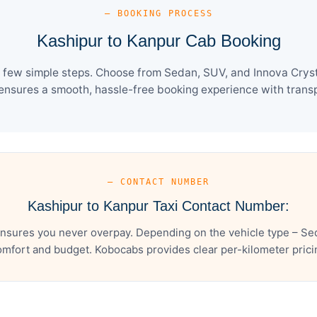
— BOOKING PROCESS
Kashipur to Kanpur Cab Booking
 few simple steps. Choose from Sedan, SUV, and Innova Cryst
ensures a smooth, hassle-free booking experience with transpa
— CONTACT NUMBER
Kashipur to Kanpur Taxi Contact Number:
nsures you never overpay. Depending on the vehicle type – Sed
mfort and budget. Kobocabs provides clear per-kilometer pricing