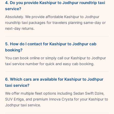
4. Do you provide Kashipur to Jodhpur roundtrip taxi
service?
Absolutely. We provide affordable Kashipur to Jodhpur
roundtrip taxi packages for travelers planning same-day or
next-day returns.
5. How do I contact for Kashipur to Jodhpur cab
booking?
You can book online or simply call our Kashipur to Jodhpur
taxi service number for quick and easy cab booking.
6. Which cars are available for Kashipur to Jodhpur
taxi service?
We offer multiple fleet options including Sedan Swift Dzire,
SUV Ertiga, and premium Innova Crysta for your Kashipur to
Jodhpur taxi service.