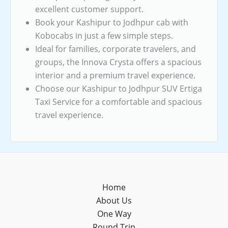
excellent customer support.
Book your Kashipur to Jodhpur cab with
Kobocabs in just a few simple steps.
Ideal for families, corporate travelers, and
groups, the Innova Crysta offers a spacious
interior and a premium travel experience.
Choose our Kashipur to Jodhpur SUV Ertiga
Taxi Service for a comfortable and spacious
travel experience.
Home
About Us
One Way
Round Trip