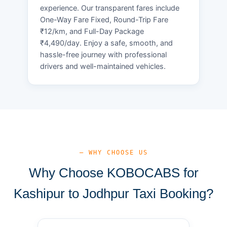
experience. Our transparent fares include
One-Way Fare Fixed, Round-Trip Fare
₹12/km, and Full-Day Package
₹4,490/day. Enjoy a safe, smooth, and
hassle-free journey with professional
drivers and well-maintained vehicles.
— WHY CHOOSE US
Why Choose KOBOCABS for
Kashipur to Jodhpur Taxi Booking?