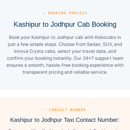
— BOOKING PROCESS
Kashipur to Jodhpur Cab Booking
Book your Kashipur to Jodhpur cab with Kobocabs in
just a few simple steps. Choose from Sedan, SUV, and
Innova Crysta cabs, select your travel date, and
confirm your booking instantly. Our 24×7 support team
ensures a smooth, hassle-free booking experience with
transparent pricing and reliable service.
— CONTACT NUMBER
Kashipur to Jodhpur Taxi Contact Number: