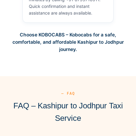
Quick confirmation and instant
assistance are always available.
Choose KOBOCABS – Kobocabs for a safe,
comfortable, and affordable Kashipur to Jodhpur
journey.
— FAQ
FAQ – Kashipur to Jodhpur Taxi
Service