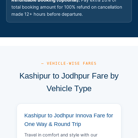
total booking amount for 100% refund on cancellation
made 12+ hours before departure.
— VEHICLE-WISE FARES
Kashipur to Jodhpur Fare by
Vehicle Type
Kashipur to Jodhpur Innova Fare for
One Way & Round Trip
Travel in comfort and style with our