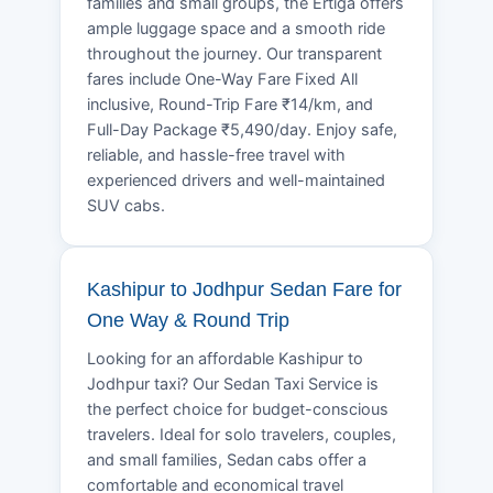
families and small groups, the Ertiga offers
ample luggage space and a smooth ride
throughout the journey. Our transparent
fares include One-Way Fare Fixed All
inclusive, Round-Trip Fare ₹14/km, and
Full-Day Package ₹5,490/day. Enjoy safe,
reliable, and hassle-free travel with
experienced drivers and well-maintained
SUV cabs.
Kashipur to Jodhpur Sedan Fare for
One Way & Round Trip
Looking for an affordable Kashipur to
Jodhpur taxi? Our Sedan Taxi Service is
the perfect choice for budget-conscious
travelers. Ideal for solo travelers, couples,
and small families, Sedan cabs offer a
comfortable and economical travel