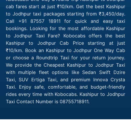
cab fares start at just ₹10/km. Get the best Kashipur
to Jodhpur taxi packages starting from ₹3,450/day.
Call +91 87557 18911 for quick and easy taxi
bookings. Looking for the most affordable Kashipur
to Jodhpur Taxi Fare? Kobocabs offers the best
Kashipur to Jodhpur Cab Price starting at just
₹10/km. Book an Kashipur to Jodhpur One Way Cab
or choose a Roundtrip Taxi for your return journey.
We provide the Cheapest Kashipur to Jodhpur Taxi
with multiple fleet options like Sedan Swift Dzire
Taxi, SUV Ertiga Taxi, and premium Innova Crysta
Taxi. Enjoy safe, comfortable, and budget-friendly
rides every time with Kobocabs. Kashipur to Jodhpur
Taxi Contact Number is 08755718911.