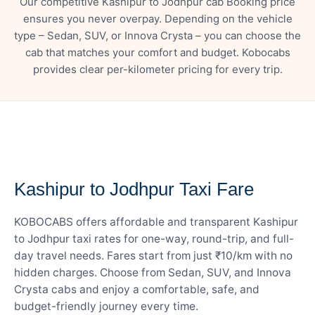
Our competitive Kashipur to Jodhpur cab Booking price
ensures you never overpay. Depending on the vehicle
type – Sedan, SUV, or Innova Crysta – you can choose the
cab that matches your comfort and budget. Kobocabs
provides clear per-kilometer pricing for every trip.
— FARE DETAILS
Kashipur to Jodhpur Taxi Fare
KOBOCABS offers affordable and transparent Kashipur
to Jodhpur taxi rates for one-way, round-trip, and full-
day travel needs. Fares start from just ₹10/km with no
hidden charges. Choose from Sedan, SUV, and Innova
Crysta cabs and enjoy a comfortable, safe, and
budget-friendly journey every time.