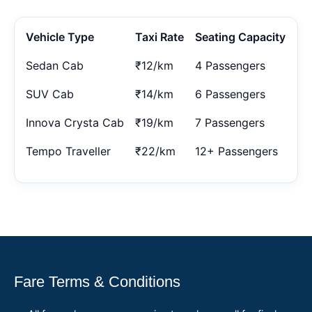
Vehicle Type
Taxi Rate
Seating Capacity
Sedan Cab
₹12/km
4 Passengers
SUV Cab
₹14/km
6 Passengers
Innova Crysta Cab
₹19/km
7 Passengers
Tempo Traveller
₹22/km
12+ Passengers
Fare Terms & Conditions