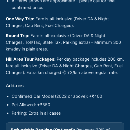
All fares shown are approximate – please call for final
confirmed price.
One Way Trip:
Fare is all-inclusive (Driver DA & Night
Charges, Cab Rent, Fuel Charges).
Round Trip:
Fare is all-exclusive (Driver DA & Night
Charges, Toll/Tax, State Tax, Parking extra) – Minimum 300
km/day in plain areas.
Hill Area Tour Packages:
Per day package includes 200 km,
fare all-inclusive (Driver DA & Night Charges, Cab Rent, Fuel
Charges). Extra km charged @ ₹2/km above regular rate.
Add-ons:
Confirmed Car Model (2022 or above): +₹400
Pet Allowed: +₹550
Parking: Extra in all cases
Refundable Booking (Optional):
Pay extra 20% of