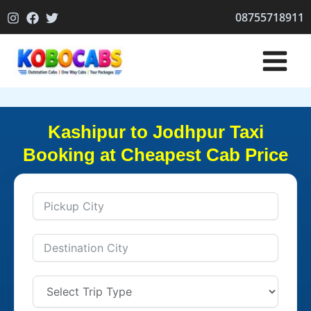
Skip
08755718911
to
content
Kashipur to Jodhpur Taxi
Booking at Cheapest Cab Price