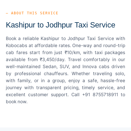
— ABOUT THIS SERVICE
Kashipur to Jodhpur Taxi Service
Book a reliable Kashipur to Jodhpur Taxi Service with
Kobocabs at affordable rates. One-way and round-trip
cab fares start from just ₹10/km, with taxi packages
available from ₹3,450/day. Travel comfortably in our
well-maintained Sedan, SUV, and Innova cabs driven
by professional chauffeurs. Whether traveling solo,
with family, or in a group, enjoy a safe, hassle-free
journey with transparent pricing, timely service, and
excellent customer support. Call +91 8755718911 to
book now.