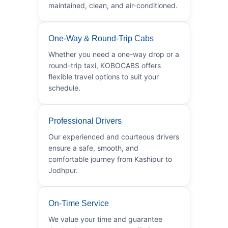
maintained, clean, and air-conditioned.
One-Way & Round-Trip Cabs
Whether you need a one-way drop or a
round-trip taxi, KOBOCABS offers
flexible travel options to suit your
schedule.
Professional Drivers
Our experienced and courteous drivers
ensure a safe, smooth, and
comfortable journey from Kashipur to
Jodhpur.
On-Time Service
We value your time and guarantee