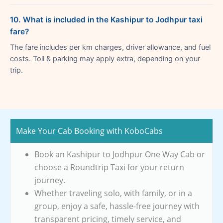
10. What is included in the Kashipur to Jodhpur taxi
fare?
The fare includes per km charges, driver allowance, and fuel
costs. Toll & parking may apply extra, depending on your
trip.
Make Your Cab Booking with KoboCabs
Book an Kashipur to Jodhpur One Way Cab or
choose a Roundtrip Taxi for your return
journey.
Whether traveling solo, with family, or in a
group, enjoy a safe, hassle-free journey with
transparent pricing, timely service, and