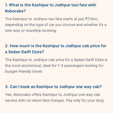
1. What is the Kashipur to Jodhpur taxi fare with
Kobocabs?
The Kashipur to Jodhpur taxi fare starts at just ₹11/km,
depending on the type of car you choose and whether it’s a
one-way or roundtrip booking.
2. How much is the Kashipur to Jodhpur cab price for
a Sedan Swift Dzire?
The Kashipur to Jodhpur cab price for a Sedan Swift Dzire is
the most economical, ideal for 1–3 passengers looking for
budget-friendly travel.
3. Can I book an Kashipur to Jodhpur one way cab?
Yes, Kobocabs offers Kashipur to Jodhpur one way cab
service with no return fare charges. Pay only for your drop.