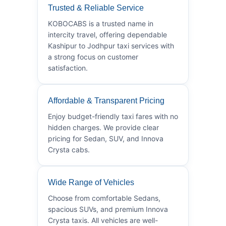
Trusted & Reliable Service
KOBOCABS is a trusted name in
intercity travel, offering dependable
Kashipur to Jodhpur taxi services with
a strong focus on customer
satisfaction.
Affordable & Transparent Pricing
Enjoy budget-friendly taxi fares with no
hidden charges. We provide clear
pricing for Sedan, SUV, and Innova
Crysta cabs.
Wide Range of Vehicles
Choose from comfortable Sedans,
spacious SUVs, and premium Innova
Crysta taxis. All vehicles are well-