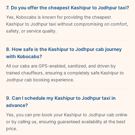
7. Do you offer the cheapest Kashipur to Jodhpur taxi?
Yes, Kobocabs is known for providing the cheapest
Kashipur to Jodhpur taxi without compromising on comfort,
safety, or service quality.
8. How safe is the Kashipur to Jodhpur cab journey
with Kobocabs?
All our cabs are GPS-enabled, sanitized, and driven by
trained chauffeurs, ensuring a completely safe Kashipur to
Jodhpur cab booking experience.
9. Can I schedule my Kashipur to Jodhpur taxi in
advance?
Yes, you can pre-book your Kashipur to Jodhpur cab online
or by calling us, ensuring guaranteed availability at the best
price.