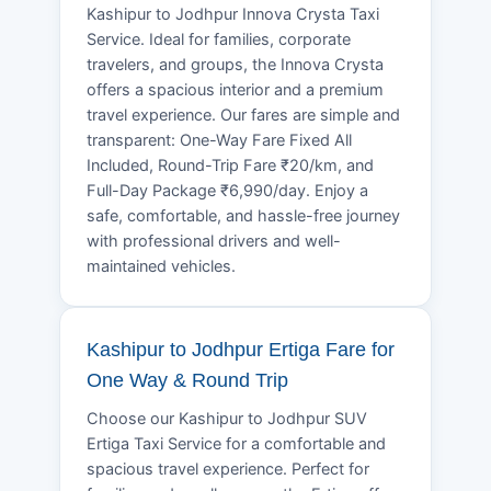
Kashipur to Jodhpur Innova Crysta Taxi
Service. Ideal for families, corporate
travelers, and groups, the Innova Crysta
offers a spacious interior and a premium
travel experience. Our fares are simple and
transparent: One-Way Fare Fixed All
Included, Round-Trip Fare ₹20/km, and
Full-Day Package ₹6,990/day. Enjoy a
safe, comfortable, and hassle-free journey
with professional drivers and well-
maintained vehicles.
Kashipur to Jodhpur Ertiga Fare for
One Way & Round Trip
Choose our Kashipur to Jodhpur SUV
Ertiga Taxi Service for a comfortable and
spacious travel experience. Perfect for