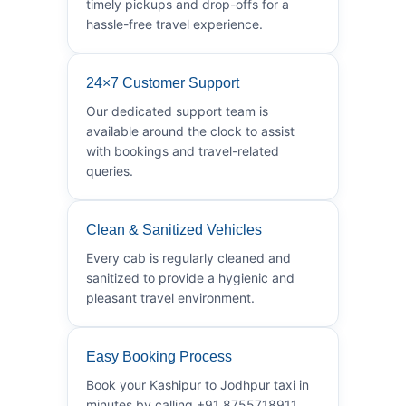
timely pickups and drop-offs for a
hassle-free travel experience.
24×7 Customer Support
Our dedicated support team is
available around the clock to assist
with bookings and travel-related
queries.
Clean & Sanitized Vehicles
Every cab is regularly cleaned and
sanitized to provide a hygienic and
pleasant travel environment.
Easy Booking Process
Book your Kashipur to Jodhpur taxi in
minutes by calling +91 8755718911.