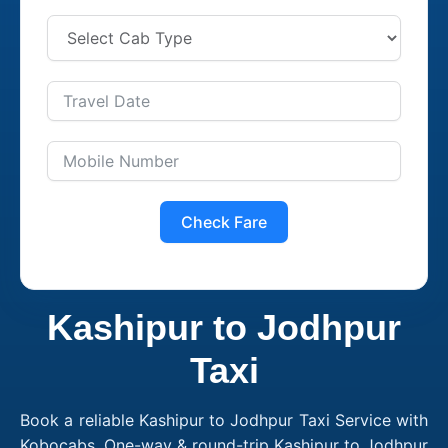
Check Fare
Kashipur to Jodhpur
Taxi
Book a reliable Kashipur to Jodhpur Taxi Service with
Kobocabs. One-way & round-trip Kashipur to Jodhpur