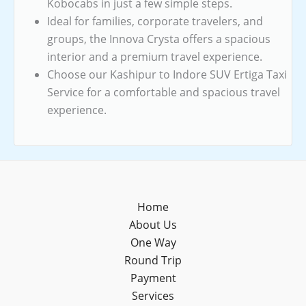
Kobocabs in just a few simple steps.
Ideal for families, corporate travelers, and
groups, the Innova Crysta offers a spacious
interior and a premium travel experience.
Choose our Kashipur to Indore SUV Ertiga Taxi
Service for a comfortable and spacious travel
experience.
Home
About Us
One Way
Round Trip
Payment
Services