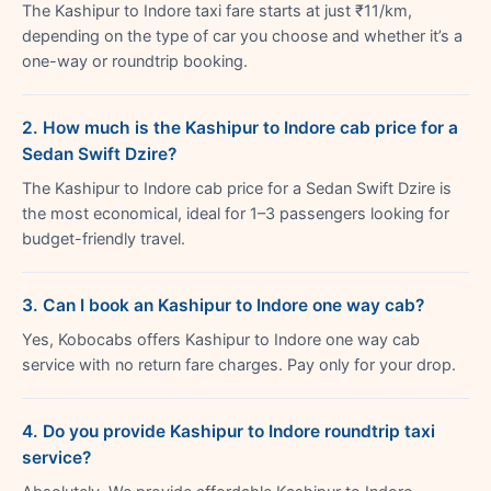
The Kashipur to Indore taxi fare starts at just ₹11/km,
depending on the type of car you choose and whether it’s a
one-way or roundtrip booking.
2. How much is the Kashipur to Indore cab price for a
Sedan Swift Dzire?
The Kashipur to Indore cab price for a Sedan Swift Dzire is
the most economical, ideal for 1–3 passengers looking for
budget-friendly travel.
3. Can I book an Kashipur to Indore one way cab?
Yes, Kobocabs offers Kashipur to Indore one way cab
service with no return fare charges. Pay only for your drop.
4. Do you provide Kashipur to Indore roundtrip taxi
service?