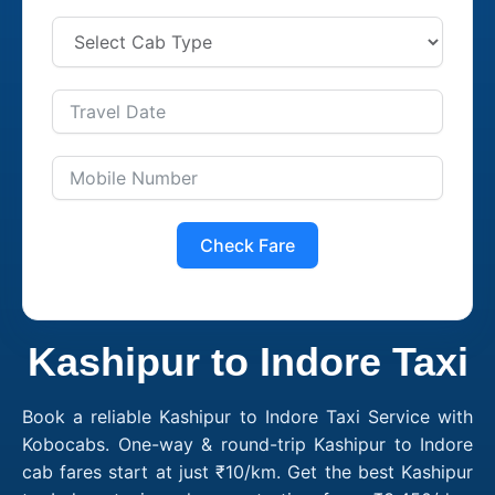
Check Fare
Kashipur to Indore Taxi
Book a reliable Kashipur to Indore Taxi Service with
Kobocabs. One-way & round-trip Kashipur to Indore
cab fares start at just ₹10/km. Get the best Kashipur