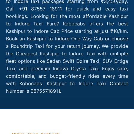
to Indore taxi packages starting from ₹3,450/day.
Call +91 87557 18911 for quick and easy taxi
bookings. Looking for the most affordable Kashipur
to Indore Taxi Fare? Kobocabs offers the best
Kashipur to Indore Cab Price starting at just ₹10/km.
Book an Kashipur to Indore One Way Cab or choose
a Roundtrip Taxi for your return journey. We provide
the Cheapest Kashipur to Indore Taxi with multiple
fleet options like Sedan Swift Dzire Taxi, SUV Ertiga
Taxi, and premium Innova Crysta Taxi. Enjoy safe,
comfortable, and budget-friendly rides every time
with Kobocabs. Kashipur to Indore Taxi Contact
Number is 08755718911.