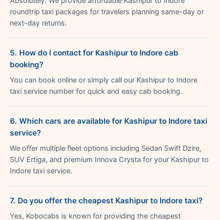
Absolutely. We provide affordable Kashipur to Indore
roundtrip taxi packages for travelers planning same-day or
next-day returns.
5. How do I contact for Kashipur to Indore cab
booking?
You can book online or simply call our Kashipur to Indore
taxi service number for quick and easy cab booking.
6. Which cars are available for Kashipur to Indore taxi
service?
We offer multiple fleet options including Sedan Swift Dzire,
SUV Ertiga, and premium Innova Crysta for your Kashipur to
Indore taxi service.
7. Do you offer the cheapest Kashipur to Indore taxi?
Yes, Kobocabs is known for providing the cheapest