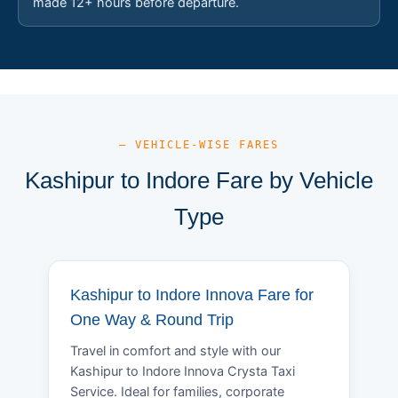
made 12+ hours before departure.
— VEHICLE-WISE FARES
Kashipur to Indore Fare by Vehicle
Type
Kashipur to Indore Innova Fare for
One Way & Round Trip
Travel in comfort and style with our
Kashipur to Indore Innova Crysta Taxi
Service. Ideal for families, corporate