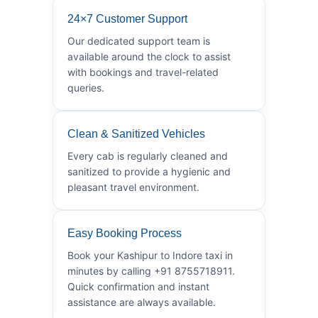
24×7 Customer Support
Our dedicated support team is
available around the clock to assist
with bookings and travel-related
queries.
Clean & Sanitized Vehicles
Every cab is regularly cleaned and
sanitized to provide a hygienic and
pleasant travel environment.
Easy Booking Process
Book your Kashipur to Indore taxi in
minutes by calling +91 8755718911.
Quick confirmation and instant
assistance are always available.