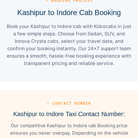
— BOOKING PROCESS
Kashipur to Indore Cab Booking
Book your Kashipur to Indore cab with Kobocabs in just
a few simple steps. Choose from Sedan, SUV, and
Innova Crysta cabs, select your travel date, and
confirm your booking instantly. Our 24×7 support team
ensures a smooth, hassle-free booking experience with
transparent pricing and reliable service.
— CONTACT NUMBER
Kashipur to Indore Taxi Contact Number:
Our competitive Kashipur to Indore cab Booking price
ensures you never overpay. Depending on the vehicle