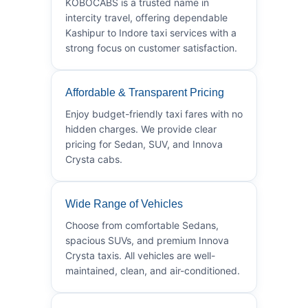
KOBOCABS is a trusted name in
intercity travel, offering dependable
Kashipur to Indore taxi services with a
strong focus on customer satisfaction.
Affordable & Transparent Pricing
Enjoy budget-friendly taxi fares with no
hidden charges. We provide clear
pricing for Sedan, SUV, and Innova
Crysta cabs.
Wide Range of Vehicles
Choose from comfortable Sedans,
spacious SUVs, and premium Innova
Crysta taxis. All vehicles are well-
maintained, clean, and air-conditioned.