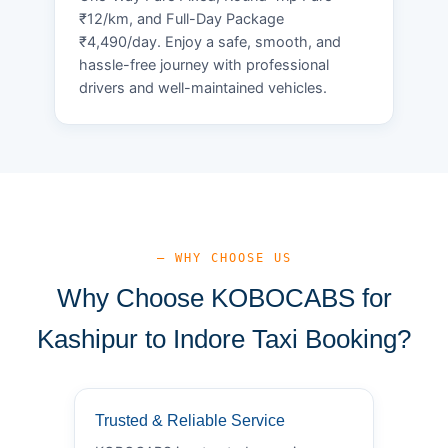
₹12/km, and Full-Day Package
₹4,490/day. Enjoy a safe, smooth, and
hassle-free journey with professional
drivers and well-maintained vehicles.
— WHY CHOOSE US
Why Choose KOBOCABS for
Kashipur to Indore Taxi Booking?
Trusted & Reliable Service