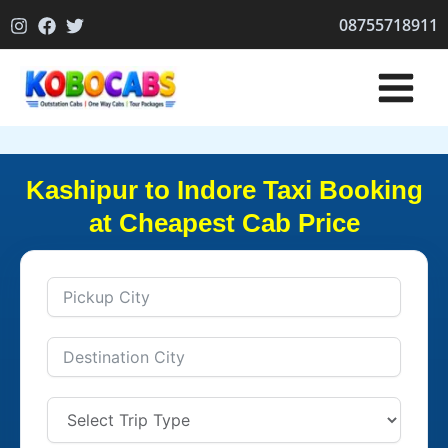
Skip
08755718911
to
content
Kashipur to Indore Taxi Booking
at Cheapest Cab Price