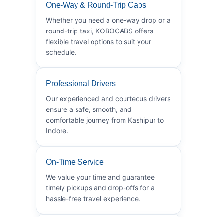
One-Way & Round-Trip Cabs
Whether you need a one-way drop or a
round-trip taxi, KOBOCABS offers
flexible travel options to suit your
schedule.
Professional Drivers
Our experienced and courteous drivers
ensure a safe, smooth, and
comfortable journey from Kashipur to
Indore.
On-Time Service
We value your time and guarantee
timely pickups and drop-offs for a
hassle-free travel experience.