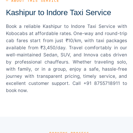
— ABOUT THIS SERVICE
Kashipur to Indore Taxi Service
Book a reliable Kashipur to Indore Taxi Service with
Kobocabs at affordable rates. One-way and round-trip
cab fares start from just ₹10/km, with taxi packages
available from ₹3,450/day. Travel comfortably in our
well-maintained Sedan, SUV, and Innova cabs driven
by professional chauffeurs. Whether traveling solo,
with family, or in a group, enjoy a safe, hassle-free
journey with transparent pricing, timely service, and
excellent customer support. Call +91 8755718911 to
book now.