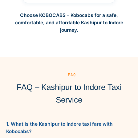
Choose KOBOCABS – Kobocabs for a safe,
comfortable, and affordable Kashipur to Indore
journey.
— FAQ
FAQ – Kashipur to Indore Taxi
Service
1. What is the Kashipur to Indore taxi fare with
Kobocabs?