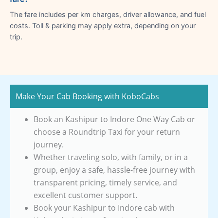
The fare includes per km charges, driver allowance, and fuel
costs. Toll & parking may apply extra, depending on your
trip.
Make Your Cab Booking with KoboCabs
Book an Kashipur to Indore One Way Cab or
choose a Roundtrip Taxi for your return
journey.
Whether traveling solo, with family, or in a
group, enjoy a safe, hassle-free journey with
transparent pricing, timely service, and
excellent customer support.
Book your Kashipur to Indore cab with