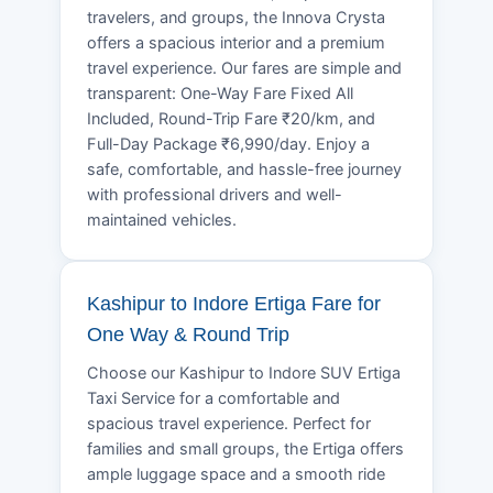
travelers, and groups, the Innova Crysta
offers a spacious interior and a premium
travel experience. Our fares are simple and
transparent: One-Way Fare Fixed All
Included, Round-Trip Fare ₹20/km, and
Full-Day Package ₹6,990/day. Enjoy a
safe, comfortable, and hassle-free journey
with professional drivers and well-
maintained vehicles.
Kashipur to Indore Ertiga Fare for
One Way & Round Trip
Choose our Kashipur to Indore SUV Ertiga
Taxi Service for a comfortable and
spacious travel experience. Perfect for
families and small groups, the Ertiga offers
ample luggage space and a smooth ride