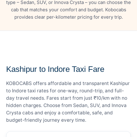
type – Sedan, SUV, or Innova Crysta – you can choose the
cab that matches your comfort and budget. Kobocabs
provides clear per-kilometer pricing for every trip.
— FARE DETAILS
Kashipur to Indore Taxi Fare
KOBOCABS offers affordable and transparent Kashipur
to Indore taxi rates for one-way, round-trip, and full-
day travel needs. Fares start from just ₹10/km with no
hidden charges. Choose from Sedan, SUV, and Innova
Crysta cabs and enjoy a comfortable, safe, and
budget-friendly journey every time.