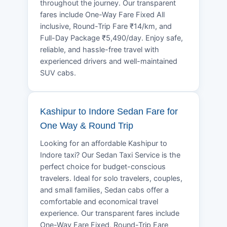
throughout the journey. Our transparent
fares include One-Way Fare Fixed All
inclusive, Round-Trip Fare ₹14/km, and
Full-Day Package ₹5,490/day. Enjoy safe,
reliable, and hassle-free travel with
experienced drivers and well-maintained
SUV cabs.
Kashipur to Indore Sedan Fare for
One Way & Round Trip
Looking for an affordable Kashipur to
Indore taxi? Our Sedan Taxi Service is the
perfect choice for budget-conscious
travelers. Ideal for solo travelers, couples,
and small families, Sedan cabs offer a
comfortable and economical travel
experience. Our transparent fares include
One-Way Fare Fixed, Round-Trip Fare