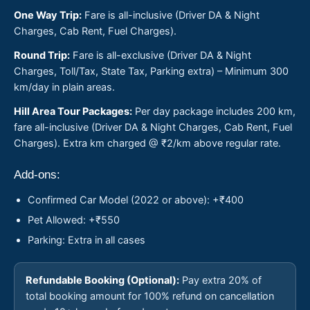
One Way Trip:
Fare is all-inclusive (Driver DA & Night
Charges, Cab Rent, Fuel Charges).
Round Trip:
Fare is all-exclusive (Driver DA & Night
Charges, Toll/Tax, State Tax, Parking extra) – Minimum 300
km/day in plain areas.
Hill Area Tour Packages:
Per day package includes 200 km,
fare all-inclusive (Driver DA & Night Charges, Cab Rent, Fuel
Charges). Extra km charged @ ₹2/km above regular rate.
Add-ons:
Confirmed Car Model (2022 or above): +₹400
Pet Allowed: +₹550
Parking: Extra in all cases
Refundable Booking (Optional):
Pay extra 20% of
total booking amount for 100% refund on cancellation