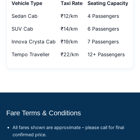
Vehicle Type
Taxi Rate
Seating Capacity
Sedan Cab
₹12/km
4 Passengers
SUV Cab
₹14/km
6 Passengers
Innova Crysta Cab
₹19/km
7 Passengers
Tempo Traveller
₹22/km
12+ Passengers
Fare Terms & Conditions
All fares shown are approximate – please call for final
confirmed price.