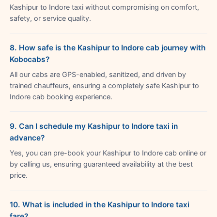
Kashipur to Indore taxi without compromising on comfort,
safety, or service quality.
8. How safe is the Kashipur to Indore cab journey with
Kobocabs?
All our cabs are GPS-enabled, sanitized, and driven by
trained chauffeurs, ensuring a completely safe Kashipur to
Indore cab booking experience.
9. Can I schedule my Kashipur to Indore taxi in
advance?
Yes, you can pre-book your Kashipur to Indore cab online or
by calling us, ensuring guaranteed availability at the best
price.
10. What is included in the Kashipur to Indore taxi
fare?