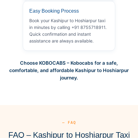
Easy Booking Process
Book your Kashipur to Hoshiarpur taxi
in minutes by calling +91 8755718911.
Quick confirmation and instant
assistance are always available.
Choose KOBOCABS – Kobocabs for a safe,
comfortable, and affordable Kashipur to Hoshiarpur
journey.
— FAQ
FAQ – Kashipur to Hoshiarpur Taxi