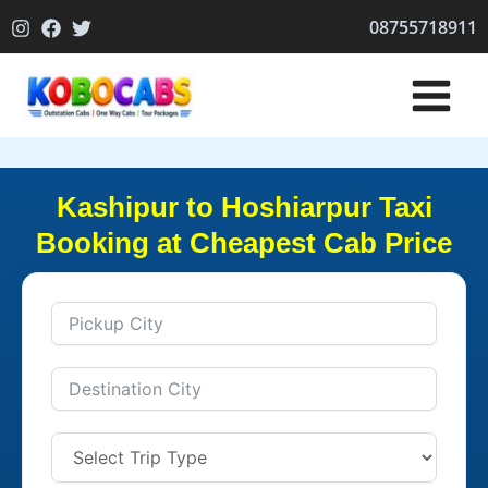
Skip
08755718911
to
content
Kashipur to Hoshiarpur Taxi
Booking at Cheapest Cab Price