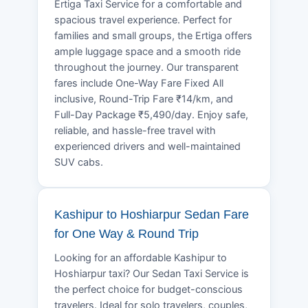
Ertiga Taxi Service for a comfortable and
spacious travel experience. Perfect for
families and small groups, the Ertiga offers
ample luggage space and a smooth ride
throughout the journey. Our transparent
fares include One-Way Fare Fixed All
inclusive, Round-Trip Fare ₹14/km, and
Full-Day Package ₹5,490/day. Enjoy safe,
reliable, and hassle-free travel with
experienced drivers and well-maintained
SUV cabs.
Kashipur to Hoshiarpur Sedan Fare
for One Way & Round Trip
Looking for an affordable Kashipur to
Hoshiarpur taxi? Our Sedan Taxi Service is
the perfect choice for budget-conscious
travelers. Ideal for solo travelers, couples,