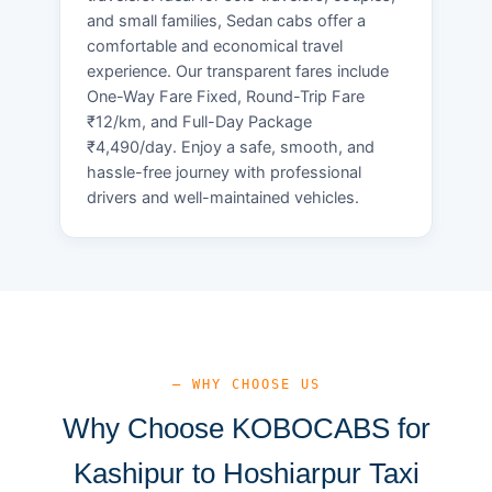
and small families, Sedan cabs offer a
comfortable and economical travel
experience. Our transparent fares include
One-Way Fare Fixed, Round-Trip Fare
₹12/km, and Full-Day Package
₹4,490/day. Enjoy a safe, smooth, and
hassle-free journey with professional
drivers and well-maintained vehicles.
— WHY CHOOSE US
Why Choose KOBOCABS for
Kashipur to Hoshiarpur Taxi