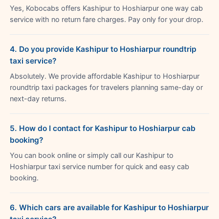
Yes, Kobocabs offers Kashipur to Hoshiarpur one way cab
service with no return fare charges. Pay only for your drop.
4. Do you provide Kashipur to Hoshiarpur roundtrip
taxi service?
Absolutely. We provide affordable Kashipur to Hoshiarpur
roundtrip taxi packages for travelers planning same-day or
next-day returns.
5. How do I contact for Kashipur to Hoshiarpur cab
booking?
You can book online or simply call our Kashipur to
Hoshiarpur taxi service number for quick and easy cab
booking.
6. Which cars are available for Kashipur to Hoshiarpur