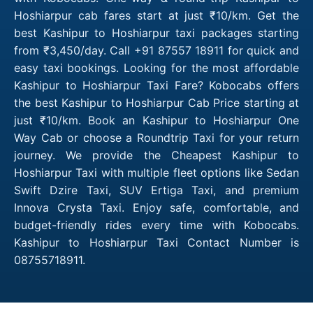
Hoshiarpur cab fares start at just ₹10/km. Get the
best Kashipur to Hoshiarpur taxi packages starting
from ₹3,450/day. Call +91 87557 18911 for quick and
easy taxi bookings. Looking for the most affordable
Kashipur to Hoshiarpur Taxi Fare? Kobocabs offers
the best Kashipur to Hoshiarpur Cab Price starting at
just ₹10/km. Book an Kashipur to Hoshiarpur One
Way Cab or choose a Roundtrip Taxi for your return
journey. We provide the Cheapest Kashipur to
Hoshiarpur Taxi with multiple fleet options like Sedan
Swift Dzire Taxi, SUV Ertiga Taxi, and premium
Innova Crysta Taxi. Enjoy safe, comfortable, and
budget-friendly rides every time with Kobocabs.
Kashipur to Hoshiarpur Taxi Contact Number is
08755718911.