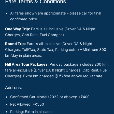
Fare Terms & Conditions
All fares shown are approximate – please call for final
confirmed price.
One Way Trip:
Fare is all-inclusive (Driver DA & Night
Charges, Cab Rent, Fuel Charges).
Round Trip:
Fare is all-exclusive (Driver DA & Night
Charges, Toll/Tax, State Tax, Parking extra) – Minimum 300
km/day in plain areas.
Hill Area Tour Packages:
Per day package includes 200 km,
fare all-inclusive (Driver DA & Night Charges, Cab Rent, Fuel
Charges). Extra km charged @ ₹2/km above regular rate.
Add-ons:
Confirmed Car Model (2022 or above): +₹400
Pet Allowed: +₹550
Parking: Extra in all cases