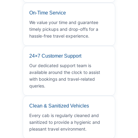
On-Time Service
We value your time and guarantee
timely pickups and drop-offs for a
hassle-free travel experience.
24×7 Customer Support
Our dedicated support team is
available around the clock to assist
with bookings and travel-related
queries.
Clean & Sanitized Vehicles
Every cab is regularly cleaned and
sanitized to provide a hygienic and
pleasant travel environment.