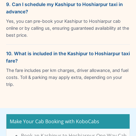
9. Can I schedule my Kashipur to Hoshiarpur taxi in
advance?
Yes, you can pre-book your Kashipur to Hoshiarpur cab
online or by calling us, ensuring guaranteed availability at the
best price.
10. What is included in the Kashipur to Hoshiarpur taxi
fare?
The fare includes per km charges, driver allowance, and fuel
costs. Toll & parking may apply extra, depending on your
trip.
Make Your Cab Booking with KoboCabs
Book an Kashipur to Hoshiarpur One Way Cab