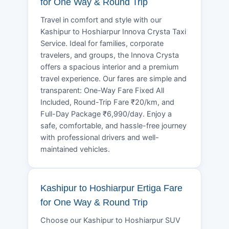
for One Way & Round Trip
Travel in comfort and style with our
Kashipur to Hoshiarpur Innova Crysta Taxi
Service. Ideal for families, corporate
travelers, and groups, the Innova Crysta
offers a spacious interior and a premium
travel experience. Our fares are simple and
transparent: One-Way Fare Fixed All
Included, Round-Trip Fare ₹20/km, and
Full-Day Package ₹6,990/day. Enjoy a
safe, comfortable, and hassle-free journey
with professional drivers and well-
maintained vehicles.
Kashipur to Hoshiarpur Ertiga Fare
for One Way & Round Trip
Choose our Kashipur to Hoshiarpur SUV