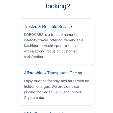
Booking?
Trusted & Reliable Service
KOBOCABS is a trusted name in
intercity travel, offering dependable
Kashipur to Hoshiarpur taxi services
with a strong focus on customer
satisfaction.
Affordable & Transparent Pricing
Enjoy budget-friendly taxi fares with no
hidden charges. We provide clear
pricing for Sedan, SUV, and Innova
Crysta cabs.