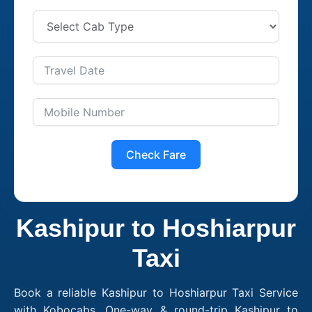
Check Fare
Kashipur to Hoshiarpur
Taxi
Book a reliable Kashipur to Hoshiarpur Taxi Service
with Kobocabs. One-way & round-trip Kashipur to