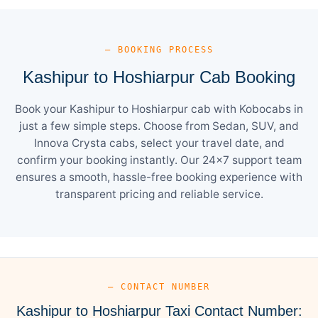
— BOOKING PROCESS
Kashipur to Hoshiarpur Cab Booking
Book your Kashipur to Hoshiarpur cab with Kobocabs in
just a few simple steps. Choose from Sedan, SUV, and
Innova Crysta cabs, select your travel date, and
confirm your booking instantly. Our 24×7 support team
ensures a smooth, hassle-free booking experience with
transparent pricing and reliable service.
— CONTACT NUMBER
Kashipur to Hoshiarpur Taxi Contact Number: