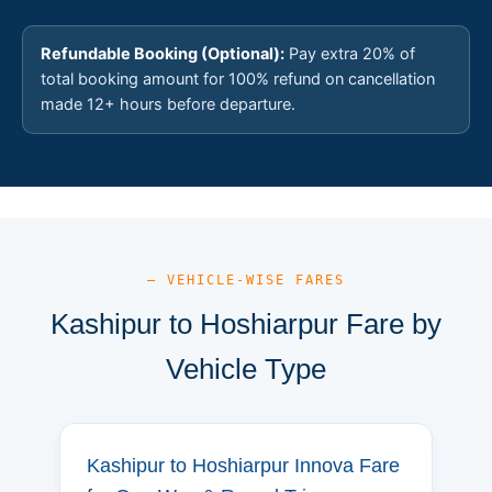
Refundable Booking (Optional):
Pay extra 20% of
total booking amount for 100% refund on cancellation
made 12+ hours before departure.
— VEHICLE-WISE FARES
Kashipur to Hoshiarpur Fare by
Vehicle Type
Kashipur to Hoshiarpur Innova Fare