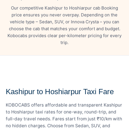
Our competitive Kashipur to Hoshiarpur cab Booking
price ensures you never overpay. Depending on the
vehicle type – Sedan, SUV, or Innova Crysta – you can
choose the cab that matches your comfort and budget.
Kobocabs provides clear per-kilometer pricing for every
trip.
— FARE DETAILS
Kashipur to Hoshiarpur Taxi Fare
KOBOCABS offers affordable and transparent Kashipur
to Hoshiarpur taxi rates for one-way, round-trip, and
full-day travel needs. Fares start from just ₹10/km with
no hidden charges. Choose from Sedan, SUV, and