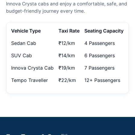
Innova Crysta cabs and enjoy a comfortable, safe, and
budget-friendly journey every time.
Vehicle Type
Taxi Rate
Seating Capacity
Sedan Cab
₹12/km
4 Passengers
SUV Cab
₹14/km
6 Passengers
Innova Crysta Cab
₹19/km
7 Passengers
Tempo Traveller
₹22/km
12+ Passengers