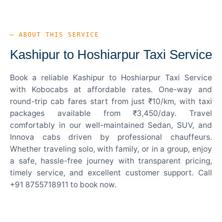
— ABOUT THIS SERVICE
Kashipur to Hoshiarpur Taxi Service
Book a reliable Kashipur to Hoshiarpur Taxi Service
with Kobocabs at affordable rates. One-way and
round-trip cab fares start from just ₹10/km, with taxi
packages available from ₹3,450/day. Travel
comfortably in our well-maintained Sedan, SUV, and
Innova cabs driven by professional chauffeurs.
Whether traveling solo, with family, or in a group, enjoy
a safe, hassle-free journey with transparent pricing,
timely service, and excellent customer support. Call
+91 8755718911 to book now.