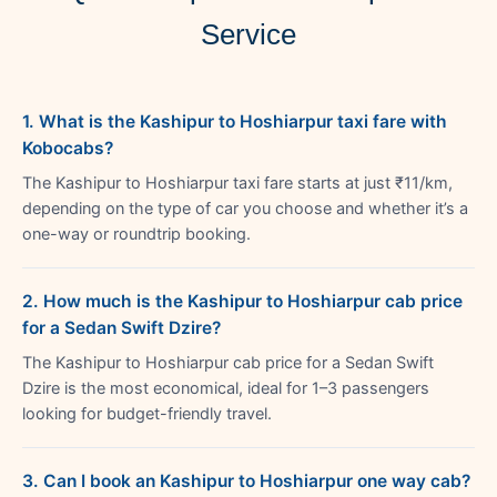
Service
1. What is the Kashipur to Hoshiarpur taxi fare with
Kobocabs?
The Kashipur to Hoshiarpur taxi fare starts at just ₹11/km,
depending on the type of car you choose and whether it’s a
one-way or roundtrip booking.
2. How much is the Kashipur to Hoshiarpur cab price
for a Sedan Swift Dzire?
The Kashipur to Hoshiarpur cab price for a Sedan Swift
Dzire is the most economical, ideal for 1–3 passengers
looking for budget-friendly travel.
3. Can I book an Kashipur to Hoshiarpur one way cab?