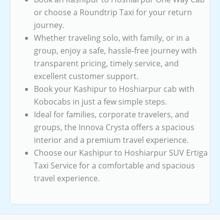
or choose a Roundtrip Taxi for your return
journey.
Whether traveling solo, with family, or in a
group, enjoy a safe, hassle-free journey with
transparent pricing, timely service, and
excellent customer support.
Book your Kashipur to Hoshiarpur cab with
Kobocabs in just a few simple steps.
Ideal for families, corporate travelers, and
groups, the Innova Crysta offers a spacious
interior and a premium travel experience.
Choose our Kashipur to Hoshiarpur SUV Ertiga
Taxi Service for a comfortable and spacious
travel experience.