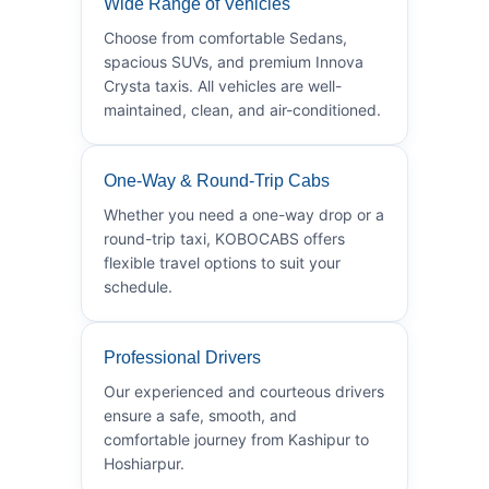
Wide Range of Vehicles
Choose from comfortable Sedans,
spacious SUVs, and premium Innova
Crysta taxis. All vehicles are well-
maintained, clean, and air-conditioned.
One-Way & Round-Trip Cabs
Whether you need a one-way drop or a
round-trip taxi, KOBOCABS offers
flexible travel options to suit your
schedule.
Professional Drivers
Our experienced and courteous drivers
ensure a safe, smooth, and
comfortable journey from Kashipur to
Hoshiarpur.