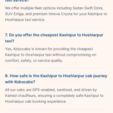
taxi service?
We offer multiple fleet options including Sedan Swift Dzire,
SUV Ertiga, and premium Innova Crysta for your Kashipur to
Hoshiarpur taxi service.
7. Do you offer the cheapest Kashipur to Hoshiarpur
taxi?
Yes, Kobocabs is known for providing the cheapest
Kashipur to Hoshiarpur taxi without compromising on
comfort, safety, or service quality.
8. How safe is the Kashipur to Hoshiarpur cab journey
with Kobocabs?
All our cabs are GPS-enabled, sanitized, and driven by
trained chauffeurs, ensuring a completely safe Kashipur to
Hoshiarpur cab booking experience.