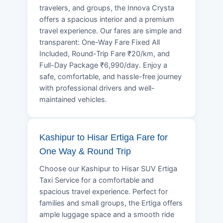
travelers, and groups, the Innova Crysta
offers a spacious interior and a premium
travel experience. Our fares are simple and
transparent: One-Way Fare Fixed All
Included, Round-Trip Fare ₹20/km, and
Full-Day Package ₹6,990/day. Enjoy a
safe, comfortable, and hassle-free journey
with professional drivers and well-
maintained vehicles.
Kashipur to Hisar Ertiga Fare for
One Way & Round Trip
Choose our Kashipur to Hisar SUV Ertiga
Taxi Service for a comfortable and
spacious travel experience. Perfect for
families and small groups, the Ertiga offers
ample luggage space and a smooth ride