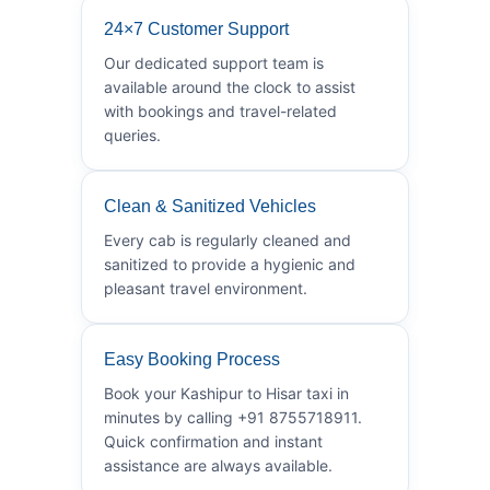
24×7 Customer Support
Our dedicated support team is
available around the clock to assist
with bookings and travel-related
queries.
Clean & Sanitized Vehicles
Every cab is regularly cleaned and
sanitized to provide a hygienic and
pleasant travel environment.
Easy Booking Process
Book your Kashipur to Hisar taxi in
minutes by calling +91 8755718911.
Quick confirmation and instant
assistance are always available.