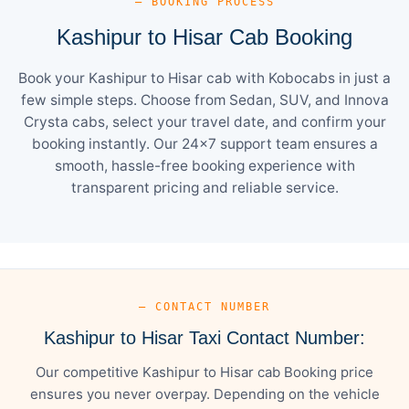
— BOOKING PROCESS
Kashipur to Hisar Cab Booking
Book your Kashipur to Hisar cab with Kobocabs in just a
few simple steps. Choose from Sedan, SUV, and Innova
Crysta cabs, select your travel date, and confirm your
booking instantly. Our 24×7 support team ensures a
smooth, hassle-free booking experience with
transparent pricing and reliable service.
— CONTACT NUMBER
Kashipur to Hisar Taxi Contact Number:
Our competitive Kashipur to Hisar cab Booking price
ensures you never overpay. Depending on the vehicle