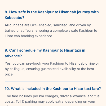
8. How safe is the Kashipur to Hisar cab journey with
Kobocabs?
All our cabs are GPS-enabled, sanitized, and driven by
trained chauffeurs, ensuring a completely safe Kashipur to
Hisar cab booking experience.
9. Can I schedule my Kashipur to Hisar taxi in
advance?
Yes, you can pre-book your Kashipur to Hisar cab online or
by calling us, ensuring guaranteed availability at the best
price.
10. What is included in the Kashipur to Hisar taxi fare?
The fare includes per km charges, driver allowance, and fuel
costs. Toll & parking may apply extra, depending on your