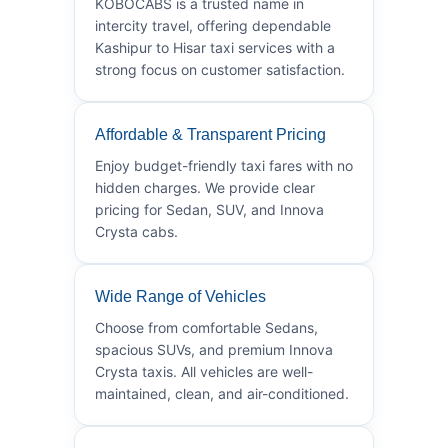
KOBOCABS is a trusted name in
intercity travel, offering dependable
Kashipur to Hisar taxi services with a
strong focus on customer satisfaction.
Affordable & Transparent Pricing
Enjoy budget-friendly taxi fares with no
hidden charges. We provide clear
pricing for Sedan, SUV, and Innova
Crysta cabs.
Wide Range of Vehicles
Choose from comfortable Sedans,
spacious SUVs, and premium Innova
Crysta taxis. All vehicles are well-
maintained, clean, and air-conditioned.