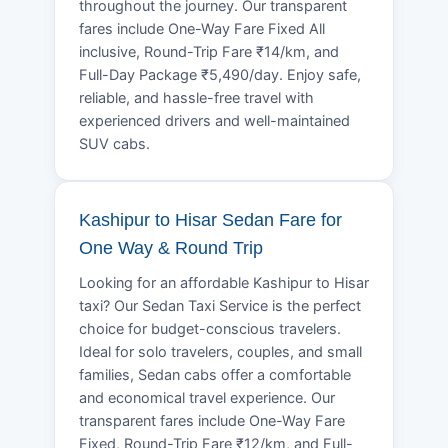
throughout the journey. Our transparent
fares include One-Way Fare Fixed All
inclusive, Round-Trip Fare ₹14/km, and
Full-Day Package ₹5,490/day. Enjoy safe,
reliable, and hassle-free travel with
experienced drivers and well-maintained
SUV cabs.
Kashipur to Hisar Sedan Fare for
One Way & Round Trip
Looking for an affordable Kashipur to Hisar
taxi? Our Sedan Taxi Service is the perfect
choice for budget-conscious travelers.
Ideal for solo travelers, couples, and small
families, Sedan cabs offer a comfortable
and economical travel experience. Our
transparent fares include One-Way Fare
Fixed, Round-Trip Fare ₹12/km, and Full-