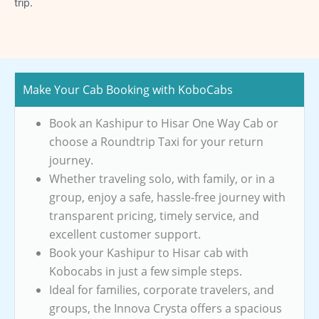
trip.
Make Your Cab Booking with KoboCabs
Book an Kashipur to Hisar One Way Cab or
choose a Roundtrip Taxi for your return
journey.
Whether traveling solo, with family, or in a
group, enjoy a safe, hassle-free journey with
transparent pricing, timely service, and
excellent customer support.
Book your Kashipur to Hisar cab with
Kobocabs in just a few simple steps.
Ideal for families, corporate travelers, and
groups, the Innova Crysta offers a spacious