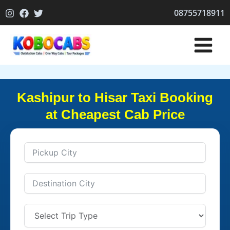
Skip
08755718911
to
content
Kashipur to Hisar Taxi Booking
at Cheapest Cab Price