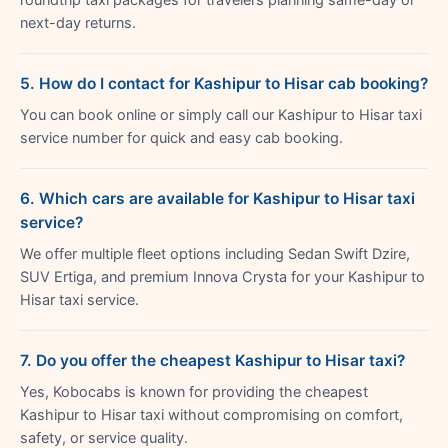
next-day returns.
5. How do I contact for Kashipur to Hisar cab booking?
You can book online or simply call our Kashipur to Hisar taxi
service number for quick and easy cab booking.
6. Which cars are available for Kashipur to Hisar taxi
service?
We offer multiple fleet options including Sedan Swift Dzire,
SUV Ertiga, and premium Innova Crysta for your Kashipur to
Hisar taxi service.
7. Do you offer the cheapest Kashipur to Hisar taxi?
Yes, Kobocabs is known for providing the cheapest
Kashipur to Hisar taxi without compromising on comfort,
safety, or service quality.