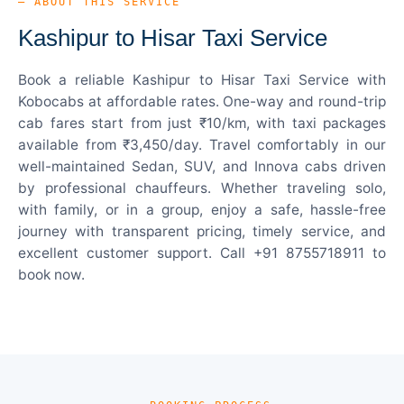
— ABOUT THIS SERVICE
Kashipur to Hisar Taxi Service
Book a reliable Kashipur to Hisar Taxi Service with
Kobocabs at affordable rates. One-way and round-trip
cab fares start from just ₹10/km, with taxi packages
available from ₹3,450/day. Travel comfortably in our
well-maintained Sedan, SUV, and Innova cabs driven
by professional chauffeurs. Whether traveling solo,
with family, or in a group, enjoy a safe, hassle-free
journey with transparent pricing, timely service, and
excellent customer support. Call +91 8755718911 to
book now.