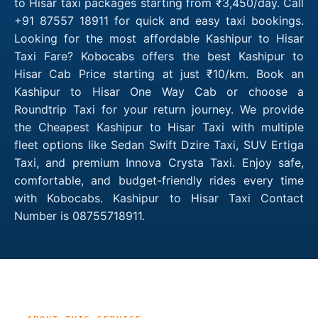
to Hisar taxi packages starting from ₹3,450/day. Call
+91 87557 18911 for quick and easy taxi bookings.
Looking for the most affordable Kashipur to Hisar
Taxi Fare? Kobocabs offers the best Kashipur to
Hisar Cab Price starting at just ₹10/km. Book an
Kashipur to Hisar One Way Cab or choose a
Roundtrip Taxi for your return journey. We provide
the Cheapest Kashipur to Hisar Taxi with multiple
fleet options like Sedan Swift Dzire Taxi, SUV Ertiga
Taxi, and premium Innova Crysta Taxi. Enjoy safe,
comfortable, and budget-friendly rides every time
with Kobocabs. Kashipur to Hisar Taxi Contact
Number is 08755718911.