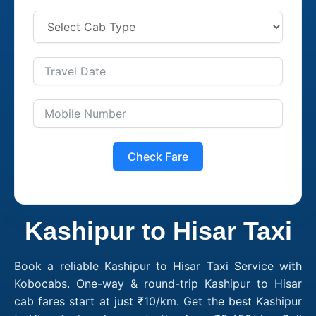
Check Fare
Kashipur to Hisar Taxi
Book a reliable Kashipur to Hisar Taxi Service with
Kobocabs. One-way & round-trip Kashipur to Hisar
cab fares start at just ₹10/km. Get the best Kashipur