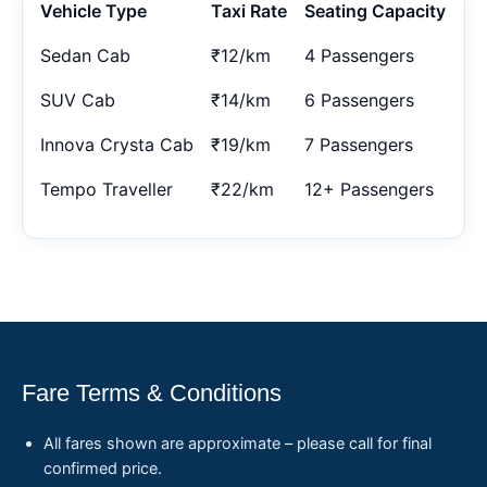
Vehicle Type
Taxi Rate
Seating Capacity
Sedan Cab
₹12/km
4 Passengers
SUV Cab
₹14/km
6 Passengers
Innova Crysta Cab
₹19/km
7 Passengers
Tempo Traveller
₹22/km
12+ Passengers
Fare Terms & Conditions
All fares shown are approximate – please call for final
confirmed price.