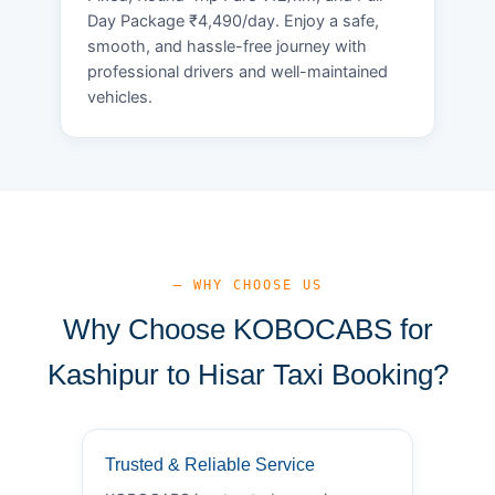
Day Package ₹4,490/day. Enjoy a safe,
smooth, and hassle-free journey with
professional drivers and well-maintained
vehicles.
— WHY CHOOSE US
Why Choose KOBOCABS for
Kashipur to Hisar Taxi Booking?
Trusted & Reliable Service