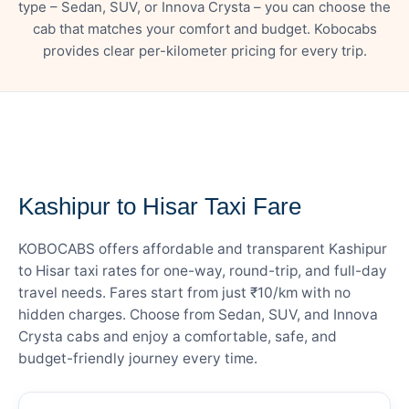
type – Sedan, SUV, or Innova Crysta – you can choose the
cab that matches your comfort and budget. Kobocabs
provides clear per-kilometer pricing for every trip.
— FARE DETAILS
Kashipur to Hisar Taxi Fare
KOBOCABS offers affordable and transparent Kashipur
to Hisar taxi rates for one-way, round-trip, and full-day
travel needs. Fares start from just ₹10/km with no
hidden charges. Choose from Sedan, SUV, and Innova
Crysta cabs and enjoy a comfortable, safe, and
budget-friendly journey every time.