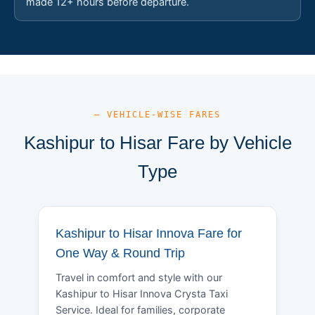
made 12+ hours before departure.
— VEHICLE-WISE FARES
Kashipur to Hisar Fare by Vehicle
Type
Kashipur to Hisar Innova Fare for
One Way & Round Trip
Travel in comfort and style with our
Kashipur to Hisar Innova Crysta Taxi
Service. Ideal for families, corporate