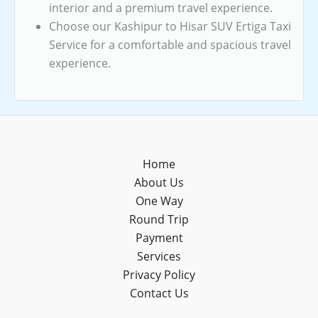
interior and a premium travel experience.
Choose our Kashipur to Hisar SUV Ertiga Taxi
Service for a comfortable and spacious travel
experience.
Home
About Us
One Way
Round Trip
Payment
Services
Privacy Policy
Contact Us