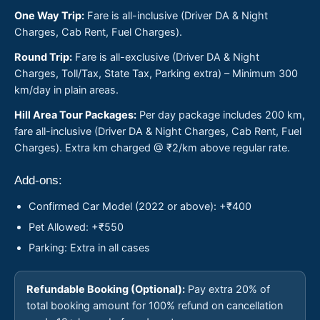
One Way Trip:
Fare is all-inclusive (Driver DA & Night
Charges, Cab Rent, Fuel Charges).
Round Trip:
Fare is all-exclusive (Driver DA & Night
Charges, Toll/Tax, State Tax, Parking extra) – Minimum 300
km/day in plain areas.
Hill Area Tour Packages:
Per day package includes 200 km,
fare all-inclusive (Driver DA & Night Charges, Cab Rent, Fuel
Charges). Extra km charged @ ₹2/km above regular rate.
Add-ons:
Confirmed Car Model (2022 or above): +₹400
Pet Allowed: +₹550
Parking: Extra in all cases
Refundable Booking (Optional):
Pay extra 20% of
total booking amount for 100% refund on cancellation