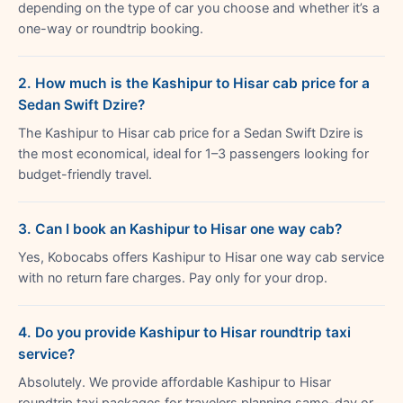
depending on the type of car you choose and whether it’s a
one-way or roundtrip booking.
2. How much is the Kashipur to Hisar cab price for a
Sedan Swift Dzire?
The Kashipur to Hisar cab price for a Sedan Swift Dzire is
the most economical, ideal for 1–3 passengers looking for
budget-friendly travel.
3. Can I book an Kashipur to Hisar one way cab?
Yes, Kobocabs offers Kashipur to Hisar one way cab service
with no return fare charges. Pay only for your drop.
4. Do you provide Kashipur to Hisar roundtrip taxi
service?
Absolutely. We provide affordable Kashipur to Hisar
roundtrip taxi packages for travelers planning same-day or