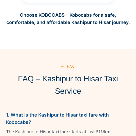
Choose KOBOCABS – Kobocabs for a safe,
comfortable, and affordable Kashipur to Hisar journey.
— FAQ
FAQ – Kashipur to Hisar Taxi
Service
1. What is the Kashipur to Hisar taxi fare with
Kobocabs?
The Kashipur to Hisar taxi fare starts at just ₹11/km,