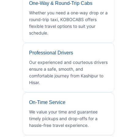
One-Way & Round-Trip Cabs
Whether you need a one-way drop or a
round-trip taxi, KOBOCABS offers
flexible travel options to suit your
schedule.
Professional Drivers
Our experienced and courteous drivers
ensure a safe, smooth, and
comfortable journey from Kashipur to
Hisar.
On-Time Service
We value your time and guarantee
timely pickups and drop-offs for a
hassle-free travel experience.