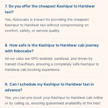
7. Do you offer the cheapest Kashipur to Haridwar
taxi?
Yes, Kobocabs is known for providing the cheapest
Kashipur to Haridwar taxi without compromising on
comfort, safety, or service quality.
8. How safe is the Kashipur to Haridwar cab journey
with Kobocabs?
All our cabs are GPS-enabled, sanitized, and driven by
trained chauffeurs, ensuring a completely safe Kashipur to
Haridwar cab booking experience.
9. Can I schedule my Kashipur to Haridwar taxi in
advance?
Yes, you can pre-book your Kashipur to Haridwar cab online
or by calling us, ensuring guaranteed availability at the best