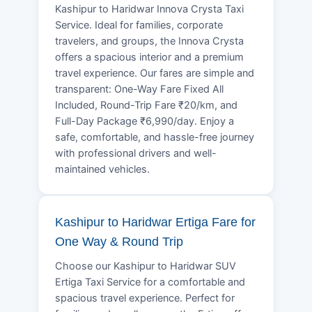
Kashipur to Haridwar Innova Crysta Taxi
Service. Ideal for families, corporate
travelers, and groups, the Innova Crysta
offers a spacious interior and a premium
travel experience. Our fares are simple and
transparent: One-Way Fare Fixed All
Included, Round-Trip Fare ₹20/km, and
Full-Day Package ₹6,990/day. Enjoy a
safe, comfortable, and hassle-free journey
with professional drivers and well-
maintained vehicles.
Kashipur to Haridwar Ertiga Fare for
One Way & Round Trip
Choose our Kashipur to Haridwar SUV
Ertiga Taxi Service for a comfortable and
spacious travel experience. Perfect for