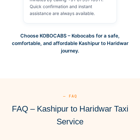
Quick confirmation and instant
assistance are always available.
Choose KOBOCABS – Kobocabs for a safe,
comfortable, and affordable Kashipur to Haridwar
journey.
— FAQ
FAQ – Kashipur to Haridwar Taxi
Service