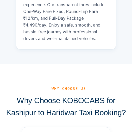
experience. Our transparent fares include
One-Way Fare Fixed, Round-Trip Fare
₹12/km, and Full-Day Package
₹4,490/day. Enjoy a safe, smooth, and
hassle-free journey with professional
drivers and well-maintained vehicles.
— WHY CHOOSE US
Why Choose KOBOCABS for
Kashipur to Haridwar Taxi Booking?