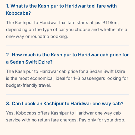
1. What is the Kashipur to Haridwar taxi fare with
Kobocabs?
The Kashipur to Haridwar taxi fare starts at just ₹11/km,
depending on the type of car you choose and whether it’s a
one-way or roundtrip booking.
2. How much is the Kashipur to Haridwar cab price for
a Sedan Swift Dzire?
The Kashipur to Haridwar cab price for a Sedan Swift Dzire
is the most economical, ideal for 1–3 passengers looking for
budget-friendly travel.
3. Can I book an Kashipur to Haridwar one way cab?
Yes, Kobocabs offers Kashipur to Haridwar one way cab
service with no return fare charges. Pay only for your drop.