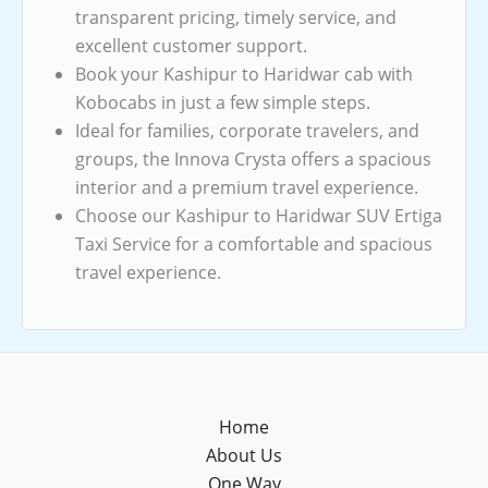
transparent pricing, timely service, and
excellent customer support.
Book your Kashipur to Haridwar cab with
Kobocabs in just a few simple steps.
Ideal for families, corporate travelers, and
groups, the Innova Crysta offers a spacious
interior and a premium travel experience.
Choose our Kashipur to Haridwar SUV Ertiga
Taxi Service for a comfortable and spacious
travel experience.
Home
About Us
One Way