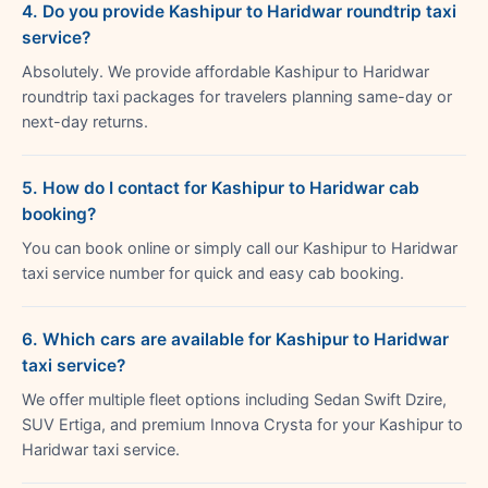
4. Do you provide Kashipur to Haridwar roundtrip taxi
service?
Absolutely. We provide affordable Kashipur to Haridwar
roundtrip taxi packages for travelers planning same-day or
next-day returns.
5. How do I contact for Kashipur to Haridwar cab
booking?
You can book online or simply call our Kashipur to Haridwar
taxi service number for quick and easy cab booking.
6. Which cars are available for Kashipur to Haridwar
taxi service?
We offer multiple fleet options including Sedan Swift Dzire,
SUV Ertiga, and premium Innova Crysta for your Kashipur to
Haridwar taxi service.