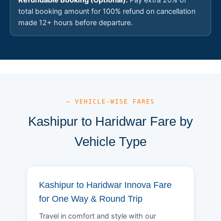
total booking amount for 100% refund on cancellation
made 12+ hours before departure.
— VEHICLE-WISE FARES
Kashipur to Haridwar Fare by
Vehicle Type
Kashipur to Haridwar Innova Fare
for One Way & Round Trip
Travel in comfort and style with our