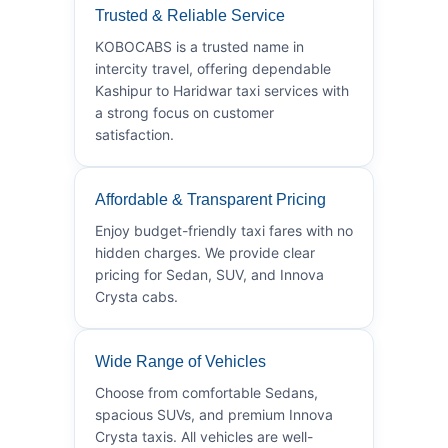
Trusted & Reliable Service
KOBOCABS is a trusted name in
intercity travel, offering dependable
Kashipur to Haridwar taxi services with
a strong focus on customer
satisfaction.
Affordable & Transparent Pricing
Enjoy budget-friendly taxi fares with no
hidden charges. We provide clear
pricing for Sedan, SUV, and Innova
Crysta cabs.
Wide Range of Vehicles
Choose from comfortable Sedans,
spacious SUVs, and premium Innova
Crysta taxis. All vehicles are well-