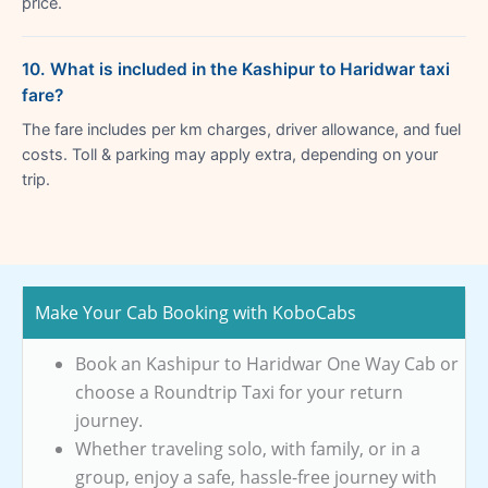
price.
10. What is included in the Kashipur to Haridwar taxi
fare?
The fare includes per km charges, driver allowance, and fuel
costs. Toll & parking may apply extra, depending on your
trip.
Make Your Cab Booking with KoboCabs
Book an Kashipur to Haridwar One Way Cab or
choose a Roundtrip Taxi for your return
journey.
Whether traveling solo, with family, or in a
group, enjoy a safe, hassle-free journey with