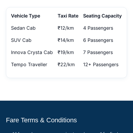
Vehicle Type
Taxi Rate
Seating Capacity
Sedan Cab
₹12/km
4 Passengers
SUV Cab
₹14/km
6 Passengers
Innova Crysta Cab
₹19/km
7 Passengers
Tempo Traveller
₹22/km
12+ Passengers
Fare Terms & Conditions