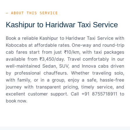
— ABOUT THIS SERVICE
Kashipur to Haridwar Taxi Service
Book a reliable Kashipur to Haridwar Taxi Service with
Kobocabs at affordable rates. One-way and round-trip
cab fares start from just ₹10/km, with taxi packages
available from ₹3,450/day. Travel comfortably in our
well-maintained Sedan, SUV, and Innova cabs driven
by professional chauffeurs. Whether traveling solo,
with family, or in a group, enjoy a safe, hassle-free
journey with transparent pricing, timely service, and
excellent customer support. Call +91 8755718911 to
book now.