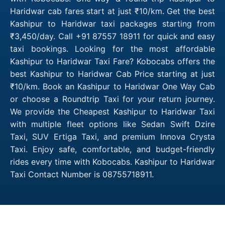
Haridwar cab fares start at just ₹10/km. Get the best
Kashipur to Haridwar taxi packages starting from
₹3,450/day. Call +91 87557 18911 for quick and easy
taxi bookings. Looking for the most affordable
Kashipur to Haridwar Taxi Fare? Kobocabs offers the
best Kashipur to Haridwar Cab Price starting at just
₹10/km. Book an Kashipur to Haridwar One Way Cab
or choose a Roundtrip Taxi for your return journey.
We provide the Cheapest Kashipur to Haridwar Taxi
with multiple fleet options like Sedan Swift Dzire
Taxi, SUV Ertiga Taxi, and premium Innova Crysta
Taxi. Enjoy safe, comfortable, and budget-friendly
rides every time with Kobocabs. Kashipur to Haridwar
Taxi Contact Number is 08755718911.