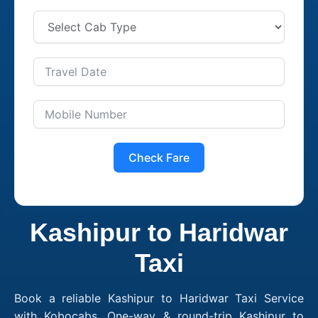
Check Fare
Kashipur to Haridwar
Taxi
Book a reliable Kashipur to Haridwar Taxi Service
with Kobocabs. One-way & round-trip Kashipur to