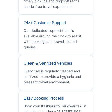
timely pickups and drop-offs for a
hassle-free travel experience.
24×7 Customer Support
Our dedicated support team is
available around the clock to assist
with bookings and travel-related
queries.
Clean & Sanitized Vehicles
Every cab is regularly cleaned and
sanitized to provide a hygienic and
pleasant travel environment.
Easy Booking Process
Book your Kashipur to Haridwar taxi in
minutes by calling +91 8755718911.