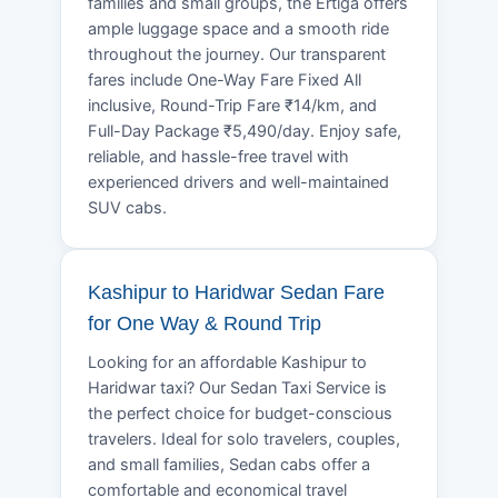
families and small groups, the Ertiga offers
ample luggage space and a smooth ride
throughout the journey. Our transparent
fares include One-Way Fare Fixed All
inclusive, Round-Trip Fare ₹14/km, and
Full-Day Package ₹5,490/day. Enjoy safe,
reliable, and hassle-free travel with
experienced drivers and well-maintained
SUV cabs.
Kashipur to Haridwar Sedan Fare
for One Way & Round Trip
Looking for an affordable Kashipur to
Haridwar taxi? Our Sedan Taxi Service is
the perfect choice for budget-conscious
travelers. Ideal for solo travelers, couples,
and small families, Sedan cabs offer a
comfortable and economical travel