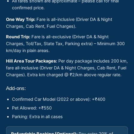
All fares shown are approximate – please call for final
confirmed price.
One Way Trip:
Fare is all-inclusive (Driver DA & Night
Charges, Cab Rent, Fuel Charges).
Round Trip:
Fare is all-exclusive (Driver DA & Night
Charges, Toll/Tax, State Tax, Parking extra) – Minimum 300
km/day in plain areas.
Hill Area Tour Packages:
Per day package includes 200 km,
fare all-inclusive (Driver DA & Night Charges, Cab Rent, Fuel
Charges). Extra km charged @ ₹2/km above regular rate.
Add-ons:
Confirmed Car Model (2022 or above): +₹400
Pet Allowed: +₹550
Parking: Extra in all cases
Refundable Booking (Optional):
Pay extra 20% of