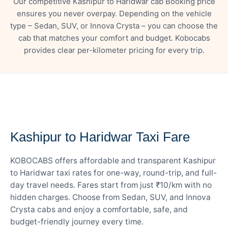
Our competitive Kashipur to Haridwar cab Booking price
ensures you never overpay. Depending on the vehicle
type – Sedan, SUV, or Innova Crysta – you can choose the
cab that matches your comfort and budget. Kobocabs
provides clear per-kilometer pricing for every trip.
— FARE DETAILS
Kashipur to Haridwar Taxi Fare
KOBOCABS offers affordable and transparent Kashipur
to Haridwar taxi rates for one-way, round-trip, and full-
day travel needs. Fares start from just ₹10/km with no
hidden charges. Choose from Sedan, SUV, and Innova
Crysta cabs and enjoy a comfortable, safe, and
budget-friendly journey every time.