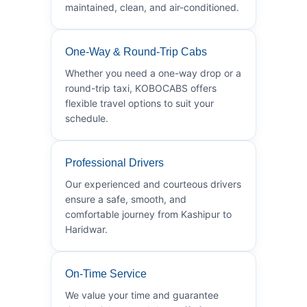
maintained, clean, and air-conditioned.
One-Way & Round-Trip Cabs
Whether you need a one-way drop or a
round-trip taxi, KOBOCABS offers
flexible travel options to suit your
schedule.
Professional Drivers
Our experienced and courteous drivers
ensure a safe, smooth, and
comfortable journey from Kashipur to
Haridwar.
On-Time Service
We value your time and guarantee