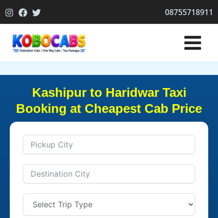
Skip
08755718911
to
content
Kashipur to Haridwar Taxi
Booking at Cheapest Cab Price