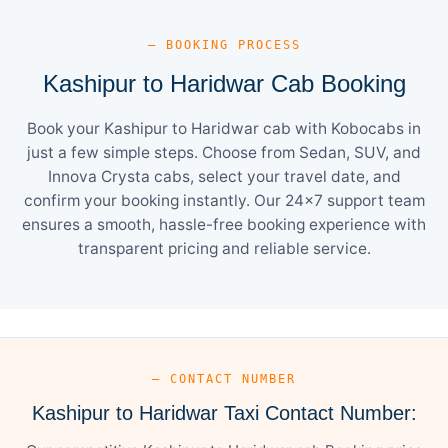
— BOOKING PROCESS
Kashipur to Haridwar Cab Booking
Book your Kashipur to Haridwar cab with Kobocabs in
just a few simple steps. Choose from Sedan, SUV, and
Innova Crysta cabs, select your travel date, and
confirm your booking instantly. Our 24×7 support team
ensures a smooth, hassle-free booking experience with
transparent pricing and reliable service.
— CONTACT NUMBER
Kashipur to Haridwar Taxi Contact Number: