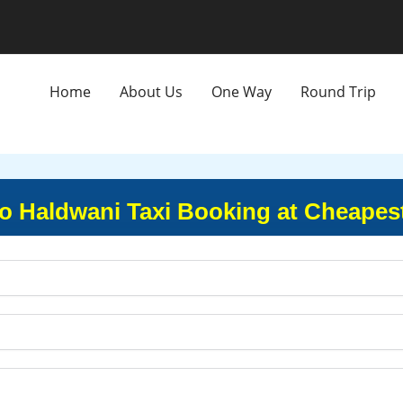
Home
About Us
One Way
Round Trip
o Haldwani Taxi Booking at Cheapes