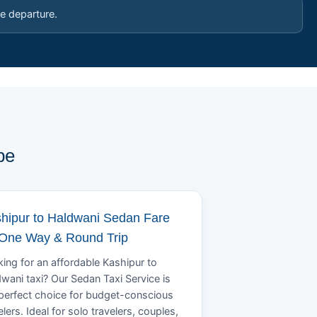
e departure.
pe
hipur to Haldwani Sedan Fare
 One Way & Round Trip
ing for an affordable Kashipur to
wani taxi? Our Sedan Taxi Service is
perfect choice for budget-conscious
elers. Ideal for solo travelers, couples,