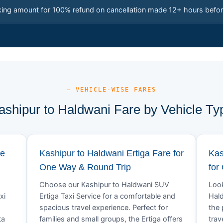
king amount for 100% refund on cancellation made 12+ hours befor
— VEHICLE-WISE FARES
ashipur to Haldwani Fare by Vehicle Ty
re
Kashipur to Haldwani Ertiga Fare for
Kas
One Way & Round Trip
for
Choose our Kashipur to Haldwani SUV
Look
xi
Ertiga Taxi Service for a comfortable and
Hald
spacious travel experience. Perfect for
the 
ta
families and small groups, the Ertiga offers
trav