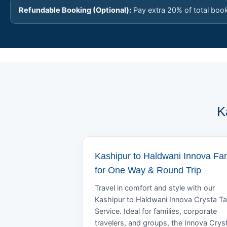
Refundable Booking (Optional):
Pay extra 20% of total boo
K
Kashipur to Haldwani Innova Fa
for One Way & Round Trip
Travel in comfort and style with our
Kashipur to Haldwani Innova Crysta Ta
Service. Ideal for families, corporate
travelers, and groups, the Innova Crys