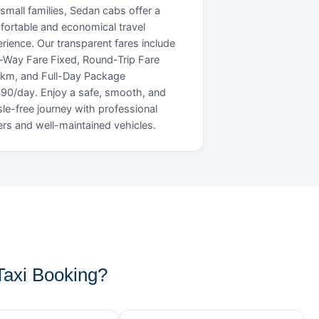
small families, Sedan cabs offer a
ortable and economical travel
rience. Our transparent fares include
Way Fare Fixed, Round-Trip Fare
/km, and Full-Day Package
90/day. Enjoy a safe, smooth, and
le-free journey with professional
ers and well-maintained vehicles.
axi Booking?