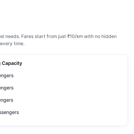
el needs. Fares start from just ₹10/km with no hidden
every time.
g Capacity
engers
engers
engers
ssengers