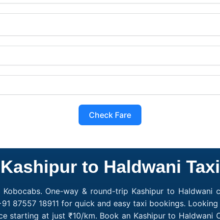
Check Fare
Kashipur to Haldwani Taxi
h Kobocabs. One-way & round-trip Kashipur to Haldwani ca
+91 87557 18911 for quick and easy taxi bookings. Looking 
ce starting at just ₹10/km. Book an Kashipur to Haldwani 