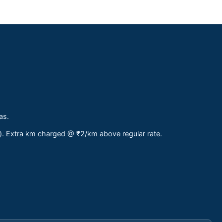
as.
s). Extra km charged @ ₹2/km above regular rate.