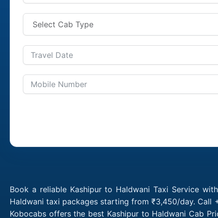
Book a reliable Kashipur to Haldwani Taxi Service wit
Haldwani taxi packages starting from ₹3,450/day. Call 
Kobocabs offers the best Kashipur to Haldwani Cab Pri