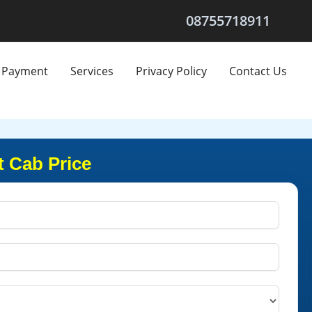
08755718911
Payment
Services
Privacy Policy
Contact Us
t Cab Price