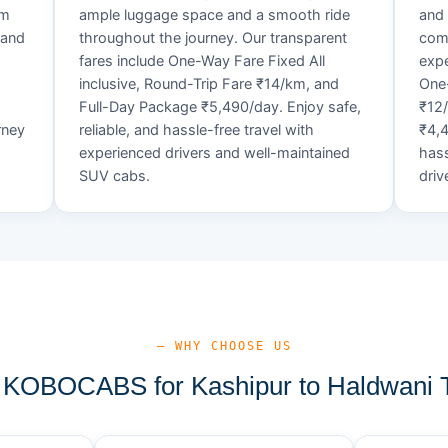
um
ample luggage space and a smooth ride
and 
 and
throughout the journey. Our transparent
comf
fares include One-Way Fare Fixed All
expe
d
inclusive, Round-Trip Fare ₹14/km, and
One-
Full-Day Package ₹5,490/day. Enjoy safe,
₹12
rney
reliable, and hassle-free travel with
₹4,4
experienced drivers and well-maintained
hass
SUV cabs.
driv
— WHY CHOOSE US
KOBOCABS for Kashipur to Haldwani T