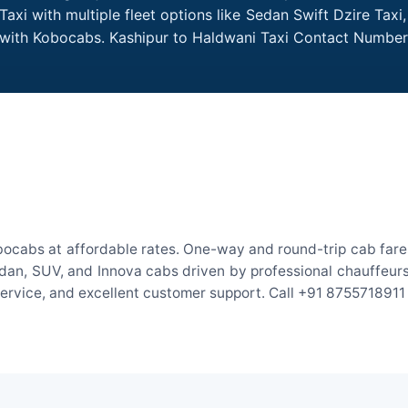
axi with multiple fleet options like Sedan Swift Dzire Taxi
e with Kobocabs. Kashipur to Haldwani Taxi Contact Number
bocabs at affordable rates. One-way and round-trip cab fares
an, SUV, and Innova cabs driven by professional chauffeurs. W
 service, and excellent customer support. Call +91 8755718911