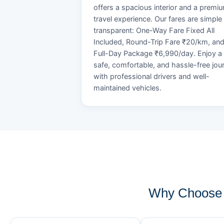
offers a spacious interior and a premi
travel experience. Our fares are simple
transparent: One-Way Fare Fixed All
Included, Round-Trip Fare ₹20/km, an
Full-Day Package ₹6,990/day. Enjoy a
safe, comfortable, and hassle-free jou
with professional drivers and well-
maintained vehicles.
Why Choose 