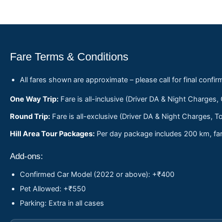
Fare Terms & Conditions
All fares shown are approximate – please call for final confir
One Way Trip:
Fare is all-inclusive (Driver DA & Night Charges,
Round Trip:
Fare is all-exclusive (Driver DA & Night Charges, To
Hill Area Tour Packages:
Per day package includes 200 km, fare
Add-ons:
Confirmed Car Model (2022 or above): +₹400
Pet Allowed: +₹550
Parking: Extra in all cases