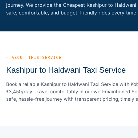
journey. We provide the Cheapest Kashipur to Haldwani T
safe, comfortable, and budget-friendly rides every tim
— ABOUT THIS SERVICE
Kashipur to Haldwani Taxi Service
Book a reliable Kashipur to Haldwani Taxi Service with Ko
₹3,450/day. Travel comfortably in our well-maintained Sed
safe, hassle-free journey with transparent pricing, timely