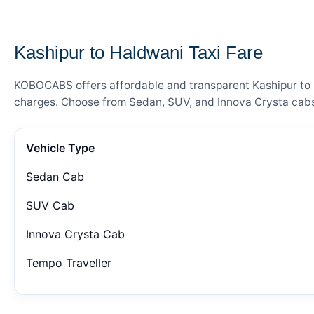
— FARE DETAILS
Kashipur to Haldwani Taxi Fare
KOBOCABS offers affordable and transparent Kashipur to Ha
charges. Choose from Sedan, SUV, and Innova Crysta cabs 
Vehicle Type
Sedan Cab
SUV Cab
Innova Crysta Cab
Tempo Traveller