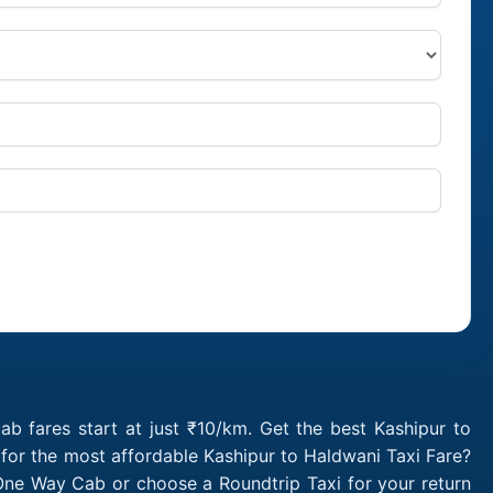
b fares start at just ₹10/km. Get the best Kashipur to
for the most affordable Kashipur to Haldwani Taxi Fare?
One Way Cab or choose a Roundtrip Taxi for your return