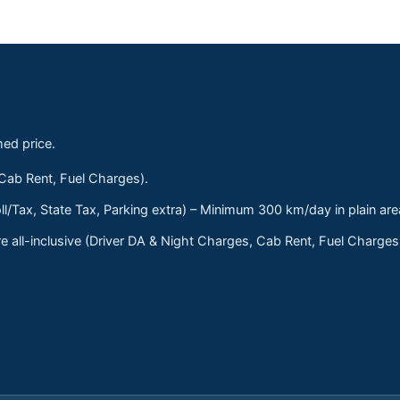
med price.
 Cab Rent, Fuel Charges).
ll/Tax, State Tax, Parking extra) – Minimum 300 km/day in plain are
 all-inclusive (Driver DA & Night Charges, Cab Rent, Fuel Charge