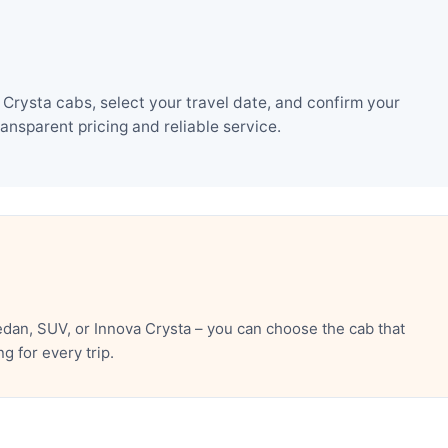
Crysta cabs, select your travel date, and confirm your
nsparent pricing and reliable service.
dan, SUV, or Innova Crysta – you can choose the cab that
 for every trip.