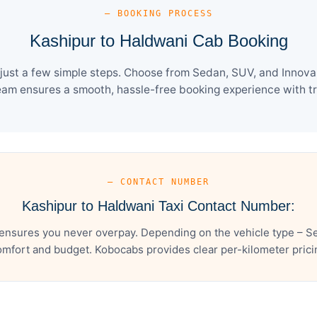
— BOOKING PROCESS
Kashipur to Haldwani Cab Booking
ust a few simple steps. Choose from Sedan, SUV, and Innova 
eam ensures a smooth, hassle-free booking experience with tra
— CONTACT NUMBER
Kashipur to Haldwani Taxi Contact Number:
ensures you never overpay. Depending on the vehicle type – Se
mfort and budget. Kobocabs provides clear per-kilometer pricing