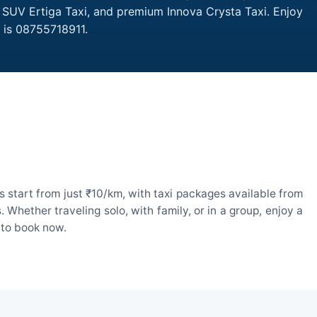
, SUV Ertiga Taxi, and premium Innova Crysta Taxi. Enjoy
 is 08755718911.
 start from just ₹10/km, with taxi packages available from
hether traveling solo, with family, or in a group, enjoy a
 to book now.