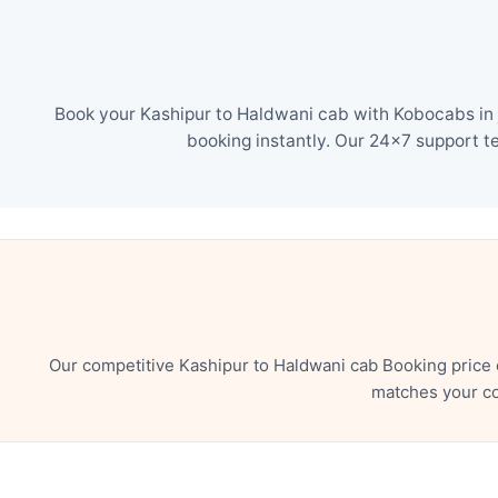
Book your Kashipur to Haldwani cab with Kobocabs in j
booking instantly. Our 24×7 support t
Our competitive Kashipur to Haldwani cab Booking price 
matches your co