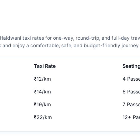
ldwani taxi rates for one-way, round-trip, and full-day trav
and enjoy a comfortable, safe, and budget-friendly journey 
Taxi Rate
Seatin
₹12/km
4 Pass
₹14/km
6 Pass
₹19/km
7 Pass
₹22/km
12+ Pa