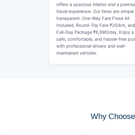
offers a spacious interior and a premi
travel experience. Our fares are simple
transparent: One-Way Fare Fixed All
Included, Round-Trip Fare ₹20/km, an
Full-Day Package ₹6,990/day. Enjoy a
safe, comfortable, and hassle-free jou
with professional drivers and well-
maintained vehicles.
Why Choose 