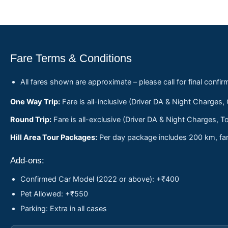
Fare Terms & Conditions
All fares shown are approximate – please call for final confir
One Way Trip:
Fare is all-inclusive (Driver DA & Night Charges,
Round Trip:
Fare is all-exclusive (Driver DA & Night Charges, To
Hill Area Tour Packages:
Per day package includes 200 km, fare
Add-ons:
Confirmed Car Model (2022 or above): +₹400
Pet Allowed: +₹550
Parking: Extra in all cases