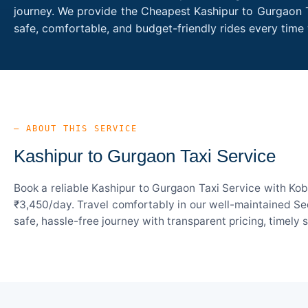
journey. We provide the Cheapest Kashipur to Gurgaon Ta
safe, comfortable, and budget-friendly rides every tim
— ABOUT THIS SERVICE
Kashipur to Gurgaon Taxi Service
Book a reliable Kashipur to Gurgaon Taxi Service with Kob
₹3,450/day. Travel comfortably in our well-maintained Sed
safe, hassle-free journey with transparent pricing, timely