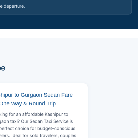
e departure.
pe
hipur to Gurgaon Sedan Fare
 One Way & Round Trip
ing for an affordable Kashipur to
aon taxi? Our Sedan Taxi Service is
perfect choice for budget-conscious
elers. Ideal for solo travelers, couples,