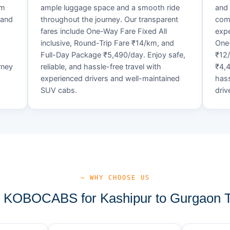
um
ample luggage space and a smooth ride
and 
 and
throughout the journey. Our transparent
comf
fares include One-Way Fare Fixed All
expe
d
inclusive, Round-Trip Fare ₹14/km, and
One-
Full-Day Package ₹5,490/day. Enjoy safe,
₹12
rney
reliable, and hassle-free travel with
₹4,4
experienced drivers and well-maintained
hass
SUV cabs.
driv
— WHY CHOOSE US
KOBOCABS for Kashipur to Gurgaon T