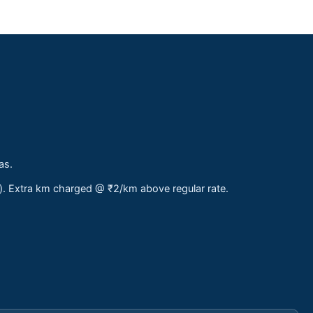
as.
s). Extra km charged @ ₹2/km above regular rate.