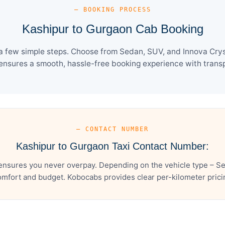
— BOOKING PROCESS
Kashipur to Gurgaon Cab Booking
a few simple steps. Choose from Sedan, SUV, and Innova Cryst
ensures a smooth, hassle-free booking experience with transpa
— CONTACT NUMBER
Kashipur to Gurgaon Taxi Contact Number:
ensures you never overpay. Depending on the vehicle type – Sed
mfort and budget. Kobocabs provides clear per-kilometer pricing