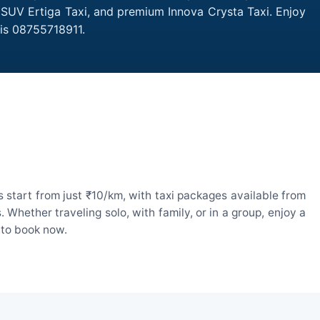
, SUV Ertiga Taxi, and premium Innova Crysta Taxi. Enjoy
 is 08755718911.
 start from just ₹10/km, with taxi packages available from
hether traveling solo, with family, or in a group, enjoy a
 to book now.