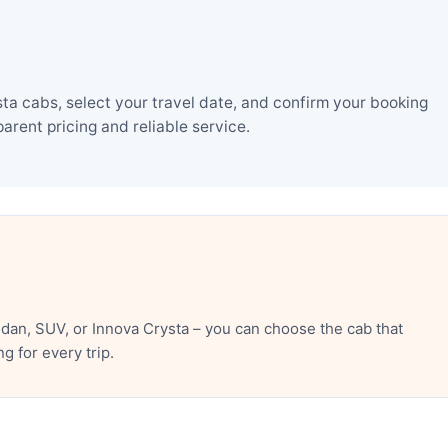
a cabs, select your travel date, and confirm your booking
rent pricing and reliable service.
an, SUV, or Innova Crysta – you can choose the cab that
 for every trip.