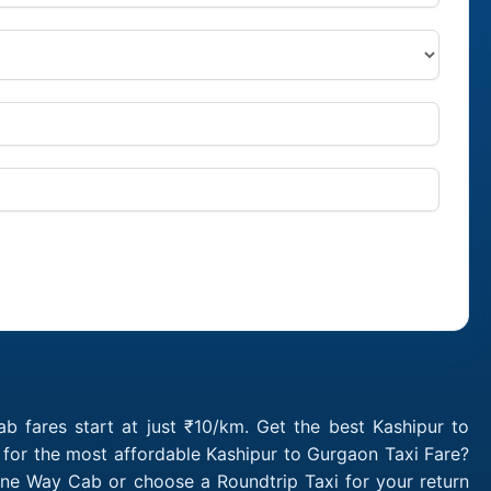
 fares start at just ₹10/km. Get the best Kashipur to
 for the most affordable Kashipur to Gurgaon Taxi Fare?
One Way Cab or choose a Roundtrip Taxi for your return