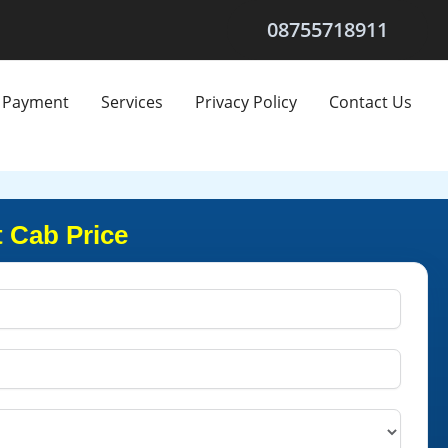
08755718911
Payment
Services
Privacy Policy
Contact Us
 Cab Price