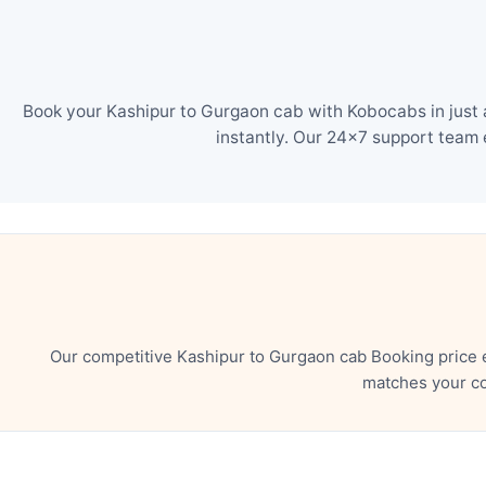
Book your Kashipur to Gurgaon cab with Kobocabs in just 
instantly. Our 24×7 support team 
Our competitive Kashipur to Gurgaon cab Booking price 
matches your co