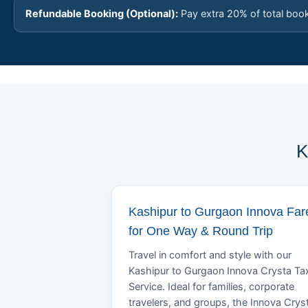
Refundable Booking (Optional):
Pay extra 20% of total boo
K
Kashipur to Gurgaon Innova Far
for One Way & Round Trip
Travel in comfort and style with our
Kashipur to Gurgaon Innova Crysta Tax
Service. Ideal for families, corporate
travelers, and groups, the Innova Crys