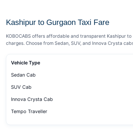
— FARE DETAILS
Kashipur to Gurgaon Taxi Fare
KOBOCABS offers affordable and transparent Kashipur to Gu
charges. Choose from Sedan, SUV, and Innova Crysta cabs 
Vehicle Type
Sedan Cab
SUV Cab
Innova Crysta Cab
Tempo Traveller