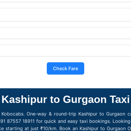
Check Fare
Kashipur to Gurgaon Taxi
h Kobocabs. One-way & round-trip Kashipur to Gurgaon cab
91 87557 18911 for quick and easy taxi bookings. Looking
e starting at just ₹10/km. Book an Kashipur to Gurgaon 